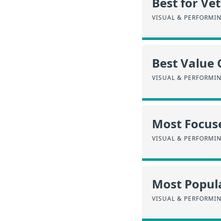
Best for Ve
VISUAL & PERFORMI
Best Value 
VISUAL & PERFORMI
Most Focus
VISUAL & PERFORMI
Most Popula
VISUAL & PERFORMI