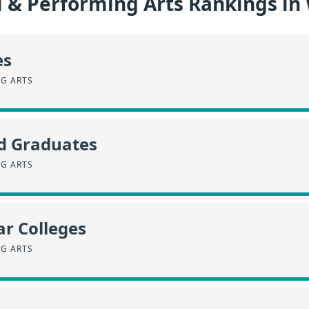
l & Performing Arts Rankings i
es
NG ARTS
id Graduates
NG ARTS
r Colleges
NG ARTS