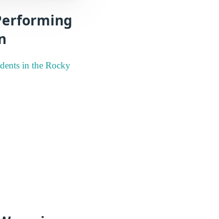
 Performing
n
udents in the Rocky