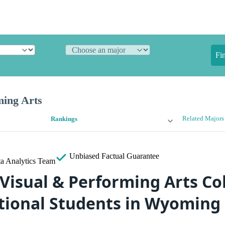
Fi
ming Arts
Related Majors
Rankings
Unbiased
Factual Guarantee
a Analytics Team
Visual & Performing Arts Col
tional Students in Wyoming