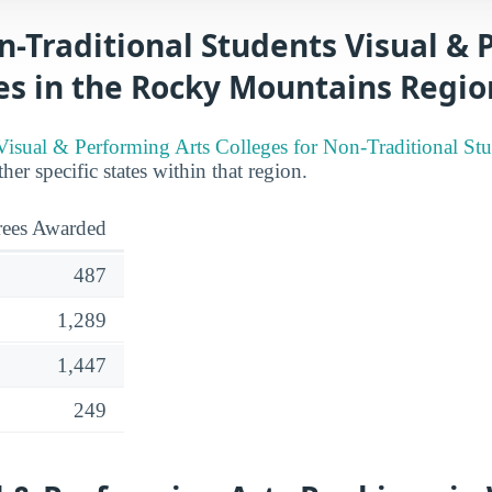
n-Traditional Students Visual &
es in the Rocky Mountains Regio
Visual & Performing Arts Colleges for Non-Traditional St
her specific states within that region.
ees Awarded
487
1,289
1,447
249