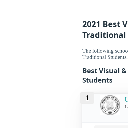
2021 Best V
Traditiona
The following school
Traditional Students.
Best Visual &
Students
1
U
L