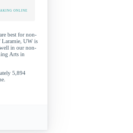
TAKING ONLINE
re best for non-
of Laramie, UW is
well in our non-
ming Arts in
mately 5,894
me.