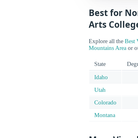
Best for No
Arts Colleg
Explore all the
Best 
Mountains Area
or ot
State
Degr
Idaho
Utah
Colorado
Montana