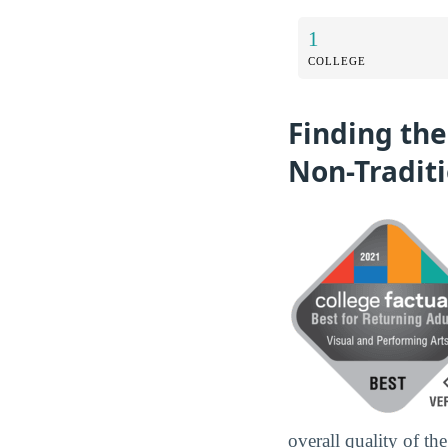
1
COLLEGE
Finding the
Non-Tradit
overall quality of th