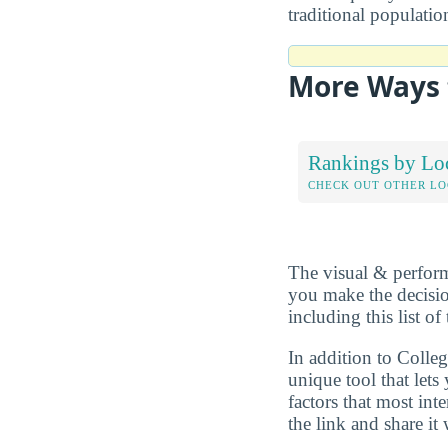
traditional populati
More Ways 
Rankings by Lo
CHECK OUT OTHER L
The visual & perform
you make the decisio
including this list 
In addition to Colle
unique tool that let
factors that most in
the link and share it