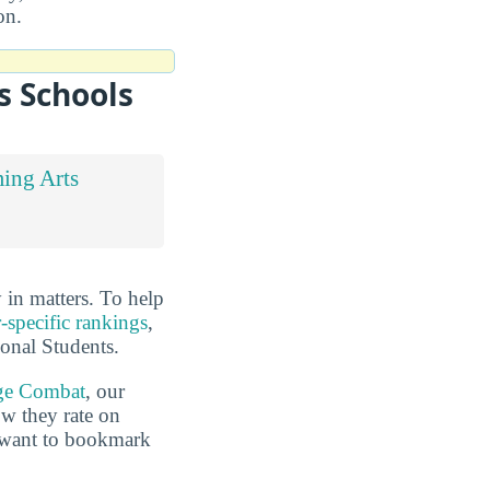
on.
s Schools
ing Arts
in matters. To help
-specific rankings
,
ional Students.
ge Combat
, our
ow they rate on
o want to bookmark