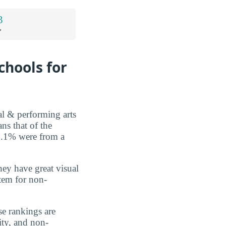
3
*
chools for
al & performing arts
s that of the
 0.1% were from a
they have great visual
tem for non-
se rankings are
ity, and non-