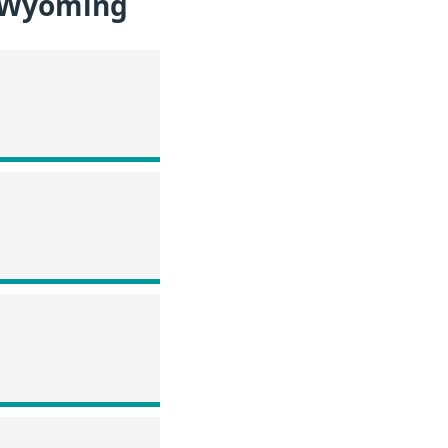
n Wyoming