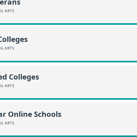
terans
NG ARTS
Colleges
NG ARTS
ed Colleges
NG ARTS
r Online Schools
NG ARTS