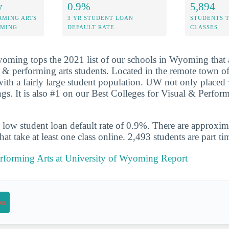
y
0.9%
5,894
RMING ARTS
3 YR STUDENT LOAN
STUDENTS 
OMING
DEFAULT RATE
CLASSES
oming tops the 2021 list of our schools in Wyoming that a
al & performing arts students. Located in the remote town 
with a fairly large student population. UW not only placed 
ngs. It is also #1 on our Best Colleges for Visual & Perfor
 low student loan default rate of 0.9%. There are approxi
at take at least one class online. 2,493 students are part ti
erforming Arts at University of Wyoming Report
on