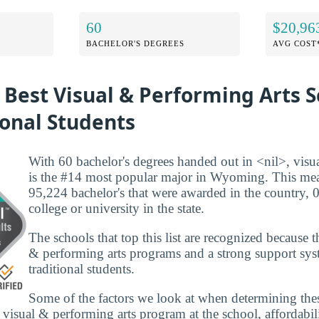
60
$20,96
BACHELOR'S DEGREES
AVG COST
 Best Visual & Performing Arts S
ional Students
With 60 bachelor's degrees handed out in <nil>, visu
is the #14 most popular major in Wyoming. This mean
95,224 bachelor's that were awarded in the country,
college or university in the state.
The schools that top this list are recognized because 
& performing arts programs and a strong support sys
traditional students.
Some of the factors we look at when determining the
e visual & performing arts program at the school, affordabil