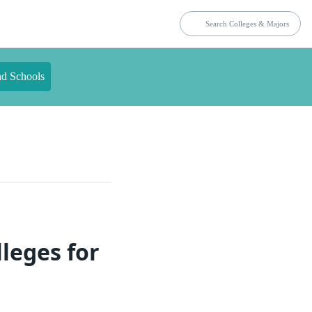
nd Schools
leges for