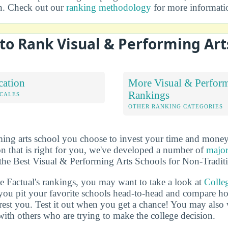
on. Check out our
ranking methodology
for more informati
to Rank Visual & Performing Art
cation
More Visual & Perform
Rankings
OCALES
OTHER RANKING CATEGORIES
ing arts school you choose to invest your time and money 
n that is right for you, we've developed a number of
major
of the Best Visual & Performing Arts Schools for Non-Tradit
ge Factual's rankings, you may want to take a look at
Colle
s you pit your favorite schools head-to-head and compare h
terest you. Test it out when you get a chance! You may als
 with others who are trying to make the college decision.