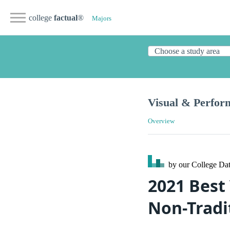
college
factual
®
Majors
Visual & Perfor
Overview
by our College
Dat
2021 Best 
Non-Tradi