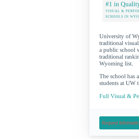
#1 in Qualit
VISUAL & PERFO
SCHOOLS IN WY
University of Wy
traditional visu
a public school 
traditional ranki
Wyoming list.
The school has a
students at UW th
Full Visual & P
Request Informati