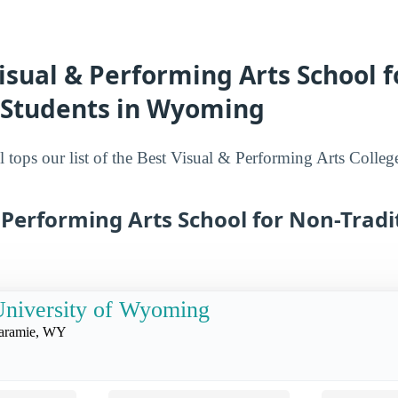
isual & Performing Arts School f
l Students in Wyoming
 tops our list of the Best Visual & Performing Arts Colleg
 Performing Arts School for Non-Tradi
niversity of Wyoming
aramie, WY