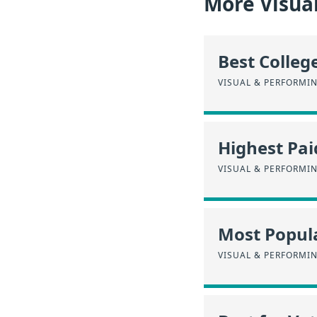
More Visua
Best Colleg
VISUAL & PERFORMI
Highest Pa
VISUAL & PERFORMI
Most Popula
VISUAL & PERFORMI