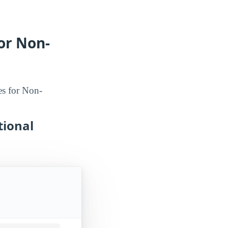
or Non-
es for Non-
tional