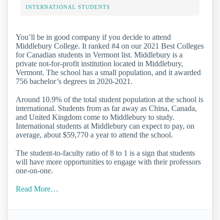
INTERNATIONAL STUDENTS
You’ll be in good company if you decide to attend
Middlebury College. It ranked #4 on our 2021 Best Colleges
for Canadian students in Vermont list. Middlebury is a
private not-for-profit institution located in Middlebury,
Vermont. The school has a small population, and it awarded
756 bachelor’s degrees in 2020-2021.
Around 10.9% of the total student population at the school is
international. Students from as far away as China, Canada,
and United Kingdom come to Middlebury to study.
International students at Middlebury can expect to pay, on
average, about $59,770 a year to attend the school.
The student-to-faculty ratio of 8 to 1 is a sign that students
will have more opportunities to engage with their professors
one-on-one.
Read More…