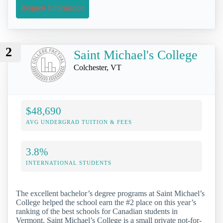
Request Information
2
Saint Michael's College
Colchester, VT
$48,690
AVG UNDERGRAD TUITION & FEES
3.8%
INTERNATIONAL STUDENTS
The excellent bachelor’s degree programs at Saint Michael’s
College helped the school earn the #2 place on this year’s
ranking of the best schools for Canadian students in
Vermont. Saint Michael’s College is a small private not-for-