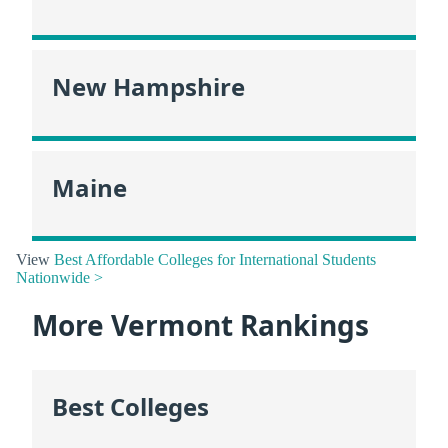
New Hampshire
Maine
View
Best Affordable Colleges for International Students
Nationwide >
More Vermont Rankings
Best Colleges