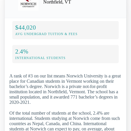
Northfield, VT
$44,020
AVG UNDERGRAD TUITION & FEES
2.4%
INTERNATIONAL STUDENTS
A rank of #3 on our list means Norwich University is a great
place for Canadian students in Vermont working on their
bachelor’s degree. Norwich is a private not-for-profit
institution located in Northfield, Vermont. The school has a
small population, and it awarded 771 bachelor’s degrees in
2020-2021.
Of the total number of students at the school, 2.4% are
international. Students studying at Norwich come from such
countries as Nepal, Canada, and China. International
students at Norwich can expect to pay, on average, about