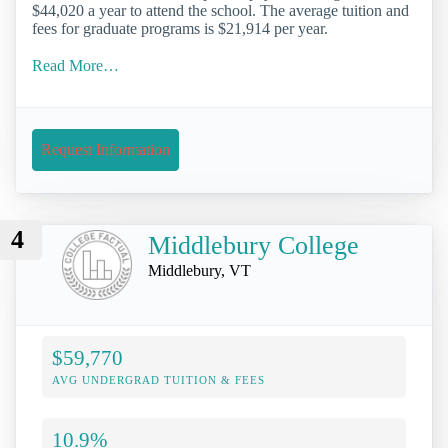
$44,020 a year to attend the school. The average tuition and
fees for graduate programs is $21,914 per year.
Read More…
Request Information
4
Middlebury College
Middlebury, VT
$59,770
AVG UNDERGRAD TUITION & FEES
10.9%