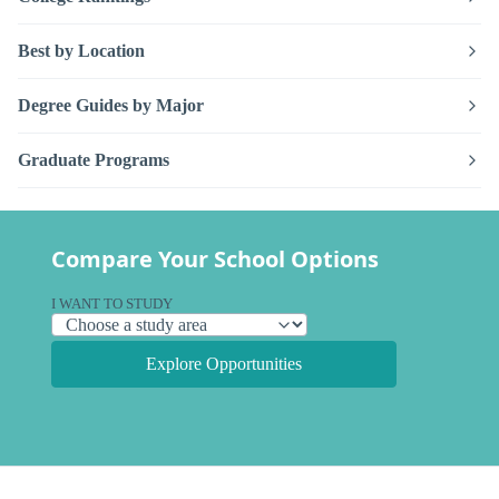
Best by Location
Degree Guides by Major
Graduate Programs
Compare Your School Options
I WANT TO STUDY
Explore Opportunities