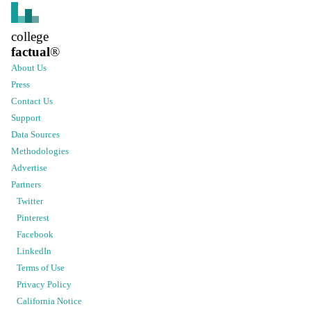
college
factual
®
About Us
Press
Contact Us
Support
Data Sources
Methodologies
Advertise
Partners
Twitter
Pinterest
Facebook
LinkedIn
Terms of Use
Privacy Policy
California Notice