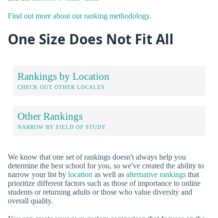
Find out more about our ranking methodology.
One Size Does Not Fit All
Rankings by Location
CHECK OUT OTHER LOCALES
Other Rankings
NARROW BY FIELD OF STUDY
We know that one set of rankings doesn't always help you
determine the best school for you, so we've created the ability to
narrow your list by
location
as well as
alternative rankings
that
prioritize different factors such as those of importance to online
students or returning adults or those who value diversity and
overall quality.