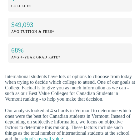
COLLEGES
$49,093
AVG TUITION & FEES*
68%
AVG 4-YEAR GRAD RATE*
International students have lots of options to chooose from today
when trying to decide which college to attend. One of our goals at
College Factual is to give you as much information as we can -
such as our Best Value Colleges for Canadian Students in
Vermont ranking - to help you make that decision.
Our analysis looked at 4 schools in Vermont to determine which
ones were the best for Canadian students in Vermont. Instead of
depending on subjective information, we focus on objective
factors to determine this ranking. These factors include such
things as the total number of international students at the school
and the
school's overall value
.