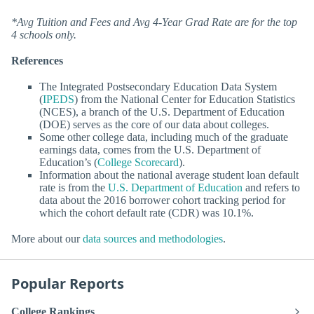
*Avg Tuition and Fees and Avg 4-Year Grad Rate are for the top
4 schools only.
References
The Integrated Postsecondary Education Data System
(
IPEDS
) from the National Center for Education Statistics
(NCES), a branch of the U.S. Department of Education
(DOE) serves as the core of our data about colleges.
Some other college data, including much of the graduate
earnings data, comes from the U.S. Department of
Education’s (
College Scorecard
).
Information about the national average student loan default
rate is from the
U.S. Department of Education
and refers to
data about the 2016 borrower cohort tracking period for
which the cohort default rate (CDR) was 10.1%.
More about our
data sources and methodologies
.
Popular Reports
College Rankings