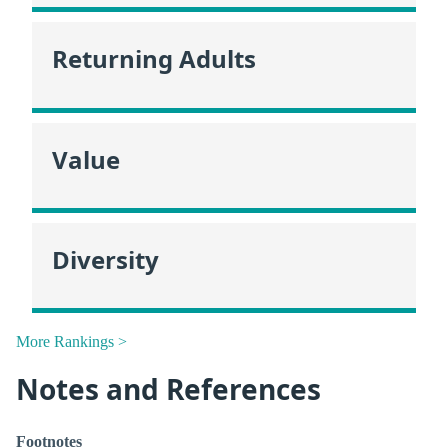
Returning Adults
Value
Diversity
More Rankings >
Notes and References
Footnotes