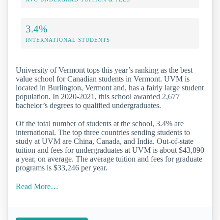
3.4%
INTERNATIONAL STUDENTS
University of Vermont tops this year’s ranking as the best
value school for Canadian students in Vermont. UVM is
located in Burlington, Vermont and, has a fairly large student
population. In 2020-2021, this school awarded 2,677
bachelor’s degrees to qualified undergraduates.
Of the total number of students at the school, 3.4% are
international. The top three countries sending students to
study at UVM are China, Canada, and India. Out-of-state
tuition and fees for undergraduates at UVM is about $43,890
a year, on average. The average tuition and fees for graduate
programs is $33,246 per year.
Read More…