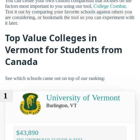
You can create your own custom comparison that focuses on the
factors most important to you using our tool,
College Combat
.
Test it out by comparing your favorite schools against others you
are considering, or bookmark the tool so you can experiment with
it later.
Top Value Colleges in
Vermont for Students from
Canada
See which schools came out on top of our ranking:
1
University of Vermont
Burlington, VT
$43,890
AVG UNDERGRAD TUITION & FEES