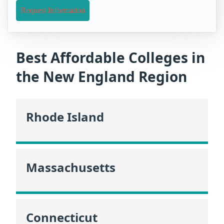
Request Information
Best Affordable Colleges in
the New England Region
Rhode Island
Massachusetts
Connecticut