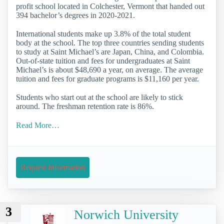
profit school located in Colchester, Vermont that handed out
394 bachelor’s degrees in 2020-2021.
International students make up 3.8% of the total student
body at the school. The top three countries sending students
to study at Saint Michael’s are Japan, China, and Colombia.
Out-of-state tuition and fees for undergraduates at Saint
Michael’s is about $48,690 a year, on average. The average
tuition and fees for graduate programs is $11,160 per year.
Students who start out at the school are likely to stick
around. The freshman retention rate is 86%.
Read More…
Request Information
3
Norwich University