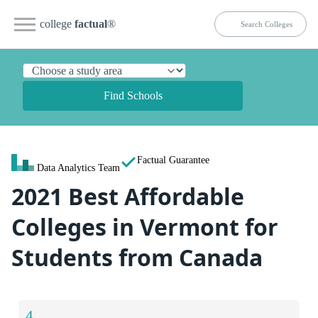
college
factual
®
Find Schools
Factual Guarantee
Data Analytics Team
2021 Best Affordable
Colleges in Vermont for
Students from Canada
4