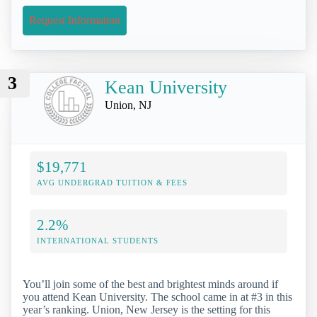
Request Information
3
Kean University
Union, NJ
$19,771
AVG UNDERGRAD TUITION & FEES
2.2%
INTERNATIONAL STUDENTS
You’ll join some of the best and brightest minds around if
you attend Kean University. The school came in at #3 in this
year’s ranking. Union, New Jersey is the setting for this