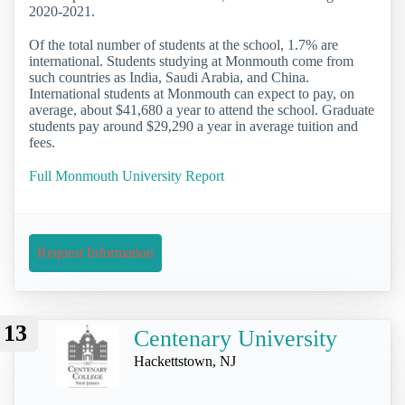
2020-2021.
Of the total number of students at the school, 1.7% are
international. Students studying at Monmouth come from
such countries as India, Saudi Arabia, and China.
International students at Monmouth can expect to pay, on
average, about $41,680 a year to attend the school. Graduate
students pay around $29,290 a year in average tuition and
fees.
Full Monmouth University Report
Request Information
13
Centenary University
Hackettstown, NJ