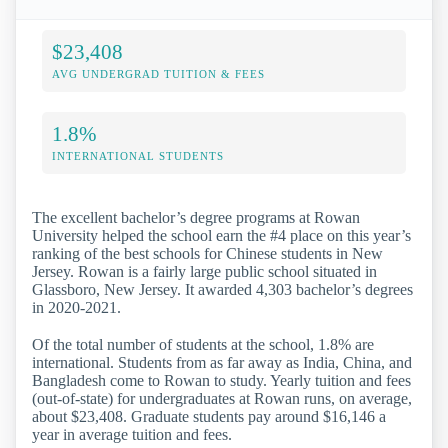
$23,408
AVG UNDERGRAD TUITION & FEES
1.8%
INTERNATIONAL STUDENTS
The excellent bachelor’s degree programs at Rowan
University helped the school earn the #4 place on this year’s
ranking of the best schools for Chinese students in New
Jersey. Rowan is a fairly large public school situated in
Glassboro, New Jersey. It awarded 4,303 bachelor’s degrees
in 2020-2021.
Of the total number of students at the school, 1.8% are
international. Students from as far away as India, China, and
Bangladesh come to Rowan to study. Yearly tuition and fees
(out-of-state) for undergraduates at Rowan runs, on average,
about $23,408. Graduate students pay around $16,146 a
year in average tuition and fees.