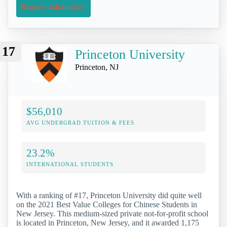
Request Information
17
Princeton University
Princeton, NJ
$56,010
AVG UNDERGRAD TUITION & FEES
23.2%
INTERNATIONAL STUDENTS
With a ranking of #17, Princeton University did quite well
on the 2021 Best Value Colleges for Chinese Students in
New Jersey. This medium-sized private not-for-profit school
is located in Princeton, New Jersey, and it awarded 1,175