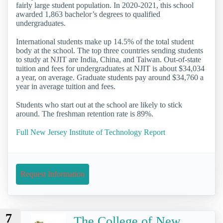
fairly large student population. In 2020-2021, this school
awarded 1,863 bachelor’s degrees to qualified
undergraduates.
International students make up 14.5% of the total student
body at the school. The top three countries sending students
to study at NJIT are India, China, and Taiwan. Out-of-state
tuition and fees for undergraduates at NJIT is about $34,034
a year, on average. Graduate students pay around $34,760 a
year in average tuition and fees.
Students who start out at the school are likely to stick
around. The freshman retention rate is 89%.
Full New Jersey Institute of Technology Report
Request Information
7
The College of New