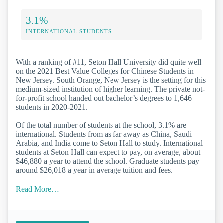
3.1%
INTERNATIONAL STUDENTS
With a ranking of #11, Seton Hall University did quite well
on the 2021 Best Value Colleges for Chinese Students in
New Jersey. South Orange, New Jersey is the setting for this
medium-sized institution of higher learning. The private not-
for-profit school handed out bachelor’s degrees to 1,646
students in 2020-2021.
Of the total number of students at the school, 3.1% are
international. Students from as far away as China, Saudi
Arabia, and India come to Seton Hall to study. International
students at Seton Hall can expect to pay, on average, about
$46,880 a year to attend the school. Graduate students pay
around $26,018 a year in average tuition and fees.
Read More…