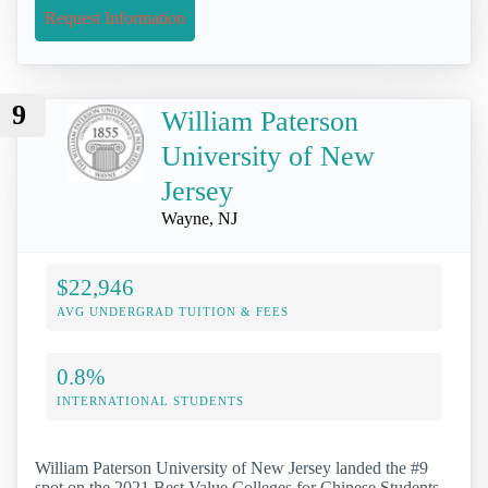
Request Information
9
William Paterson
University of New
Jersey
Wayne, NJ
$22,946
AVG UNDERGRAD TUITION & FEES
0.8%
INTERNATIONAL STUDENTS
William Paterson University of New Jersey landed the #9
spot on the 2021 Best Value Colleges for Chinese Students