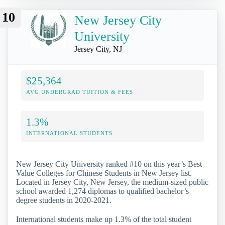
10
New Jersey City
University
Jersey City, NJ
$25,364
AVG UNDERGRAD TUITION & FEES
1.3%
INTERNATIONAL STUDENTS
New Jersey City University ranked #10 on this year’s Best
Value Colleges for Chinese Students in New Jersey list.
Located in Jersey City, New Jersey, the medium-sized public
school awarded 1,274 diplomas to qualified bachelor’s
degree students in 2020-2021.
International students make up 1.3% of the total student