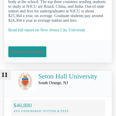
body at the school. The top three countries sending students
to study at NJCU are Brazil, China, and India. Out-of-state
tuition and fees for undergraduates at NJCU is about
$25,364 a year, on average. Graduate students pay around
$24,304 a year in average tuition and fees.
Read full report on New Jersey City University
Request Information
11
Seton Hall University
South Orange, NJ
$46,880
AVG UNDERGRAD TUITION & FEES