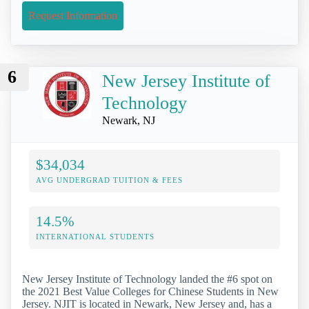
Request Information
6
New Jersey Institute of
Technology
Newark, NJ
$34,034
AVG UNDERGRAD TUITION & FEES
14.5%
INTERNATIONAL STUDENTS
New Jersey Institute of Technology landed the #6 spot on
the 2021 Best Value Colleges for Chinese Students in New
Jersey. NJIT is located in Newark, New Jersey and, has a