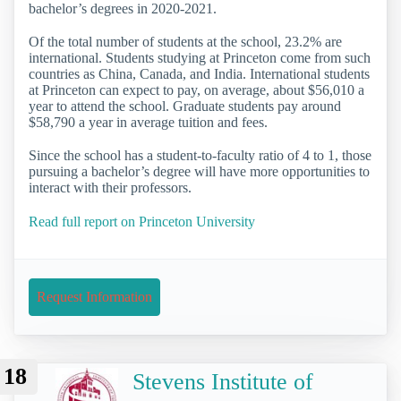
bachelor’s degrees in 2020-2021.
Of the total number of students at the school, 23.2% are
international. Students studying at Princeton come from such
countries as China, Canada, and India. International students
at Princeton can expect to pay, on average, about $56,010 a
year to attend the school. Graduate students pay around
$58,790 a year in average tuition and fees.
Since the school has a student-to-faculty ratio of 4 to 1, those
pursuing a bachelor’s degree will have more opportunities to
interact with their professors.
Read full report on Princeton University
Request Information
18
Stevens Institute of