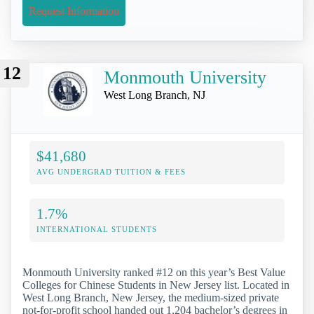
Request Information
12
Monmouth University
West Long Branch, NJ
$41,680
AVG UNDERGRAD TUITION & FEES
1.7%
INTERNATIONAL STUDENTS
Monmouth University ranked #12 on this year’s Best Value
Colleges for Chinese Students in New Jersey list. Located in
West Long Branch, New Jersey, the medium-sized private
not-for-profit school handed out 1,204 bachelor’s degrees in