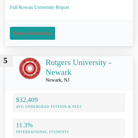
Full Rowan University Report
Request Information
5
Rutgers University -
Newark
Newark, NJ
$32,409
AVG UNDERGRAD TUITION & FEES
11.3%
INTERNATIONAL STUDENTS