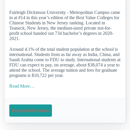
Fairleigh Dickinson University - Metropolitan Campus came
in at #14 in this year’s edition of the Best Value Colleges for
Chinese Students in New Jersey ranking. Located in
Teaneck, New Jersey, the medium-sized private not-for-
profit school handed out 734 bachelor’s degrees in 2020-
2021.
Around 4.1% of the total student population at the school is
international. Students from as far away as India, China, and
Saudi Arabia come to FDU to study. International students at
FDU can expect to pay, on average, about $38,074 a year to
attend the school. The average tuition and fees for graduate
programs is $10,722 per year.
Read More…
Request Information