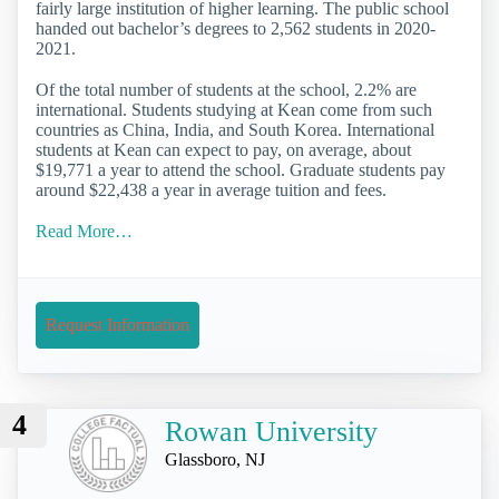
fairly large institution of higher learning. The public school
handed out bachelor’s degrees to 2,562 students in 2020-
2021.
Of the total number of students at the school, 2.2% are
international. Students studying at Kean come from such
countries as China, India, and South Korea. International
students at Kean can expect to pay, on average, about
$19,771 a year to attend the school. Graduate students pay
around $22,438 a year in average tuition and fees.
Read More…
Request Information
4
Rowan University
Glassboro, NJ