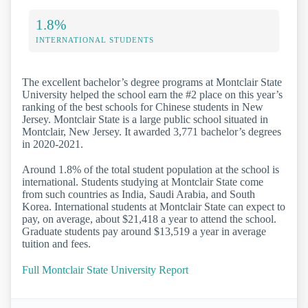
1.8%
INTERNATIONAL STUDENTS
The excellent bachelor’s degree programs at Montclair State
University helped the school earn the #2 place on this year’s
ranking of the best schools for Chinese students in New
Jersey. Montclair State is a large public school situated in
Montclair, New Jersey. It awarded 3,771 bachelor’s degrees
in 2020-2021.
Around 1.8% of the total student population at the school is
international. Students studying at Montclair State come
from such countries as India, Saudi Arabia, and South
Korea. International students at Montclair State can expect to
pay, on average, about $21,418 a year to attend the school.
Graduate students pay around $13,519 a year in average
tuition and fees.
Full Montclair State University Report