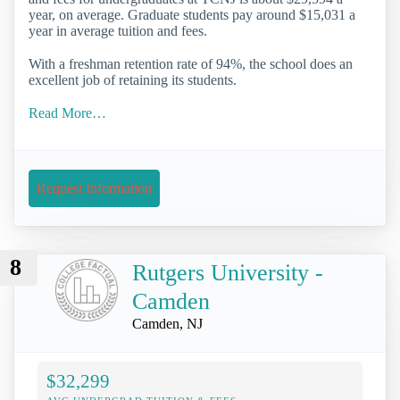
year, on average. Graduate students pay around $15,031 a
year in average tuition and fees.
With a freshman retention rate of 94%, the school does an
excellent job of retaining its students.
Read More…
Request Information
8
Rutgers University -
Camden
Camden, NJ
$32,299