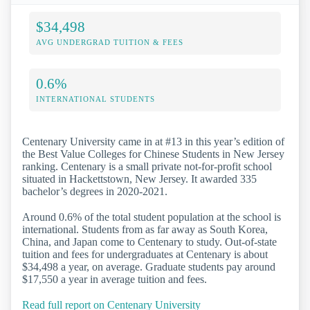
$34,498
AVG UNDERGRAD TUITION & FEES
0.6%
INTERNATIONAL STUDENTS
Centenary University came in at #13 in this year’s edition of
the Best Value Colleges for Chinese Students in New Jersey
ranking. Centenary is a small private not-for-profit school
situated in Hackettstown, New Jersey. It awarded 335
bachelor’s degrees in 2020-2021.
Around 0.6% of the total student population at the school is
international. Students from as far away as South Korea,
China, and Japan come to Centenary to study. Out-of-state
tuition and fees for undergraduates at Centenary is about
$34,498 a year, on average. Graduate students pay around
$17,550 a year in average tuition and fees.
Read full report on Centenary University