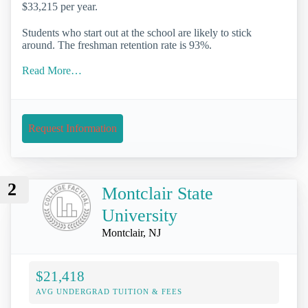
$33,215 per year.
Students who start out at the school are likely to stick
around. The freshman retention rate is 93%.
Read More…
Request Information
2
Montclair State
University
Montclair, NJ
$21,418
AVG UNDERGRAD TUITION & FEES