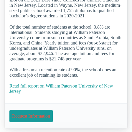
in New Jersey. Located in Wayne, New Jersey, the medium-
sized public school awarded 1,755 diplomas to qualified
bachelor’s degree students in 2020-2021.
Of the total number of students at the school, 0.8% are
international. Students studying at William Paterson
University come from such countries as Saudi Arabia, South
Korea, and China. Yearly tuition and fees (out-of-state) for
undergraduates at William Paterson University runs, on
average, about $22,946. The average tuition and fees for
graduate programs is $21,748 per year.
With a freshman retention rate of 90%, the school does an
excellent job of retaining its students.
Read full report on William Paterson University of New
Jersey
Request Information