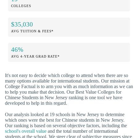
COLLEGES
$35,030
AVG TUITION & FEES*
46%
AVG 4-YEAR GRAD RATE*
It's not easy to decide which college to attend when there are so
many options available for international students. Our mission at
College Factual is to arm you with as much information as we can
to help you make that decision. Our Best Value Colleges for
Chinese Students in New Jersey ranking is one tool we have
developed to help in this regard.
Our analysis looked at 19 schools in New Jersey to determine
which ones were the best for Chinese students in New Jersey.
Our ranking is based on several objective factors, including the
school's overall value
and the total number of international
students at the school. We steer clear of subjective measures since