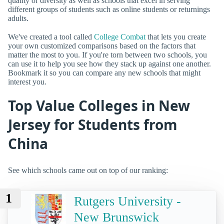
quality or diversity as well as schools that excel in serving
different groups of students such as online students or returnings
adults.
We've created a tool called
College Combat
that lets you create
your own customized comparisons based on the factors that
matter the most to you. If you're torn between two schools, you
can use it to help you see how they stack up against one another.
Bookmark it so you can compare any new schools that might
interest you.
Top Value Colleges in New
Jersey for Students from
China
See which schools came out on top of our ranking:
1
Rutgers University -
New Brunswick