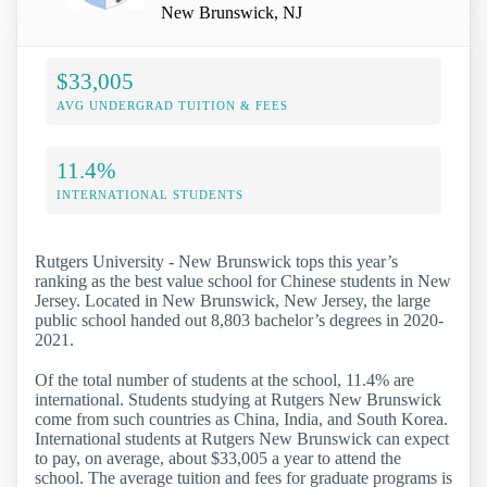
New Brunswick, NJ
$33,005
AVG UNDERGRAD TUITION & FEES
11.4%
INTERNATIONAL STUDENTS
Rutgers University - New Brunswick tops this year’s
ranking as the best value school for Chinese students in New
Jersey. Located in New Brunswick, New Jersey, the large
public school handed out 8,803 bachelor’s degrees in 2020-
2021.
Of the total number of students at the school, 11.4% are
international. Students studying at Rutgers New Brunswick
come from such countries as China, India, and South Korea.
International students at Rutgers New Brunswick can expect
to pay, on average, about $33,005 a year to attend the
school. The average tuition and fees for graduate programs is