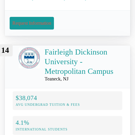
Request Information
14
Fairleigh Dickinson
University -
Metropolitan Campus
Teaneck, NJ
$38,074
AVG UNDERGRAD TUITION & FEES
4.1%
INTERNATIONAL STUDENTS