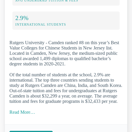
AVG UNDERGRAD TUITION & FEES
2.9%
INTERNATIONAL STUDENTS
Rutgers University - Camden ranked #8 on this year’s Best
Value Colleges for Chinese Students in New Jersey list.
Located in Camden, New Jersey, the medium-sized public
school awarded 1,499 diplomas to qualified bachelor’s
degree students in 2020-2021.
Of the total number of students at the school, 2.9% are
international. The top three countries sending students to
study at Rutgers Camden are China, India, and South Korea.
Out-of-state tuition and fees for undergraduates at Rutgers
Camden is about $32,299 a year, on average. The average
tuition and fees for graduate programs is $32,433 per year.
Read More…