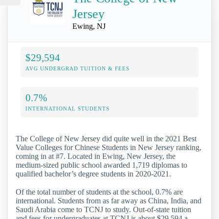
Jersey
Ewing, NJ
$29,594
AVG UNDERGRAD TUITION & FEES
0.7%
INTERNATIONAL STUDENTS
The College of New Jersey did quite well in the 2021 Best
Value Colleges for Chinese Students in New Jersey ranking,
coming in at #7. Located in Ewing, New Jersey, the
medium-sized public school awarded 1,719 diplomas to
qualified bachelor’s degree students in 2020-2021.
Of the total number of students at the school, 0.7% are
international. Students from as far away as China, India, and
Saudi Arabia come to TCNJ to study. Out-of-state tuition
and fees for undergraduates at TCNJ is about $29,594 a