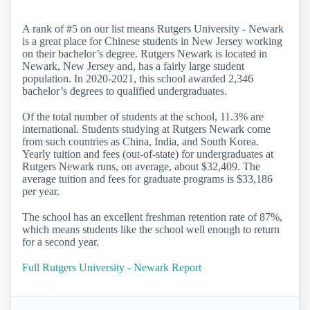
A rank of #5 on our list means Rutgers University - Newark
is a great place for Chinese students in New Jersey working
on their bachelor’s degree. Rutgers Newark is located in
Newark, New Jersey and, has a fairly large student
population. In 2020-2021, this school awarded 2,346
bachelor’s degrees to qualified undergraduates.
Of the total number of students at the school, 11.3% are
international. Students studying at Rutgers Newark come
from such countries as China, India, and South Korea.
Yearly tuition and fees (out-of-state) for undergraduates at
Rutgers Newark runs, on average, about $32,409. The
average tuition and fees for graduate programs is $33,186
per year.
The school has an excellent freshman retention rate of 87%,
which means students like the school well enough to return
for a second year.
Full Rutgers University - Newark Report