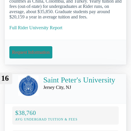
countries as China, Colombia, and Turkey. Yearly tuition and
fees (out-of-state) for undergraduates at Rider runs, on
average, about $35,850. Graduate students pay around
$20,159 a year in average tuition and fees.
Full Rider University Report
Request Information
16
Saint Peter's University
Jersey City, NJ
$38,760
AVG UNDERGRAD TUITION & FEES