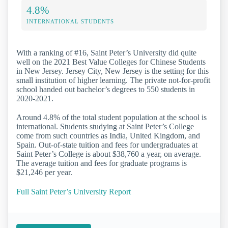
4.8%
INTERNATIONAL STUDENTS
With a ranking of #16, Saint Peter’s University did quite
well on the 2021 Best Value Colleges for Chinese Students
in New Jersey. Jersey City, New Jersey is the setting for this
small institution of higher learning. The private not-for-profit
school handed out bachelor’s degrees to 550 students in
2020-2021.
Around 4.8% of the total student population at the school is
international. Students studying at Saint Peter’s College
come from such countries as India, United Kingdom, and
Spain. Out-of-state tuition and fees for undergraduates at
Saint Peter’s College is about $38,760 a year, on average.
The average tuition and fees for graduate programs is
$21,246 per year.
Full Saint Peter’s University Report