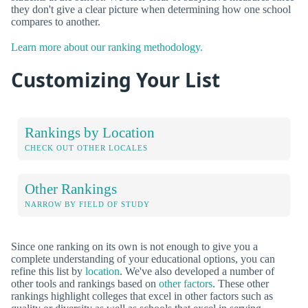
they don't give a clear picture when determining how one school
compares to another.
Learn more about our ranking methodology.
Customizing Your List
Rankings by Location
CHECK OUT OTHER LOCALES
Other Rankings
NARROW BY FIELD OF STUDY
Since one ranking on its own is not enough to give you a
complete understanding of your educational options, you can
refine this list by
location
. We've also developed a number of
other tools and rankings based on
other factors
. These other
rankings highlight colleges that excel in other factors such as