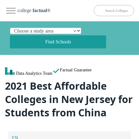
college
factual
®
Find Schools
Factual Guarantee
Data Analytics Team
2021 Best Affordable
Colleges in New Jersey for
Students from China
19