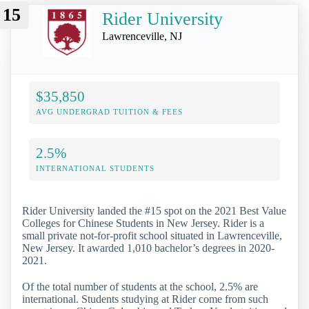
15
Rider University
Lawrenceville, NJ
$35,850
AVG UNDERGRAD TUITION & FEES
2.5%
INTERNATIONAL STUDENTS
Rider University landed the #15 spot on the 2021 Best Value
Colleges for Chinese Students in New Jersey. Rider is a
small private not-for-profit school situated in Lawrenceville,
New Jersey. It awarded 1,010 bachelor’s degrees in 2020-
2021.
Of the total number of students at the school, 2.5% are
international. Students studying at Rider come from such