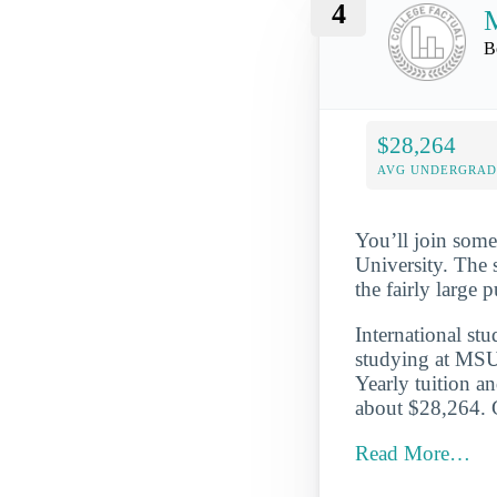
4
M
B
$28,264
AVG UNDERGRAD 
You’ll join some
University. The 
the fairly large
International st
studying at MSU
Yearly tuition a
about $28,264. G
Read More…