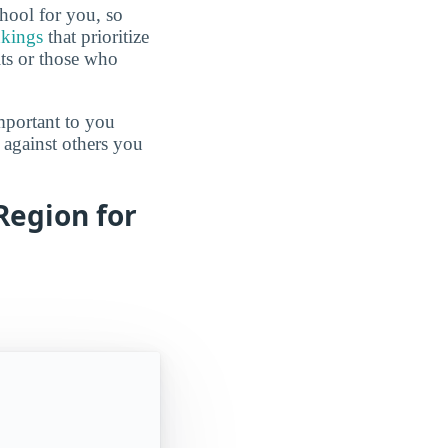
hool for you, so
nkings
that prioritize
lts or those who
mportant to you
 against others you
Region for