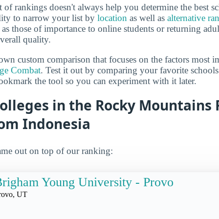
 of rankings doesn't always help you determine the best sc
lity to narrow your list by
location
as well as
alternative ra
h as those of importance to online students or returning adu
verall quality.
own custom comparison that focuses on the factors most i
ege Combat
. Test it out by comparing your favorite schools
ookmark the tool so you can experiment with it later.
olleges in the Rocky Mountains 
rom Indonesia
me out on top of our ranking:
righam Young University - Provo
rovo, UT