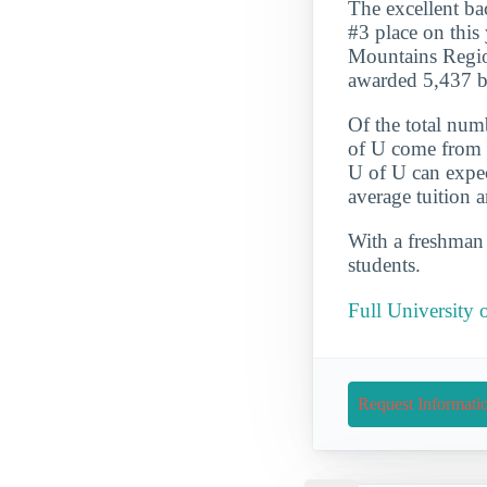
The excellent ba
#3 place on this
Mountains Region
awarded 5,437 b
Of the total num
of U come from s
U of U can expec
average tuition 
With a freshman r
students.
Full University 
Request Informati