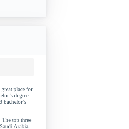
 great place for
lor’s degree.
8 bachelor’s
. The top three
 Saudi Arabia.