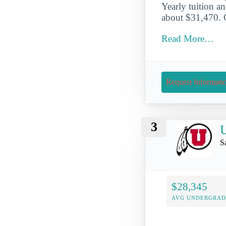
Yearly tuition an
about $31,470. G
Read More…
Request Informati
3
U
S
$28,345
AVG UNDERGRAD 