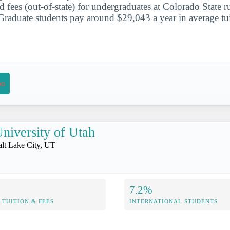
d fees (out-of-state) for undergraduates at Colorado State r
raduate students pay around $29,043 a year in average tui
on
niversity of Utah
alt Lake City, UT
7.2%
TUITION & FEES
INTERNATIONAL STUDENTS