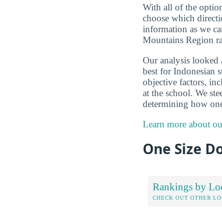
With all of the optio
choose which directi
information as we ca
Mountains Region ran
Our analysis looked
best for Indonesian 
objective factors, in
at the school. We ste
determining how one
Learn more about ou
One Size Do
Rankings by Lo
CHECK OUT OTHER L