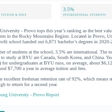
3.5%
TUITION & FEES
INTERNATIONAL STUDENTS
iversity - Provo tops this year’s ranking as the best valu
nts in the Rocky Mountains Region. Located in Provo, Uta
profit school handed out 6,871 bachelor’s degrees in 2020
er of students at the school, 3.5% are international. The to
 to study at BYU are Canada, South Korea, and China. Yea
te) for undergraduates at BYU runs, on average, about $6,1
und $7,700 a year in average tuition and fees.
n excellent freshman retention rate of 92%, which means st
gh to return for a second year.
ung University - Provo Report