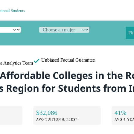
ational Students
Fi
Unbiased
Factual Guarantee
a Analytics Team
 Affordable Colleges in the 
 Region for Students from 
$32,086
41%
AVG TUITION & FEES*
AVG 4-YE