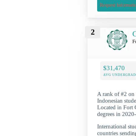
Request Informati
2
C
F
$31,470
AVG UNDERGRAD 
A rank of #2 on o
Indonesian stude
Located in Fort 
degrees in 2020
International st
countries sendin