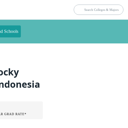
nd Schools
Rocky
Indonesia
AR GRAD RATE*