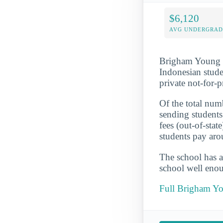
$6,120
AVG UNDERGRAD 
Brigham Young Un
Indonesian stude
private not-for-
Of the total numb
sending students
fees (out-of-sta
students pay aro
The school has a
school well enou
Full Brigham Yo