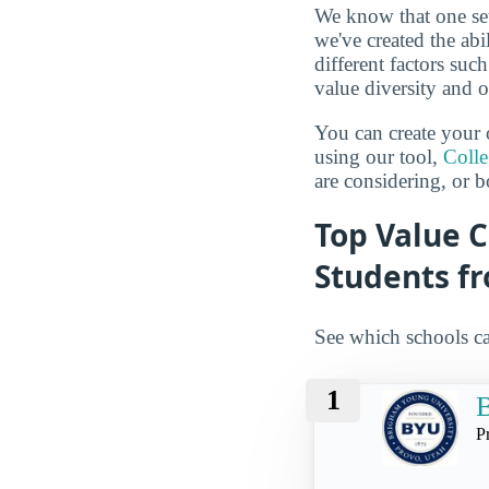
We know that one set
we've created the abi
different factors suc
value diversity and o
You can create your 
using our tool,
Coll
are considering, or b
Top Value C
Students f
See which schools ca
1
B
P