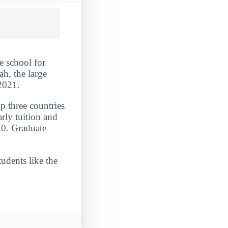
e school for
h, the large
-2021.
p three countries
rly tuition and
20. Graduate
udents like the