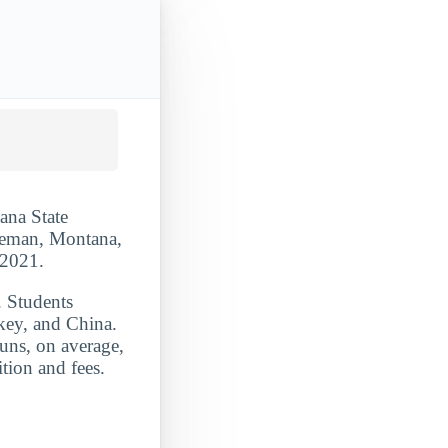
ana State
ozeman, Montana,
-2021.
. Students
key, and China.
uns, on average,
tion and fees.