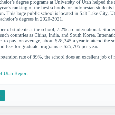
chelor’s degree programs at University of Utah helped the 
 year’s ranking of the best schools for Indonesian students
. This large public school is located in Salt Lake City, Ut
achelor’s degrees in 2020-2021.
ber of students at the school, 7.2% are international. Stude
uch countries as China, India, and South Korea. Internatio
t to pay, on average, about $28,345 a year to attend the s
and fees for graduate programs is $25,705 per year.
etention rate of 89%, the school does an excellent job of r
of Utah Report
on