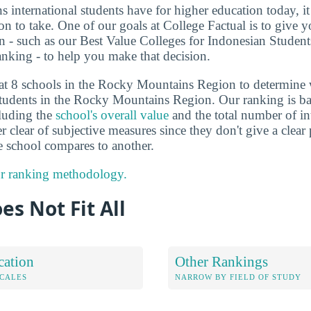
ns international students have for higher education today, i
on to take. One of our goals at College Factual is to give 
n - such as our Best Value Colleges for Indonesian Studen
king - to help you make that decision.
 at 8 schools in the Rocky Mountains Region to determine
students in the Rocky Mountains Region. Our ranking is ba
cluding the
school's overall value
and the total number of in
er clear of subjective measures since they don't give a clear
 school compares to another.
r ranking methodology.
es Not Fit All
cation
Other Rankings
OCALES
NARROW BY FIELD OF STUDY