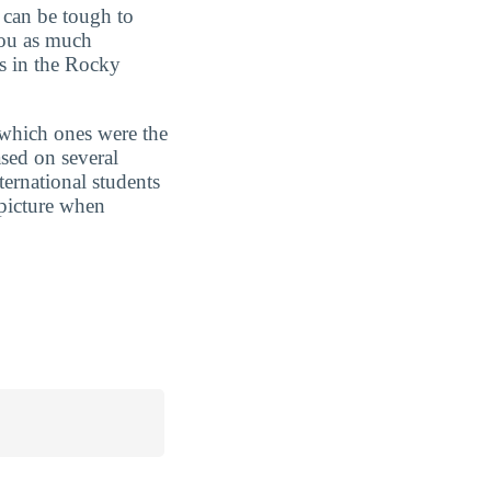
t can be tough to
you as much
ts in the Rocky
 which ones were the
sed on several
ternational students
 picture when