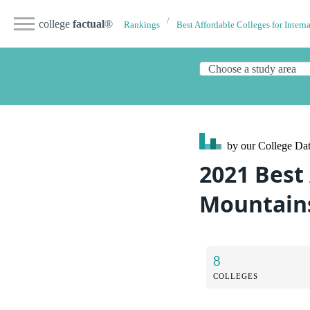
college
factual
®
Rankings
Best Affordable Colleges for Intern
by our College
Dat
2021 Best
Mountains
8
COLLEGES