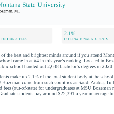
ontana State University
ozeman, MT
2.1%
TUITION & FEES
INTERNATIONAL STUDENTS
 of the best and brightest minds around if you attend Mont
school came in at #4 in this year’s ranking. Located in B
 public school handed out 2,638 bachelor’s degrees in 2020
udents make up 2.1% of the total student body at the school
 Bozeman come from such countries as Saudi Arabia, Tur
nd fees (out-of-state) for undergraduates at MSU Bozeman r
raduate students pay around $22,391 a year in average tui