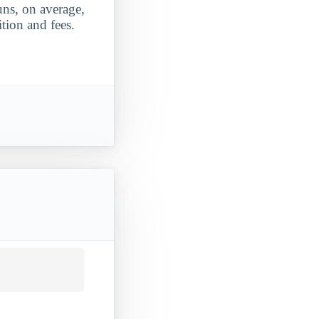
uns, on average,
tion and fees.