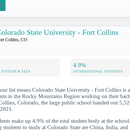
on
olorado State University - Fort Collins
ort Collins, CO
4.9%
TUITION & FEES
INTERNATIONAL STUDENTS
ur list means Colorado State University - Fort Collins is a
nts in the Rocky Mountains Region working on their bache
Collins, Colorado, the large public school handed out 5,52
-2021.
udents make up 4.9% of the total student body at the school
g students to study at Colorado State are China, India, and