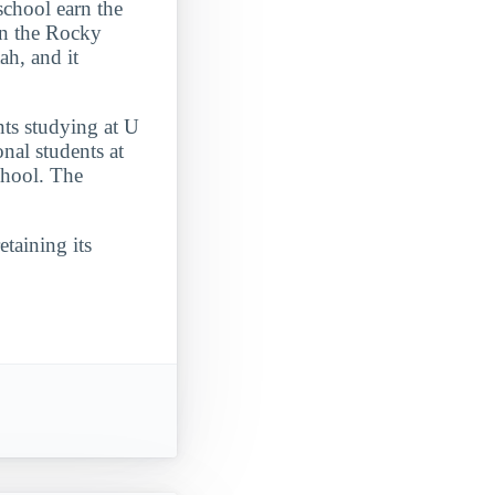
school earn the
 in the Rocky
ah, and it
nts studying at U
nal students at
chool. The
etaining its