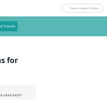
nd Schools
s for
AR GRAD RATE*