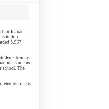
l for Iranian
nstitution
warded 3,967
Students from as
national students
he school. The
 retention rate is