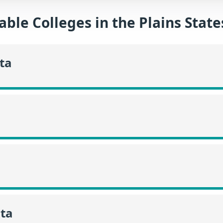
able Colleges in the Plains Stat
ta
ta