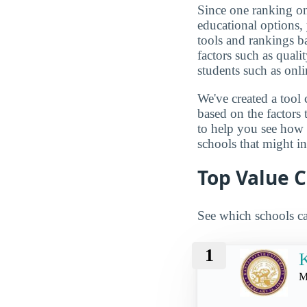
Since one ranking on
educational options, 
tools and rankings 
factors such as qualit
students such as onli
We've created a tool 
based on the factors 
to help you see how
schools that might in
Top Value C
See which schools ca
1
K
M