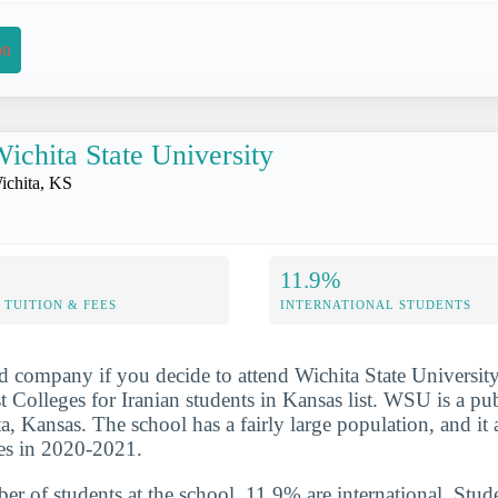
on
ichita State University
ichita, KS
11.9%
TUITION & FEES
INTERNATIONAL STUDENTS
d company if you decide to attend Wichita State University
 Colleges for Iranian students in Kansas list. WSU is a publ
ta, Kansas. The school has a fairly large population, and i
es in 2020-2021.
er of students at the school, 11.9% are international. Stud