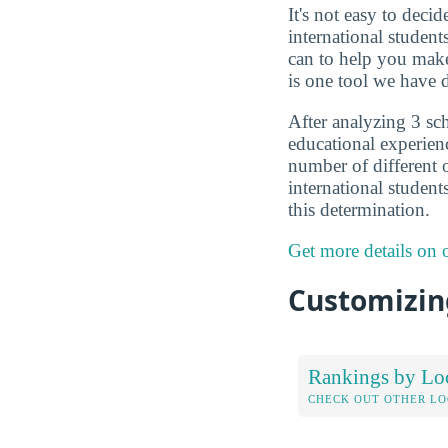
It's not easy to deci
international studen
can to help you make
is one tool we have d
After analyzing 3 sch
educational experien
number of different o
international student
this determination.
Get more details on
Customizing
Rankings by Lo
CHECK OUT OTHER L