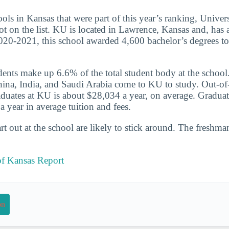
ools in Kansas that were part of this year’s ranking, Univer
ot on the list. KU is located in Lawrence, Kansas and, has a
020-2021, this school awarded 4,600 bachelor’s degrees to
udents make up 6.6% of the total student body at the school
hina, India, and Saudi Arabia come to KU to study. Out-of-
aduates at KU is about $28,034 a year, on average. Graduat
 year in average tuition and fees.
t out at the school are likely to stick around. The freshman
of Kansas Report
on