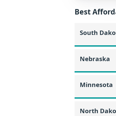
Best Afford
South Dako
Nebraska
Minnesota
North Dako