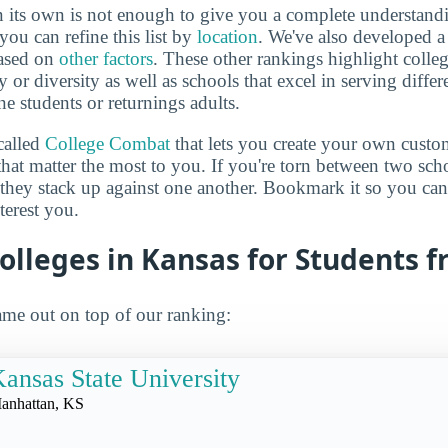
 its own is not enough to give you a complete understand
you can refine this list by
location
. We've also developed a
based on
other factors
. These other rankings highlight colleg
y or diversity as well as schools that excel in serving diffe
ne students or returnings adults.
called
College Combat
that lets you create your own cust
that matter the most to you. If you're torn between two sch
 they stack up against one another. Bookmark it so you c
terest you.
olleges in Kansas for Students f
me out on top of our ranking:
ansas State University
anhattan, KS