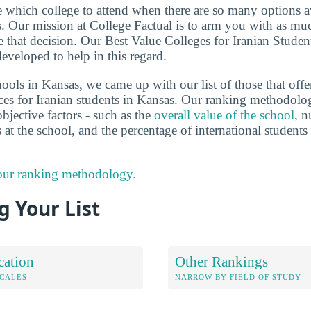
de which college to attend when there are so many options a
ts. Our mission at College Factual is to arm you with as m
 that decision. Our Best Value Colleges for Iranian Studen
eveloped to help in this regard.
ools in Kansas, we came up with our list of those that offe
ces for Iranian students in Kansas. Our ranking methodolo
bjective factors - such as the
overall value of the school
, n
s at the school, and the percentage of international studen
 our ranking methodology.
 Your List
cation
Other Rankings
OCALES
NARROW BY FIELD OF STUDY