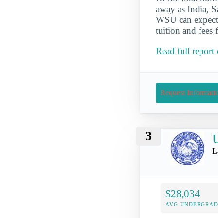
away as India, S
WSU can expect t
tuition and fees
Read full report
Request Informati
3
U
L
$28,034
AVG UNDERGRAD 