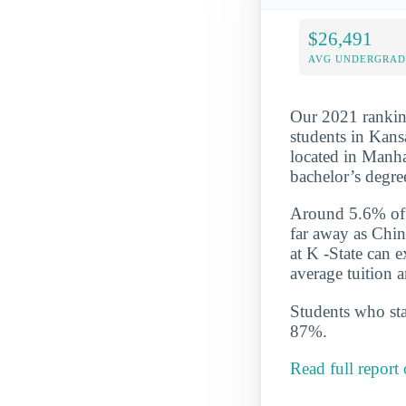
$26,491
AVG UNDERGRAD 
Our 2021 ranking
students in Kansa
located in Manha
bachelor’s degre
Around 5.6% of t
far away as Chin
at K -State can 
average tuition 
Students who star
87%.
Read full report