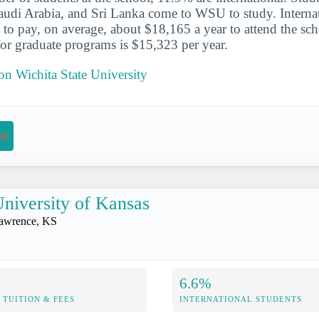
audi Arabia, and Sri Lanka come to WSU to study. Internat
o pay, on average, about $18,165 a year to attend the sc
 for graduate programs is $15,323 per year.
 on Wichita State University
on
niversity of Kansas
awrence, KS
6.6%
TUITION & FEES
INTERNATIONAL STUDENTS