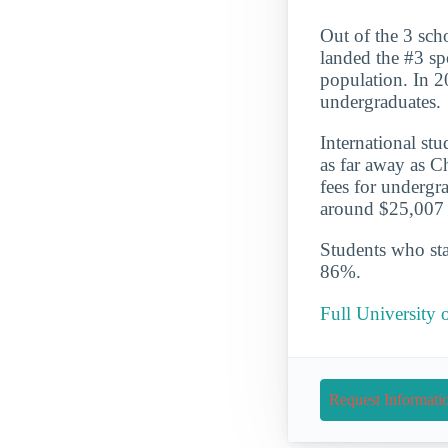
Out of the 3 sch
landed the #3 sp
population. In 2
undergraduates.
International st
as far away as C
fees for undergr
around $25,007 a
Students who star
86%.
Full University 
Request Informati