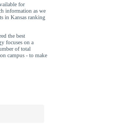
vailable for
uch information as we
ts in Kansas ranking
red the best
gy focuses on a
umber of total
ts on campus - to make