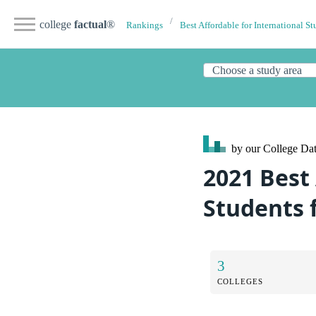
college
factual
®
Rankings
Best Affordable for International St
by our College
Dat
2021 Best 
Students 
3
COLLEGES