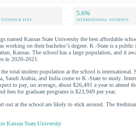
5.6%
TUITION & FEES
INTERNATIONAL STUDENTS
s named Kansas State University the best affordable schoo
s working on their bachelor’s degree. K -State is a public i
ttan, Kansas. The school has a large population, and it a
es in 2020-2021.
he total student population at the school is international. 
a, Saudi Arabia, and India come to K -State to study. Inter
expect to pay, on average, about $26,491 a year to attend t
and fees for graduate programs is $23,949 per year.
t out at the school are likely to stick around. The freshman
 on Kansas State University