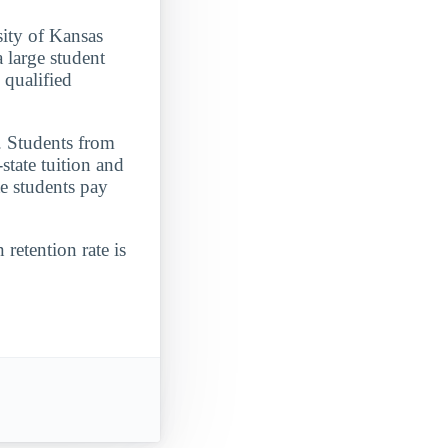
sity of Kansas
 large student
 qualified
. Students from
state tuition and
e students pay
 retention rate is