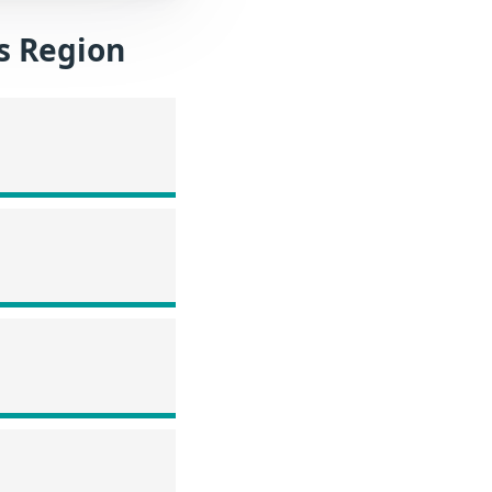
es Region