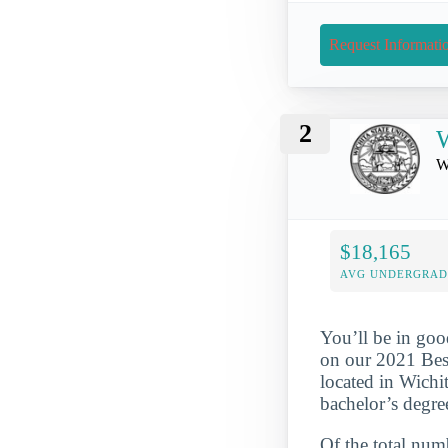
Request Informati
2
W
W
$18,165
AVG UNDERGRAD 
You’ll be in goo
on our 2021 Best
located in Wichi
bachelor’s degre
Of the total numb