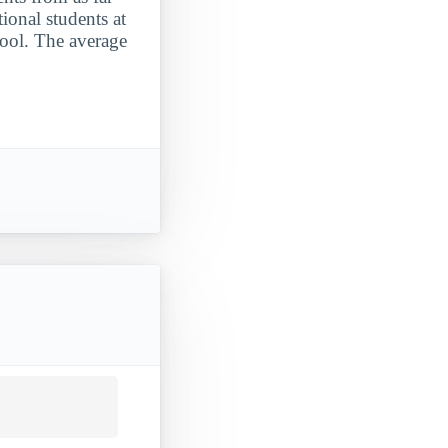
ional students at
hool. The average