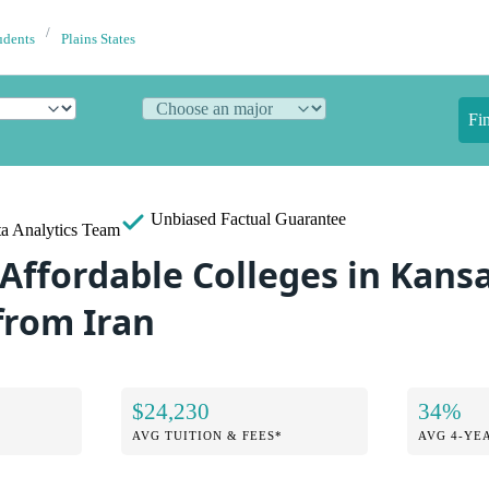
udents
Plains States
Fi
Unbiased
Factual Guarantee
a Analytics Team
Affordable Colleges in Kansa
from Iran
$24,230
34%
AVG TUITION & FEES*
AVG 4-YE