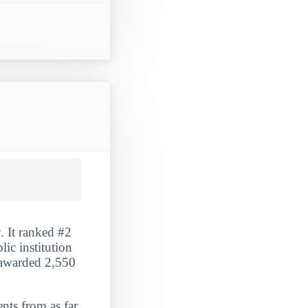
. It ranked #2
ic institution
t awarded 2,550
ents from as far