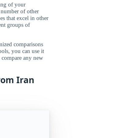
ing of your
 number of other
es that excel in other
rent groups of
omized comparisons
ools, you can use it
an compare any new
rom Iran