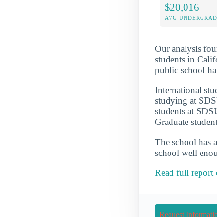
$20,016
AVG UNDERGRAD 
Our analysis fou
students in Calif
public school h
International st
studying at SDSU
students at SDSU
Graduate student
The school has a
school well enou
Read full report
Request Informati