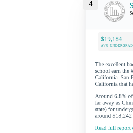
4
S
S
$19,184
AVG UNDERGRAD 
The excellent ba
school earn the #
California. San F
California that 
Around 6.8% of t
far away as Chin
state) for under
around $18,242 a
Read full report