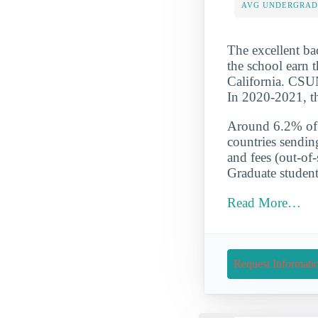
AVG UNDERGRAD 
The excellent ba
the school earn t
California. CSUN
In 2020-2021, th
Around 6.2% of t
countries sendin
and fees (out-of
Graduate student
Read More…
Request Informati