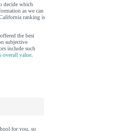
to decide which
nformation as we can
California ranking is
offered the best
on subjective
ors include such
s overall value
.
hool for you, so