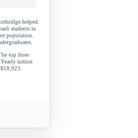
Northridge helped
raeli students in
ent population.
ndergraduates.
The top three
Yearly tuition
t $18,923.