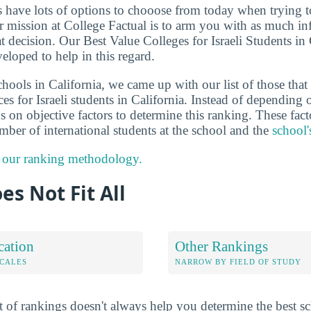
ts have lots of options to chooose from today when trying 
ur mission at College Factual is to arm you with as much i
 decision. Our Best Value Colleges for Israeli Students in 
eloped to help in this regard.
hools in California, we came up with our list of those that 
es for Israeli students in California. Instead of depending 
 on objective factors to determine this ranking. These fact
umber of international students at the school and the
school'
 our ranking methodology.
es Not Fit All
cation
Other Rankings
OCALES
NARROW BY FIELD OF STUDY
 of rankings doesn't always help you determine the best sc