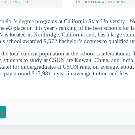
TUITION & FEES
INTERNATIONAL STUDENTS
chelor’s degree programs at California State University - 
he #3 place on this year’s ranking of the best schools for Is
 is located in Northridge, California and, has a large stud
is school awarded 9,572 bachelor’s degrees to qualified u
he total student population at the school is international. 
g students to study at CSUN are Kuwait, China, and India. 
-state) for undergraduates at CSUN runs, on average, abou
s pay around $17,981 a year in average tuition and fees.
on