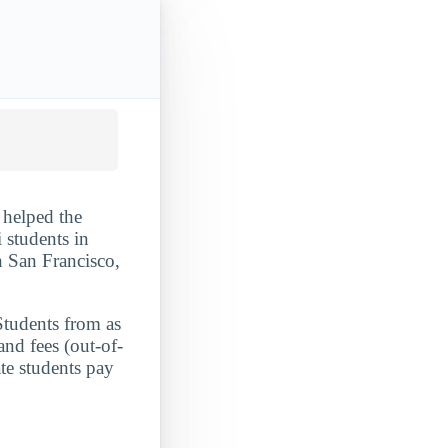
 helped the
i students in
in San Francisco,
Students from as
and fees (out-of-
te students pay