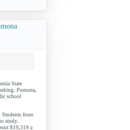
Pomona
ornia State
ranking. Pomona,
blic school
. Students from
o study.
about $19,319 a