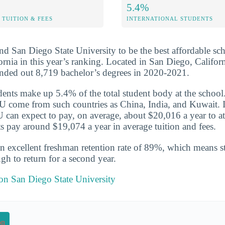
5.4%
TUITION & FEES
INTERNATIONAL STUDENTS
nd San Diego State University to be the best affordable scho
ornia in this year’s ranking. Located in San Diego, Californ
anded out 8,719 bachelor’s degrees in 2020-2021.
udents make up 5.4% of the total student body at the school
 come from such countries as China, India, and Kuwait. I
 can expect to pay, on average, about $20,016 a year to at
s pay around $19,074 a year in average tuition and fees.
n excellent freshman retention rate of 89%, which means st
gh to return for a second year.
 on San Diego State University
on