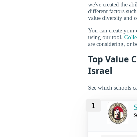
we've created the abi
different factors suc
value diversity and o
You can create your 
using our tool,
Coll
are considering, or b
Top Value C
Israel
See which schools ca
1
S
S