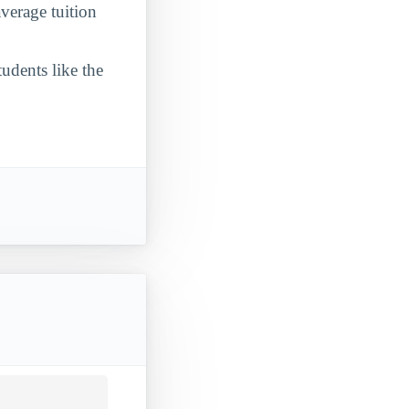
verage tuition
udents like the