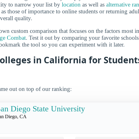
lity to narrow your list by
location
as well as
alternative ra
h as those of importance to online students or returning adu
verall quality.
own custom comparison that focuses on the factors most i
ege Combat
. Test it out by comparing your favorite schools
ookmark the tool so you can experiment with it later.
olleges in California for Studen
me out on top of our ranking:
an Diego State University
an Diego, CA