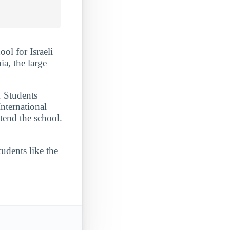
ol for Israeli
ia, the large
. Students
nternational
tend the school.
udents like the