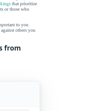
nkings
that prioritize
lts or those who
mportant to you
 against others you
ts from