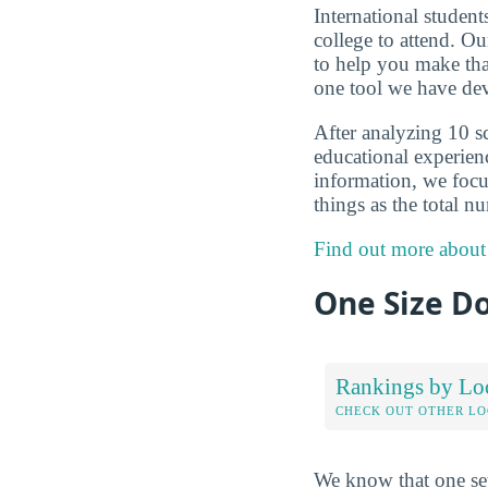
International studen
college to attend. O
to help you make that
one tool we have dev
After analyzing 10 sc
educational experienc
information, we focus
things as the total n
Find out more about
One Size Do
Rankings by Lo
CHECK OUT OTHER L
We know that one set