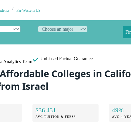
udents
Far Western US
Fi
Unbiased
Factual Guarantee
a Analytics Team
Affordable Colleges in Califo
from Israel
$36,431
49%
AVG TUITION & FEES*
AVG 4-YE