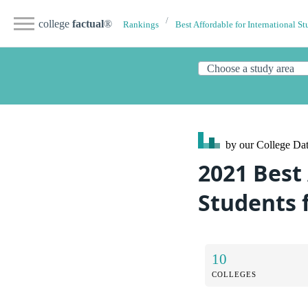
college
factual
®
Rankings
Best Affordable for International St
by our College
Dat
2021 Best 
Students 
10
COLLEGES