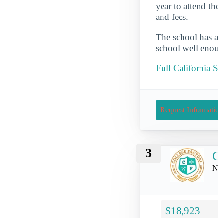
year to attend t
and fees.
The school has a
school well enou
Full California 
Request Informati
3
C
N
$18,923