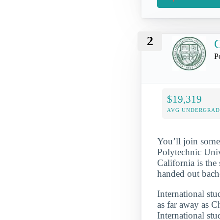
2
C
P
$19,319
AVG UNDERGRAD 
You’ll join some
Polytechnic Univ
California is the
handed out bache
International st
as far away as 
International st