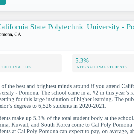
alifornia State Polytechnic University - 
omona, CA
5.3%
TUITION & FEES
INTERNATIONAL STUDENTS
 of the best and brightest minds around if you attend Calif
ersity - Pomona. The school came in at #2 in this year’s 
 setting for this large institution of higher learning. The pu
lor’s degrees to 6,526 students in 2020-2021.
udents make up 5.3% of the total student body at the school
China, Kuwait, and South Korea come to Cal Poly Pomona t
udents at Cal Poly Pomona can expect to pay, on average, 