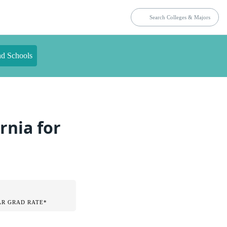
nd Schools
rnia for
AR GRAD RATE*