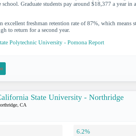
he school. Graduate students pay around $18,377 a year in a
n excellent freshman retention rate of 87%, which means st
gh to return for a second year.
State Polytechnic University - Pomona Report
on
alifornia State University - Northridge
orthridge, CA
6.2%