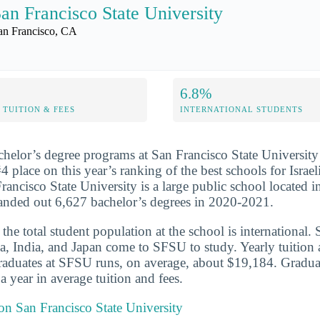
an Francisco State University
an Francisco, CA
6.8%
TUITION & FEES
INTERNATIONAL STUDENTS
chelor’s degree programs at San Francisco State University
4 place on this year’s ranking of the best schools for Israel
rancisco State University is a large public school located 
handed out 6,627 bachelor’s degrees in 2020-2021.
he total student population at the school is international. 
a, India, and Japan come to SFSU to study. Yearly tuition 
graduates at SFSU runs, on average, about $19,184. Gradua
 year in average tuition and fees.
 on San Francisco State University