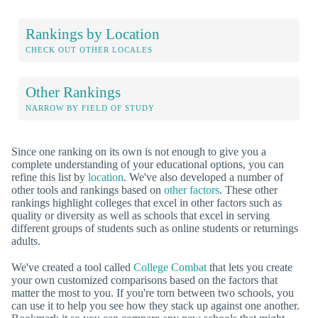
Rankings by Location
CHECK OUT OTHER LOCALES
Other Rankings
NARROW BY FIELD OF STUDY
Since one ranking on its own is not enough to give you a
complete understanding of your educational options, you can
refine this list by
location
. We've also developed a number of
other tools and rankings based on
other factors
. These other
rankings highlight colleges that excel in other factors such as
quality or diversity as well as schools that excel in serving
different groups of students such as online students or returnings
adults.
We've created a tool called
College Combat
that lets you create
your own customized comparisons based on the factors that
matter the most to you. If you're torn between two schools, you
can use it to help you see how they stack up against one another.