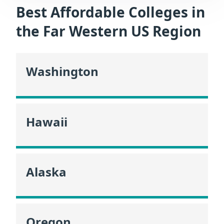
Best Affordable Colleges in
the Far Western US Region
Washington
Hawaii
Alaska
Oregon