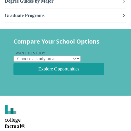
Degree Guides by Major
Graduate Programs
Compare Your School Options
I WANT TO STUDY
Explore Opportunities
college
factual
®