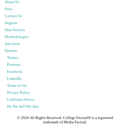
About Us
Press
Contact Us
Support
Data Sources
Methodologies
Advertise
Partners
Twitter
Pinterest
Facebook
LinkedIn
Terms of Use
Privacy Policy
California Notice
Do Not Sell My Info
©
2026
All Rights Reserved. College Factual® is a registered
trademark of Media Factual.