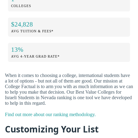
COLLEGES
$24,828
AVG TUITION & FEES*
13%
AVG 4-YEAR GRAD RATE*
When it comes to choosing a college, international students have
a lot of options - but not all of them are good. Our mission at
College Factual is to arm you with as much information as we can
to help you make that decision. Our Best Value Colleges for
Israeli Students in Nevada ranking is one tool we have developed
to help in this regard.
Find out more about our ranking methodology.
Customizing Your List