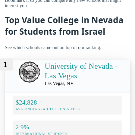
Bookmark it so you can compare any new schools that might
interest you.
Top Value College in Nevada
for Students from Israel
See which schools came out on top of our ranking:
1
University of Nevada -
Las Vegas
Las Vegas, NV
$24,828
AVG UNDERGRAD TUITION & FEES
2.9%
INTERNATIONAL STUDENTS