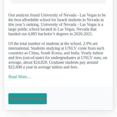
Our analysis found University of Nevada - Las Vegas to be
the best affordable school for Israeli students in Nevada in
this year’s ranking. University of Nevada - Las Vegas is a
large public school located in Las Vegas, Nevada that
handed out 4,885 bachelor’s degrees in 2020-2021.
Of the total number of students at the school, 2.9% are
international. Students studying at UNLV come from such
countries as China, South Korea, and India. Yearly tuition
and fees (out-of-state) for undergraduates at UNLV runs, on
average, about $24,828. Graduate students pay around
$22,698 a year in average tuition and fees.
Read More…
Request Information