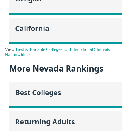
California
View
Best Affordable Colleges for International Students
Nationwide >
More Nevada Rankings
Best Colleges
Returning Adults