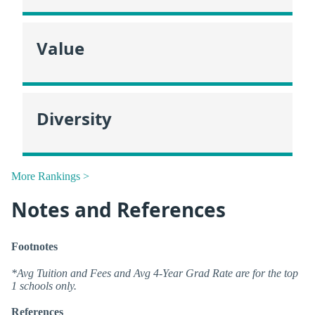
Value
Diversity
More Rankings >
Notes and References
Footnotes
*Avg Tuition and Fees and Avg 4-Year Grad Rate are for the top
1 schools only.
References