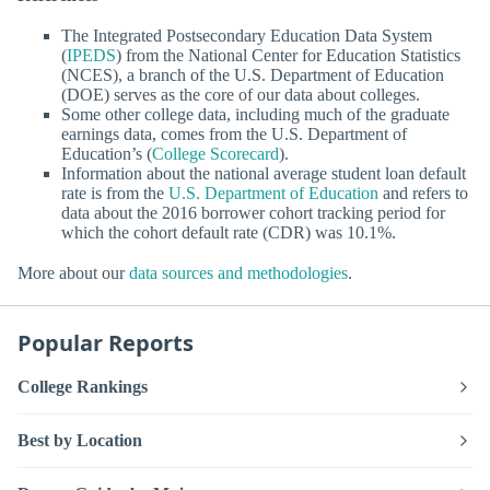
The Integrated Postsecondary Education Data System
(
IPEDS
) from the National Center for Education Statistics
(NCES), a branch of the U.S. Department of Education
(DOE) serves as the core of our data about colleges.
Some other college data, including much of the graduate
earnings data, comes from the U.S. Department of
Education’s (
College Scorecard
).
Information about the national average student loan default
rate is from the
U.S. Department of Education
and refers to
data about the 2016 borrower cohort tracking period for
which the cohort default rate (CDR) was 10.1%.
More about our
data sources and methodologies
.
Popular Reports
College Rankings
Best by Location