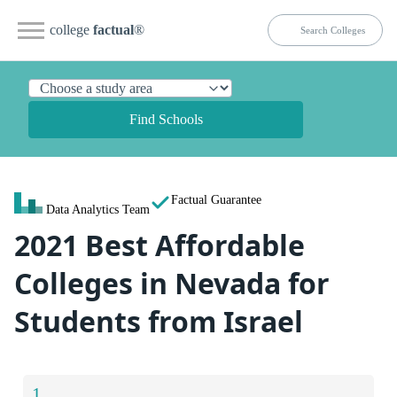
college
factual
®
Find Schools
Factual Guarantee
Data Analytics Team
2021 Best Affordable
Colleges in Nevada for
Students from Israel
1