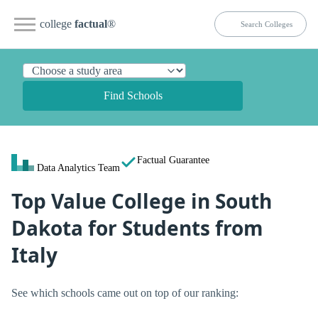
college
factual
®
Find Schools
Factual Guarantee
Data Analytics Team
Top Value College in South
Dakota for Students from
Italy
See which schools came out on top of our ranking: