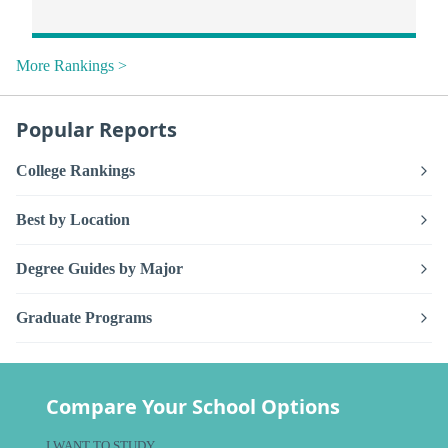
More Rankings >
Popular Reports
College Rankings
Best by Location
Degree Guides by Major
Graduate Programs
Compare Your School Options
I WANT TO STUDY