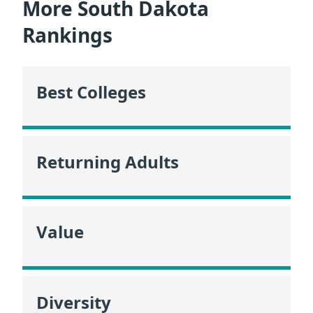
More South Dakota
Rankings
Best Colleges
Returning Adults
Value
Diversity