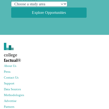
Explore Opportunities
college
factual
®
About Us
Press
Contact Us
Support
Data Sources
Methodologies
Advertise
Partners