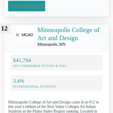
Request Information
12
Minneapolis College of
Art and Design
Minneapolis, MN
$41,794
AVG UNDERGRAD TUITION & FEES
3.4%
INTERNATIONAL STUDENTS
Minneapolis College of Art and Design came in at #12 in
this year’s edition of the Best Value Colleges for Italian
Students in the Plains States Region ranking. Located in