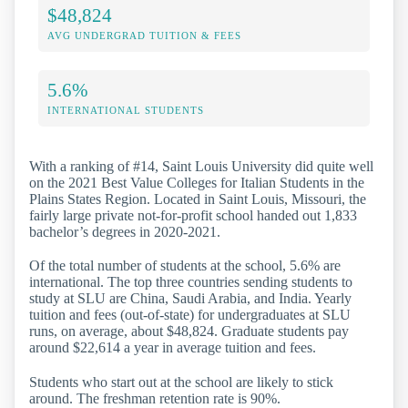
$48,824
AVG UNDERGRAD TUITION & FEES
5.6%
INTERNATIONAL STUDENTS
With a ranking of #14, Saint Louis University did quite well
on the 2021 Best Value Colleges for Italian Students in the
Plains States Region. Located in Saint Louis, Missouri, the
fairly large private not-for-profit school handed out 1,833
bachelor’s degrees in 2020-2021.
Of the total number of students at the school, 5.6% are
international. The top three countries sending students to
study at SLU are China, Saudi Arabia, and India. Yearly
tuition and fees (out-of-state) for undergraduates at SLU
runs, on average, about $48,824. Graduate students pay
around $22,614 a year in average tuition and fees.
Students who start out at the school are likely to stick
around. The freshman retention rate is 90%.