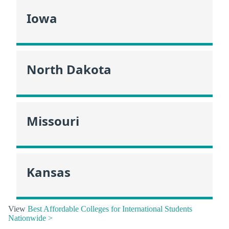
Iowa
North Dakota
Missouri
Kansas
View
Best Affordable Colleges for International Students
Nationwide >