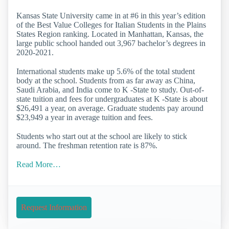
Kansas State University came in at #6 in this year’s edition
of the Best Value Colleges for Italian Students in the Plains
States Region ranking. Located in Manhattan, Kansas, the
large public school handed out 3,967 bachelor’s degrees in
2020-2021.
International students make up 5.6% of the total student
body at the school. Students from as far away as China,
Saudi Arabia, and India come to K -State to study. Out-of-
state tuition and fees for undergraduates at K -State is about
$26,491 a year, on average. Graduate students pay around
$23,949 a year in average tuition and fees.
Students who start out at the school are likely to stick
around. The freshman retention rate is 87%.
Read More…
Request Information