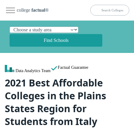
college
factual
®
Find Schools
Factual Guarantee
Data Analytics Team
2021 Best Affordable
Colleges in the Plains
States Region for
Students from Italy