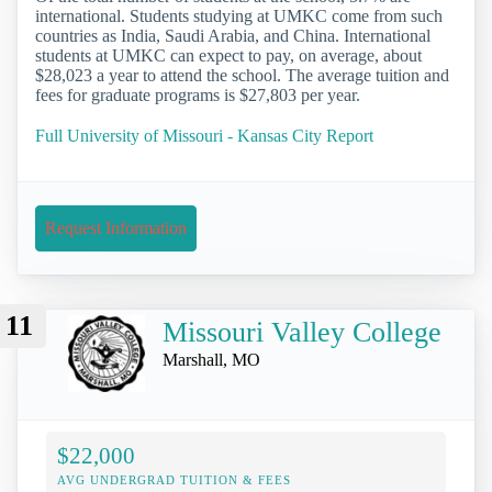
international. Students studying at UMKC come from such
countries as India, Saudi Arabia, and China. International
students at UMKC can expect to pay, on average, about
$28,023 a year to attend the school. The average tuition and
fees for graduate programs is $27,803 per year.
Full University of Missouri - Kansas City Report
Request Information
11
Missouri Valley College
Marshall, MO
$22,000
AVG UNDERGRAD TUITION & FEES