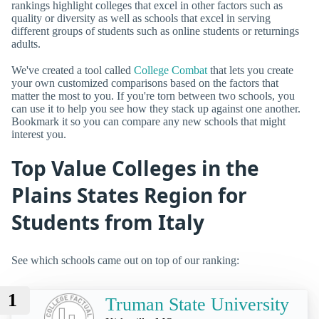
rankings highlight colleges that excel in other factors such as
quality or diversity as well as schools that excel in serving
different groups of students such as online students or returnings
adults.
We've created a tool called
College Combat
that lets you create
your own customized comparisons based on the factors that
matter the most to you. If you're torn between two schools, you
can use it to help you see how they stack up against one another.
Bookmark it so you can compare any new schools that might
interest you.
Top Value Colleges in the
Plains States Region for
Students from Italy
See which schools came out on top of our ranking:
1
Truman State University