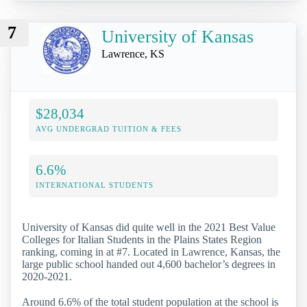
7
University of Kansas
Lawrence, KS
$28,034
AVG UNDERGRAD TUITION & FEES
6.6%
INTERNATIONAL STUDENTS
University of Kansas did quite well in the 2021 Best Value
Colleges for Italian Students in the Plains States Region
ranking, coming in at #7. Located in Lawrence, Kansas, the
large public school handed out 4,600 bachelor’s degrees in
2020-2021.
Around 6.6% of the total student population at the school is