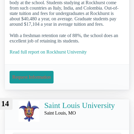
body at the school. Students studying at Rockhurst come
from such countries as Italy, India, and Colombia. Out-of-
state tuition and fees for undergraduates at Rockhurst is
about $40,480 a year, on average. Graduate students pay
around $17,104 a year in average tuition and fees.
With a freshman retention rate of 88%, the school does an
excellent job of retaining its students.
Read full report on Rockhurst University
Request Information
14
Saint Louis University
Saint Louis, MO