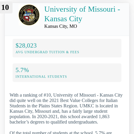
10
University of Missouri -
Kansas City
Kansas City, MO
$28,023
AVG UNDERGRAD TUITION & FEES
5.7%
INTERNATIONAL STUDENTS
With a ranking of #10, University of Missouri - Kansas City
did quite well on the 2021 Best Value Colleges for Italian
Students in the Plains States Region. UMKC is located in
Kansas City, Missouri and, has a fairly large student
population. In 2020-2021, this school awarded 1,863
bachelor’s degrees to qualified undergraduates.
Of the total number of students at the school, 5.7% are