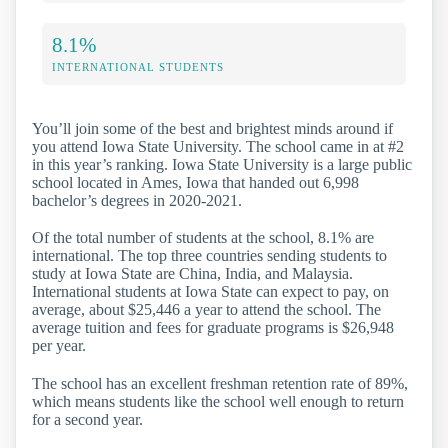
8.1%
INTERNATIONAL STUDENTS
You’ll join some of the best and brightest minds around if
you attend Iowa State University. The school came in at #2
in this year’s ranking. Iowa State University is a large public
school located in Ames, Iowa that handed out 6,998
bachelor’s degrees in 2020-2021.
Of the total number of students at the school, 8.1% are
international. The top three countries sending students to
study at Iowa State are China, India, and Malaysia.
International students at Iowa State can expect to pay, on
average, about $25,446 a year to attend the school. The
average tuition and fees for graduate programs is $26,948
per year.
The school has an excellent freshman retention rate of 89%,
which means students like the school well enough to return
for a second year.