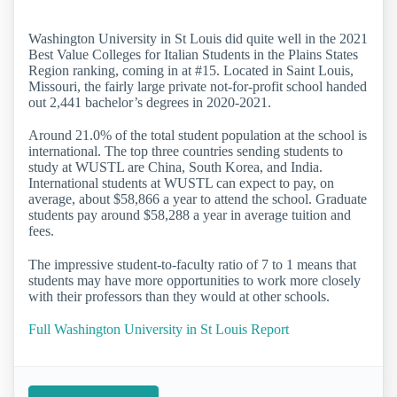
Washington University in St Louis did quite well in the 2021
Best Value Colleges for Italian Students in the Plains States
Region ranking, coming in at #15. Located in Saint Louis,
Missouri, the fairly large private not-for-profit school handed
out 2,441 bachelor’s degrees in 2020-2021.
Around 21.0% of the total student population at the school is
international. The top three countries sending students to
study at WUSTL are China, South Korea, and India.
International students at WUSTL can expect to pay, on
average, about $58,866 a year to attend the school. Graduate
students pay around $58,288 a year in average tuition and
fees.
The impressive student-to-faculty ratio of 7 to 1 means that
students may have more opportunities to work more closely
with their professors than they would at other schools.
Full Washington University in St Louis Report