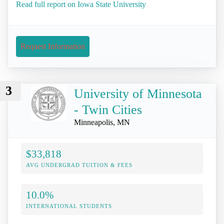
Read full report on Iowa State University
Request Information
3
University of Minnesota
- Twin Cities
Minneapolis, MN
$33,818
AVG UNDERGRAD TUITION & FEES
10.0%
INTERNATIONAL STUDENTS