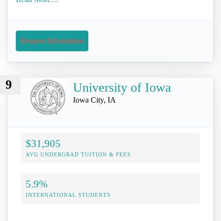
Request Information
9
University of Iowa
Iowa City, IA
$31,905
AVG UNDERGRAD TUITION & FEES
5.9%
INTERNATIONAL STUDENTS