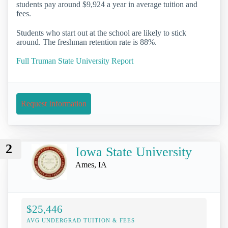
students pay around $9,924 a year in average tuition and
fees.
Students who start out at the school are likely to stick
around. The freshman retention rate is 88%.
Full Truman State University Report
Request Information
2
Iowa State University
Ames, IA
$25,446
AVG UNDERGRAD TUITION & FEES