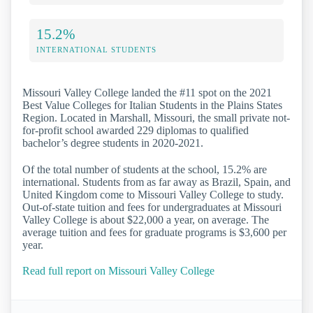
15.2%
INTERNATIONAL STUDENTS
Missouri Valley College landed the #11 spot on the 2021
Best Value Colleges for Italian Students in the Plains States
Region. Located in Marshall, Missouri, the small private not-
for-profit school awarded 229 diplomas to qualified
bachelor’s degree students in 2020-2021.
Of the total number of students at the school, 15.2% are
international. Students from as far away as Brazil, Spain, and
United Kingdom come to Missouri Valley College to study.
Out-of-state tuition and fees for undergraduates at Missouri
Valley College is about $22,000 a year, on average. The
average tuition and fees for graduate programs is $3,600 per
year.
Read full report on Missouri Valley College