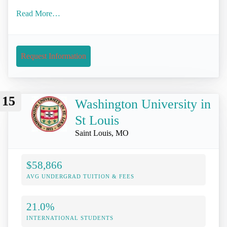
Read More…
Request Information
15
Washington University in
St Louis
Saint Louis, MO
$58,866
AVG UNDERGRAD TUITION & FEES
21.0%
INTERNATIONAL STUDENTS