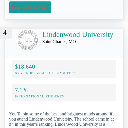
Request Information
4
Lindenwood University
Saint Charles, MO
$18,640
AVG UNDERGRAD TUITION & FEES
7.1%
INTERNATIONAL STUDENTS
You’ll join some of the best and brightest minds around if
you attend Lindenwood University. The school came in at
#4 in this year’s ranking. Lindenwood University is a