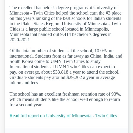
The excellent bachelor’s degree programs at University of
Minnesota - Twin Cities helped the school earn the #3 place
on this year’s ranking of the best schools for Italian students
in the Plains States Region. University of Minnesota - Twin
Cities is a large public school located in Minneapolis,
Minnesota that handed out 9,414 bachelor’s degrees in
2020-2021.
Of the total number of students at the school, 10.0% are
international. Students from as far away as China, India, and
South Korea come to UMN Twin Cities to study.
International students at UMN Twin Cities can expect to
pay, on average, about $33,818 a year to attend the school.
Graduate students pay around $29,262 a year in average
tuition and fees.
The school has an excellent freshman retention rate of 93%,
which means students like the school well enough to return
for a second year.
Read full report on University of Minnesota - Twin Cities