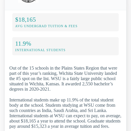
$18,165
AVG UNDERGRAD TUITION & FEES
11.9%
INTERNATIONAL STUDENTS
Out of the 15 schools in the Plains States Region that were
part of this year’s ranking, Wichita State University landed
the #5 spot on the list. WSU is a fairly large public school
situated in Wichita, Kansas. It awarded 2,550 bachelor’s
degrees in 2020-2021.
International students make up 11.9% of the total student
body at the school. Students studying at WSU come from
such countries as India, Saudi Arabia, and Sri Lanka.
International students at WSU can expect to pay, on average,
about $18,165 a year to attend the school. Graduate students
pay around $15,323 a year in average tuition and fees.