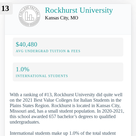
13
Rockhurst University
Kansas City, MO
$40,480
AVG UNDERGRAD TUITION & FEES
1.0%
INTERNATIONAL STUDENTS
With a ranking of #13, Rockhurst University did quite well
on the 2021 Best Value Colleges for Italian Students in the
Plains States Region. Rockhurst is located in Kansas City,
Missouri and, has a small student population. In 2020-2021,
this school awarded 657 bachelor’s degrees to qualified
undergraduates.
International students make up 1.0% of the total student