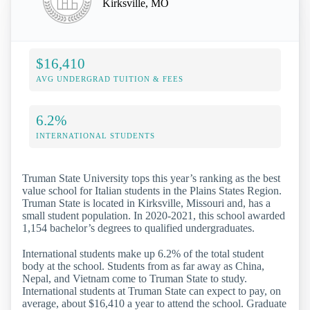
Kirksville, MO
$16,410
AVG UNDERGRAD TUITION & FEES
6.2%
INTERNATIONAL STUDENTS
Truman State University tops this year’s ranking as the best
value school for Italian students in the Plains States Region.
Truman State is located in Kirksville, Missouri and, has a
small student population. In 2020-2021, this school awarded
1,154 bachelor’s degrees to qualified undergraduates.
International students make up 6.2% of the total student
body at the school. Students from as far away as China,
Nepal, and Vietnam come to Truman State to study.
International students at Truman State can expect to pay, on
average, about $16,410 a year to attend the school. Graduate