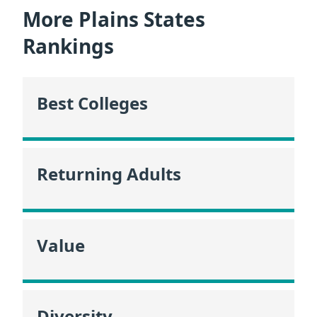
More Plains States
Rankings
Best Colleges
Returning Adults
Value
Diversity