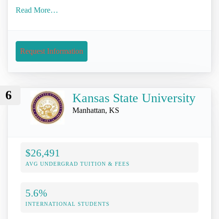
Read More…
Request Information
6
Kansas State University
Manhattan, KS
$26,491
AVG UNDERGRAD TUITION & FEES
5.6%
INTERNATIONAL STUDENTS