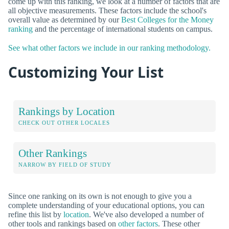
come up with this ranking, we look at a number of factors that are
all objective measurements. These factors include the school's
overall value as determined by our
Best Colleges for the Money
ranking
and the percentage of international students on campus.
See what other factors we include in our ranking methodology.
Customizing Your List
Rankings by Location
CHECK OUT OTHER LOCALES
Other Rankings
NARROW BY FIELD OF STUDY
Since one ranking on its own is not enough to give you a
complete understanding of your educational options, you can
refine this list by
location
. We've also developed a number of
other tools and rankings based on
other factors
. These other