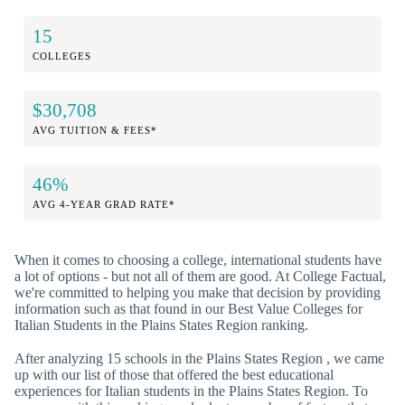
15
COLLEGES
$30,708
AVG TUITION & FEES*
46%
AVG 4-YEAR GRAD RATE*
When it comes to choosing a college, international students have
a lot of options - but not all of them are good. At College Factual,
we're committed to helping you make that decision by providing
information such as that found in our Best Value Colleges for
Italian Students in the Plains States Region ranking.
After analyzing 15 schools in the Plains States Region , we came
up with our list of those that offered the best educational
experiences for Italian students in the Plains States Region. To