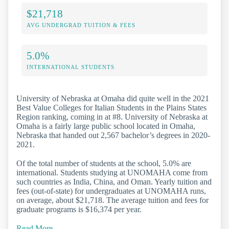
$21,718
AVG UNDERGRAD TUITION & FEES
5.0%
INTERNATIONAL STUDENTS
University of Nebraska at Omaha did quite well in the 2021
Best Value Colleges for Italian Students in the Plains States
Region ranking, coming in at #8. University of Nebraska at
Omaha is a fairly large public school located in Omaha,
Nebraska that handed out 2,567 bachelor’s degrees in 2020-
2021.
Of the total number of students at the school, 5.0% are
international. Students studying at UNOMAHA come from
such countries as India, China, and Oman. Yearly tuition and
fees (out-of-state) for undergraduates at UNOMAHA runs,
on average, about $21,718. The average tuition and fees for
graduate programs is $16,374 per year.
Read More…