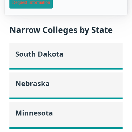
Request Information
Narrow Colleges by State
South Dakota
Nebraska
Minnesota