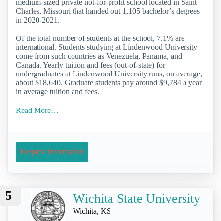
medium-sized private not-for-profit school located in Saint
Charles, Missouri that handed out 1,105 bachelor’s degrees
in 2020-2021.
Of the total number of students at the school, 7.1% are
international. Students studying at Lindenwood University
come from such countries as Venezuela, Panama, and
Canada. Yearly tuition and fees (out-of-state) for
undergraduates at Lindenwood University runs, on average,
about $18,640. Graduate students pay around $9,784 a year
in average tuition and fees.
Read More…
Request Information
5
Wichita State University
Wichita, KS