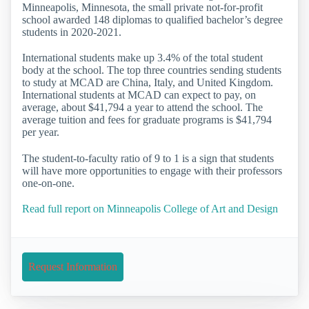
Minneapolis, Minnesota, the small private not-for-profit
school awarded 148 diplomas to qualified bachelor’s degree
students in 2020-2021.
International students make up 3.4% of the total student
body at the school. The top three countries sending students
to study at MCAD are China, Italy, and United Kingdom.
International students at MCAD can expect to pay, on
average, about $41,794 a year to attend the school. The
average tuition and fees for graduate programs is $41,794
per year.
The student-to-faculty ratio of 9 to 1 is a sign that students
will have more opportunities to engage with their professors
one-on-one.
Read full report on Minneapolis College of Art and Design
Request Information