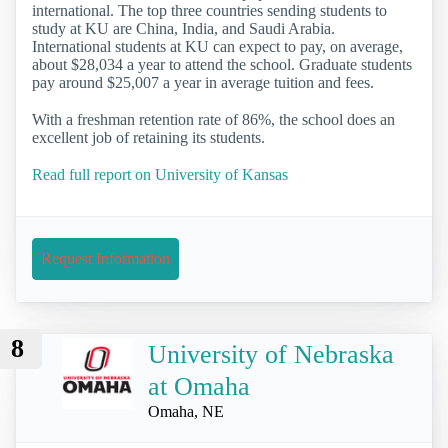
international. The top three countries sending students to
study at KU are China, India, and Saudi Arabia.
International students at KU can expect to pay, on average,
about $28,034 a year to attend the school. Graduate students
pay around $25,007 a year in average tuition and fees.
With a freshman retention rate of 86%, the school does an
excellent job of retaining its students.
Read full report on University of Kansas
Request Information
8
University of Nebraska
at Omaha
Omaha, NE