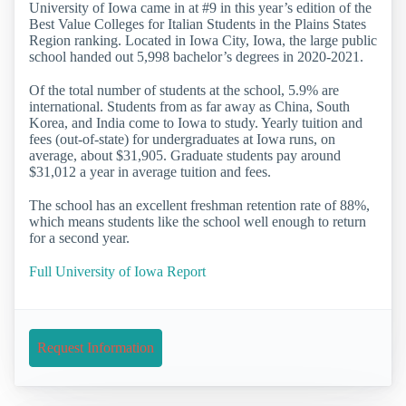
University of Iowa came in at #9 in this year’s edition of the
Best Value Colleges for Italian Students in the Plains States
Region ranking. Located in Iowa City, Iowa, the large public
school handed out 5,998 bachelor’s degrees in 2020-2021.
Of the total number of students at the school, 5.9% are
international. Students from as far away as China, South
Korea, and India come to Iowa to study. Yearly tuition and
fees (out-of-state) for undergraduates at Iowa runs, on
average, about $31,905. Graduate students pay around
$31,012 a year in average tuition and fees.
The school has an excellent freshman retention rate of 88%,
which means students like the school well enough to return
for a second year.
Full University of Iowa Report
Request Information