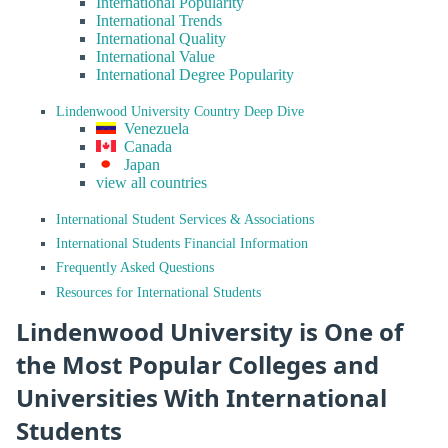
International Popularity
International Trends
International Quality
International Value
International Degree Popularity
Lindenwood University Country Deep Dive
Venezuela
Canada
Japan
view all countries
International Student Services & Associations
International Students Financial Information
Frequently Asked Questions
Resources for International Students
Lindenwood University is One of
the Most Popular Colleges and
Universities With International
Students