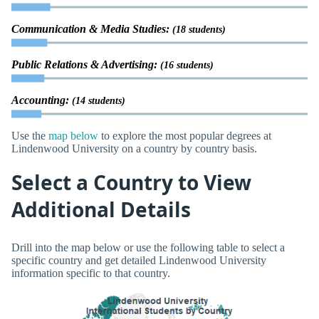
Communication & Media Studies:
(18 students)
Public Relations & Advertising:
(16 students)
Accounting:
(14 students)
Use the
map below
to explore the most popular degrees at
Lindenwood University on a country by country basis.
Select a Country to View
Additional Details
Drill into the map below or use the following table to select a
specific country and get detailed Lindenwood University
information specific to that country.