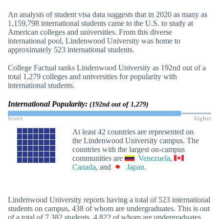
An analysis of student visa data suggests that in 2020 as many as
1,159,798 international students came to the U.S. to study at
American colleges and universities. From this diverse
international pool, Lindenwood University was home to
approximately 523 international students.
College Factual ranks Lindenwood University as 192nd out of a
total 1,279 colleges and universities for popularity with
international students.
International Popularity:
(192nd out of 1,279)
lower
higher
At least 42 countries are represented on
the Lindenwood University campus. The
countries with the largest on-campus
communities are
Venezuela
,
Canada
, and
Japan
.
Lindenwood University reports having a total of 523 international
students on campus, 438 of whom are undergraduates. This is out
of a total of 7,382 students, 4,822 of whom are undergraduates.