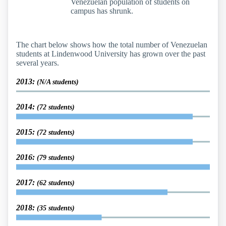
Venezuelan population of students on
campus has shrunk.
The chart below shows how the total number of Venezuelan
students at Lindenwood University has grown over the past
several years.
2013:
(N/A students)
2014:
(72 students)
2015:
(72 students)
2016:
(79 students)
2017:
(62 students)
2018:
(35 students)