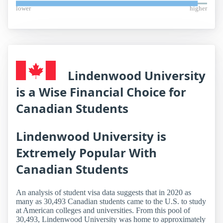
lower
higher
Lindenwood University
is a Wise Financial Choice for
Canadian Students
Lindenwood University is
Extremely Popular With
Canadian Students
An analysis of student visa data suggests that in 2020 as
many as 30,493 Canadian students came to the U.S. to study
at American colleges and universities. From this pool of
30,493, Lindenwood University was home to approximately