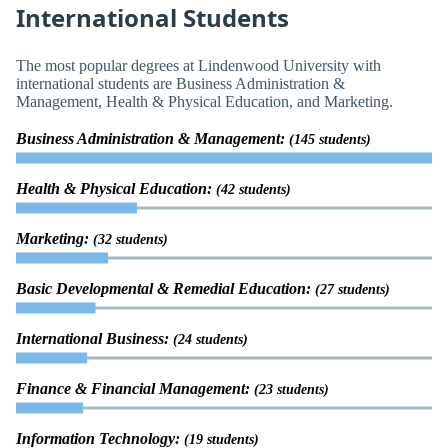
International Students
The most popular degrees at Lindenwood University with
international students are Business Administration &
Management, Health & Physical Education, and Marketing.
Business Administration & Management:
(145 students)
Health & Physical Education:
(42 students)
Marketing:
(32 students)
Basic Developmental & Remedial Education:
(27 students)
International Business:
(24 students)
Finance & Financial Management:
(23 students)
Information Technology:
(19 students)