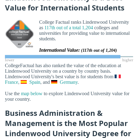
Value for International Students
College Factual ranks Lindenwood University
as
117th out of a total 1,204
colleges and
universities for providing value to international
students.
International Value:
(117th out of 1,204)
lower
higher
CollegeFactual has also ranked the value of the education at
Lindenwood University on a country by country basis.
Lindenwood University's best value is for students from
France
,
Spain
, and
Germany
.
Use the
map below
to explore Lindenwood University value for
your country.
Business Administration &
Management is the Most Popular
Lindenwood University Degree for