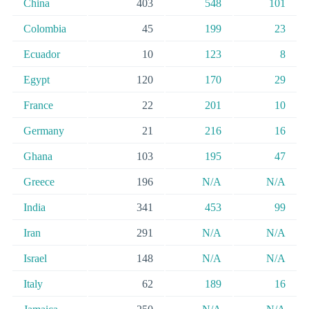
China
403
548
101
Colombia
45
199
23
Ecuador
10
123
8
Egypt
120
170
29
France
22
201
10
Germany
21
216
16
Ghana
103
195
47
Greece
196
N/A
N/A
India
341
453
99
Iran
291
N/A
N/A
Israel
148
N/A
N/A
Italy
62
189
16