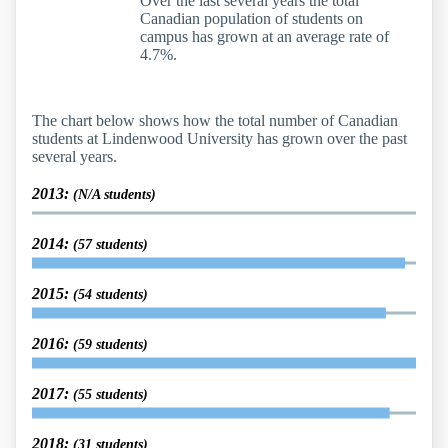
Over the last several years the total
Canadian population of students on
campus has grown at an average rate of
4.7%.
The chart below shows how the total number of Canadian
students at Lindenwood University has grown over the past
several years.
2013:
(N/A students)
2014:
(57 students)
2015:
(54 students)
2016:
(59 students)
2017:
(55 students)
2018:
(31 students)