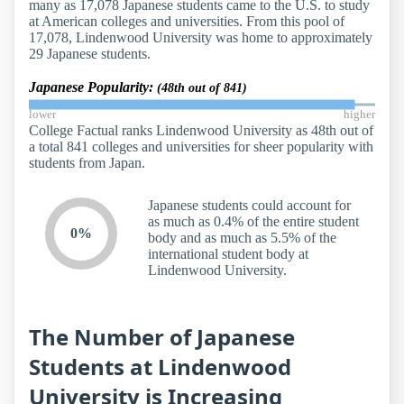
many as 17,078 Japanese students came to the U.S. to study
at American colleges and universities. From this pool of
17,078, Lindenwood University was home to approximately
29 Japanese students.
Japanese Popularity:
(48th out of 841)
lower
higher
College Factual ranks Lindenwood University as 48th out of
a total 841 colleges and universities for sheer popularity with
students from Japan.
Japanese students could account for
as much as 0.4% of the entire student
0%
body and as much as 5.5% of the
international student body at
Lindenwood University.
The Number of Japanese
Students at Lindenwood
University is Increasing