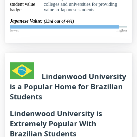
colleges and universities for providing
value to Japanese students.
Japanese Value:
(33rd out of 441)
lower
higher
Lindenwood University
is a Popular Home for Brazilian
Students
Lindenwood University is
Extremely Popular With
Brazilian Students