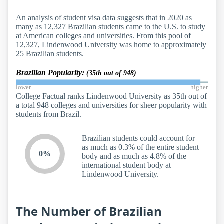
An analysis of student visa data suggests that in 2020 as
many as 12,327 Brazilian students came to the U.S. to study
at American colleges and universities. From this pool of
12,327, Lindenwood University was home to approximately
25 Brazilian students.
Brazilian Popularity:
(35th out of 948)
lower
higher
College Factual ranks Lindenwood University as 35th out of
a total 948 colleges and universities for sheer popularity with
students from Brazil.
Brazilian students could account for
as much as 0.3% of the entire student
0%
body and as much as 4.8% of the
international student body at
Lindenwood University.
The Number of Brazilian