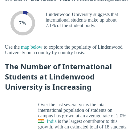
Lindenwood University suggests that
international students make up about
7%
7.1% of the student body.
Use the
map below
to explore the popularity of Lindenwood
University on a country by country basis.
The Number of International
Students at Lindenwood
University is Increasing
Over the last several years the total
international population of students on
campus has grown at an average rate of 2.0%.
India
is the largest contributor to this
growth, with an estimated total of 18 students.