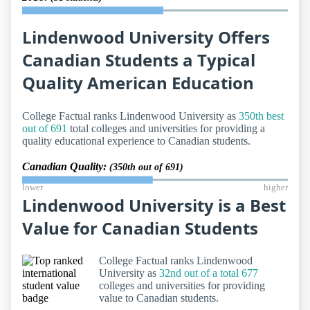
Lindenwood University Offers
Canadian Students a Typical
Quality American Education
College Factual ranks Lindenwood University as
350th best
out of 691
total colleges and universities for providing a
quality educational experience to Canadian students.
Canadian Quality:
(350th out of 691)
lower
higher
Lindenwood University is a Best
Value for Canadian Students
College Factual ranks Lindenwood
University as
32nd out of a total 677
colleges and universities for providing
value to Canadian students.