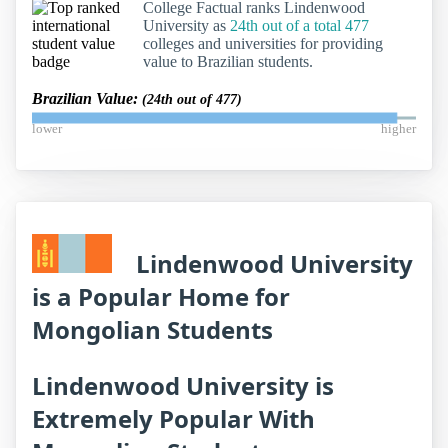
College Factual ranks Lindenwood
University as
24th out of a total 477
colleges and universities for providing
value to Brazilian students.
Brazilian Value:
(24th out of 477)
lower
higher
Lindenwood University
is a Popular Home for
Mongolian Students
Lindenwood University is
Extremely Popular With