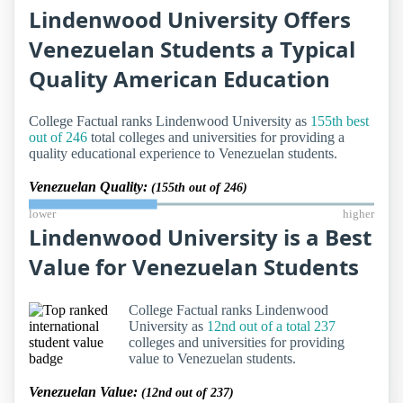
Lindenwood University Offers
Venezuelan Students a Typical
Quality American Education
College Factual ranks Lindenwood University as
155th best
out of 246
total colleges and universities for providing a
quality educational experience to Venezuelan students.
Venezuelan Quality:
(155th out of 246)
lower
higher
Lindenwood University is a Best
Value for Venezuelan Students
College Factual ranks Lindenwood
University as
12nd out of a total 237
colleges and universities for providing
value to Venezuelan students.
Venezuelan Value:
(12nd out of 237)