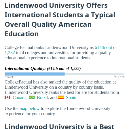
Lindenwood University Offers
International Students a Typical
Overall Quality American
Education
College Factual ranks Lindenwood University as
614th out of
1,232
total colleges and universities for providing a quality
educational experience to international students.
International Quality:
(614th out of 1,232)
lower
higher
CollegeFactual has also ranked the quality of the education at
Lindenwood University on a country by country basis.
Lindenwood University ranks the best for are for students from
Canada
,
Brazil
, and
Spain
.
Use the
map below
to explore the Lindenwood University
experience for your country.
Lindenwood University is a Best