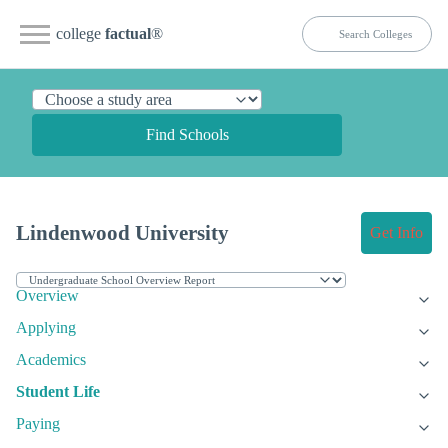
college
factual
®
Find Schools
Lindenwood University
Get Info
Overview
Applying
Academics
Student Life
Paying