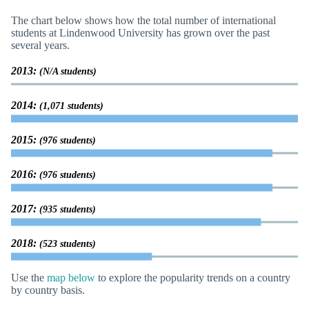
The chart below shows how the total number of international
students at Lindenwood University has grown over the past
several years.
2013:
(N/A students)
2014:
(1,071 students)
2015:
(976 students)
2016:
(976 students)
2017:
(935 students)
2018:
(523 students)
Use the
map below
to explore the popularity trends on a country
by country basis.