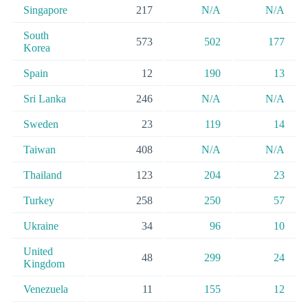
Singapore
217
N/A
N/A
South
573
502
177
Korea
Spain
12
190
13
Sri Lanka
246
N/A
N/A
Sweden
23
119
14
Taiwan
408
N/A
N/A
Thailand
123
204
23
Turkey
258
250
57
Ukraine
34
96
10
United
48
299
24
Kingdom
Venezuela
11
155
12