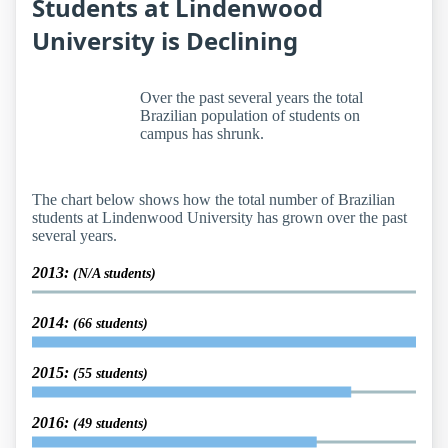
Students at Lindenwood
University is Declining
Over the past several years the total
Brazilian population of students on
campus has shrunk.
The chart below shows how the total number of Brazilian
students at Lindenwood University has grown over the past
several years.
2013:
(N/A students)
2014:
(66 students)
2015:
(55 students)
2016:
(49 students)