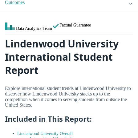
Outcomes
Factual Guarantee
Data Analytics Team
Lindenwood University
International Student
Report
Explore international student trends at Lindenwood University to
discover how Lindenwood University stacks up to the
competition when it comes to serving students from outside the
United States.
Included in This Report:
Lindenwood University Overall