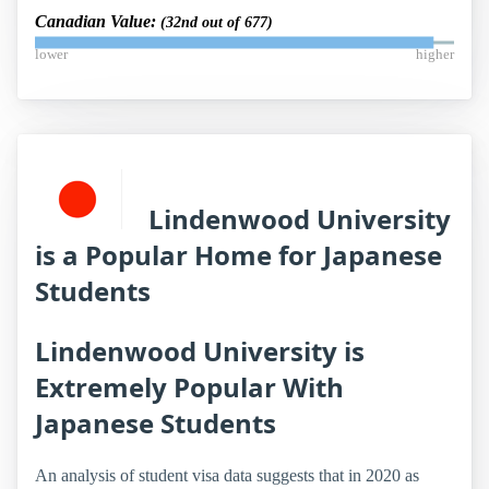
Canadian Value:
(32nd out of 677)
lower
higher
Lindenwood University
is a Popular Home for Japanese
Students
Lindenwood University is
Extremely Popular With
Japanese Students
An analysis of student visa data suggests that in 2020 as