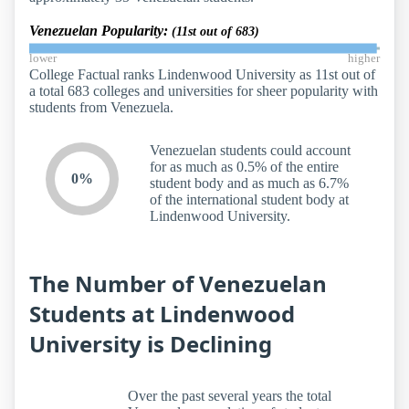
Venezuelan Popularity:
(11st out of 683)
lower
higher
College Factual ranks Lindenwood University as 11st out of
a total 683 colleges and universities for sheer popularity with
students from Venezuela.
Venezuelan students could account
for as much as 0.5% of the entire
0%
student body and as much as 6.7%
of the international student body at
Lindenwood University.
The Number of Venezuelan
Students at Lindenwood
University is Declining
Over the past several years the total