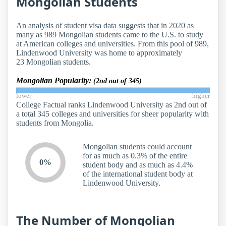
Mongolian Students
An analysis of student visa data suggests that in 2020 as
many as 989 Mongolian students came to the U.S. to study
at American colleges and universities. From this pool of 989,
Lindenwood University was home to approximately
23 Mongolian students.
Mongolian Popularity:
(2nd out of 345)
lower
higher
College Factual ranks Lindenwood University as 2nd out of
a total 345 colleges and universities for sheer popularity with
students from Mongolia.
Mongolian students could account
for as much as 0.3% of the entire
0%
student body and as much as 4.4%
of the international student body at
Lindenwood University.
The Number of Mongolian