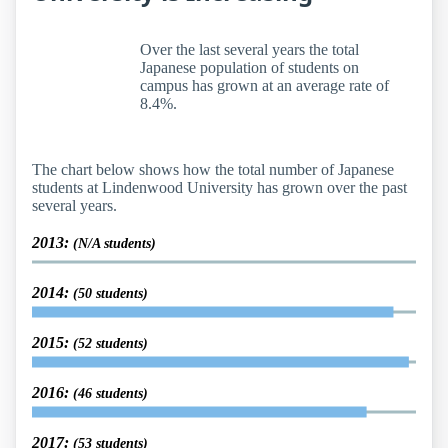
Over the last several years the total
Japanese population of students on
campus has grown at an average rate of
8.4%.
The chart below shows how the total number of Japanese
students at Lindenwood University has grown over the past
several years.
2013:
(N/A students)
2014:
(50 students)
2015:
(52 students)
2016:
(46 students)
2017:
(53 students)