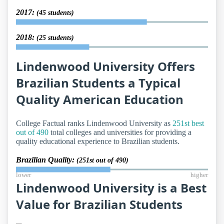
2017:
(45 students)
2018:
(25 students)
Lindenwood University Offers
Brazilian Students a Typical
Quality American Education
College Factual ranks Lindenwood University as
251st best
out of 490
total colleges and universities for providing a
quality educational experience to Brazilian students.
Brazilian Quality:
(251st out of 490)
lower
higher
Lindenwood University is a Best
Value for Brazilian Students