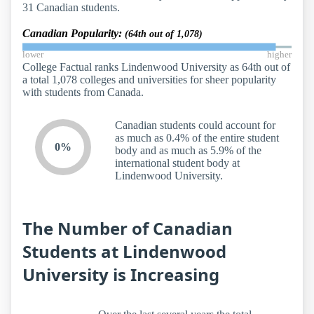
31 Canadian students.
Canadian Popularity:
(64th out of 1,078)
lower
higher
College Factual ranks Lindenwood University as 64th out of
a total 1,078 colleges and universities for sheer popularity
with students from Canada.
Canadian students could account for
as much as 0.4% of the entire student
0%
body and as much as 5.9% of the
international student body at
Lindenwood University.
The Number of Canadian
Students at Lindenwood
University is Increasing