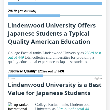
2018:
(29 students)
Lindenwood University Offers
Japanese Students a Typical
Quality American Education
College Factual ranks Lindenwood University as
283rd best
out of 449
total colleges and universities for providing a
quality educational experience to Japanese students.
Japanese Quality:
(283rd out of 449)
lower
higher
Lindenwood University is a Best
Value for Japanese Students
College Factual ranks Lindenwood
University as
33rd out of a total 441