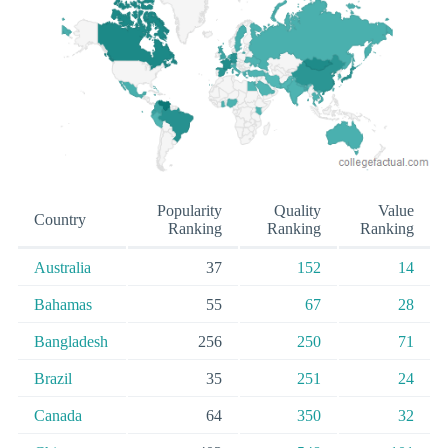
Popularity
Quality
Value
Country
Ranking
Ranking
Ranking
Australia
37
152
14
Bahamas
55
67
28
Bangladesh
256
250
71
Brazil
35
251
24
Canada
64
350
32