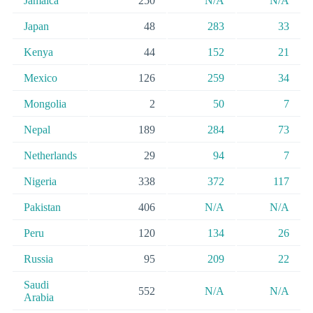
Jamaica
250
N/A
N/A
Japan
48
283
33
Kenya
44
152
21
Mexico
126
259
34
Mongolia
2
50
7
Nepal
189
284
73
Netherlands
29
94
7
Nigeria
338
372
117
Pakistan
406
N/A
N/A
Peru
120
134
26
Russia
95
209
22
Saudi
552
N/A
N/A
Arabia