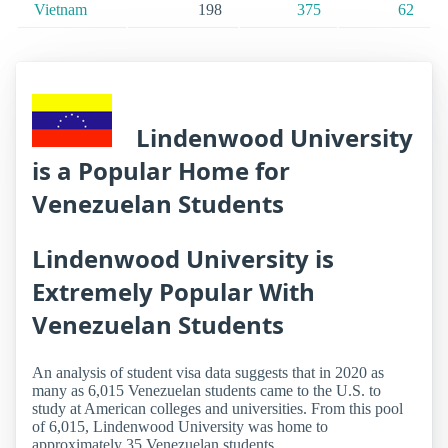
Vietnam
198
375
62
Lindenwood University
is a Popular Home for
Venezuelan Students
Lindenwood University is
Extremely Popular With
Venezuelan Students
An analysis of student visa data suggests that in 2020 as
many as 6,015 Venezuelan students came to the U.S. to
study at American colleges and universities. From this pool
of 6,015, Lindenwood University was home to
approximately 35 Venezuelan students.