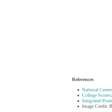
References
National Center
College Scorec
Integrated Pos
Image Credit: 