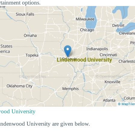
rtainment options.
wood University
Lindenwood University are given below.