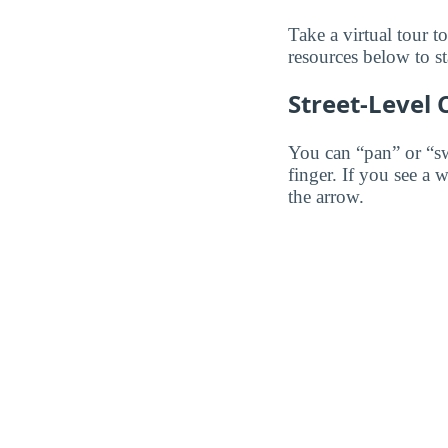
Take a virtual tour 
resources below to st
Street-Level
You can “pan” or “s
finger. If you see a 
the arrow.