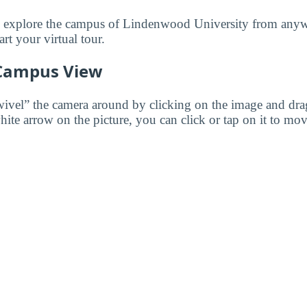
to explore the campus of Lindenwood University from anyw
art your virtual tour.
 Campus View
wivel” the camera around by clicking on the image and dr
white arrow on the picture, you can click or tap on it to mov