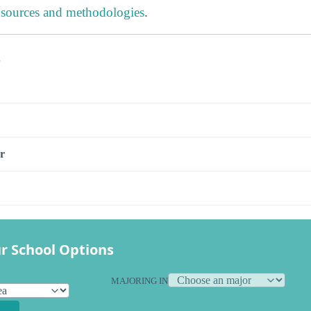
 sources and methodologies
.
s
r
r School Options
MAJORING IN