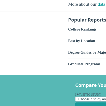
More about our
data
Popular Report
College Rankings
Best by Location
Degree Guides by Majo
Graduate Programs
Compare You
I WANT TO STUDY