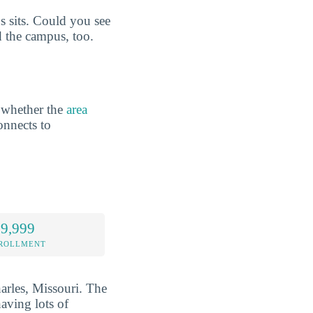
 sits. Could you see
d the campus, too.
 whether the
area
onnects to
 9,999
NROLLMENT
harles, Missouri. The
aving lots of