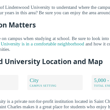
 of Lindenwood University to understand where the campus
ur years in this area? Be sure you can enjoy the area aroun
on Matters
 on campus when studying at school. Be sure to look into
niversity is in a comfortable neighborhood
and how it c
ties.
 University Location and Map
City
5,000 -
CAMPUS SETTING
TOTAL E
 is a private not-for-profit institution located in Saint C
int Charles makes it a great place for students who enjoy h