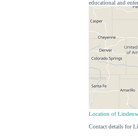
educational and ente
Location of Linden
Contact details for 