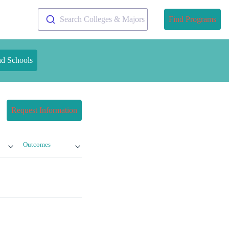
Search Colleges & Majors
Find Programs
nd Schools
Request Information
Outcomes