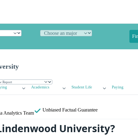
Fi
ersity
ying
Academics
Student Life
Paying
Unbiased
Factual Guarantee
a Analytics Team
Lindenwood University?