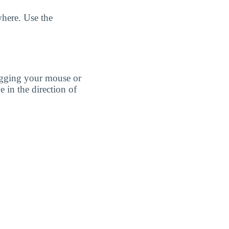
here. Use the
agging your mouse or
e in the direction of