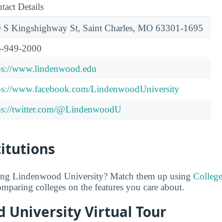
tact Details
 S Kingshighway St, Saint Charles, MO 63301-1695
-949-2000
ps://www.lindenwood.edu
ps://www.facebook.com/LindenwoodUniversity
ps://twitter.com/@LindenwoodU
titutions
ring Lindenwood University? Match them up using
Colleg
comparing colleges on the features you care about.
 University Virtual Tour