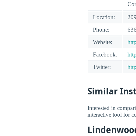
Con
Location:
209
Phone:
636
Website:
htt
Facebook:
htt
Twitter:
htt
Similar Ins
Interested in compa
interactive tool for 
Lindenwood