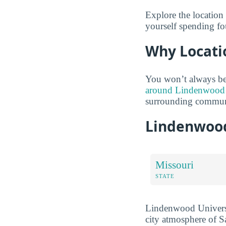
Explore the location
yourself spending fo
Why Locati
You won’t always be
around Lindenwood U
surrounding communi
Lindenwood
Missouri
STATE
Lindenwood University
city atmosphere of Sa