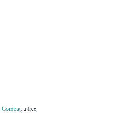
e Combat
, a free