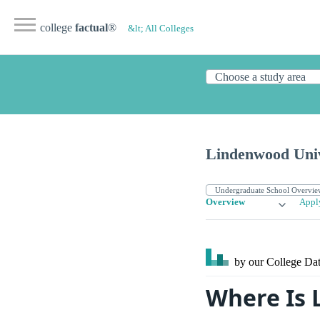
college
factual
®
&lt; All Colleges
Lindenwood Univ
Overview
Appl
by our College
Dat
Where Is 