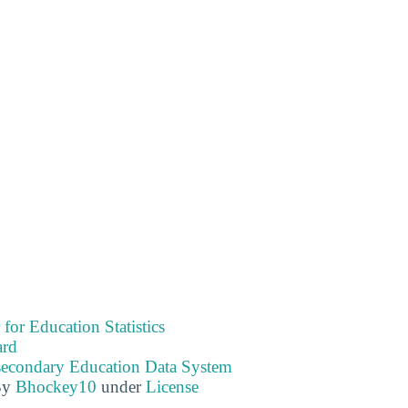
 for Education Statistics
ard
tsecondary Education Data System
By
Bhockey10
under
License