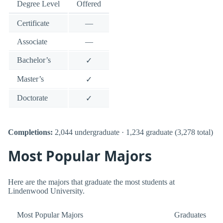
Degree Level
Offered
Certificate
—
Associate
—
Bachelor’s
✓
Master’s
✓
Doctorate
✓
Completions:
2,044 undergraduate · 1,234 graduate (3,278 total)
Most Popular Majors
Here are the majors that graduate the most students at
Lindenwood University.
Most Popular Majors
Graduates