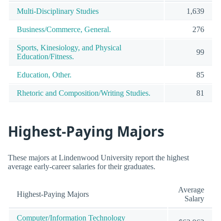
Multi-Disciplinary Studies
1,639
Business/Commerce, General.
276
Sports, Kinesiology, and Physical
99
Education/Fitness.
Education, Other.
85
Rhetoric and Composition/Writing Studies.
81
Highest-Paying Majors
These majors at Lindenwood University report the highest
average early-career salaries for their graduates.
Average
Highest-Paying Majors
Salary
Computer/Information Technology