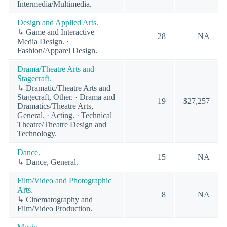
Intermedia/Multimedia.
Design and Applied Arts.
↳ Game and Interactive
28
NA
Media Design. ·
Fashion/Apparel Design.
Drama/Theatre Arts and
Stagecraft.
↳ Dramatic/Theatre Arts and
Stagecraft, Other. · Drama and
19
$27,257
Dramatics/Theatre Arts,
General. · Acting. · Technical
Theatre/Theatre Design and
Technology.
Dance.
15
NA
↳ Dance, General.
Film/Video and Photographic
Arts.
8
NA
↳ Cinematography and
Film/Video Production.