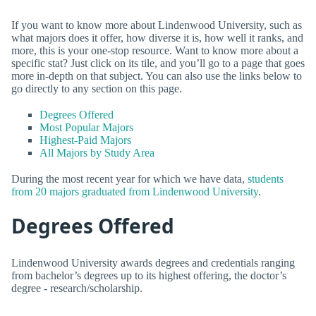
If you want to know more about Lindenwood University, such as
what majors does it offer, how diverse it is, how well it ranks, and
more, this is your one-stop resource. Want to know more about a
specific stat? Just click on its tile, and you’ll go to a page that goes
more in-depth on that subject. You can also use the links below to
go directly to any section on this page.
Degrees Offered
Most Popular Majors
Highest-Paid Majors
All Majors by Study Area
During the most recent year for which we have data,
students
from 20 majors graduated from Lindenwood University
.
Degrees Offered
Lindenwood University awards degrees and credentials ranging
from bachelor’s degrees up to its highest offering, the doctor’s
degree - research/scholarship.