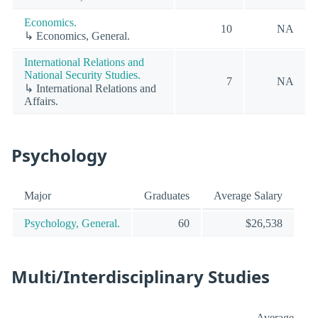
Economics.
10
NA
↳ Economics, General.
International Relations and
National Security Studies.
7
NA
↳ International Relations and
Affairs.
Psychology
Major
Graduates
Average Salary
Psychology, General.
60
$26,538
Multi/Interdisciplinary Studies
Average