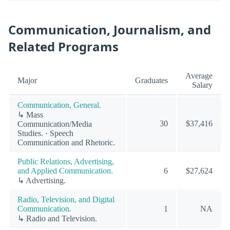
Communication, Journalism, and
Related Programs
Average
Major
Graduates
Salary
Communication, General.
↳ Mass
30
$37,416
Communication/Media
Studies. · Speech
Communication and Rhetoric.
Public Relations, Advertising,
and Applied Communication.
6
$27,624
↳ Advertising.
Radio, Television, and Digital
Communication.
1
NA
↳ Radio and Television.