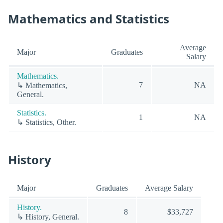
Mathematics and Statistics
Average
Major
Graduates
Salary
Mathematics.
7
NA
↳ Mathematics,
General.
Statistics.
1
NA
↳ Statistics, Other.
History
Major
Graduates
Average Salary
History.
8
$33,727
↳ History, General.