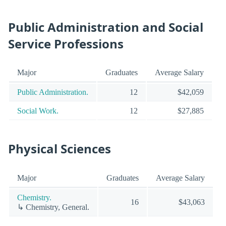
Public Administration and Social
Service Professions
Major
Graduates
Average Salary
Public Administration.
12
$42,059
Social Work.
12
$27,885
Physical Sciences
Major
Graduates
Average Salary
Chemistry.
16
$43,063
↳ Chemistry, General.