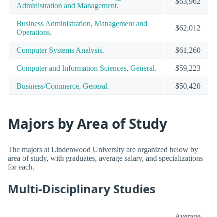
$63,962
Administration and Management.
Business Administration, Management and
$62,012
Operations.
Computer Systems Analysis.
$61,260
Computer and Information Sciences, General.
$59,223
Business/Commerce, General.
$50,420
Majors by Area of Study
The majors at Lindenwood University are organized below by
area of study, with graduates, average salary, and specializations
for each.
Multi-Disciplinary Studies
Average