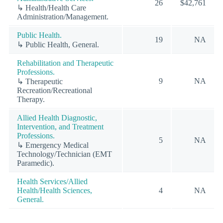
26
$42,761
↳ Health/Health Care
Administration/Management.
Public Health.
19
NA
↳ Public Health, General.
Rehabilitation and Therapeutic
Professions.
9
NA
↳ Therapeutic
Recreation/Recreational
Therapy.
Allied Health Diagnostic,
Intervention, and Treatment
Professions.
5
NA
↳ Emergency Medical
Technology/Technician (EMT
Paramedic).
Health Services/Allied
Health/Health Sciences,
4
NA
General.