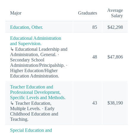
Average
Major
Graduates
Salary
Education, Other.
85
$42,298
Educational Administration
and Supervision.
↳ Educational Leadership and
Administration, General. ·
48
$47,806
Secondary School
Administration/Principalship. ·
Higher Education/Higher
Education Administration.
Teacher Education and
Professional Development,
Specific Levels and Methods.
43
$38,190
↳ Teacher Education,
Multiple Levels. · Early
Childhood Education and
Teaching.
Special Education and