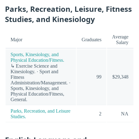
Parks, Recreation, Leisure, Fitness
Studies, and Kinesiology
Average
Major
Graduates
Salary
Sports, Kinesiology, and
Physical Education/Fitness.
↳ Exercise Science and
Kinesiology. · Sport and
99
$29,348
Fitness
Administration/Management. ·
Sports, Kinesiology, and
Physical Education/Fitness,
General.
Parks, Recreation, and Leisure
2
NA
Studies.