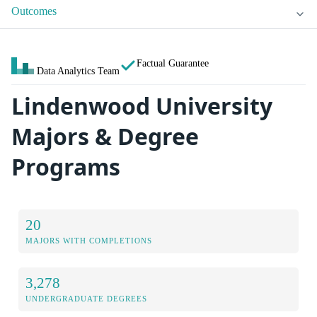
Outcomes
Factual Guarantee
Data Analytics Team
Lindenwood University
Majors & Degree
Programs
20
MAJORS WITH COMPLETIONS
3,278
UNDERGRADUATE DEGREES