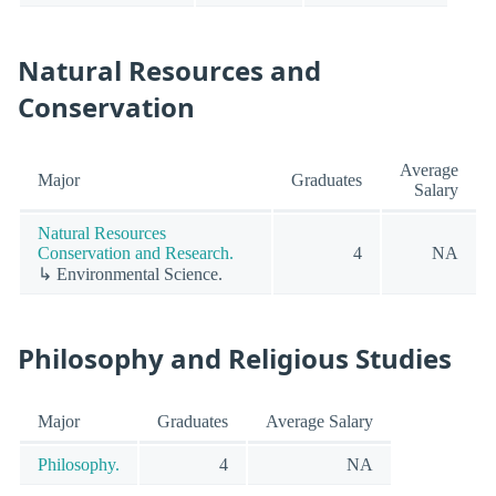
Natural Resources and
Conservation
Average
Major
Graduates
Salary
Natural Resources
Conservation and Research.
4
NA
↳ Environmental Science.
Philosophy and Religious Studies
Major
Graduates
Average Salary
Philosophy.
4
NA