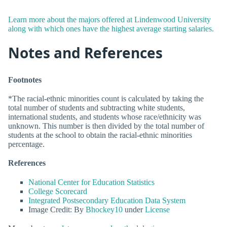
Learn more about the majors offered at Lindenwood University
along with which ones have the highest average starting salaries.
Notes and References
Footnotes
*The racial-ethnic minorities count is calculated by taking the
total number of students and subtracting white students,
international students, and students whose race/ethnicity was
unknown. This number is then divided by the total number of
students at the school to obtain the racial-ethnic minorities
percentage.
References
National Center for Education Statistics
College Scorecard
Integrated Postsecondary Education Data System
Image Credit: By
Bhockey10
under
License