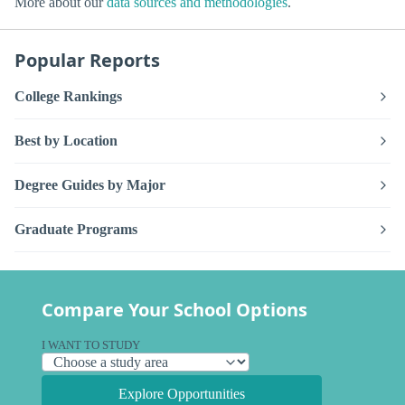
More about our
data sources and methodologies
.
Popular Reports
College Rankings
Best by Location
Degree Guides by Major
Graduate Programs
Compare Your School Options
I WANT TO STUDY
Explore Opportunities