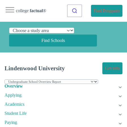
college
factual
®
Find Programs
Find Schools
Lindenwood University
Get Info
Overview
Applying
Academics
Student Life
Paying