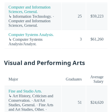
Computer and Information
Sciences, General.
25
$59,223
↳ Information Technology. ·
Computer and Information
Sciences, General.
Computer Systems Analysis.
3
$61,260
↳ Computer Systems
Analysis/Analyst.
Visual and Performing Arts
Average
Major
Graduates
Salary
Fine and Studio Arts.
↳ Art History, Criticism and
Conservation. · Art/Art
51
$24,620
Studies, General. · Fine Arts
and Art Studies, Other. ·