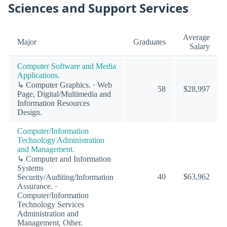
Sciences and Support Services
Average
Major
Graduates
Salary
Computer Software and Media
Applications.
↳ Computer Graphics. · Web
58
$28,997
Page, Digital/Multimedia and
Information Resources
Design.
Computer/Information
Technology Administration
and Management.
↳ Computer and Information
Systems
40
$63,962
Security/Auditing/Information
Assurance. ·
Computer/Information
Technology Services
Administration and
Management, Other.