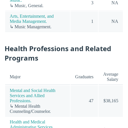
Music.
3
NA
↳ Music, General.
Arts, Entertainment, and
Media Management.
1
NA
↳ Music Management.
Health Professions and Related
Programs
Average
Major
Graduates
Salary
Mental and Social Health
Services and Allied
Professions.
47
$38,165
↳ Mental Health
Counseling/Counselor.
Health and Medical
Administrative Services.