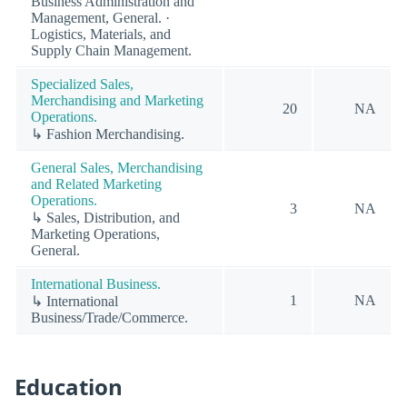
Business Administration and
Management, General. ·
Logistics, Materials, and
Supply Chain Management.
Specialized Sales,
Merchandising and Marketing
20
NA
Operations.
↳ Fashion Merchandising.
General Sales, Merchandising
and Related Marketing
Operations.
3
NA
↳ Sales, Distribution, and
Marketing Operations,
General.
International Business.
1
NA
↳ International
Business/Trade/Commerce.
Education