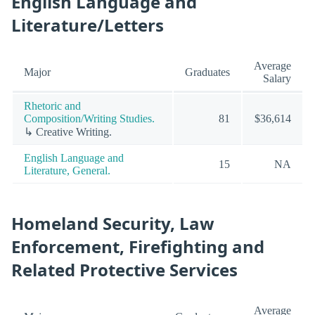
English Language and
Literature/Letters
Average
Major
Graduates
Salary
Rhetoric and
Composition/Writing Studies.
81
$36,614
↳ Creative Writing.
English Language and
15
NA
Literature, General.
Homeland Security, Law
Enforcement, Firefighting and
Related Protective Services
Average