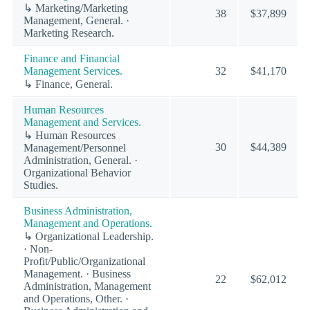
↳ Marketing/Marketing
38
$37,899
Management, General. ·
Marketing Research.
Finance and Financial
Management Services.
32
$41,170
↳ Finance, General.
Human Resources
Management and Services.
↳ Human Resources
30
$44,389
Management/Personnel
Administration, General. ·
Organizational Behavior
Studies.
Business Administration,
Management and Operations.
↳ Organizational Leadership.
· Non-
Profit/Public/Organizational
Management. · Business
22
$62,012
Administration, Management
and Operations, Other. ·