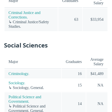
Major
Graduates
Salary
Criminal Justice and
Corrections.
63
$33,954
↳ Criminal Justice/Safety
Studies.
Social Sciences
Average
Major
Graduates
Salary
Criminology.
16
$41,489
Sociology.
15
NA
↳ Sociology, General.
Political Science and
Government.
14
NA
↳ Political Science and
Government, General.