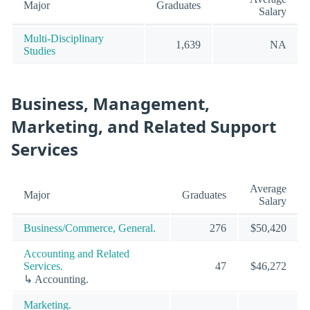
Major
Graduates
Salary
Multi-Disciplinary
1,639
NA
Studies
Business, Management,
Marketing, and Related Support
Services
Average
Major
Graduates
Salary
Business/Commerce, General.
276
$50,420
Accounting and Related
Services.
47
$46,272
↳ Accounting.
Marketing.