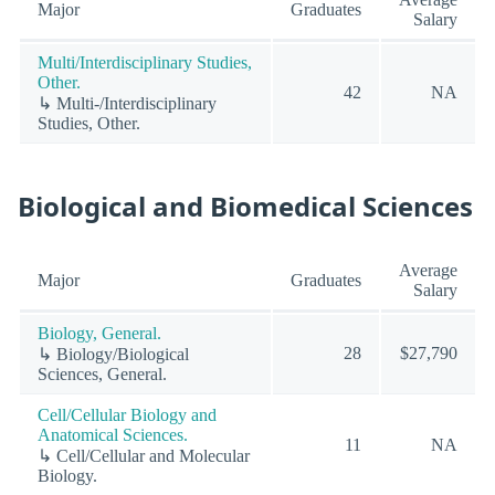
Major
Graduates
Salary
Multi/Interdisciplinary Studies,
Other.
42
NA
↳ Multi-/Interdisciplinary
Studies, Other.
Biological and Biomedical Sciences
Average
Major
Graduates
Salary
Biology, General.
28
$27,790
↳ Biology/Biological
Sciences, General.
Cell/Cellular Biology and
Anatomical Sciences.
11
NA
↳ Cell/Cellular and Molecular
Biology.