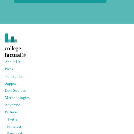
college
factual
®
About Us
Press
Contact Us
Support
Data Sources
Methodologies
Advertise
Partners
Twitter
Pinterest
Facebook