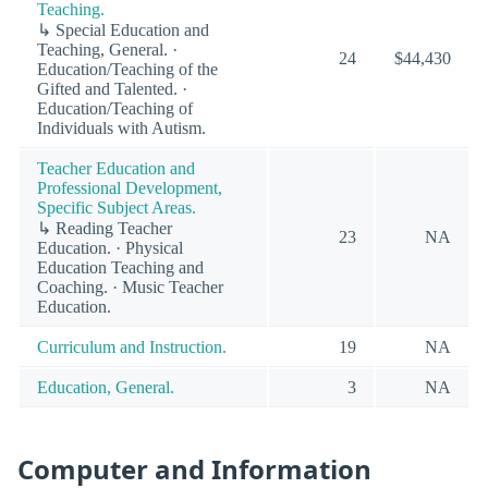
Teaching.
↳ Special Education and
Teaching, General. ·
24
$44,430
Education/Teaching of the
Gifted and Talented. ·
Education/Teaching of
Individuals with Autism.
Teacher Education and
Professional Development,
Specific Subject Areas.
↳ Reading Teacher
23
NA
Education. · Physical
Education Teaching and
Coaching. · Music Teacher
Education.
Curriculum and Instruction.
19
NA
Education, General.
3
NA
Computer and Information