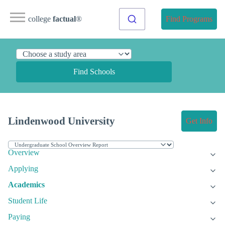
college
factual
®
Find Programs
Find Schools
Lindenwood University
Get Info
Overview
Applying
Academics
Student Life
Paying