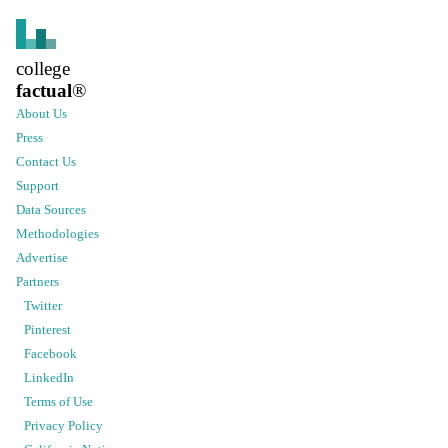
college
factual
®
About Us
Press
Contact Us
Support
Data Sources
Methodologies
Advertise
Partners
Twitter
Pinterest
Facebook
LinkedIn
Terms of Use
Privacy Policy