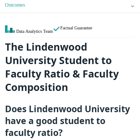
Outcomes
Factual Guarantee
Data Analytics Team
The Lindenwood
University Student to
Faculty Ratio & Faculty
Composition
Does Lindenwood University
have a good student to
faculty ratio?