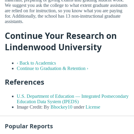
We suggest you ask the college to what extent graduate assistants
are relied on for instruction, so you know what you are paying
for. Additionally, the school has 13 non-instructional graduate
assistants.
Continue Your Research on
Lindenwood University
‹ Back to Academics
Continue to Graduation & Retention ›
References
U.S. Department of Education — Integrated Postsecondary
Education Data System (IPEDS)
Image Credit: By
Bhockey10
under
License
Popular Reports