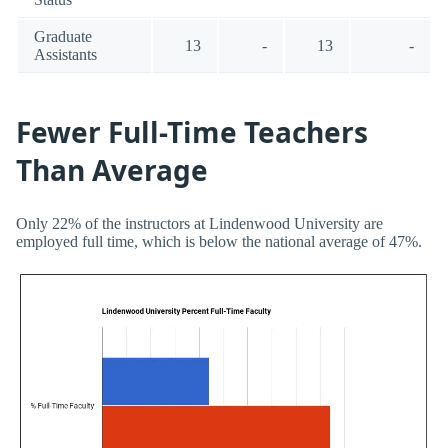
Graduate
13
-
13
-
Assistants
Fewer Full-Time Teachers
Than Average
Only 22% of the instructors at Lindenwood University are
employed full time, which is below the national average of 47%.