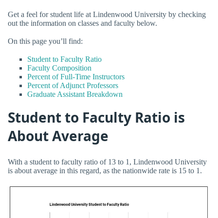
Get a feel for student life at Lindenwood University by checking
out the information on classes and faculty below.
On this page you’ll find:
Student to Faculty Ratio
Faculty Composition
Percent of Full-Time Instructors
Percent of Adjunct Professors
Graduate Assistant Breakdown
Student to Faculty Ratio is
About Average
With a student to faculty ratio of 13 to 1, Lindenwood University
is about average in this regard, as the nationwide rate is 15 to 1.