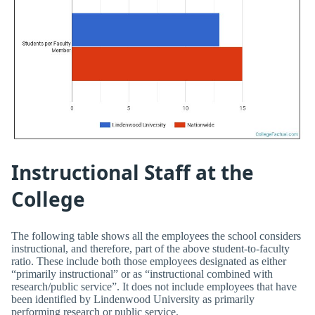
Instructional Staff at the
College
The following table shows all the employees the school considers
instructional, and therefore, part of the above student-to-faculty
ratio. These include both those employees designated as either
“primarily instructional” or as “instructional combined with
research/public service”. It does not include employees that have
been identified by Lindenwood University as primarily
performing research or public service.