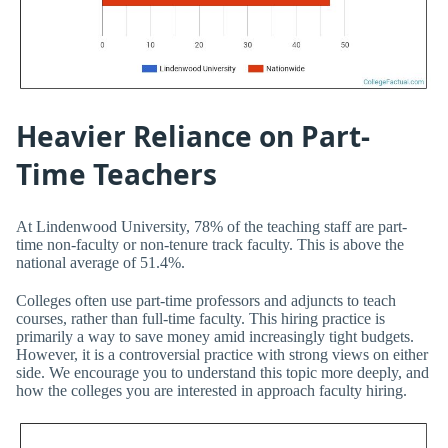
Heavier Reliance on Part-
Time Teachers
At Lindenwood University, 78% of the teaching staff are part-
time non-faculty or non-tenure track faculty. This is above the
national average of 51.4%.
Colleges often use part-time professors and adjuncts to teach
courses, rather than full-time faculty. This hiring practice is
primarily a way to save money amid increasingly tight budgets.
However, it is a controversial practice with strong views on either
side. We encourage you to understand this topic more deeply, and
how the colleges you are interested in approach faculty hiring.