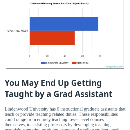
You May End Up Getting
Taught by a Grad Assistant
Lindenwood University has 0 instructional graduate assistants that
teach or provide teaching-related duties. These responsibilities
could range from entirely teaching lower-level courses
themselves, to assisting professors by developing teaching
materials, preparing or giving exams and grading student work.