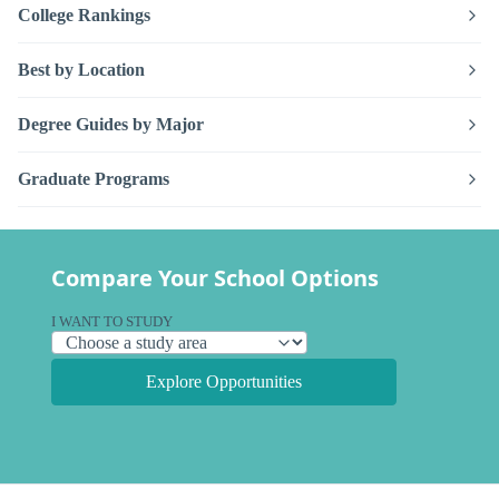
College Rankings
Best by Location
Degree Guides by Major
Graduate Programs
Compare Your School Options
I WANT TO STUDY
Explore Opportunities