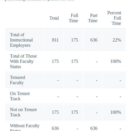
Percent
Full
Part
Total
Full
Time
Time
Time
Total of
Instructional
811
175
636
22%
Employees
Total of Those
With Faculty
175
175
-
100%
Status
Tenured
-
-
-
-
Faculty
On Tenure
-
-
-
-
Track
Not on Tenure
175
175
-
100%
Track
Without Faculty
636
-
636
-
Status