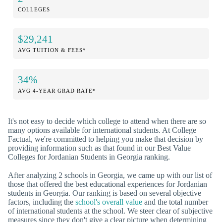
COLLEGES
$29,241
AVG TUITION & FEES*
34%
AVG 4-YEAR GRAD RATE*
It's not easy to decide which college to attend when there are so
many options available for international students. At College
Factual, we're committed to helping you make that decision by
providing information such as that found in our Best Value
Colleges for Jordanian Students in Georgia ranking.
After analyzing 2 schools in Georgia, we came up with our list of
those that offered the best educational experiences for Jordanian
students in Georgia. Our ranking is based on several objective
factors, including the
school's overall value
and the total number
of international students at the school. We steer clear of subjective
measures since they don't give a clear picture when determining