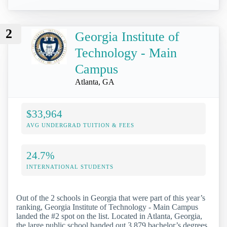
2
Georgia Institute of
Technology - Main
Campus
Atlanta, GA
$33,964
AVG UNDERGRAD TUITION & FEES
24.7%
INTERNATIONAL STUDENTS
Out of the 2 schools in Georgia that were part of this year’s
ranking, Georgia Institute of Technology - Main Campus
landed the #2 spot on the list. Located in Atlanta, Georgia,
the large public school handed out 3,879 bachelor’s degrees