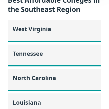
the Southeast Region
West Virginia
Tennessee
North Carolina
Louisiana