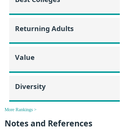
Returning Adults
Value
Diversity
More Rankings >
Notes and References