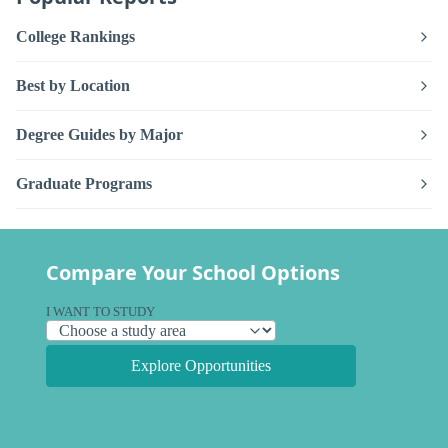
College Rankings
Best by Location
Degree Guides by Major
Graduate Programs
Compare Your School Options
I WANT TO STUDY
Explore Opportunities