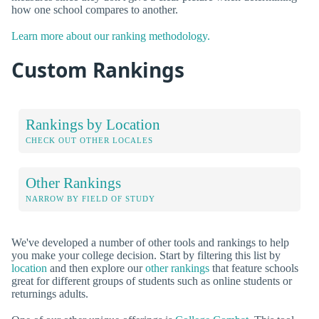
how one school compares to another.
Learn more about our ranking methodology.
Custom Rankings
Rankings by Location
CHECK OUT OTHER LOCALES
Other Rankings
NARROW BY FIELD OF STUDY
We've developed a number of other tools and rankings to help
you make your college decision. Start by filtering this list by
location
and then explore our
other rankings
that feature schools
great for different groups of students such as online students or
returnings adults.