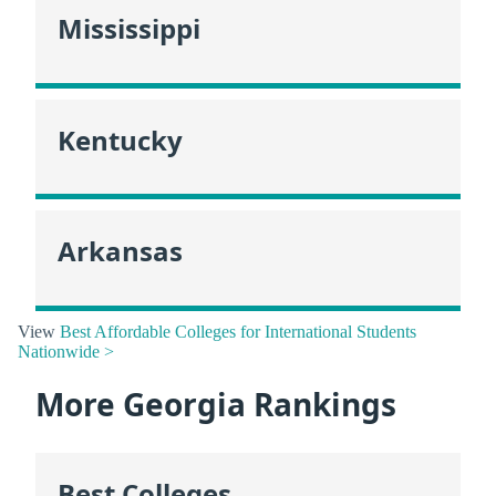
Mississippi
Kentucky
Arkansas
View
Best Affordable Colleges for International Students
Nationwide >
More Georgia Rankings
Best Colleges