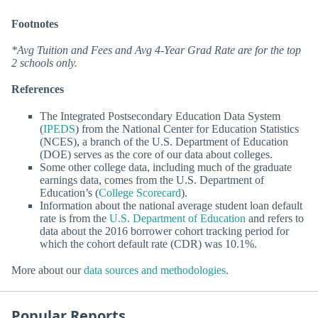
Footnotes
*Avg Tuition and Fees and Avg 4-Year Grad Rate are for the top
2 schools only.
References
The Integrated Postsecondary Education Data System
(
IPEDS
) from the National Center for Education Statistics
(NCES), a branch of the U.S. Department of Education
(DOE) serves as the core of our data about colleges.
Some other college data, including much of the graduate
earnings data, comes from the U.S. Department of
Education’s (
College Scorecard
).
Information about the national average student loan default
rate is from the
U.S. Department of Education
and refers to
data about the 2016 borrower cohort tracking period for
which the cohort default rate (CDR) was 10.1%.
More about our
data sources and methodologies
.
Popular Reports