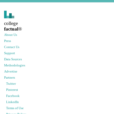
college
factual
®
About Us
Press
Contact Us
Support
Data Sources
Methodologies
Advertise
Partners
Twitter
Pinterest
Facebook
LinkedIn
Terms of Use