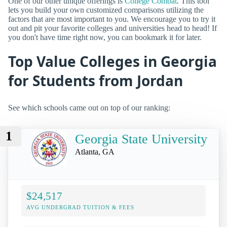
One of our other unique offerings is
College Combat
. This tool
lets you build your own customized comparisons utilizing the
factors that are most important to you. We encourage you to try it
out and pit your favorite colleges and universities head to head! If
you don't have time right now, you can bookmark it for later.
Top Value Colleges in Georgia
for Students from Jordan
See which schools came out on top of our ranking:
1
Georgia State University
Atlanta, GA
$24,517
AVG UNDERGRAD TUITION & FEES