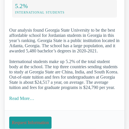
5.2%
INTERNATIONAL STUDENTS
Our analysis found Georgia State University to be the best
affordable school for Jordanian students in Georgia in this
year’s ranking. Georgia State is a public institution located in
Atlanta, Georgia. The school has a large population, and it
awarded 5,480 bachelor’s degrees in 2020-2021.
International students make up 5.2% of the total student
body at the school. The top three countries sending students
to study at Georgia State are China, India, and South Korea.
Out-of-state tuition and fees for undergraduates at Georgia
State is about $24,517 a year, on average. The average
tuition and fees for graduate programs is $24,790 per year.
Read More…
Request Information