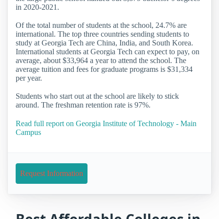
in 2020-2021.
Of the total number of students at the school, 24.7% are
international. The top three countries sending students to
study at Georgia Tech are China, India, and South Korea.
International students at Georgia Tech can expect to pay, on
average, about $33,964 a year to attend the school. The
average tuition and fees for graduate programs is $31,334
per year.
Students who start out at the school are likely to stick
around. The freshman retention rate is 97%.
Read full report on Georgia Institute of Technology - Main
Campus
Request Information
Best Affordable Colleges in