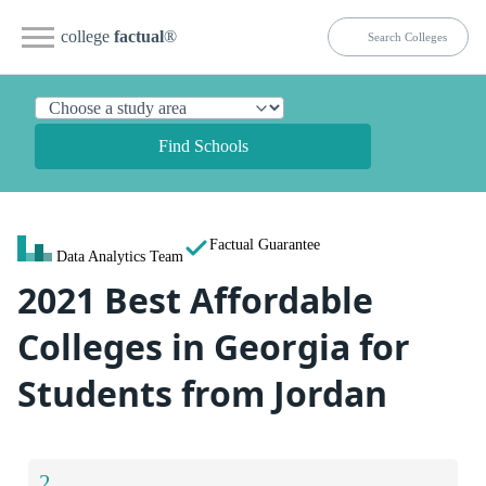
college
factual
®
Find Schools
Factual Guarantee
Data Analytics Team
2021 Best Affordable
Colleges in Georgia for
Students from Jordan
2