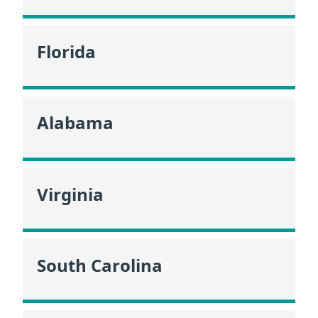
Florida
Alabama
Virginia
South Carolina