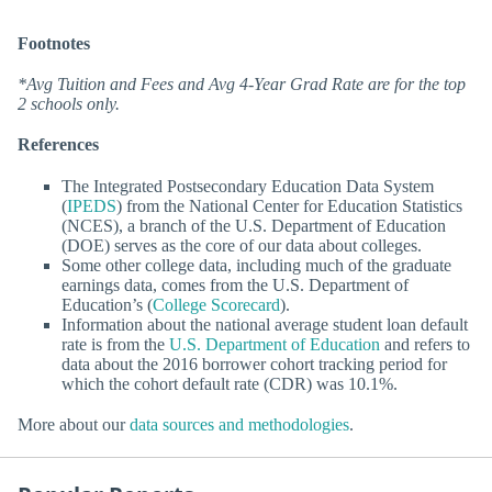
Footnotes
*Avg Tuition and Fees and Avg 4-Year Grad Rate are for the top
2 schools only.
References
The Integrated Postsecondary Education Data System
(
IPEDS
) from the National Center for Education Statistics
(NCES), a branch of the U.S. Department of Education
(DOE) serves as the core of our data about colleges.
Some other college data, including much of the graduate
earnings data, comes from the U.S. Department of
Education’s (
College Scorecard
).
Information about the national average student loan default
rate is from the
U.S. Department of Education
and refers to
data about the 2016 borrower cohort tracking period for
which the cohort default rate (CDR) was 10.1%.
More about our
data sources and methodologies
.