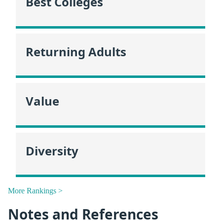
Best Colleges
Returning Adults
Value
Diversity
More Rankings >
Notes and References