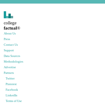
college
factual
®
About Us
Press
Contact Us
Support
Data Sources
Methodologies
Advertise
Partners
Twitter
Pinterest
Facebook
LinkedIn
Terms of Use