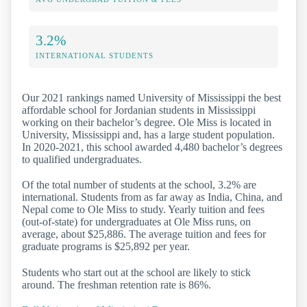
3.2%
INTERNATIONAL STUDENTS
Our 2021 rankings named University of Mississippi the best
affordable school for Jordanian students in Mississippi
working on their bachelor’s degree. Ole Miss is located in
University, Mississippi and, has a large student population.
In 2020-2021, this school awarded 4,480 bachelor’s degrees
to qualified undergraduates.
Of the total number of students at the school, 3.2% are
international. Students from as far away as India, China, and
Nepal come to Ole Miss to study. Yearly tuition and fees
(out-of-state) for undergraduates at Ole Miss runs, on
average, about $25,886. The average tuition and fees for
graduate programs is $25,892 per year.
Students who start out at the school are likely to stick
around. The freshman retention rate is 86%.