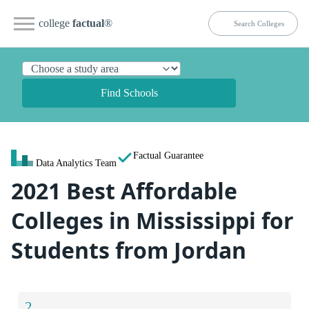
college
factual
®
Find Schools
Factual Guarantee
Data Analytics Team
2021 Best Affordable
Colleges in Mississippi for
Students from Jordan
2