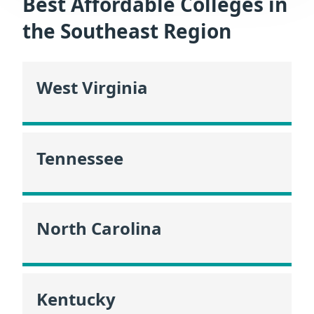
Best Affordable Colleges in
the Southeast Region
West Virginia
Tennessee
North Carolina
Kentucky