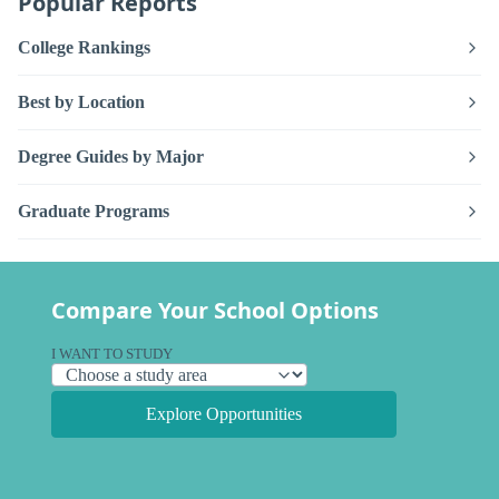
Popular Reports
College Rankings
Best by Location
Degree Guides by Major
Graduate Programs
Compare Your School Options
I WANT TO STUDY
Explore Opportunities