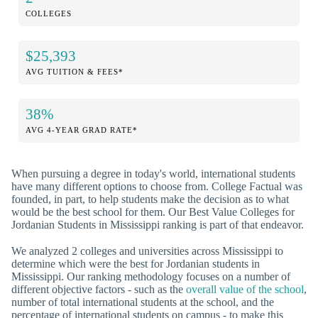
COLLEGES
$25,393
AVG TUITION & FEES*
38%
AVG 4-YEAR GRAD RATE*
When pursuing a degree in today's world, international students
have many different options to choose from. College Factual was
founded, in part, to help students make the decision as to what
would be the best school for them. Our Best Value Colleges for
Jordanian Students in Mississippi ranking is part of that endeavor.
We analyzed 2 colleges and universities across Mississippi to
determine which were the best for Jordanian students in
Mississippi. Our ranking methodology focuses on a number of
different objective factors - such as the
overall value of the school
,
number of total international students at the school, and the
percentage of international students on campus - to make this