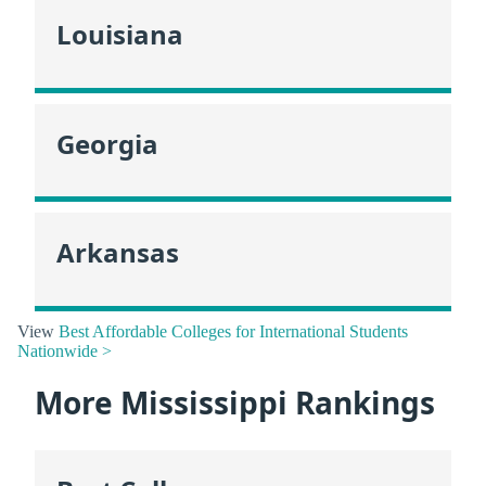
Louisiana
Georgia
Arkansas
View
Best Affordable Colleges for International Students
Nationwide >
More Mississippi Rankings