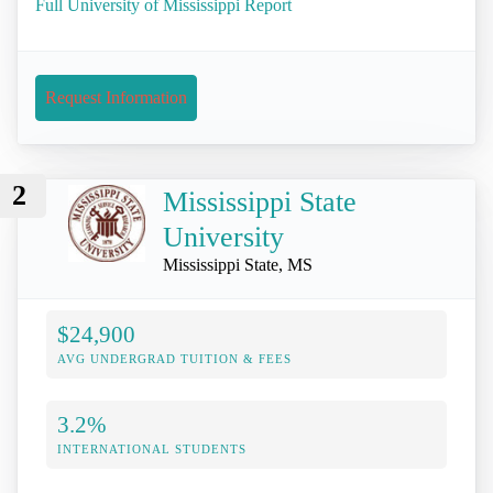
Full University of Mississippi Report
Request Information
2
Mississippi State
University
Mississippi State, MS
$24,900
AVG UNDERGRAD TUITION & FEES
3.2%
INTERNATIONAL STUDENTS