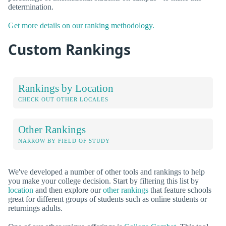
determination.
Get more details on our ranking methodology.
Custom Rankings
Rankings by Location
CHECK OUT OTHER LOCALES
Other Rankings
NARROW BY FIELD OF STUDY
We've developed a number of other tools and rankings to help
you make your college decision. Start by filtering this list by
location
and then explore our
other rankings
that feature schools
great for different groups of students such as online students or
returnings adults.