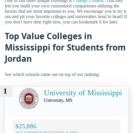
One of our other unique offerings is
College Combat
. This tool
lets you build your own customized comparisons utilizing the
factors that are most important to you. We encourage you to try it
out and pit your favorite colleges and universities head to head! If
you don't have time right now, you can bookmark it for later.
Top Value Colleges in
Mississippi for Students from
Jordan
See which schools came out on top of our ranking:
1
University of Mississippi
University, MS
$25,886
AVG UNDERGRAD TUITION & FEES