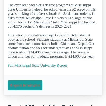
The excellent bachelor’s degree programs at Mississippi
State University helped the school earn the #2 place on this
year’s ranking of the best schools for Jordanian students in
Mississippi. Mississippi State University is a large public
school located in Mississippi State, Mississippi that handed
out 4,575 bachelor’s degrees in 2020-2021.
International students make up 3.2% of the total student
body at the school. Students studying at Mississippi State
come from such countries as India, China, and Nepal. Out-
of-state tuition and fees for undergraduates at Mississippi
State is about $24,900 a year, on average. The average
tuition and fees for graduate programs is $24,900 per year.
Full Mississippi State University Report
Request Information