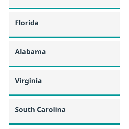
Florida
Alabama
Virginia
South Carolina