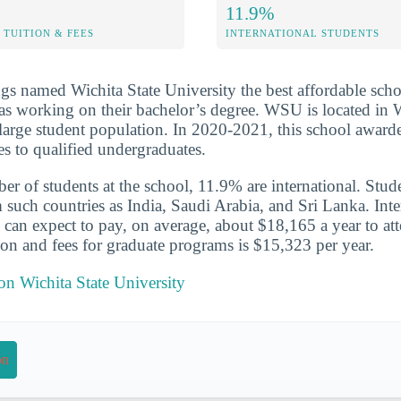
11.9%
TUITION & FEES
INTERNATIONAL STUDENTS
s named Wichita State University the best affordable scho
as working on their bachelor’s degree. WSU is located in 
y large student population. In 2020-2021, this school awar
es to qualified undergraduates.
er of students at the school, 11.9% are international. Stud
ch countries as India, Saudi Arabia, and Sri Lanka. Inte
can expect to pay, on average, about $18,165 a year to att
ion and fees for graduate programs is $15,323 per year.
 on Wichita State University
on