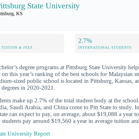
ittsburg State University
ittsburg, KS
2.7%
TUITION & FEES
INTERNATIONAL STUDENTS
chelor’s degree programs at Pittsburg State University help
 on this year’s ranking of the best schools for Malaysian st
ium-sized public school is located in Pittsburg, Kansas, a
s degrees in 2020-2021.
udents make up 2.7% of the total student body at the school
dia, Saudi Arabia, and China come to Pitt State to study. In
State can expect to pay, on average, about $19,088 a year to
 students pay around $19,560 a year in average tuition and
tate University Report