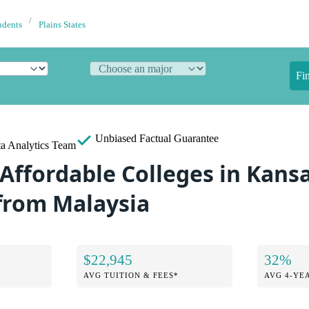
udents
Plains States
Fi
Unbiased
Factual Guarantee
a Analytics Team
Affordable Colleges in Kansa
from Malaysia
$22,945
32%
AVG TUITION & FEES*
AVG 4-YE