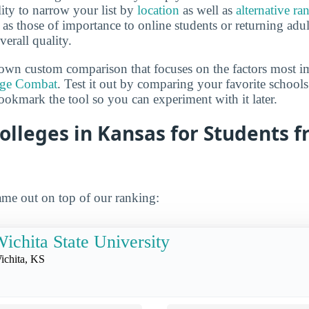
lity to narrow your list by
location
as well as
alternative ra
h as those of importance to online students or returning adu
verall quality.
own custom comparison that focuses on the factors most i
ege Combat
. Test it out by comparing your favorite schools
ookmark the tool so you can experiment with it later.
olleges in Kansas for Students 
me out on top of our ranking:
ichita State University
ichita, KS