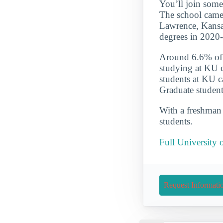
You’ll join some
The school came i
Lawrence, Kansas
degrees in 2020
Around 6.6% of t
studying at KU c
students at KU c
Graduate student
With a freshman r
students.
Full University 
Request Informati