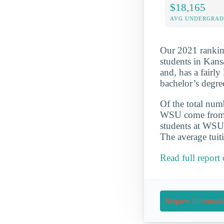
$18,165
AVG UNDERGRAD 
Our 2021 ranking
students in Kans
and, has a fairl
bachelor’s degre
Of the total numb
WSU come from su
students at WSU 
The average tuit
Read full report
Request Informati