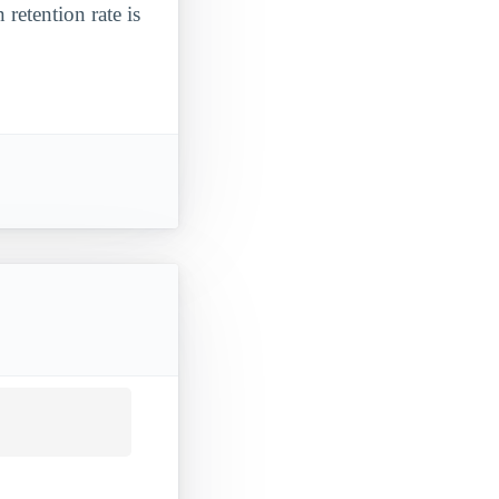
 retention rate is