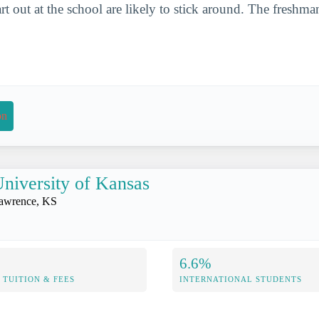
t out at the school are likely to stick around. The freshman
on
niversity of Kansas
awrence, KS
6.6%
TUITION & FEES
INTERNATIONAL STUDENTS