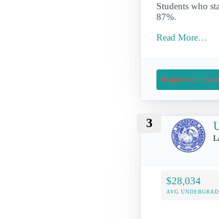
Students who star
87%.
Read More…
Request Informati
3
U
L
$28,034
AVG UNDERGRAD 