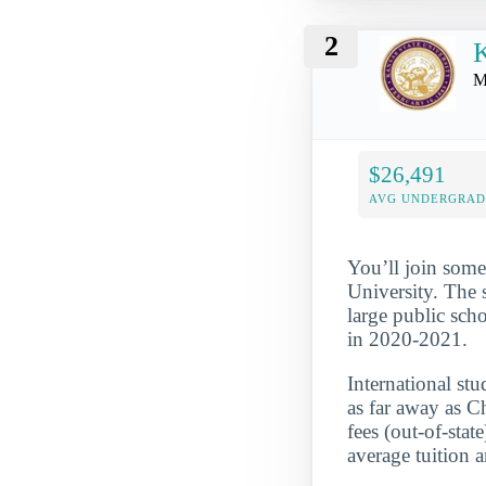
2
K
M
$26,491
AVG UNDERGRAD 
You’ll join some
University. The s
large public sch
in 2020-2021.
International st
as far away as C
fees (out-of-sta
average tuition 