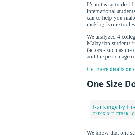
It's not easy to deci
international studen
can to help you make
ranking is one tool w
We analyzed 4 colleg
Malaysian students i
factors - such as the
and the percentage o
Get more details on
One Size Do
Rankings by Lo
CHECK OUT OTHER L
We know that one set