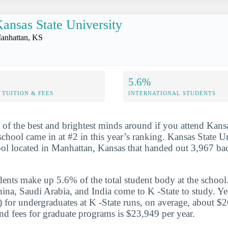
ansas State University
anhattan, KS
5.6%
TUITION & FEES
INTERNATIONAL STUDENTS
 of the best and brightest minds around if you attend Kans
chool came in at #2 in this year’s ranking. Kansas State Un
ool located in Manhattan, Kansas that handed out 3,967 ba
udents make up 5.6% of the total student body at the school
hina, Saudi Arabia, and India come to K -State to study. Ye
te) for undergraduates at K -State runs, on average, about $
and fees for graduate programs is $23,949 per year.