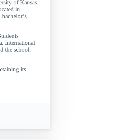
ersity of Kansas.
ocated in
 bachelor’s
Students
. International
d the school.
etaining its