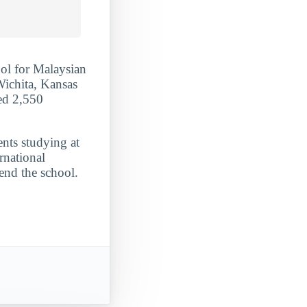
ol for Malaysian
Wichita, Kansas
ded 2,550
ents studying at
rnational
end the school.