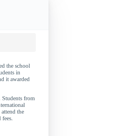
ed the school
udents in
nd it awarded
. Students from
ternational
 attend the
 fees.