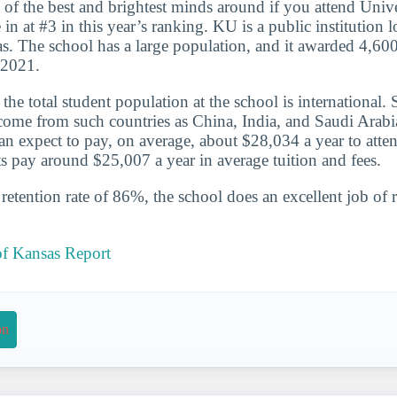
 of the best and brightest minds around if you attend Univ
n at #3 in this year’s ranking. KU is a public institution l
. The school has a large population, and it awarded 4,600
-2021.
he total student population at the school is international. 
ome from such countries as China, India, and Saudi Arabia
an expect to pay, on average, about $28,034 a year to atten
s pay around $25,007 a year in average tuition and fees.
etention rate of 86%, the school does an excellent job of r
of Kansas Report
on