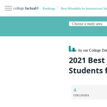
college
factual
®
Rankings
Best Affordable for International St
by our College
Dat
2021 Best 
Students 
4
COLLEGES