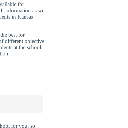
vailable for
uch information as we
dents in Kansas
the best for
 different objective
udents at the school,
tion.
hool for you, so