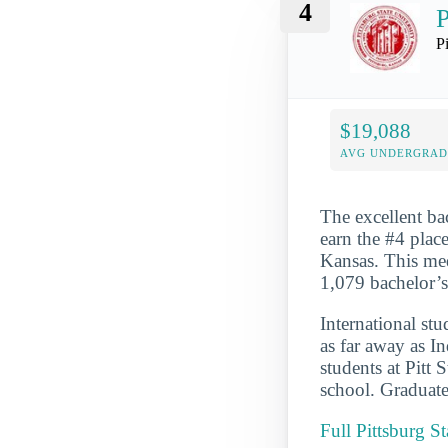
4
P
P
$19,088
AVG UNDERGRAD 
The excellent ba
earn the #4 place
Kansas. This med
1,079 bachelor’
International st
as far away as In
students at Pitt 
school. Graduate
Full Pittsburg S