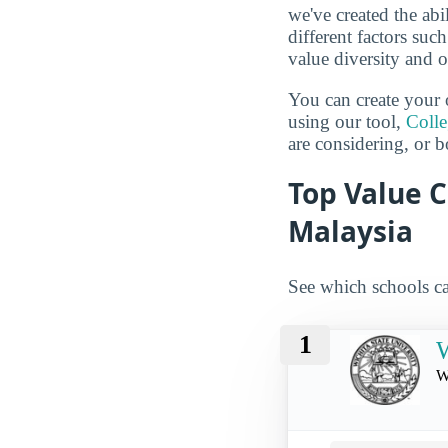
we've created the abi
different factors suc
value diversity and o
You can create your 
using our tool,
Coll
are considering, or b
Top Value C
Malaysia
See which schools ca
1
W
W