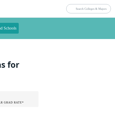
nd Schools
s for
AR GRAD RATE*