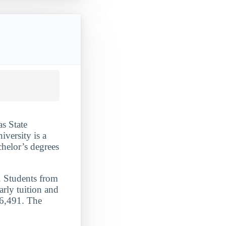
as State
iversity is a
chelor’s degrees
. Students from
arly tuition and
26,491. The