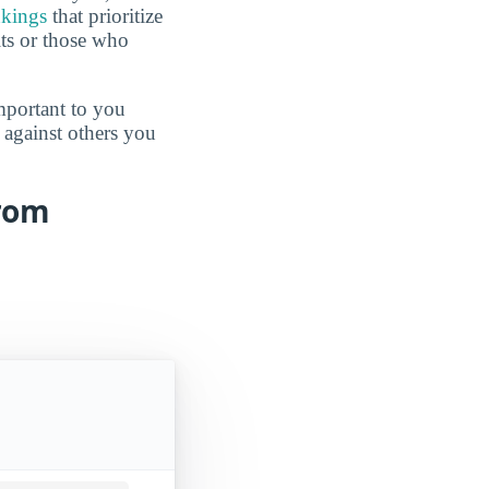
nkings
that prioritize
lts or those who
mportant to you
 against others you
from