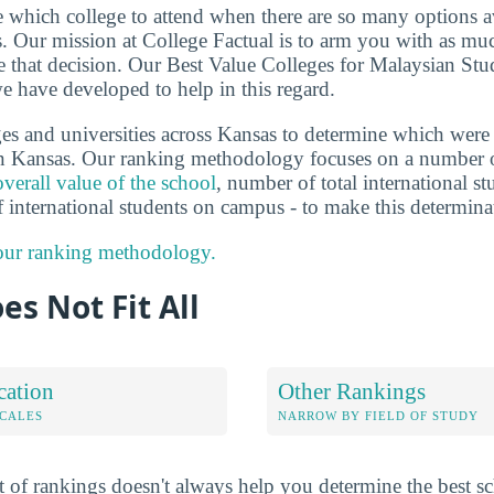
de which college to attend when there are so many options a
ts. Our mission at College Factual is to arm you with as m
 that decision. Our Best Value Colleges for Malaysian Stu
e have developed to help in this regard.
es and universities across Kansas to determine which were 
n Kansas. Our ranking methodology focuses on a number of
overall value of the school
, number of total international st
f international students on campus - to make this determina
 our ranking methodology.
es Not Fit All
cation
Other Rankings
OCALES
NARROW BY FIELD OF STUDY
 of rankings doesn't always help you determine the best sc