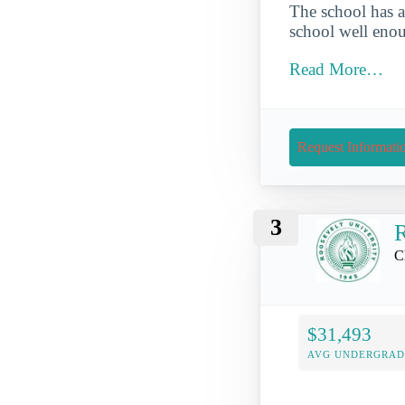
The school has a
school well enou
Read More…
Request Informati
3
R
C
$31,493
AVG UNDERGRAD 