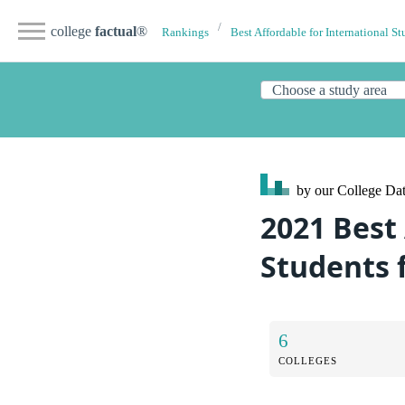
college
factual
®
Rankings
Best Affordable for International St
by our College
Dat
2021 Best 
Students 
6
COLLEGES