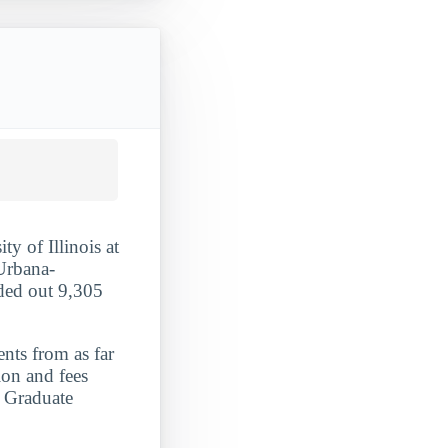
ty of Illinois at
 Urbana-
nded out 9,305
ents from as far
ion and fees
. Graduate