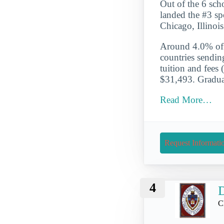
Out of the 6 scho
landed the #3 spo
Chicago, Illinoi
Around 4.0% of t
countries sendin
tuition and fees 
$31,493. Graduat
Read More…
Request Informati
4
D
C