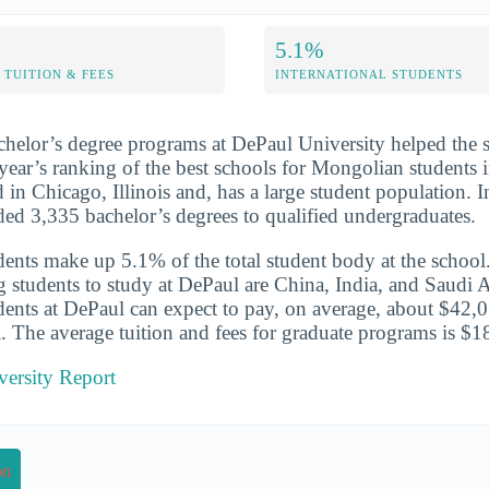
5.1%
TUITION & FEES
INTERNATIONAL STUDENTS
chelor’s degree programs at DePaul University helped the 
year’s ranking of the best schools for Mongolian students in
d in Chicago, Illinois and, has a large student population.
ded 3,335 bachelor’s degrees to qualified undergraduates.
udents make up 5.1% of the total student body at the school
g students to study at DePaul are China, India, and Saudi A
udents at DePaul can expect to pay, on average, about $42,0
l. The average tuition and fees for graduate programs is $1
versity Report
on