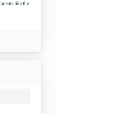
udents like the