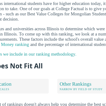
ns international students have for higher education today, i
on to take. One of our goals at College Factual is to give 
n - such as our Best Value Colleges for Mongolian Students 
t decision.
s and universities across Illinois to determine which were 
n Illinois. To come up with this ranking, we look at a numb
surements. These factors include the school's overall value
he Money ranking
and the percentage of international stude
rs we include in our ranking methodology.
es Not Fit All
cation
Other Rankings
OCALES
NARROW BY FIELD OF STUDY
 of rankings doesn't always help you determine the best sc