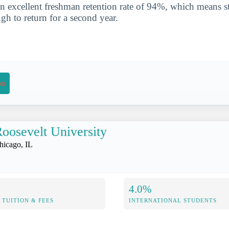
n excellent freshman retention rate of 94%, which means st
gh to return for a second year.
on
oosevelt University
hicago, IL
4.0%
TUITION & FEES
INTERNATIONAL STUDENTS