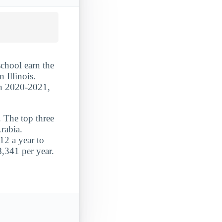
school earn the
 Illinois.
 In 2020-2021,
. The top three
rabia.
12 a year to
8,341 per year.