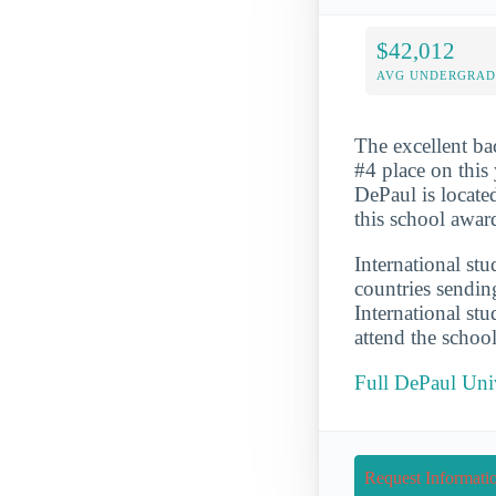
$42,012
AVG UNDERGRAD 
The excellent ba
#4 place on this 
DePaul is locate
this school awar
International st
countries sendin
International st
attend the schoo
Full DePaul Uni
Request Informati