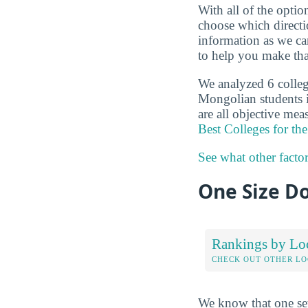
With all of the optio
choose which directi
information as we ca
to help you make tha
We analyzed 6 college
Mongolian students i
are all objective mea
Best Colleges for t
See what other facto
One Size Do
Rankings by Lo
CHECK OUT OTHER L
We know that one set