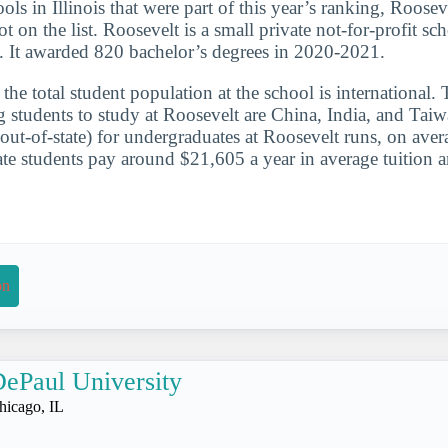
ols in Illinois that were part of this year’s ranking, Roosev
t on the list. Roosevelt is a small private not-for-profit sch
s. It awarded 820 bachelor’s degrees in 2020-2021.
he total student population at the school is international. 
g students to study at Roosevelt are China, India, and Taiw
(out-of-state) for undergraduates at Roosevelt runs, on ave
e students pay around $21,605 a year in average tuition a
on
ePaul University
hicago, IL