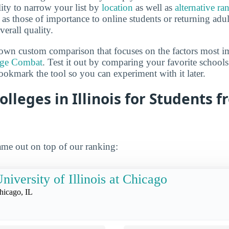
lity to narrow your list by
location
as well as
alternative ra
h as those of importance to online students or returning adu
verall quality.
own custom comparison that focuses on the factors most i
ege Combat
. Test it out by comparing your favorite schools
ookmark the tool so you can experiment with it later.
olleges in Illinois for Students 
me out on top of our ranking:
niversity of Illinois at Chicago
hicago, IL