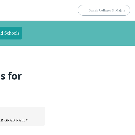
nd Schools
s for
AR GRAD RATE*