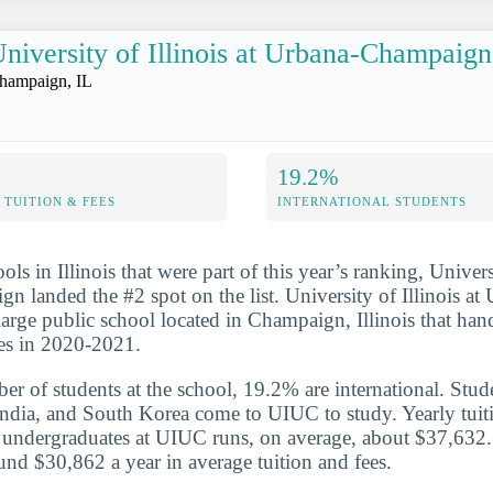
niversity of Illinois at Urbana-Champaign
hampaign, IL
19.2%
TUITION & FEES
INTERNATIONAL STUDENTS
ols in Illinois that were part of this year’s ranking, Universi
 landed the #2 spot on the list. University of Illinois at
arge public school located in Champaign, Illinois that ha
es in 2020-2021.
er of students at the school, 19.2% are international. Stud
ndia, and South Korea come to UIUC to study. Yearly tuit
or undergraduates at UIUC runs, on average, about $37,632
und $30,862 a year in average tuition and fees.