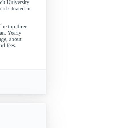
elt University
ool situated in
The top three
an. Yearly
rage, about
nd fees.