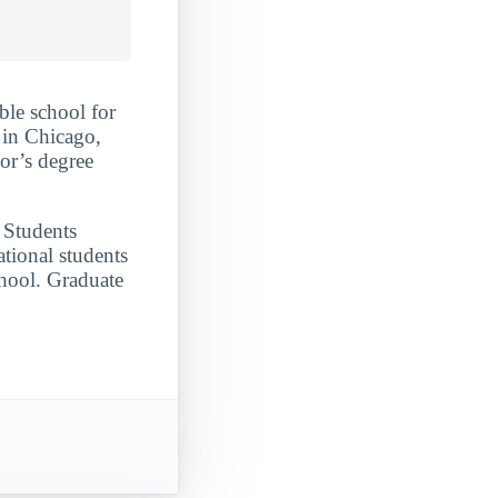
ble school for
 in Chicago,
lor’s degree
. Students
tional students
chool. Graduate