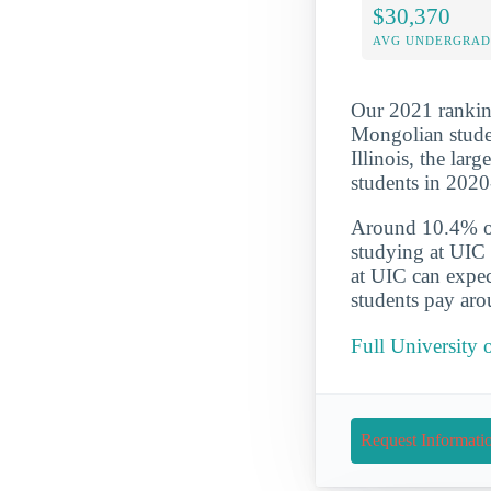
$30,370
AVG UNDERGRAD 
Our 2021 ranking
Mongolian studen
Illinois, the la
students in 202
Around 10.4% of 
studying at UIC 
at UIC can expec
students pay aro
Full University 
Request Informati