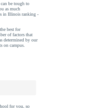
t can be tough to
you as much
in Illinois ranking -
the best for
er of factors that
 as determined by our
nts on campus.
hool for you, so