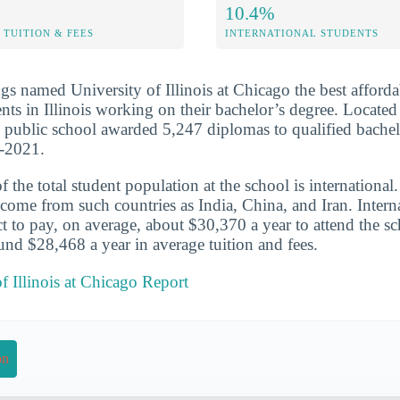
10.4%
TUITION & FEES
INTERNATIONAL STUDENTS
s named University of Illinois at Chicago the best afforda
ts in Illinois working on their bachelor’s degree. Located
rge public school awarded 5,247 diplomas to qualified bache
0-2021.
the total student population at the school is international
come from such countries as India, China, and Iran. Interna
t to pay, on average, about $30,370 a year to attend the s
und $28,468 a year in average tuition and fees.
of Illinois at Chicago Report
on