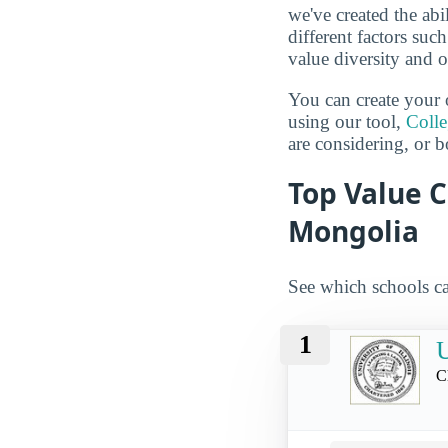
we've created the abi
different factors suc
value diversity and o
You can create your 
using our tool,
Coll
are considering, or b
Top Value C
Mongolia
See which schools ca
1
U
C