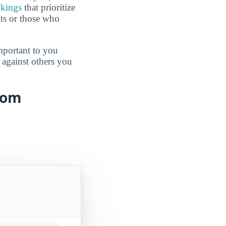
nkings
that prioritize
lts or those who
mportant to you
 against others you
from