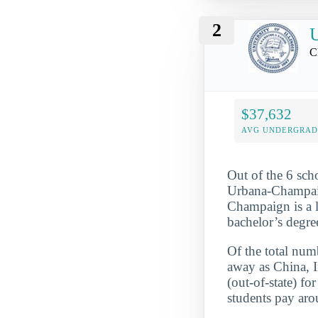
2
U
C
$37,632
AVG UNDERGRAD 
Out of the 6 scho
Urbana-Champaign
Champaign is a l
bachelor’s degre
Of the total numb
away as China, I
(out-of-state) f
students pay aro