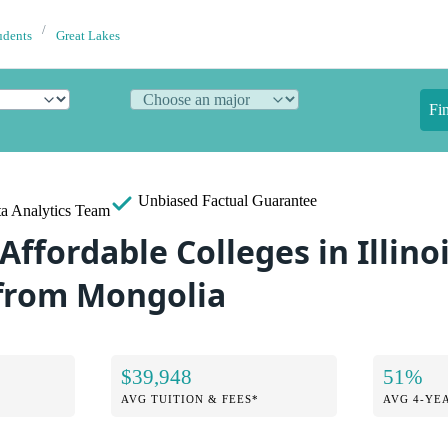
udents
Great Lakes
Fi
Unbiased
Factual Guarantee
a Analytics Team
Affordable Colleges in Illinoi
from Mongolia
$39,948
51%
AVG TUITION & FEES*
AVG 4-YE