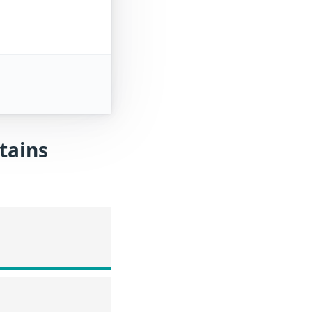
tains