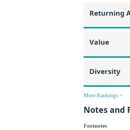
Returning 
Value
Diversity
More Rankings >
Notes and 
Footnotes