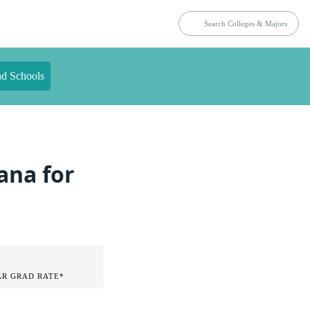
nd Schools
ana for
AR GRAD RATE*