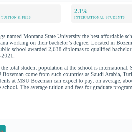
2.1%
TUITION & FEES
INTERNATIONAL STUDENTS
s named Montana State University the best affordable sch
tana working on their bachelor’s degree. Located in Boze
 public school awarded 2,638 diplomas to qualified bachelor
0-2021.
he total student population at the school is international. 
 Bozeman come from such countries as Saudi Arabia, Tur
udents at MSU Bozeman can expect to pay, on average, abo
he school. The average tuition and fees for graduate progra
on