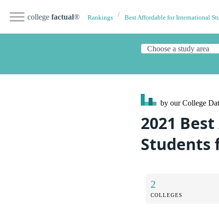
college
factual
®
Rankings
Best Affordable for International St
by our College
Dat
2021 Best
Students 
2
COLLEGES