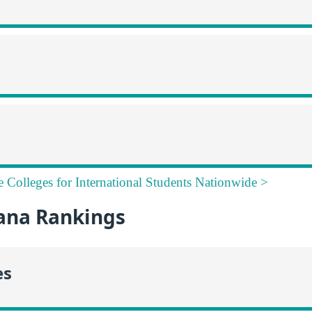
e Colleges for International Students Nationwide >
ana Rankings
es