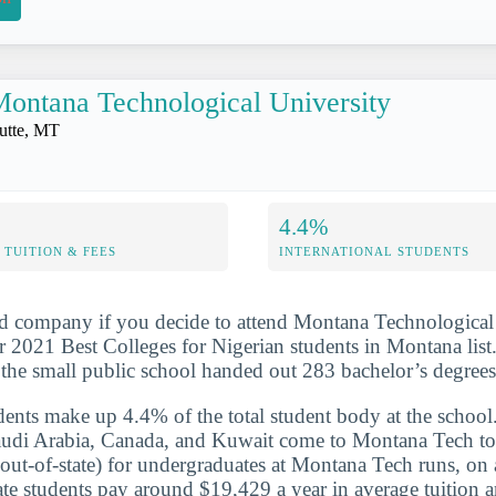
ontana Technological University
utte, MT
4.4%
TUITION & FEES
INTERNATIONAL STUDENTS
d company if you decide to attend Montana Technological 
 2021 Best Colleges for Nigerian students in Montana list
the small public school handed out 283 bachelor’s degree
udents make up 4.4% of the total student body at the school
audi Arabia, Canada, and Kuwait come to Montana Tech to 
 (out-of-state) for undergraduates at Montana Tech runs, on
e students pay around $19,429 a year in average tuition a