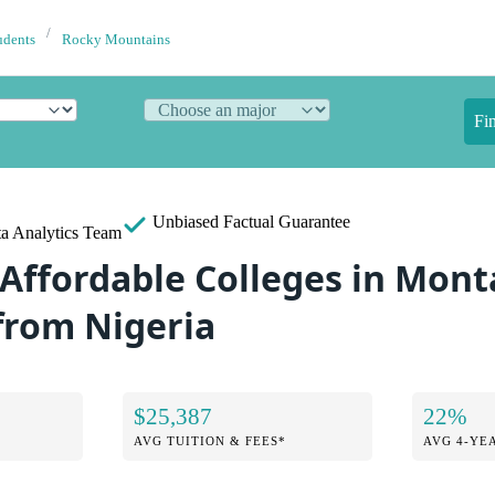
udents
Rocky Mountains
Fi
Unbiased
Factual Guarantee
a Analytics Team
 Affordable Colleges in Mont
from Nigeria
$25,387
22%
AVG TUITION & FEES*
AVG 4-YE