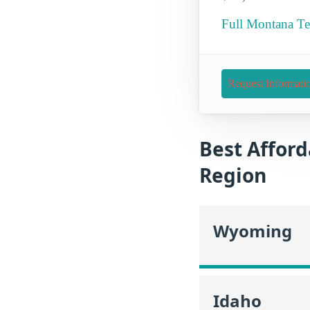
Full Montana Te
Request Informati
Best Afford
Region
Wyoming
Idaho