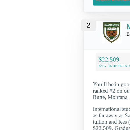
2
M
B
$22,509
AVG UNDERGRAD 
You’ll be in goo
ranked #2 on our
Butte, Montana, 
International st
as far away as S
tuition and fees
$22,509. Graduat