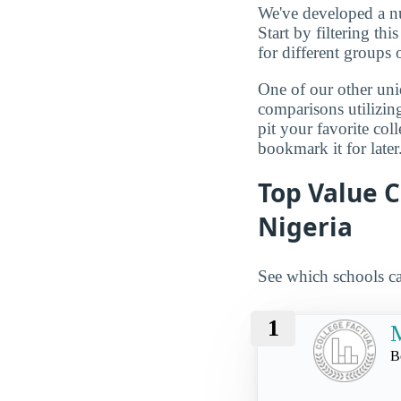
We've developed a nu
Start by filtering this
for different groups 
One of our other uni
comparisons utilizing
pit your favorite col
bookmark it for later
Top Value C
Nigeria
See which schools ca
1
M
B