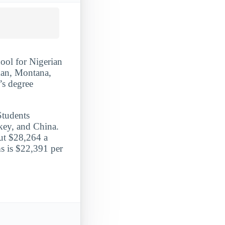
ool for Nigerian
man, Montana,
’s degree
Students
key, and China.
ut $28,264 a
ms is $22,391 per