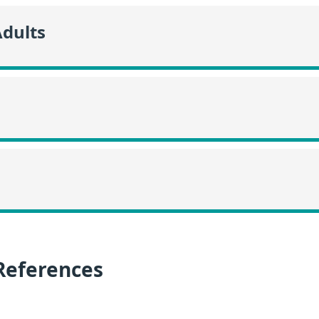
Adults
References