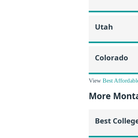
Utah
Colorado
View
Best Affordabl
More Mont
Best Colleg