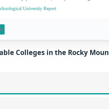
chnological University Report
on
able Colleges in the Rocky Moun