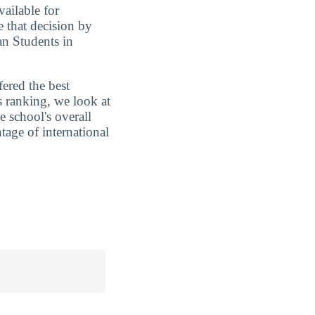
vailable for
e that decision by
an Students in
fered the best
s ranking, we look at
e school's overall
tage of international