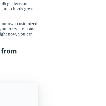
ollege decision.
ature schools great
d your own customized
ou to try it out and
 right now, you can
 from