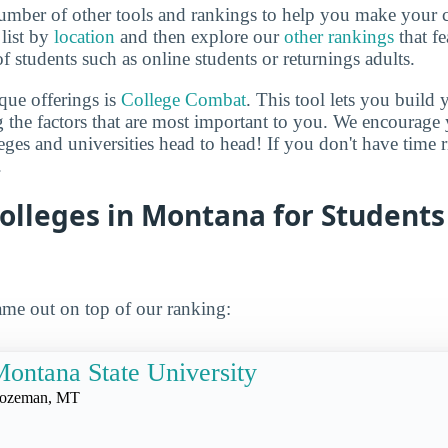
mber of other tools and rankings to help you make your c
 list by
location
and then explore our
other rankings
that fe
of students such as online students or returnings adults.
que offerings is
College Combat
. This tool lets you buil
 the factors that are most important to you. We encourage y
leges and universities head to head! If you don't have time
.
olleges in Montana for Students
me out on top of our ranking:
ontana State University
ozeman, MT