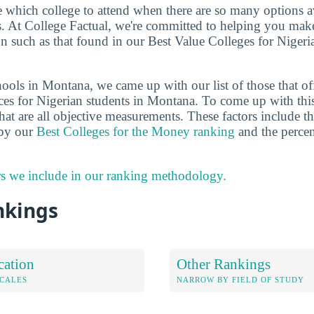
de which college to attend when there are so many options a
ts. At College Factual, we're committed to helping you mak
n such as that found in our Best Value Colleges for Nigeri
ools in Montana, we came up with our list of those that of
ces for Nigerian students in Montana. To come up with thi
hat are all objective measurements. These factors include th
 by our
Best Colleges for the Money ranking
and the percen
rs we include in our ranking methodology.
nkings
cation
Other Rankings
OCALES
NARROW BY FIELD OF STUDY