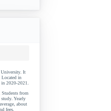
University. It
. Located in
s in 2020-2021.
. Students from
study. Yearly
 average, about
nd fees.