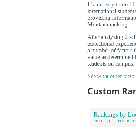
It's not easy to deci
international studen
providing informatio
Montana ranking.
After analyzing 2 sch
educational experien
a number of factors t
value as determined
students on campus.
See what other facto
Custom Ra
Rankings by Lo
CHECK OUT OTHER L