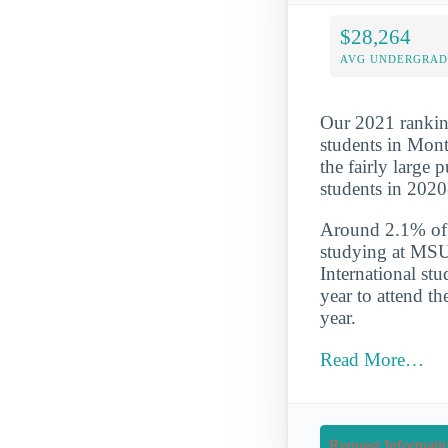
$28,264
AVG UNDERGRAD 
Our 2021 ranking
students in Mon
the fairly large
students in 202
Around 2.1% of t
studying at MSU
International st
year to attend t
year.
Read More…
Request Informati