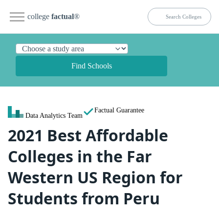
college
factual
®
Find Schools
Factual Guarantee
Data Analytics Team
2021 Best Affordable
Colleges in the Far
Western US Region for
Students from Peru