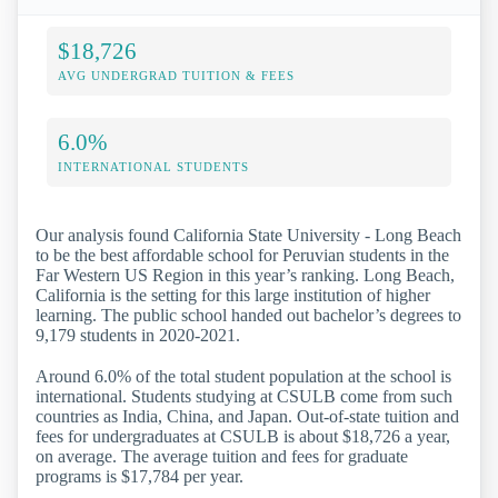
$18,726
AVG UNDERGRAD TUITION & FEES
6.0%
INTERNATIONAL STUDENTS
Our analysis found California State University - Long Beach
to be the best affordable school for Peruvian students in the
Far Western US Region in this year’s ranking. Long Beach,
California is the setting for this large institution of higher
learning. The public school handed out bachelor’s degrees to
9,179 students in 2020-2021.
Around 6.0% of the total student population at the school is
international. Students studying at CSULB come from such
countries as India, China, and Japan. Out-of-state tuition and
fees for undergraduates at CSULB is about $18,726 a year,
on average. The average tuition and fees for graduate
programs is $17,784 per year.