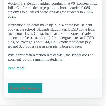
Western US Region ranking, coming in at #6. Located in La
Jolla, California, the large public school awarded 9,086
diplomas to qualified bachelor’s degree students in 2020-
2021.
International students make up 21.4% of the total student
body at the school. Students studying at UCSD come from
such countries as China, India, and South Korea. Yearly
tuition and fees (out-of-state) for undergraduates at UCSD
runs, on average, about $44,454. Graduate students pay
around $28,666 a year in average tuition and fees.
With a freshman retention rate of 94%, the school does an
excellent job of retaining its students.
Read More…
Request Information