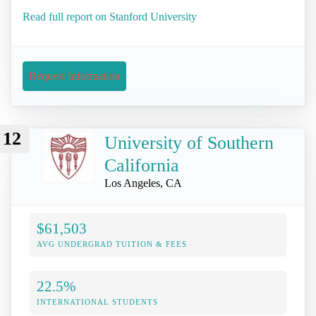
Read full report on Stanford University
Request Information
12
University of Southern
California
Los Angeles, CA
$61,503
AVG UNDERGRAD TUITION & FEES
22.5%
INTERNATIONAL STUDENTS