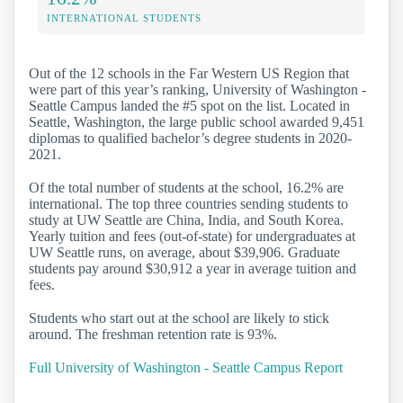
INTERNATIONAL STUDENTS
Out of the 12 schools in the Far Western US Region that
were part of this year’s ranking, University of Washington -
Seattle Campus landed the #5 spot on the list. Located in
Seattle, Washington, the large public school awarded 9,451
diplomas to qualified bachelor’s degree students in 2020-
2021.
Of the total number of students at the school, 16.2% are
international. The top three countries sending students to
study at UW Seattle are China, India, and South Korea.
Yearly tuition and fees (out-of-state) for undergraduates at
UW Seattle runs, on average, about $39,906. Graduate
students pay around $30,912 a year in average tuition and
fees.
Students who start out at the school are likely to stick
around. The freshman retention rate is 93%.
Full University of Washington - Seattle Campus Report