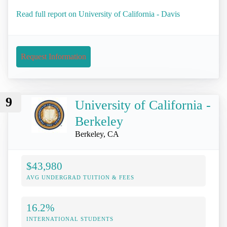
Read full report on University of California - Davis
Request Information
9
University of California -
Berkeley
Berkeley, CA
$43,980
AVG UNDERGRAD TUITION & FEES
16.2%
INTERNATIONAL STUDENTS