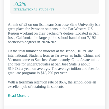
10.2%
INTERNATIONAL STUDENTS
A rank of #2 on our list means San Jose State University is a
great place for Peruvian students in the Far Western US
Region working on their bachelor’s degree. Located in San
Jose, California, the large public school handed out 7,192
bachelor’s degrees in 2020-2021.
Of the total number of students at the school, 10.2% are
international. Students from as far away as India, China, and
Vietnam come to San Jose State to study. Out-of-state tuition
and fees for undergraduates at San Jose State is about
$19,732 a year, on average. The average tuition and fees for
graduate programs is $18,790 per year.
With a freshman retention rate of 86%, the school does an
excellent job of retaining its students.
Read More…