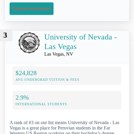
Request Information
3
University of Nevada -
Las Vegas
Las Vegas, NV
$24,828
AVG UNDERGRAD TUITION & FEES
2.9%
INTERNATIONAL STUDENTS
A rank of #3 on our list means University of Nevada - Las
Vegas is a great place for Peruvian students in the Far
Western US Region working on their bachelor’s degree.