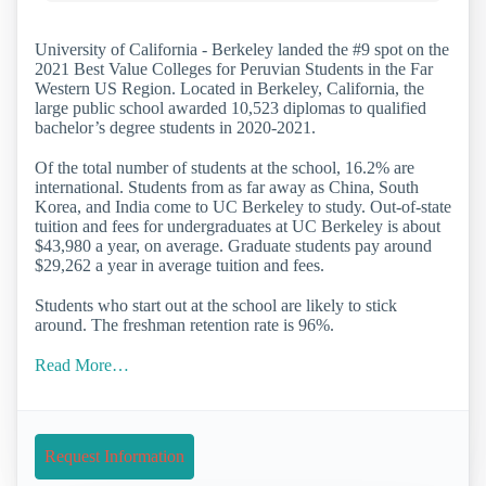
University of California - Berkeley landed the #9 spot on the
2021 Best Value Colleges for Peruvian Students in the Far
Western US Region. Located in Berkeley, California, the
large public school awarded 10,523 diplomas to qualified
bachelor’s degree students in 2020-2021.
Of the total number of students at the school, 16.2% are
international. Students from as far away as China, South
Korea, and India come to UC Berkeley to study. Out-of-state
tuition and fees for undergraduates at UC Berkeley is about
$43,980 a year, on average. Graduate students pay around
$29,262 a year in average tuition and fees.
Students who start out at the school are likely to stick
around. The freshman retention rate is 96%.
Read More…
Request Information