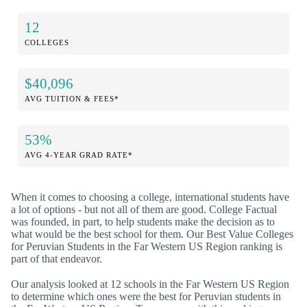
12
COLLEGES
$40,096
AVG TUITION & FEES*
53%
AVG 4-YEAR GRAD RATE*
When it comes to choosing a college, international students have
a lot of options - but not all of them are good. College Factual
was founded, in part, to help students make the decision as to
what would be the best school for them. Our Best Value Colleges
for Peruvian Students in the Far Western US Region ranking is
part of that endeavor.
Our analysis looked at 12 schools in the Far Western US Region
to determine which ones were the best for Peruvian students in