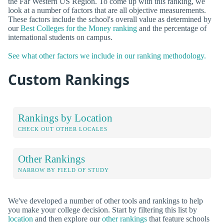
the Far Western US Region. To come up with this ranking, we
look at a number of factors that are all objective measurements.
These factors include the school's overall value as determined by
our
Best Colleges for the Money ranking
and the percentage of
international students on campus.
See what other factors we include in our ranking methodology.
Custom Rankings
Rankings by Location
CHECK OUT OTHER LOCALES
Other Rankings
NARROW BY FIELD OF STUDY
We've developed a number of other tools and rankings to help
you make your college decision. Start by filtering this list by
location
and then explore our
other rankings
that feature schools