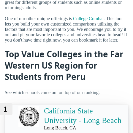
great for different groups of students such as online students or
returnings adults.
One of our other unique offerings is
College Combat
. This tool
lets you build your own customized comparisons utilizing the
factors that are most important to you. We encourage you to try it
out and pit your favorite colleges and universities head to head! If
you don't have time right now, you can bookmark it for later.
Top Value Colleges in the Far
Western US Region for
Students from Peru
See which schools came out on top of our ranking:
1
California State
University - Long Beach
Long Beach, CA