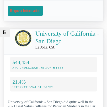
Request Information
6
University of California -
San Diego
La Jolla, CA
$44,454
AVG UNDERGRAD TUITION & FEES
21.4%
INTERNATIONAL STUDENTS
University of California - San Diego did quite well in the
2021 Best Value Colleges for Peruvian Students in the Far