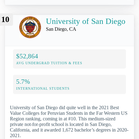
10
University of San Diego
San Diego, CA
$52,864
AVG UNDERGRAD TUITION & FEES
5.7%
INTERNATIONAL STUDENTS
University of San Diego did quite well in the 2021 Best
Value Colleges for Peruvian Students in the Far Western US
Region ranking, coming in at #10. This medium-sized
private not-for-profit school is located in San Diego,
California, and it awarded 1,672 bachelor’s degrees in 2020-
2021.