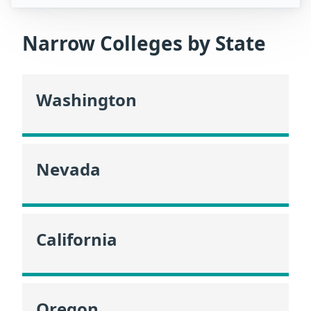
Narrow Colleges by State
Washington
Nevada
California
Oregon