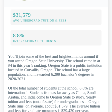
$31,579
AVG UNDERGRAD TUITION & FEES
8.8%
INTERNATIONAL STUDENTS
You’ll join some of the best and brightest minds around if
you attend Oregon State University. The school came in at
#4 in this year’s ranking. Oregon State is a public institution
located in Corvallis, Oregon. The school has a large
population, and it awarded 6,299 bachelor’s degrees in
2020-2021.
Of the total number of students at the school, 8.8% are
international. Students from as far away as China, Saudi
Arabia, and India come to Oregon State to study. Yearly
tuition and fees (out-of-state) for undergraduates at Oregon
State runs, on average, about $31,579. The average tuition
and fees for graduate programs is $29,420 per year.