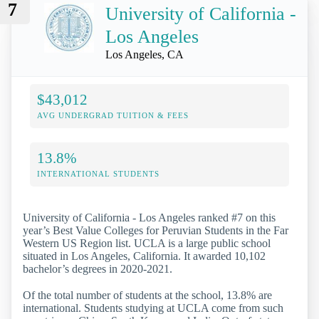
7
University of California -
Los Angeles
Los Angeles, CA
$43,012
AVG UNDERGRAD TUITION & FEES
13.8%
INTERNATIONAL STUDENTS
University of California - Los Angeles ranked #7 on this
year’s Best Value Colleges for Peruvian Students in the Far
Western US Region list. UCLA is a large public school
situated in Los Angeles, California. It awarded 10,102
bachelor’s degrees in 2020-2021.
Of the total number of students at the school, 13.8% are
international. Students studying at UCLA come from such