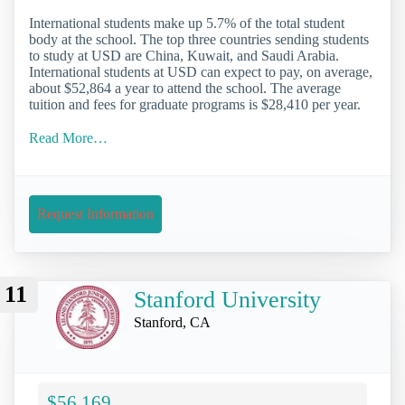
International students make up 5.7% of the total student
body at the school. The top three countries sending students
to study at USD are China, Kuwait, and Saudi Arabia.
International students at USD can expect to pay, on average,
about $52,864 a year to attend the school. The average
tuition and fees for graduate programs is $28,410 per year.
Read More…
Request Information
11
Stanford University
Stanford, CA
$56,169