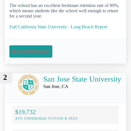
The school has an excellent freshman retention rate of 89%,
which means students like the school well enough to return
for a second year.
Full California State University - Long Beach Report
Request Information
2
San Jose State University
San Jose, CA
$19,732
AVG UNDERGRAD TUITION & FEES