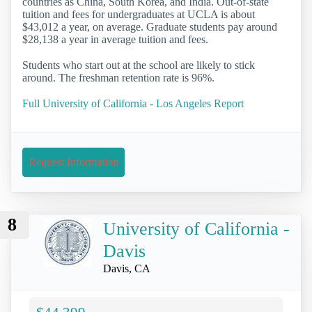
countries as China, South Korea, and India. Out-of-state
tuition and fees for undergraduates at UCLA is about
$43,012 a year, on average. Graduate students pay around
$28,138 a year in average tuition and fees.
Students who start out at the school are likely to stick
around. The freshman retention rate is 96%.
Full University of California - Los Angeles Report
Request Information
8
University of California -
Davis
Davis, CA