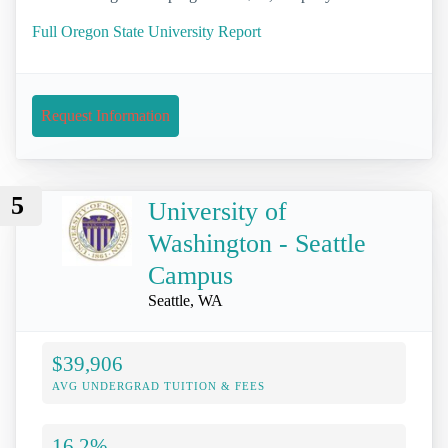
Full Oregon State University Report
Request Information
5
University of
Washington - Seattle
Campus
Seattle, WA
$39,906
AVG UNDERGRAD TUITION & FEES
16.2%