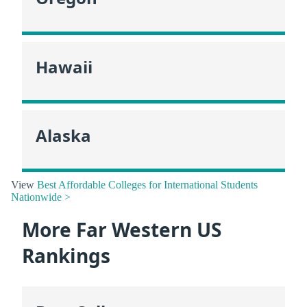
Hawaii
Alaska
View
Best Affordable Colleges for International Students
Nationwide >
More Far Western US
Rankings