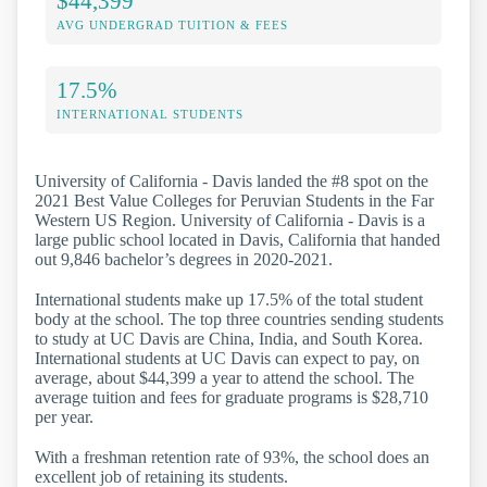
$44,399
AVG UNDERGRAD TUITION & FEES
17.5%
INTERNATIONAL STUDENTS
University of California - Davis landed the #8 spot on the
2021 Best Value Colleges for Peruvian Students in the Far
Western US Region. University of California - Davis is a
large public school located in Davis, California that handed
out 9,846 bachelor’s degrees in 2020-2021.
International students make up 17.5% of the total student
body at the school. The top three countries sending students
to study at UC Davis are China, India, and South Korea.
International students at UC Davis can expect to pay, on
average, about $44,399 a year to attend the school. The
average tuition and fees for graduate programs is $28,710
per year.
With a freshman retention rate of 93%, the school does an
excellent job of retaining its students.