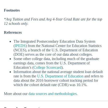
Footnotes
*Avg Tuition and Fees and Avg 4-Year Grad Rate are for the top
12 schools only.
References
The Integrated Postsecondary Education Data System
(
IPEDS
) from the National Center for Education Statistics
(NCES), a branch of the U.S. Department of Education
(DOE) serves as the core of our data about colleges.
Some other college data, including much of the graduate
earnings data, comes from the U.S. Department of
Education’s (
College Scorecard
).
Information about the national average student loan default
rate is from the
U.S. Department of Education
and refers to
data about the 2016 borrower cohort tracking period for
which the cohort default rate (CDR) was 10.1%.
More about our
data sources and methodologies
.