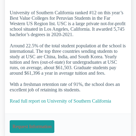
University of Southern California ranked #12 on this year’s
Best Value Colleges for Peruvian Students in the Far
Western US Region list. USC is a large private not-for-profit
school situated in Los Angeles, California. It awarded 5,745
bachelor’s degrees in 2020-2021.
Around 22.5% of the total student population at the school is
international. The top three countries sending students to
study at USC are China, India, and South Korea. Yearly
tuition and fees (out-of-state) for undergraduates at USC
runs, on average, about $61,503. Graduate students pay
around $61,396 a year in average tuition and fees.
With a freshman retention rate of 91%, the school does an
excellent job of retaining its students.
Read full report on University of Southern California
Request Information