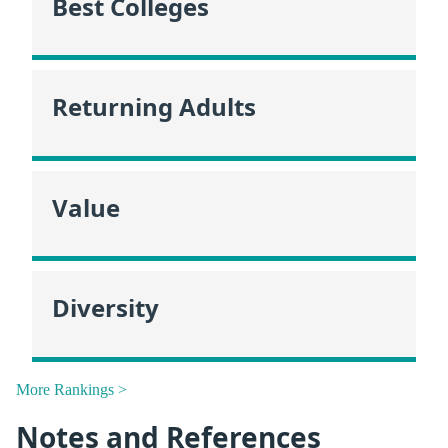
Best Colleges
Returning Adults
Value
Diversity
More Rankings >
Notes and References