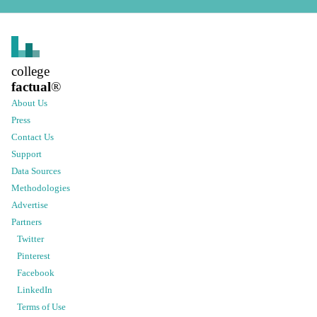
college
factual
®
About Us
Press
Contact Us
Support
Data Sources
Methodologies
Advertise
Partners
Twitter
Pinterest
Facebook
LinkedIn
Terms of Use