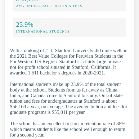
AVG UNDERGRAD TUITION & FEES
23.9%
INTERNATIONAL STUDENTS
With a ranking of #11, Stanford University did quite well on
the 2021 Best Value Colleges for Peruvian Students in the
Far Western US Region. Stanford is a fairly large private
not-for-profit school situated in Stanford, California. It
awarded 1,511 bachelor’s degrees in 2020-2021.
International students make up 23.9% of the total student
body at the school. Students from as far away as China,
India, and Canada come to Stanford to study. Out-of-state
tuition and fees for undergraduates at Stanford is about
$56,169 a year, on average. The average tuition and fees for
graduate programs is $55,011 per year.
The school has an excellent freshman retention rate of 86%,
which means students like the school well enough to return
for a second year.