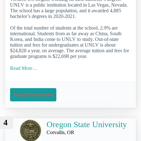
UNLV is a public institution located in Las Vegas, Nevada.
The school has a large population, and it awarded 4,885
bachelor’s degrees in 2020-2021.
Of the total number of students at the school, 2.9% are
international. Students from as far away as China, South
Korea, and India come to UNLV to study. Out-of-state
tuition and fees for undergraduates at UNLV is about
$24,828 a year, on average. The average tuition and fees for
graduate programs is $22,698 per year.
Read More…
Request Information
4
Oregon State University
Corvallis, OR