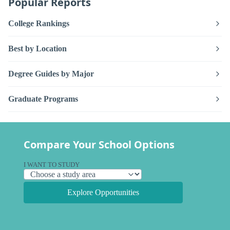
Popular Reports
College Rankings
Best by Location
Degree Guides by Major
Graduate Programs
Compare Your School Options
I WANT TO STUDY
Explore Opportunities