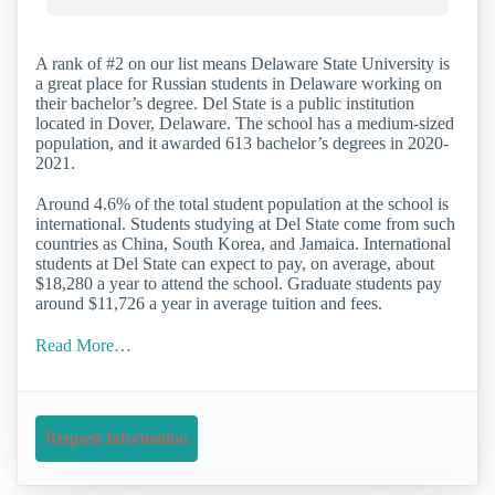
A rank of #2 on our list means Delaware State University is
a great place for Russian students in Delaware working on
their bachelor’s degree. Del State is a public institution
located in Dover, Delaware. The school has a medium-sized
population, and it awarded 613 bachelor’s degrees in 2020-
2021.
Around 4.6% of the total student population at the school is
international. Students studying at Del State come from such
countries as China, South Korea, and Jamaica. International
students at Del State can expect to pay, on average, about
$18,280 a year to attend the school. Graduate students pay
around $11,726 a year in average tuition and fees.
Read More…
Request Information