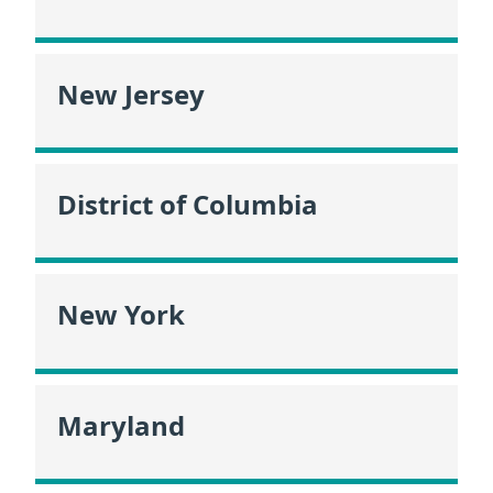
New Jersey
District of Columbia
New York
Maryland