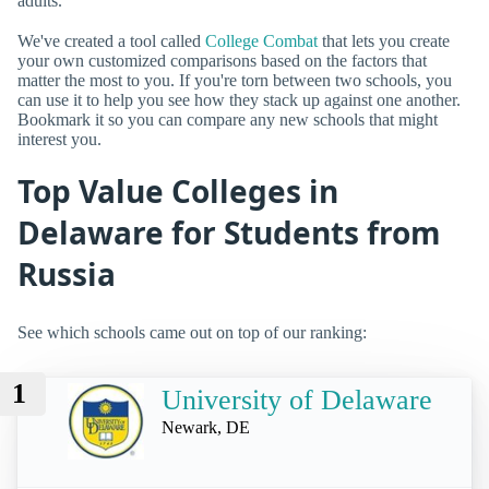
adults.
We've created a tool called
College Combat
that lets you create
your own customized comparisons based on the factors that
matter the most to you. If you're torn between two schools, you
can use it to help you see how they stack up against one another.
Bookmark it so you can compare any new schools that might
interest you.
Top Value Colleges in
Delaware for Students from
Russia
See which schools came out on top of our ranking:
1
University of Delaware
Newark, DE