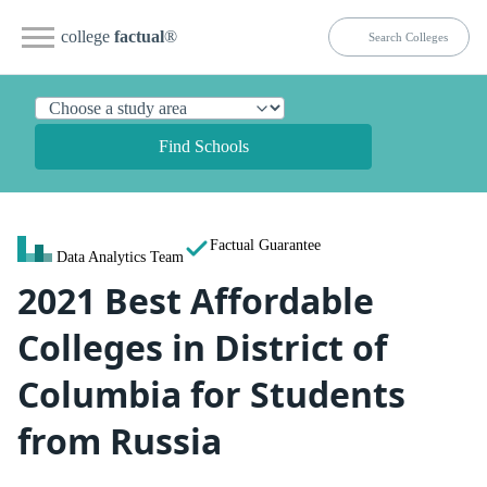
college
factual
®
Find Schools
Factual Guarantee
Data Analytics Team
2021 Best Affordable
Colleges in District of
Columbia for Students
from Russia