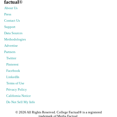
factual
®
About Us
Press
Contact Us
Support
Data Sources
Methodologies
Advertise
Partners
Twitter
Pinterest
Facebook
LinkedIn
Terms of Use
Privacy Policy
California Notice
Do Not Sell My Info
©
2026
All Rights Reserved. College Factual® is a registered
trademark of Media Factual.