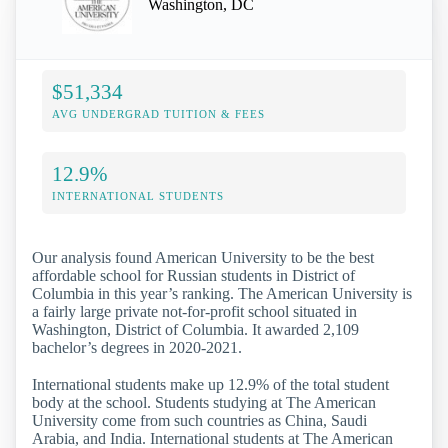
Washington, DC
$51,334
AVG UNDERGRAD TUITION & FEES
12.9%
INTERNATIONAL STUDENTS
Our analysis found American University to be the best
affordable school for Russian students in District of
Columbia in this year’s ranking. The American University is
a fairly large private not-for-profit school situated in
Washington, District of Columbia. It awarded 2,109
bachelor’s degrees in 2020-2021.
International students make up 12.9% of the total student
body at the school. Students studying at The American
University come from such countries as China, Saudi
Arabia, and India. International students at The American