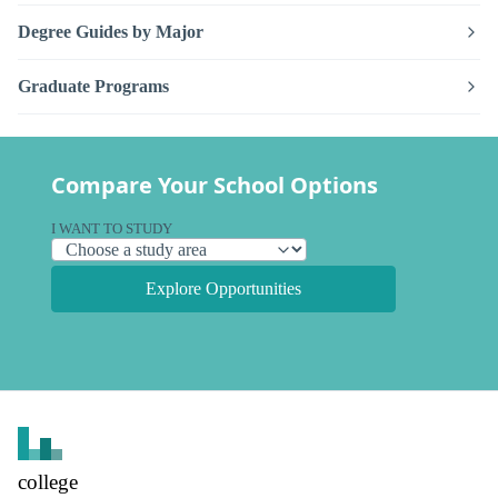
Degree Guides by Major
Graduate Programs
Compare Your School Options
I WANT TO STUDY
Explore Opportunities
college