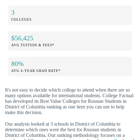
3
COLLEGES
$56,425
AVG TUITION & FEES*
80%
AVG 4-YEAR GRAD RATE*
It's not easy to decide which college to attend when there are so
many options available for international students. College Factual
has developed its Best Value Colleges for Russian Students in
District of Columbia ranking as one item you can use to help
make this decision.
Our analysis looked at 3 schools in District of Columbia to
determine which ones were the best for Russian students in
District of Columbia. Our ranking methodology focuses on a