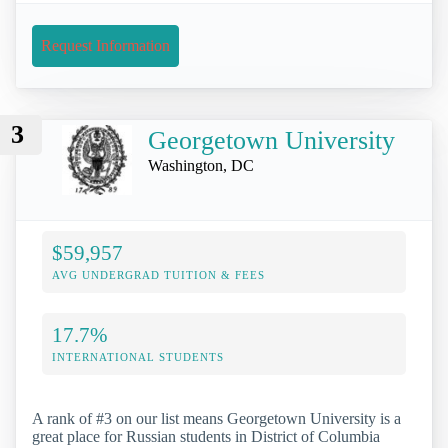
Request Information
3
Georgetown University
Washington, DC
$59,957
AVG UNDERGRAD TUITION & FEES
17.7%
INTERNATIONAL STUDENTS
A rank of #3 on our list means Georgetown University is a
great place for Russian students in District of Columbia