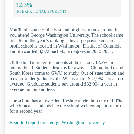
12.3%
INTERNATIONAL STUDENTS
You’ll join some of the best and brightest minds around if
you attend George Washington University. The school came
in at #2 in this year’s ranking. This large private not-for-
profit school is located in Washington, District of Columbia,
and it awarded 3,572 bachelor’s degrees in 2020-2021.
Of the total number of students at the school, 12.3% are
international. Students from as far away as China, India, and
South Korea come to GWU to study. Out-of-state tuition and
fees for undergraduates at GWU is about $57,984 a year, on
average. Graduate students pay around $32,904 a year in
average tuition and fees.
The school has an excellent freshman retention rate of 88%,
which means students like the school well enough to return
for a second year.
Read full report on George Washington University