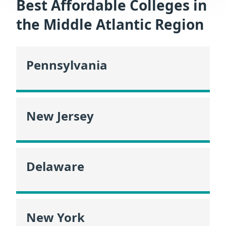
Best Affordable Colleges in
the Middle Atlantic Region
Pennsylvania
New Jersey
Delaware
New York