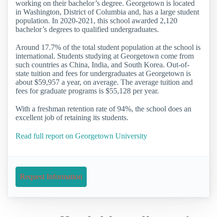
working on their bachelor’s degree. Georgetown is located
in Washington, District of Columbia and, has a large student
population. In 2020-2021, this school awarded 2,120
bachelor’s degrees to qualified undergraduates.
Around 17.7% of the total student population at the school is
international. Students studying at Georgetown come from
such countries as China, India, and South Korea. Out-of-
state tuition and fees for undergraduates at Georgetown is
about $59,957 a year, on average. The average tuition and
fees for graduate programs is $55,128 per year.
With a freshman retention rate of 94%, the school does an
excellent job of retaining its students.
Read full report on Georgetown University
Request Information