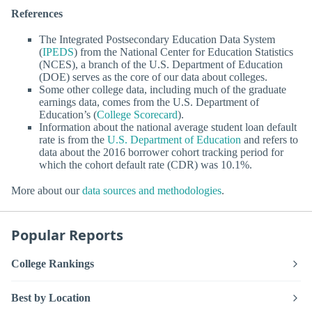
References
The Integrated Postsecondary Education Data System
(
IPEDS
) from the National Center for Education Statistics
(NCES), a branch of the U.S. Department of Education
(DOE) serves as the core of our data about colleges.
Some other college data, including much of the graduate
earnings data, comes from the U.S. Department of
Education’s (
College Scorecard
).
Information about the national average student loan default
rate is from the
U.S. Department of Education
and refers to
data about the 2016 borrower cohort tracking period for
which the cohort default rate (CDR) was 10.1%.
More about our
data sources and methodologies
.
Popular Reports
College Rankings
Best by Location