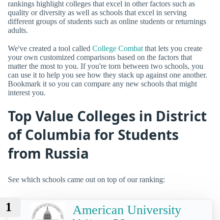
rankings highlight colleges that excel in other factors such as
quality or diversity as well as schools that excel in serving
different groups of students such as online students or returnings
adults.
We've created a tool called
College Combat
that lets you create
your own customized comparisons based on the factors that
matter the most to you. If you're torn between two schools, you
can use it to help you see how they stack up against one another.
Bookmark it so you can compare any new schools that might
interest you.
Top Value Colleges in District
of Columbia for Students
from Russia
See which schools came out on top of our ranking:
1
American University