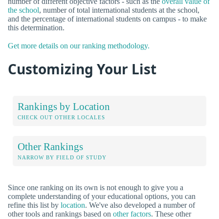
number of different objective factors - such as the
overall value of
the school
, number of total international students at the school,
and the percentage of international students on campus - to make
this determination.
Get more details on our ranking methodology.
Customizing Your List
Rankings by Location
CHECK OUT OTHER LOCALES
Other Rankings
NARROW BY FIELD OF STUDY
Since one ranking on its own is not enough to give you a
complete understanding of your educational options, you can
refine this list by
location
. We've also developed a number of
other tools and rankings based on
other factors
. These other