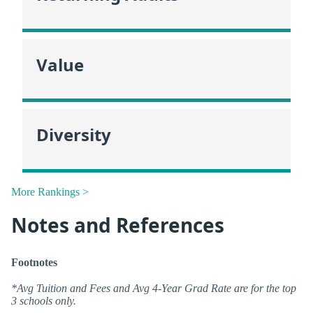
Value
Diversity
More Rankings >
Notes and References
Footnotes
*Avg Tuition and Fees and Avg 4-Year Grad Rate are for the top
3 schools only.