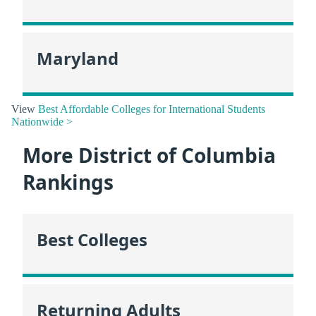
Maryland
View
Best Affordable Colleges for International Students
Nationwide >
More District of Columbia
Rankings
Best Colleges
Returning Adults