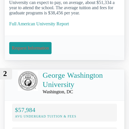
University can expect to pay, on average, about $51,334 a
year to attend the school. The average tuition and fees for
graduate programs is $38,456 per year.
Full American University Report
Request Information
2
George Washington
University
Washington, DC
$57,984
AVG UNDERGRAD TUITION & FEES