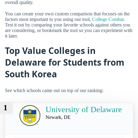
overall quality.
You can create your own custom comparison that focuses on the
factors most important to you using our tool,
College Combat
.
Test it out by comparing your favorite schools against others you
are considering, or bookmark the tool so you can experiment with
it later.
Top Value Colleges in
Delaware for Students from
South Korea
See which schools came out on top of our ranking:
1
University of Delaware
Newark, DE