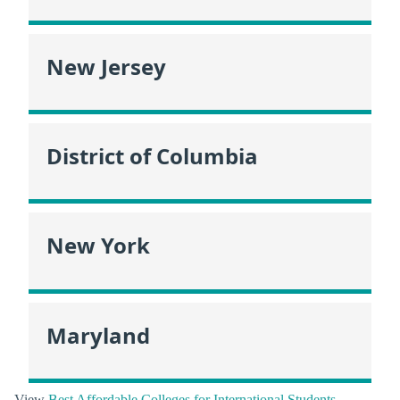
New Jersey
District of Columbia
New York
Maryland
View
Best Affordable Colleges for International Students