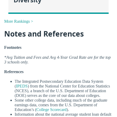
More Rankings >
Notes and References
Footnotes
*Avg Tuition and Fees and Avg 4-Year Grad Rate are for the top
3 schools only.
References
The Integrated Postsecondary Education Data System
(
IPEDS
) from the National Center for Education Statistics
(NCES), a branch of the U.S. Department of Education
(DOE) serves as the core of our data about colleges.
Some other college data, including much of the graduate
earnings data, comes from the U.S. Department of
Education’s (
College Scorecard
).
Information about the national average student loan default