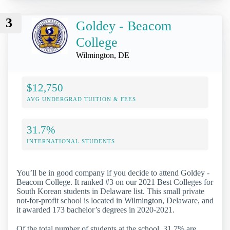
3
Goldey - Beacom
College
Wilmington, DE
$12,750
AVG UNDERGRAD TUITION & FEES
31.7%
INTERNATIONAL STUDENTS
You’ll be in good company if you decide to attend Goldey -
Beacom College. It ranked #3 on our 2021 Best Colleges for
South Korean students in Delaware list. This small private
not-for-profit school is located in Wilmington, Delaware, and
it awarded 173 bachelor’s degrees in 2020-2021.
Of the total number of students at the school, 31.7% are