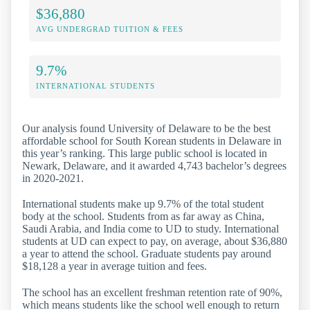
$36,880
AVG UNDERGRAD TUITION & FEES
9.7%
INTERNATIONAL STUDENTS
Our analysis found University of Delaware to be the best
affordable school for South Korean students in Delaware in
this year’s ranking. This large public school is located in
Newark, Delaware, and it awarded 4,743 bachelor’s degrees
in 2020-2021.
International students make up 9.7% of the total student
body at the school. Students from as far away as China,
Saudi Arabia, and India come to UD to study. International
students at UD can expect to pay, on average, about $36,880
a year to attend the school. Graduate students pay around
$18,128 a year in average tuition and fees.
The school has an excellent freshman retention rate of 90%,
which means students like the school well enough to return