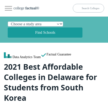
college
factual
®
Find Schools
Factual Guarantee
Data Analytics Team
2021 Best Affordable
Colleges in Delaware for
Students from South
Korea