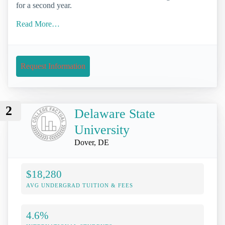
for a second year.
Read More…
Request Information
2
Delaware State
University
Dover, DE
$18,280
AVG UNDERGRAD TUITION & FEES
4.6%