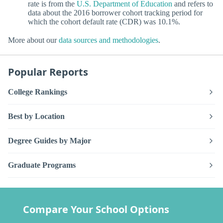
rate is from the
U.S. Department of Education
and refers to
data about the 2016 borrower cohort tracking period for
which the cohort default rate (CDR) was 10.1%.
More about our
data sources and methodologies
.
Popular Reports
College Rankings
Best by Location
Degree Guides by Major
Graduate Programs
Compare Your School Options