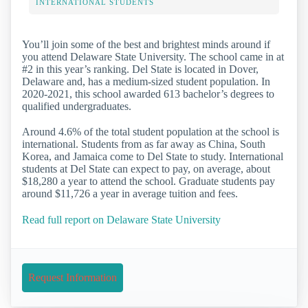
INTERNATIONAL STUDENTS
You’ll join some of the best and brightest minds around if
you attend Delaware State University. The school came in at
#2 in this year’s ranking. Del State is located in Dover,
Delaware and, has a medium-sized student population. In
2020-2021, this school awarded 613 bachelor’s degrees to
qualified undergraduates.
Around 4.6% of the total student population at the school is
international. Students from as far away as China, South
Korea, and Jamaica come to Del State to study. International
students at Del State can expect to pay, on average, about
$18,280 a year to attend the school. Graduate students pay
around $11,726 a year in average tuition and fees.
Read full report on Delaware State University
Request Information