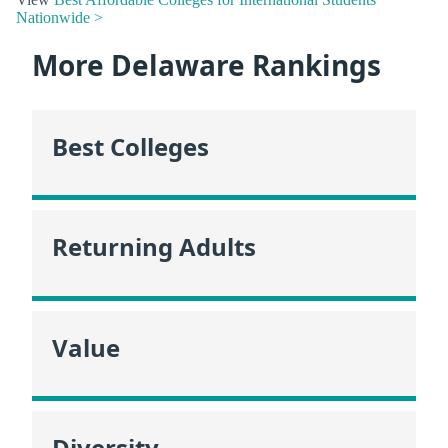
Nationwide >
More Delaware Rankings
Best Colleges
Returning Adults
Value
Diversity