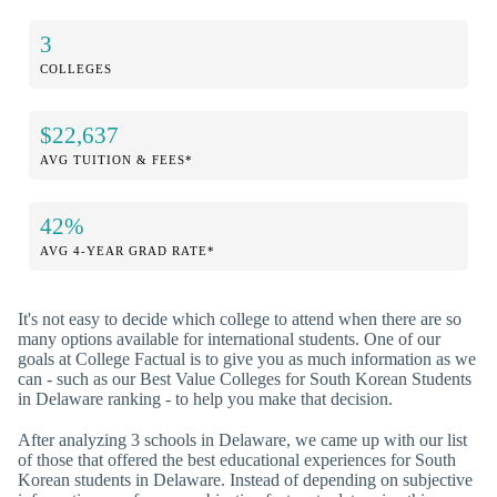
3
COLLEGES
$22,637
AVG TUITION & FEES*
42%
AVG 4-YEAR GRAD RATE*
It's not easy to decide which college to attend when there are so
many options available for international students. One of our
goals at College Factual is to give you as much information as we
can - such as our Best Value Colleges for South Korean Students
in Delaware ranking - to help you make that decision.
After analyzing 3 schools in Delaware, we came up with our list
of those that offered the best educational experiences for South
Korean students in Delaware. Instead of depending on subjective