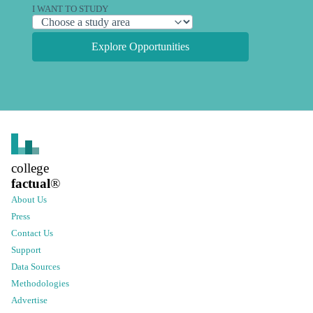
I WANT TO STUDY
Explore Opportunities
college
factual
®
About Us
Press
Contact Us
Support
Data Sources
Methodologies
Advertise