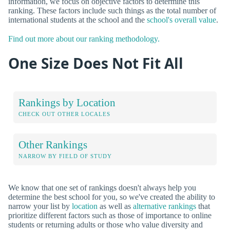
information, we focus on objective factors to determine this
ranking. These factors include such things as the total number of
international students at the school and the
school's overall value
.
Find out more about our ranking methodology.
One Size Does Not Fit All
Rankings by Location
CHECK OUT OTHER LOCALES
Other Rankings
NARROW BY FIELD OF STUDY
We know that one set of rankings doesn't always help you
determine the best school for you, so we've created the ability to
narrow your list by
location
as well as
alternative rankings
that
prioritize different factors such as those of importance to online
students or returning adults or those who value diversity and