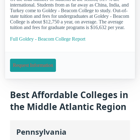
international. Students from as far away as China, India, and
Turkey come to Goldey - Beacom College to study. Out-of-
state tuition and fees for undergraduates at Goldey - Beacom
College is about $12,750 a year, on average. The average
tuition and fees for graduate programs is $16,632 per year.
Full Goldey - Beacom College Report
Request Information
Best Affordable Colleges in
the Middle Atlantic Region
Pennsylvania