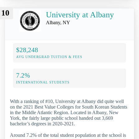
10
University at Albany
Albany, NY
$28,248
AVG UNDERGRAD TUITION & FEES
7.2%
INTERNATIONAL STUDENTS
With a ranking of #10, University at Albany did quite well
on the 2021 Best Value Colleges for South Korean Students
in the Middle Atlantic Region. Located in Albany, New
York, the fairly large public school handed out 3,669
bachelor’s degrees in 2020-2021.
Around 7.2% of the total student population at the school is