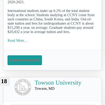
2020-2021.
International students make up 6.2% of the total student
body at the school. Students studying at CCNY come from
such countries as China, South Korea, and India. Out-of-
state tuition and fees for undergraduates at CCNY is about
$15,290 a year, on average. Graduate students pay around
$20,832 a year in average tuition and fees.
Read More…
Request Information
18
Towson University
Towson, MD