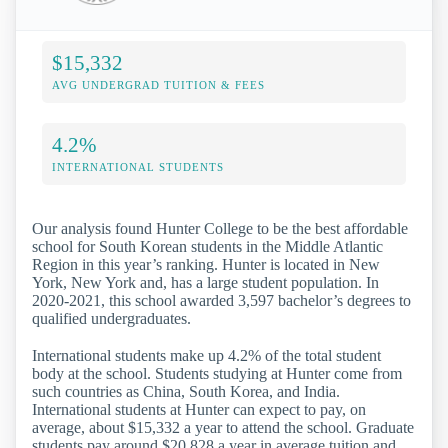
$15,332
AVG UNDERGRAD TUITION & FEES
4.2%
INTERNATIONAL STUDENTS
Our analysis found Hunter College to be the best affordable
school for South Korean students in the Middle Atlantic
Region in this year’s ranking. Hunter is located in New
York, New York and, has a large student population. In
2020-2021, this school awarded 3,597 bachelor’s degrees to
qualified undergraduates.
International students make up 4.2% of the total student
body at the school. Students studying at Hunter come from
such countries as China, South Korea, and India.
International students at Hunter can expect to pay, on
average, about $15,332 a year to attend the school. Graduate
students pay around $20,828 a year in average tuition and