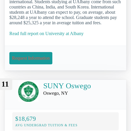
international. Students studying at UAlbany come from such
countries as China, India, and South Korea. International
students at UAlbany can expect to pay, on average, about
$28,248 a year to attend the school. Graduate students pay
around $25,325 a year in average tuition and fees.
Read full report on University at Albany
Request Information
11
SUNY Oswego
Oswego, NY
$18,679
AVG UNDERGRAD TUITION & FEES