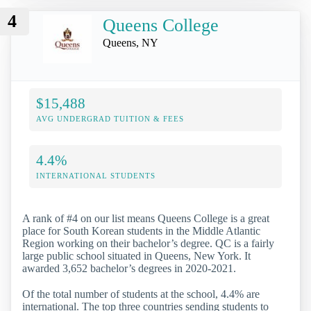
4
Queens College
Queens, NY
$15,488
AVG UNDERGRAD TUITION & FEES
4.4%
INTERNATIONAL STUDENTS
A rank of #4 on our list means Queens College is a great
place for South Korean students in the Middle Atlantic
Region working on their bachelor’s degree. QC is a fairly
large public school situated in Queens, New York. It
awarded 3,652 bachelor’s degrees in 2020-2021.
Of the total number of students at the school, 4.4% are
international. The top three countries sending students to