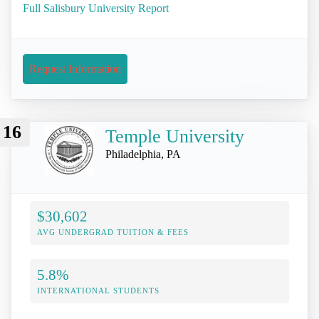
Full Salisbury University Report
Request Information
16
Temple University
Philadelphia, PA
$30,602
AVG UNDERGRAD TUITION & FEES
5.8%
INTERNATIONAL STUDENTS