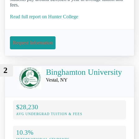
fees.
Read full report on Hunter College
Request Information
2
Binghamton University
Vestal, NY
$28,230
AVG UNDERGRAD TUITION & FEES
10.3%