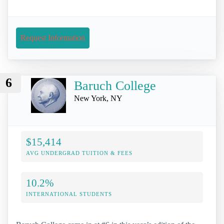
Request Information
6
Baruch College
New York, NY
$15,414
AVG UNDERGRAD TUITION & FEES
10.2%
INTERNATIONAL STUDENTS