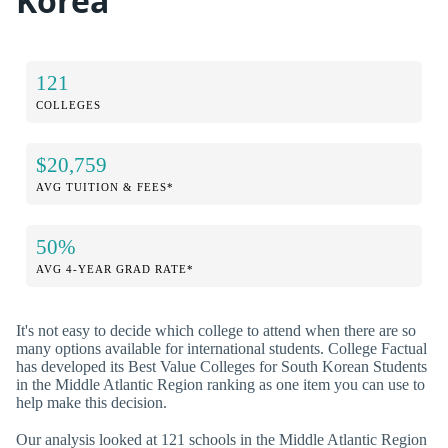
Korea
121
COLLEGES
$20,759
AVG TUITION & FEES*
50%
AVG 4-YEAR GRAD RATE*
It's not easy to decide which college to attend when there are so
many options available for international students. College Factual
has developed its Best Value Colleges for South Korean Students
in the Middle Atlantic Region ranking as one item you can use to
help make this decision.
Our analysis looked at 121 schools in the Middle Atlantic Region