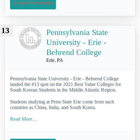
Request Information
13
Pennsylvania State
University - Erie -
Behrend College
Erie, PA
Pennsylvania State University - Erie - Behrend College
landed the #13 spot on the 2021 Best Value Colleges for
South Korean Students in the Middle Atlantic Region.
Students studying at Penn State Erie come from such
countries as China, India, and South Korea.
Read More…