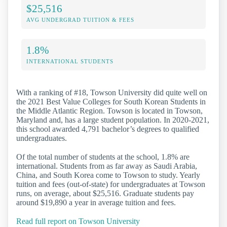
$25,516
AVG UNDERGRAD TUITION & FEES
1.8%
INTERNATIONAL STUDENTS
With a ranking of #18, Towson University did quite well on
the 2021 Best Value Colleges for South Korean Students in
the Middle Atlantic Region. Towson is located in Towson,
Maryland and, has a large student population. In 2020-2021,
this school awarded 4,791 bachelor’s degrees to qualified
undergraduates.
Of the total number of students at the school, 1.8% are
international. Students from as far away as Saudi Arabia,
China, and South Korea come to Towson to study. Yearly
tuition and fees (out-of-state) for undergraduates at Towson
runs, on average, about $25,516. Graduate students pay
around $19,890 a year in average tuition and fees.
Read full report on Towson University