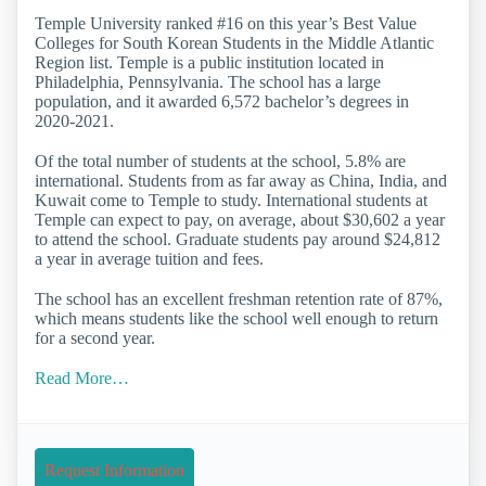
Temple University ranked #16 on this year’s Best Value
Colleges for South Korean Students in the Middle Atlantic
Region list. Temple is a public institution located in
Philadelphia, Pennsylvania. The school has a large
population, and it awarded 6,572 bachelor’s degrees in
2020-2021.
Of the total number of students at the school, 5.8% are
international. Students from as far away as China, India, and
Kuwait come to Temple to study. International students at
Temple can expect to pay, on average, about $30,602 a year
to attend the school. Graduate students pay around $24,812
a year in average tuition and fees.
The school has an excellent freshman retention rate of 87%,
which means students like the school well enough to return
for a second year.
Read More…
Request Information