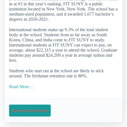
in at #3 in this year’s ranking. FIT SUNY is a public
institution located in New York, New York. The school has a
medium-sized population, and it awarded 1,677 bachelor’s
degrees in 2020-2021.
International students make up 9.3% of the total student
body at the school. Students from as far away as South
Korea, China, and India come to FIT SUNY to study.
International students at FIT SUNY can expect to pay, on
average, about $22,315 a year to attend the school. Graduate
students pay around $24,209 a year in average tuition and
fees.
Students who start out at the school are likely to stick
around. The freshman retention rate is 88%.
Read More…
Request Information