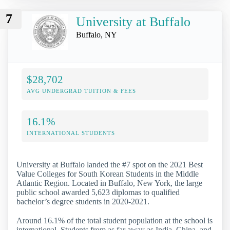
7
University at Buffalo
Buffalo, NY
$28,702
AVG UNDERGRAD TUITION & FEES
16.1%
INTERNATIONAL STUDENTS
University at Buffalo landed the #7 spot on the 2021 Best
Value Colleges for South Korean Students in the Middle
Atlantic Region. Located in Buffalo, New York, the large
public school awarded 5,623 diplomas to qualified
bachelor’s degree students in 2020-2021.
Around 16.1% of the total student population at the school is
international. Students from as far away as India, China, and