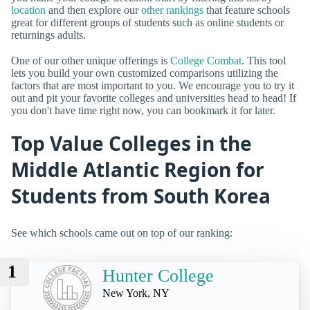
location
and then explore our
other rankings
that feature schools
great for different groups of students such as online students or
returnings adults.
One of our other unique offerings is
College Combat
. This tool
lets you build your own customized comparisons utilizing the
factors that are most important to you. We encourage you to try it
out and pit your favorite colleges and universities head to head! If
you don't have time right now, you can bookmark it for later.
Top Value Colleges in the
Middle Atlantic Region for
Students from South Korea
See which schools came out on top of our ranking:
1
Hunter College
New York, NY