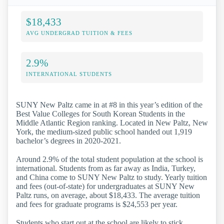
$18,433
AVG UNDERGRAD TUITION & FEES
2.9%
INTERNATIONAL STUDENTS
SUNY New Paltz came in at #8 in this year’s edition of the
Best Value Colleges for South Korean Students in the
Middle Atlantic Region ranking. Located in New Paltz, New
York, the medium-sized public school handed out 1,919
bachelor’s degrees in 2020-2021.
Around 2.9% of the total student population at the school is
international. Students from as far away as India, Turkey,
and China come to SUNY New Paltz to study. Yearly tuition
and fees (out-of-state) for undergraduates at SUNY New
Paltz runs, on average, about $18,433. The average tuition
and fees for graduate programs is $24,553 per year.
Students who start out at the school are likely to stick