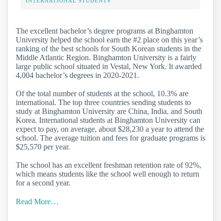
INTERNATIONAL STUDENTS
The excellent bachelor’s degree programs at Binghamton
University helped the school earn the #2 place on this year’s
ranking of the best schools for South Korean students in the
Middle Atlantic Region. Binghamton University is a fairly
large public school situated in Vestal, New York. It awarded
4,004 bachelor’s degrees in 2020-2021.
Of the total number of students at the school, 10.3% are
international. The top three countries sending students to
study at Binghamton University are China, India, and South
Korea. International students at Binghamton University can
expect to pay, on average, about $28,230 a year to attend the
school. The average tuition and fees for graduate programs is
$25,570 per year.
The school has an excellent freshman retention rate of 92%,
which means students like the school well enough to return
for a second year.
Read More…