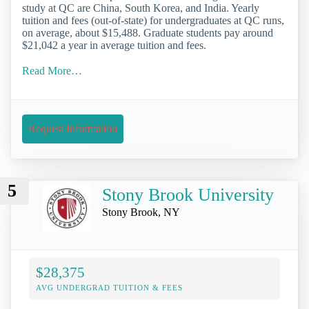
study at QC are China, South Korea, and India. Yearly
tuition and fees (out-of-state) for undergraduates at QC runs,
on average, about $15,488. Graduate students pay around
$21,042 a year in average tuition and fees.
Read More…
Request Information
5
Stony Brook University
Stony Brook, NY
$28,375
AVG UNDERGRAD TUITION & FEES