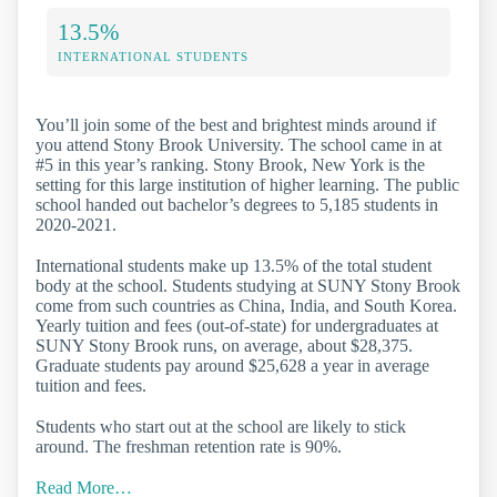
13.5%
INTERNATIONAL STUDENTS
You’ll join some of the best and brightest minds around if
you attend Stony Brook University. The school came in at
#5 in this year’s ranking. Stony Brook, New York is the
setting for this large institution of higher learning. The public
school handed out bachelor’s degrees to 5,185 students in
2020-2021.
International students make up 13.5% of the total student
body at the school. Students studying at SUNY Stony Brook
come from such countries as China, India, and South Korea.
Yearly tuition and fees (out-of-state) for undergraduates at
SUNY Stony Brook runs, on average, about $28,375.
Graduate students pay around $25,628 a year in average
tuition and fees.
Students who start out at the school are likely to stick
around. The freshman retention rate is 90%.
Read More…