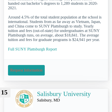
handed out bachelor’s degrees to 1,289 students in 2020-
2021.
Around 4.5% of the total student population at the school is
international. Students from as far away as Vietnam, Japan,
and China come to SUNY Plattsburgh to study. Yearly
tuition and fees (out-of-state) for undergraduates at SUNY
Plattsburgh runs, on average, about $18,841. The average
tuition and fees for graduate programs is $24,941 per year.
Full SUNY Plattsburgh Report
Request Information
15
Salisbury University
Salisbury, MD