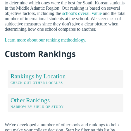
to determine which ones were the best for South Korean students
in the Middle Atlantic Region. Our ranking is based on several
objective factors, including the
school's overall value
and the total
number of international students at the school. We steer clear of
subjective measures since they don't give a clear picture when
determining how one school compares to another.
Learn more about our ranking methodology.
Custom Rankings
Rankings by Location
CHECK OUT OTHER LOCALES
Other Rankings
NARROW BY FIELD OF STUDY
We've developed a number of other tools and rankings to help
you make your college decision. Start by filtering this list by