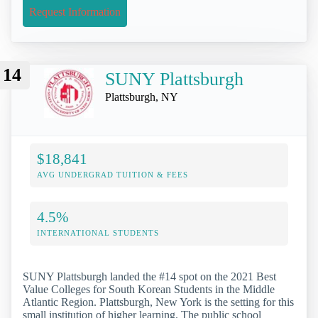
Request Information
14
SUNY Plattsburgh
Plattsburgh, NY
$18,841
AVG UNDERGRAD TUITION & FEES
4.5%
INTERNATIONAL STUDENTS
SUNY Plattsburgh landed the #14 spot on the 2021 Best
Value Colleges for South Korean Students in the Middle
Atlantic Region. Plattsburgh, New York is the setting for this
small institution of higher learning. The public school