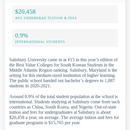
$20,458
AVG UNDERGRAD TUITION & FEES
0.9%
INTERNATIONAL STUDENTS
Salisbury University came in at #15 in this year’s edition of
the Best Value Colleges for South Korean Students in the
Middle Atlantic Region ranking. Salisbury, Maryland is the
setting for this medium-sized institution of higher learning.
The public school handed out bachelor’s degrees to 1,887
students in 2020-2021.
Around 0.9% of the total student population at the school is
international. Students studying at Salisbury come from such
countries as China, South Korea, and Nigeria. Out-of-state
tuition and fees for undergraduates at Salisbury is about
$20,458 a year, on average. The average tuition and fees for
graduate programs is $15,765 per year.