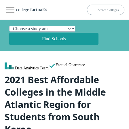
college
factual
®
Find Schools
Factual Guarantee
Data Analytics Team
2021 Best Affordable
Colleges in the Middle
Atlantic Region for
Students from South