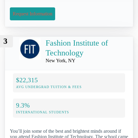
Request Information
3
Fashion Institute of
Technology
New York, NY
$22,315
AVG UNDERGRAD TUITION & FEES
9.3%
INTERNATIONAL STUDENTS
You’ll join some of the best and brightest minds around if
you attend Fashion Institute of Technology. The school came