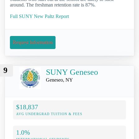
around. The freshman retention rate is 87%.
Full SUNY New Paltz Report
Request Information
9
SUNY Geneseo
Geneseo, NY
$18,837
AVG UNDERGRAD TUITION & FEES
1.0%