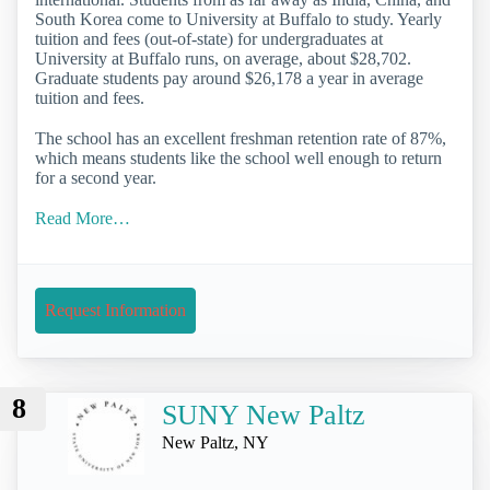
South Korea come to University at Buffalo to study. Yearly
tuition and fees (out-of-state) for undergraduates at
University at Buffalo runs, on average, about $28,702.
Graduate students pay around $26,178 a year in average
tuition and fees.
The school has an excellent freshman retention rate of 87%,
which means students like the school well enough to return
for a second year.
Read More…
Request Information
8
SUNY New Paltz
New Paltz, NY