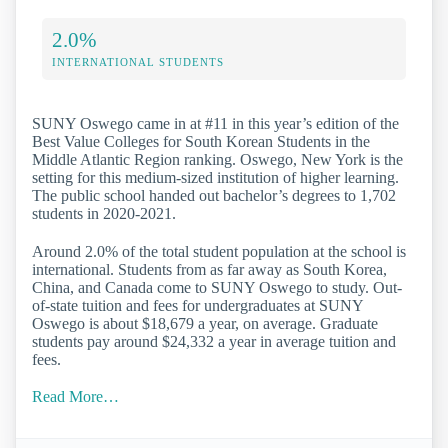
2.0%
INTERNATIONAL STUDENTS
SUNY Oswego came in at #11 in this year’s edition of the
Best Value Colleges for South Korean Students in the
Middle Atlantic Region ranking. Oswego, New York is the
setting for this medium-sized institution of higher learning.
The public school handed out bachelor’s degrees to 1,702
students in 2020-2021.
Around 2.0% of the total student population at the school is
international. Students from as far away as South Korea,
China, and Canada come to SUNY Oswego to study. Out-
of-state tuition and fees for undergraduates at SUNY
Oswego is about $18,679 a year, on average. Graduate
students pay around $24,332 a year in average tuition and
fees.
Read More…