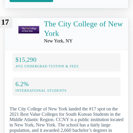
17
The City College of New
York
New York, NY
$15,290
AVG UNDERGRAD TUITION & FEES
6.2%
INTERNATIONAL STUDENTS
The City College of New York landed the #17 spot on the
2021 Best Value Colleges for South Korean Students in the
Middle Atlantic Region. CCNY is a public institution located
in New York, New York. The school has a fairly large
population, and it awarded 2,660 bachelor’s degrees in