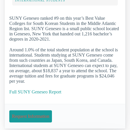
INTERNATIONAL STUDENTS
SUNY Geneseo ranked #9 on this year’s Best Value
Colleges for South Korean Students in the Middle Atlantic
Region list. SUNY Geneseo is a small public school located
in Geneseo, New York that handed out 1,216 bachelor’s
degrees in 2020-2021.
Around 1.0% of the total student population at the school is
international. Students studying at SUNY Geneseo come
from such countries as Japan, South Korea, and Canada.
International students at SUNY Geneseo can expect to pay,
on average, about $18,837 a year to attend the school. The
average tuition and fees for graduate programs is $24,046
per year.
Full SUNY Geneseo Report
Request Information