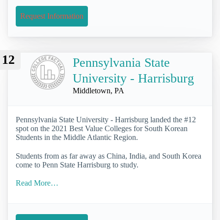
Request Information
12
Pennsylvania State
University - Harrisburg
Middletown, PA
Pennsylvania State University - Harrisburg landed the #12
spot on the 2021 Best Value Colleges for South Korean
Students in the Middle Atlantic Region.
Students from as far away as China, India, and South Korea
come to Penn State Harrisburg to study.
Read More…