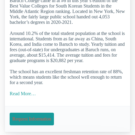
Baruch College came in at #6 in this year’s edition of the
Best Value Colleges for South Korean Students in the
Middle Atlantic Region ranking. Located in New York, New
York, the fairly large public school handed out 4,053
bachelor’s degrees in 2020-2021.
Around 10.2% of the total student population at the school is
international. Students from as far away as China, South
Korea, and India come to Baruch to study. Yearly tuition and
fees (out-of-state) for undergraduates at Baruch runs, on
average, about $15,414. The average tuition and fees for
graduate programs is $20,882 per year.
The school has an excellent freshman retention rate of 88%,
which means students like the school well enough to return
for a second year.
Read More…
Request Information