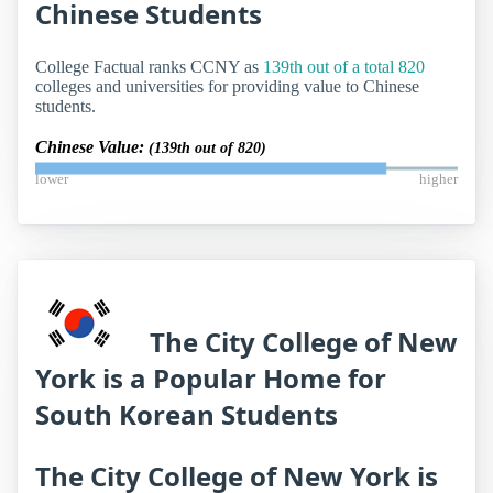
Chinese Students
College Factual ranks CCNY as
139th out of a total 820
colleges and universities for providing value to Chinese
students.
Chinese Value:
(139th out of 820)
lower
higher
The City College of New
York is a Popular Home for
South Korean Students
The City College of New York is