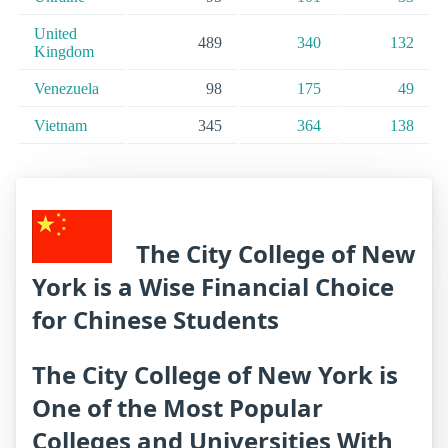
United
489
340
132
Kingdom
Venezuela
98
175
49
Vietnam
345
364
138
The City College of New
York is a Wise Financial Choice
for Chinese Students
The City College of New York is
One of the Most Popular
Colleges and Universities With