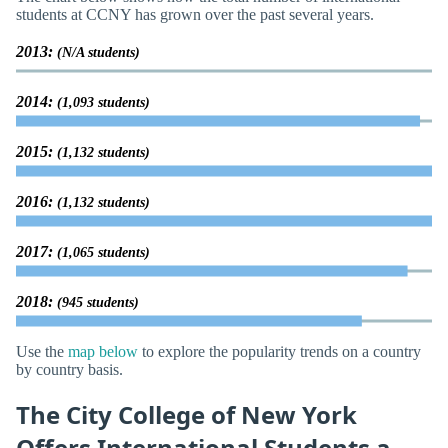
students at CCNY has grown over the past several years.
2013:
(N/A students)
2014:
(1,093 students)
2015:
(1,132 students)
2016:
(1,132 students)
2017:
(1,065 students)
2018:
(945 students)
Use the
map below
to explore the popularity trends on a country
by country basis.
The City College of New York
Offers International Students a