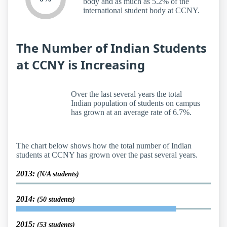
body and as much as 5.2% of the
international student body at CCNY.
The Number of Indian Students
at CCNY is Increasing
Over the last several years the total
Indian population of students on campus
has grown at an average rate of 6.7%.
The chart below shows how the total number of Indian
students at CCNY has grown over the past several years.
2013:
(N/A students)
2014:
(50 students)
2015:
(53 students)