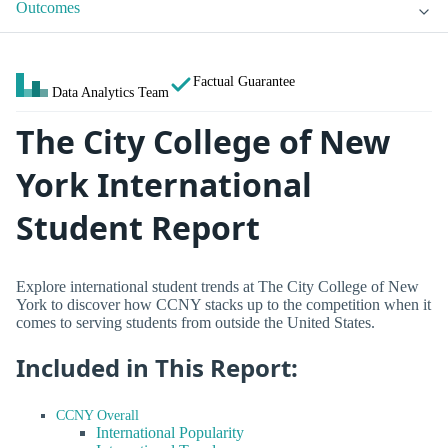
Outcomes
Factual Guarantee
Data Analytics Team
The City College of New
York International
Student Report
Explore international student trends at The City College of New
York to discover how CCNY stacks up to the competition when it
comes to serving students from outside the United States.
Included in This Report:
CCNY Overall
International Popularity