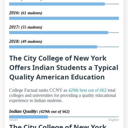
2016:
(61 students)
2017:
(55 students)
2018:
(49 students)
The City College of New York
Offers Indian Students a Typical
Quality American Education
College Factual ranks CCNY as
429th best out of 662
total
colleges and universities for providing a quality educational
experience to Indian students.
Indian Quality:
(429th out of 662)
lower
higher
The City College of New York