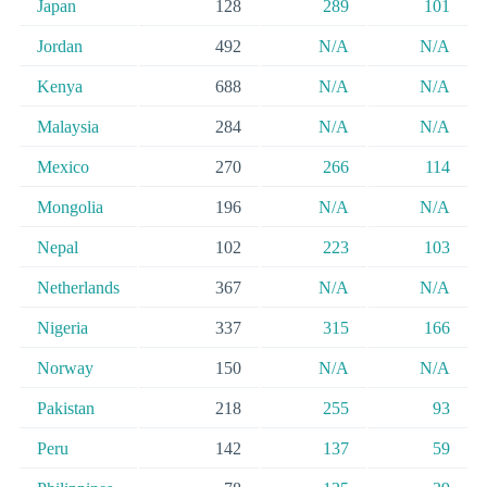
Japan
128
289
101
Jordan
492
N/A
N/A
Kenya
688
N/A
N/A
Malaysia
284
N/A
N/A
Mexico
270
266
114
Mongolia
196
N/A
N/A
Nepal
102
223
103
Netherlands
367
N/A
N/A
Nigeria
337
315
166
Norway
150
N/A
N/A
Pakistan
218
255
93
Peru
142
137
59