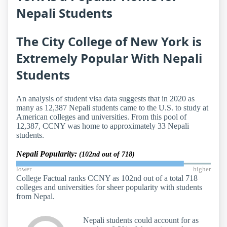
Nepali Students
The City College of New York is
Extremely Popular With Nepali
Students
An analysis of student visa data suggests that in 2020 as
many as 12,387 Nepali students came to the U.S. to study at
American colleges and universities. From this pool of
12,387, CCNY was home to approximately 33 Nepali
students.
Nepali Popularity:
(102nd out of 718)
lower
higher
College Factual ranks CCNY as 102nd out of a total 718
colleges and universities for sheer popularity with students
from Nepal.
Nepali students could account for as