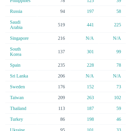
Philippines
78
125
39
Russia
94
197
58
Saudi
519
441
225
Arabia
Singapore
216
N/A
N/A
South
137
301
99
Korea
Spain
235
228
78
Sri Lanka
206
N/A
N/A
Sweden
176
152
73
Taiwan
209
263
102
Thailand
113
187
59
Turkey
86
198
46
Ukraine
95
101
33