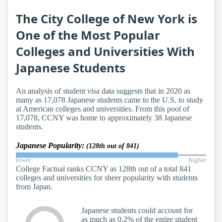
The City College of New York is
One of the Most Popular
Colleges and Universities With
Japanese Students
An analysis of student visa data suggests that in 2020 as
many as 17,078 Japanese students came to the U.S. to study
at American colleges and universities. From this pool of
17,078, CCNY was home to approximately 38 Japanese
students.
Japanese Popularity:
(128th out of 841)
lower
higher
College Factual ranks CCNY as 128th out of a total 841
colleges and universities for sheer popularity with students
from Japan.
Japanese students could account for
as much as 0.2% of the entire student