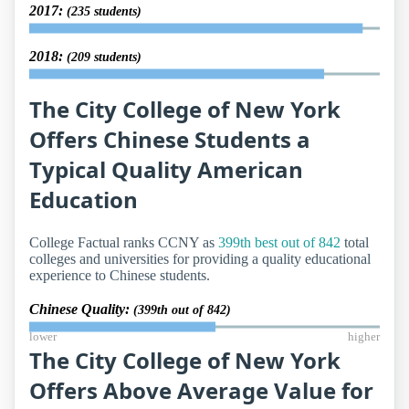
2017:
(235 students)
2018:
(209 students)
The City College of New York
Offers Chinese Students a
Typical Quality American
Education
College Factual ranks CCNY as
399th best out of 842
total
colleges and universities for providing a quality educational
experience to Chinese students.
Chinese Quality:
(399th out of 842)
lower
higher
The City College of New York
Offers Above Average Value for