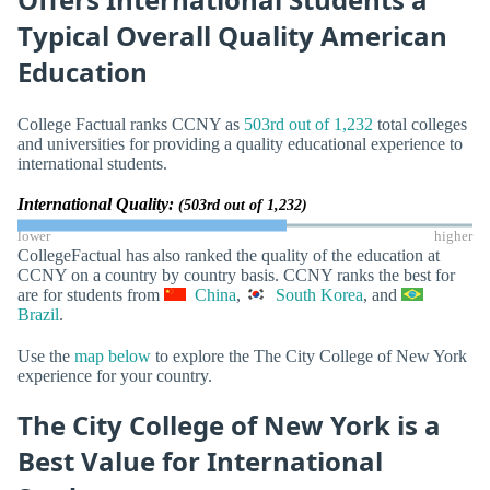
Typical Overall Quality American
Education
College Factual ranks CCNY as
503rd out of 1,232
total colleges
and universities for providing a quality educational experience to
international students.
International Quality:
(503rd out of 1,232)
lower
higher
CollegeFactual has also ranked the quality of the education at
CCNY on a country by country basis. CCNY ranks the best for
are for students from
China
,
South Korea
, and
Brazil
.
Use the
map below
to explore the The City College of New York
experience for your country.
The City College of New York is a
Best Value for International