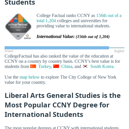
Students
College Factual ranks CCNY as
156th out of a
total 1,204
colleges and universities for
providing value to international students.
International Value:
(156th out of 1,204)
lower
higher
CollegeFactual has also ranked the value of the education at
CCNY on a country by country basis. CCNY's best value is for
students from
Turkey
,
China
, and
South Korea
.
Use the
map below
to explore The City College of New York
value for your country.
Liberal Arts General Studies is the
Most Popular CCNY Degree for
International Students
The most popular degrees at CCNY with international students