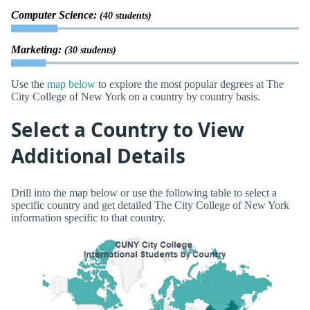
Computer Science:
(40 students)
Marketing:
(30 students)
Use the
map below
to explore the most popular degrees at The
City College of New York on a country by country basis.
Select a Country to View
Additional Details
Drill into the map below or use the following table to select a
specific country and get detailed The City College of New York
information specific to that country.