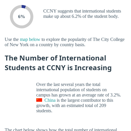
CCNY suggests that international students
make up about 6.2% of the student body.
6%
Use the
map below
to explore the popularity of The City College
of New York on a country by country basis.
The Number of International
Students at CCNY is Increasing
Over the last several years the total
international population of students on
campus has grown at an average rate of 3.2%.
China
is the largest contributor to this
growth, with an estimated total of 209
students.
The chart below shows how the total number of international