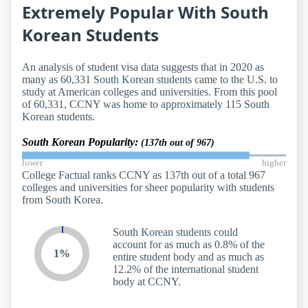
Extremely Popular With South
Korean Students
An analysis of student visa data suggests that in 2020 as
many as 60,331 South Korean students came to the U.S. to
study at American colleges and universities. From this pool
of 60,331, CCNY was home to approximately 115 South
Korean students.
South Korean Popularity:
(137th out of 967)
lower
higher
College Factual ranks CCNY as 137th out of a total 967
colleges and universities for sheer popularity with students
from South Korea.
South Korean students could
account for as much as 0.8% of the
1%
entire student body and as much as
12.2% of the international student
body at CCNY.