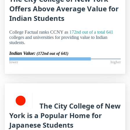
Offers Above Average Value for
Indian Students
College Factual ranks CCNY as
172nd out of a total 641
colleges and universities for providing value to Indian
students.
Indian Value:
(172nd out of 641)
lower
higher
The City College of New
York is a Popular Home for
Japanese Students