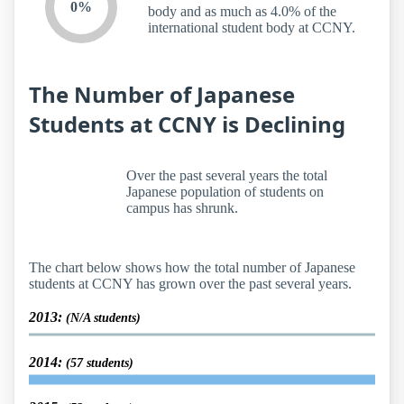
0%
body and as much as 4.0% of the
international student body at CCNY.
The Number of Japanese
Students at CCNY is Declining
Over the past several years the total
Japanese population of students on
campus has shrunk.
The chart below shows how the total number of Japanese
students at CCNY has grown over the past several years.
2013:
(N/A students)
2014:
(57 students)