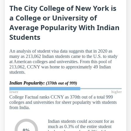
The City College of New York is
a College or University of
Average Popularity With Indian
Students
An analysis of student visa data suggests that in 2020 as
many as 213,062 Indian students came to the U.S. to study
at American colleges and universities. From this pool of
213,062, CCNY was home to approximately 49 Indian
students.
Indian Popularity:
(370th out of 999)
lower
higher
College Factual ranks CCNY as 370th out of a total 999
colleges and universities for sheer popularity with students
from India.
Indian students could account for as
much as 0.3% of the entire student
0%