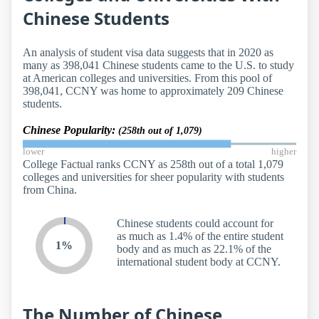
Chinese Students
An analysis of student visa data suggests that in 2020 as
many as 398,041 Chinese students came to the U.S. to study
at American colleges and universities. From this pool of
398,041, CCNY was home to approximately 209 Chinese
students.
Chinese Popularity:
(258th out of 1,079)
lower
higher
College Factual ranks CCNY as 258th out of a total 1,079
colleges and universities for sheer popularity with students
from China.
Chinese students could account for
as much as 1.4% of the entire student
1%
body and as much as 22.1% of the
international student body at CCNY.
The Number of Chinese