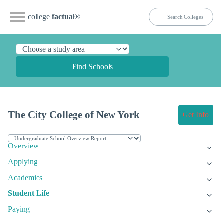
college
factual
®
Find Schools
The City College of New York
Get Info
Overview
Applying
Academics
Student Life
Paying