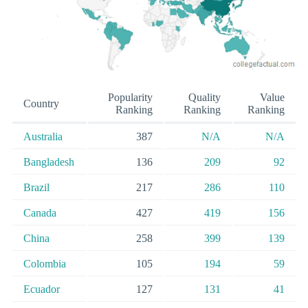
Popularity
Quality
Value
Country
Ranking
Ranking
Ranking
Australia
387
N/A
N/A
Bangladesh
136
209
92
Brazil
217
286
110
Canada
427
419
156
China
258
399
139
Colombia
105
194
59
Ecuador
127
131
41