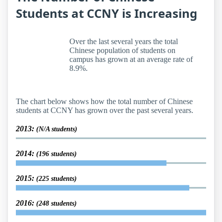
Students at CCNY is Increasing
Over the last several years the total
Chinese population of students on
campus has grown at an average rate of
8.9%.
The chart below shows how the total number of Chinese
students at CCNY has grown over the past several years.
2013:
(N/A students)
2014:
(196 students)
2015:
(225 students)
2016:
(248 students)