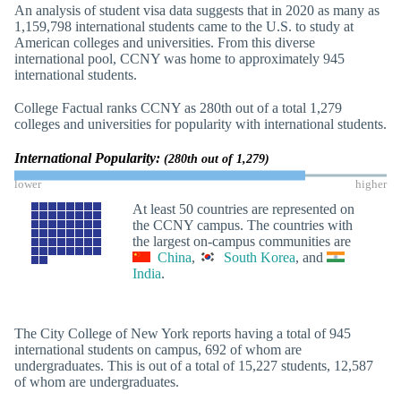
An analysis of student visa data suggests that in 2020 as many as
1,159,798 international students came to the U.S. to study at
American colleges and universities. From this diverse
international pool, CCNY was home to approximately 945
international students.
College Factual ranks CCNY as 280th out of a total 1,279
colleges and universities for popularity with international students.
International Popularity:
(280th out of 1,279)
lower
higher
At least 50 countries are represented on
the CCNY campus. The countries with
the largest on-campus communities are
China
,
South Korea
, and
India
.
The City College of New York reports having a total of 945
international students on campus, 692 of whom are
undergraduates. This is out of a total of 15,227 students, 12,587
of whom are undergraduates.