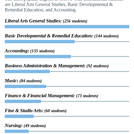
are Liberal Arts General Studies, Basic Developmental &
Remedial Education, and Accounting.
Liberal Arts General Studies:
(256 students)
Basic Developmental & Remedial Education:
(144 students)
Accounting:
(135 students)
Business Administration & Management:
(92 students)
Music:
(84 students)
Finance & Financial Management:
(73 students)
Fine & Studio Arts:
(60 students)
Nursing:
(49 students)