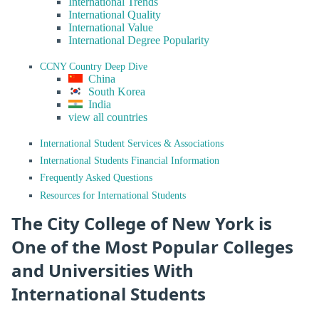
International Trends
International Quality
International Value
International Degree Popularity
CCNY Country Deep Dive
China
South Korea
India
view all countries
International Student Services & Associations
International Students Financial Information
Frequently Asked Questions
Resources for International Students
The City College of New York is
One of the Most Popular Colleges
and Universities With
International Students