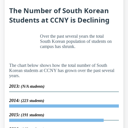
The Number of South Korean
Students at CCNY is Declining
Over the past several years the total
South Korean population of students on
campus has shrunk.
The chart below shows how the total number of South
Korean students at CCNY has grown over the past several
years.
2013:
(N/A students)
2014:
(223 students)
2015:
(191 students)