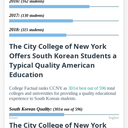
2016:
(162 students)
2017:
(130 students)
2018:
(115 students)
The City College of New York
Offers South Korean Students a
Typical Quality American
Education
College Factual ranks CCNY as
301st best out of 596
total
colleges and universities for providing a quality educational
experience to South Korean students.
South Korean Quality:
(301st out of 596)
lower
higher
The City College of New York