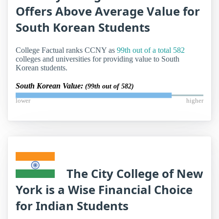
Offers Above Average Value for
South Korean Students
College Factual ranks CCNY as
99th out of a total 582
colleges and universities for providing value to South
Korean students.
South Korean Value:
(99th out of 582)
lower
higher
The City College of New
York is a Wise Financial Choice
for Indian Students