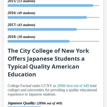
2015:
(53 students)
2016:
(49 students)
2017:
(43 students)
2018:
(38 students)
The City College of New York
Offers Japanese Students a
Typical Quality American
Education
College Factual ranks CCNY as
289th best out of 449
total
colleges and universities for providing a quality educational
experience to Japanese students.
Japanese Quality:
(289th out of 449)