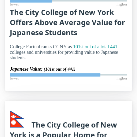
lower
higher
The City College of New York
Offers Above Average Value for
Japanese Students
College Factual ranks CCNY as
101st out of a total 441
colleges and universities for providing value to Japanese
students.
Japanese Value:
(101st out of 441)
lower
higher
The City College of New
York is a Popular Home for