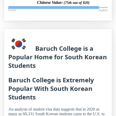
Chinese Value:
(75th out of 820)
lower
higher
Baruch College is a
Popular Home for South Korean
Students
Baruch College is Extremely
Popular With South Korean
Students
An analysis of student visa data suggests that in 2020 as
many as 60,331 South Korean students came to the U.S. to