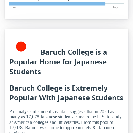
lower
higher
Baruch College is a
Popular Home for Japanese
Students
Baruch College is Extremely
Popular With Japanese Students
An analysis of student visa data suggests that in 2020 as
many as 17,078 Japanese students came to the U.S. to study
at American colleges and universities. From this pool of
17,078, Baruch was home to approximately 81 Japanese
students.