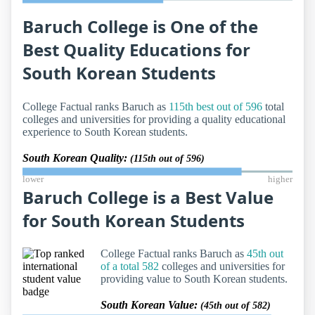
Baruch College is One of the
Best Quality Educations for
South Korean Students
College Factual ranks Baruch as
115th best out of 596
total
colleges and universities for providing a quality educational
experience to South Korean students.
South Korean Quality:
(115th out of 596)
lower
higher
Baruch College is a Best Value
for South Korean Students
College Factual ranks Baruch as
45th out
of a total 582
colleges and universities for
providing value to South Korean students.
South Korean Value:
(45th out of 582)