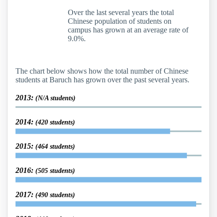
Over the last several years the total
Chinese population of students on
campus has grown at an average rate of
9.0%.
The chart below shows how the total number of Chinese
students at Baruch has grown over the past several years.
2013:
(N/A students)
2014:
(420 students)
2015:
(464 students)
2016:
(505 students)
2017:
(490 students)