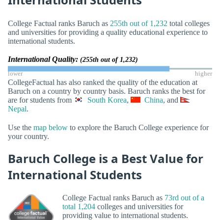
College Factual ranks Baruch as
255th out of 1,232
total colleges
and universities for providing a quality educational experience to
international students.
International Quality:
(255th out of 1,232)
lower
higher
CollegeFactual has also ranked the quality of the education at
Baruch on a country by country basis. Baruch ranks the best for
are for students from
South Korea
,
China
, and
Nepal
.
Use the
map below
to explore the Baruch College experience for
your country.
Baruch College is a Best Value for
International Students
College Factual ranks Baruch as
73rd out of a
total 1,204
colleges and universities for
providing value to international students.