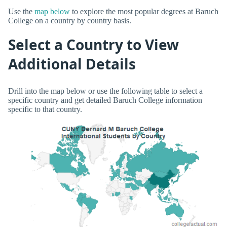
Use the
map below
to explore the most popular degrees at Baruch
College on a country by country basis.
Select a Country to View
Additional Details
Drill into the map below or use the following table to select a
specific country and get detailed Baruch College information
specific to that country.