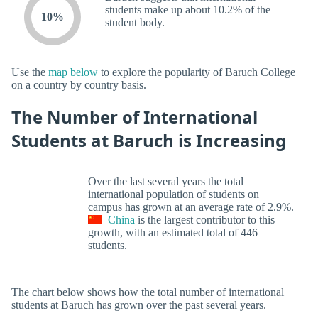
students make up about 10.2% of the
10%
student body.
Use the
map below
to explore the popularity of Baruch College
on a country by country basis.
The Number of International
Students at Baruch is Increasing
Over the last several years the total
international population of students on
campus has grown at an average rate of 2.9%.
China
is the largest contributor to this
growth, with an estimated total of 446
students.
The chart below shows how the total number of international
students at Baruch has grown over the past several years.