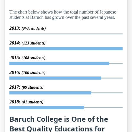
The chart below shows how the total number of Japanese
students at Baruch has grown over the past several years.
2013:
(N/A students)
2014:
(123 students)
2015:
(108 students)
2016:
(100 students)
2017:
(89 students)
2018:
(81 students)
Baruch College is One of the
Best Quality Educations for