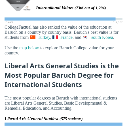
International Value:
(73rd out of 1,204)
lower
higher
CollegeFactual has also ranked the value of the education at
Baruch on a country by country basis. Baruch's best value is for
students from
Turkey
,
France
, and
South Korea
.
Use the
map below
to explore Baruch College value for your
country.
Liberal Arts General Studies is the
Most Popular Baruch Degree for
International Students
The most popular degrees at Baruch with international students
are Liberal Arts General Studies, Basic Developmental &
Remedial Education, and Accounting.
Liberal Arts General Studies:
(575 students)