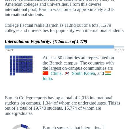
American colleges and universities. From this diverse
international pool, Baruch was home to approximately 2,018
international students.
College Factual ranks Baruch as 112nd out of a total 1,279
colleges and universities for popularity with international students.
International Popularity:
(112nd out of 1,279)
lower
higher
At least 50 countries are represented on
the Baruch campus. The countries with
the largest on-campus communities are
China
,
South Korea
, and
India
.
Baruch College reports having a total of 2,018 international
students on campus, 1,344 of whom are undergraduates. This is
out of a total of 19,740 students, 15,774 of whom are
undergraduates.
Baruch suggests that international