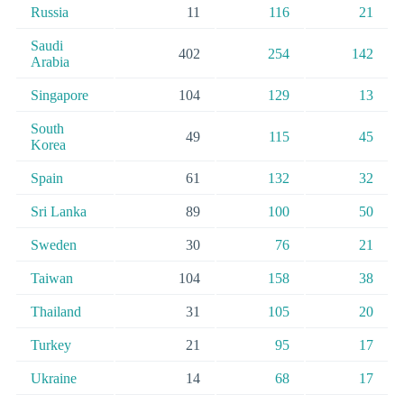
Russia
11
116
21
Saudi
402
254
142
Arabia
Singapore
104
129
13
South
49
115
45
Korea
Spain
61
132
32
Sri Lanka
89
100
50
Sweden
30
76
21
Taiwan
104
158
38
Thailand
31
105
20
Turkey
21
95
17
Ukraine
14
68
17