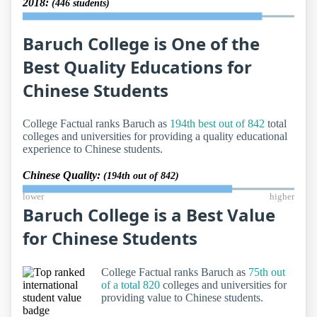
2018:
(446 students)
Baruch College is One of the
Best Quality Educations for
Chinese Students
College Factual ranks Baruch as
194th best out of 842
total
colleges and universities for providing a quality educational
experience to Chinese students.
Chinese Quality:
(194th out of 842)
lower
higher
Baruch College is a Best Value
for Chinese Students
College Factual ranks Baruch as
75th out
of a total 820
colleges and universities for
providing value to Chinese students.