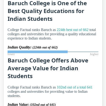
Baruch College is One of the
Best Quality Educations for
Indian Students
College Factual ranks Baruch as
224th best out of 662
total
colleges and universities for providing a quality educational
experience to Indian students.
Indian Quality:
(224th out of 662)
lower
higher
Baruch College Offers Above
Average Value for Indian
Students
College Factual ranks Baruch as
102nd out of a total 641
colleges and universities for providing value to Indian
students.
Indian Value:
(102nd out of 641)