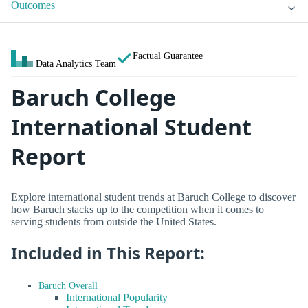
Outcomes
Factual Guarantee
Data Analytics Team
Baruch College
International Student
Report
Explore international student trends at Baruch College to discover
how Baruch stacks up to the competition when it comes to
serving students from outside the United States.
Included in This Report:
Baruch Overall
International Popularity