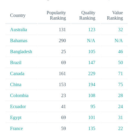
Popularity
Quality
Value
Country
Ranking
Ranking
Ranking
Australia
131
123
32
Bahamas
290
N/A
N/A
Bangladesh
25
105
46
Brazil
69
147
50
Canada
161
229
71
China
153
194
75
Colombia
23
108
28
Ecuador
41
95
24
Egypt
69
101
31
France
59
135
22