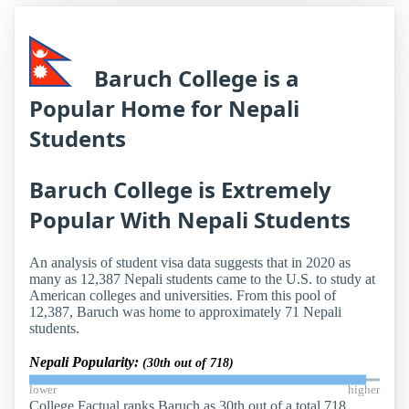
Baruch College is a
Popular Home for Nepali
Students
Baruch College is Extremely
Popular With Nepali Students
An analysis of student visa data suggests that in 2020 as
many as 12,387 Nepali students came to the U.S. to study at
American colleges and universities. From this pool of
12,387, Baruch was home to approximately 71 Nepali
students.
Nepali Popularity:
(30th out of 718)
lower
higher
College Factual ranks Baruch as 30th out of a total 718