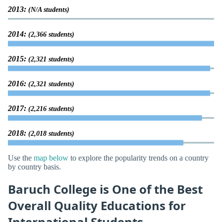
2013:
(N/A students)
2014:
(2,366 students)
2015:
(2,321 students)
2016:
(2,321 students)
2017:
(2,216 students)
2018:
(2,018 students)
Use the
map below
to explore the popularity trends on a country
by country basis.
Baruch College is One of the Best
Overall Quality Educations for
International Students