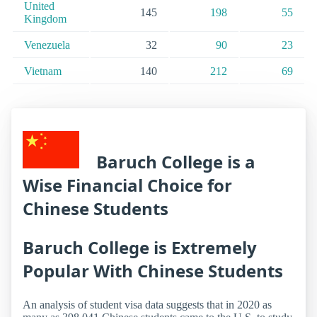
United
145
198
55
Kingdom
Venezuela
32
90
23
Vietnam
140
212
69
Baruch College is a
Wise Financial Choice for
Chinese Students
Baruch College is Extremely
Popular With Chinese Students
An analysis of student visa data suggests that in 2020 as