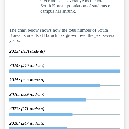
Over the past several years the total
South Korean population of students on
campus has shrunk.
The chart below shows how the total number of South
Korean students at Baruch has grown over the past several
years.
2013:
(N/A students)
2014:
(479 students)
2015:
(393 students)
2016:
(329 students)
2017:
(271 students)
2018:
(247 students)