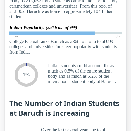
many as 213,062 Indian students came to the U.S. to study
at American colleges and universities. From this pool of
213,062, Baruch was home to approximately 104 Indian
students.
Indian Popularity:
(236th out of 999)
lower
higher
College Factual ranks Baruch as 236th out of a total 999
colleges and universities for sheer popularity with students
from India.
Indian students could account for as
much as 0.5% of the entire student
1%
body and as much as 5.2% of the
international student body at Baruch.
The Number of Indian Students
at Baruch is Increasing
Over the last several years the total