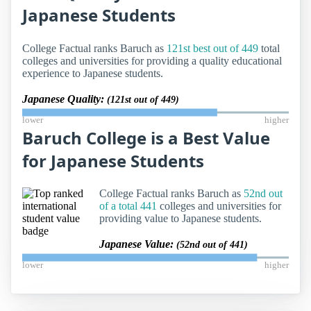
Japanese Students
College Factual ranks Baruch as
121st best out of 449
total
colleges and universities for providing a quality educational
experience to Japanese students.
Japanese Quality:
(121st out of 449)
lower
higher
Baruch College is a Best Value
for Japanese Students
College Factual ranks Baruch as
52nd out
of a total 441
colleges and universities for
providing value to Japanese students.
Japanese Value:
(52nd out of 441)
lower
higher