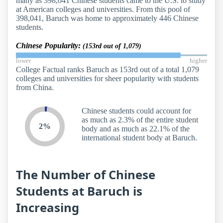
many as 398,041 Chinese students came to the U.S. to study
at American colleges and universities. From this pool of
398,041, Baruch was home to approximately 446 Chinese
students.
Chinese Popularity:
(153rd out of 1,079)
lower
higher
College Factual ranks Baruch as 153rd out of a total 1,079
colleges and universities for sheer popularity with students
from China.
Chinese students could account for
as much as 2.3% of the entire student
2%
body and as much as 22.1% of the
international student body at Baruch.
The Number of Chinese
Students at Baruch is
Increasing