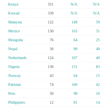
Kenya
351
N/A
N/A
Kuwait
339
N/A
N/A
Malaysia
122
149
59
Mexico
130
163
51
Mongolia
76
64
25
Nepal
30
90
49
Netherlands
124
107
40
Nigeria
130
151
83
Norway
43
64
15
Pakistan
74
160
42
Peru
50
98
16
Philippines
12
81
14