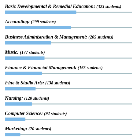
Basic Developmental & Remedial Education:
(323 students)
Accounting:
(299 students)
Business Administration & Management:
(205 students)
Music:
(177 students)
Finance & Financial Management:
(165 students)
Fine & Studio Arts:
(138 students)
Nursing:
(120 students)
Computer Science:
(92 students)
Marketing:
(70 students)