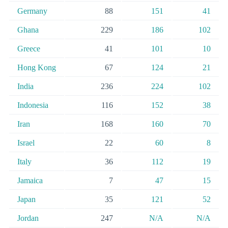
Germany
88
151
41
Ghana
229
186
102
Greece
41
101
10
Hong Kong
67
124
21
India
236
224
102
Indonesia
116
152
38
Iran
168
160
70
Israel
22
60
8
Italy
36
112
19
Jamaica
7
47
15
Japan
35
121
52
Jordan
247
N/A
N/A