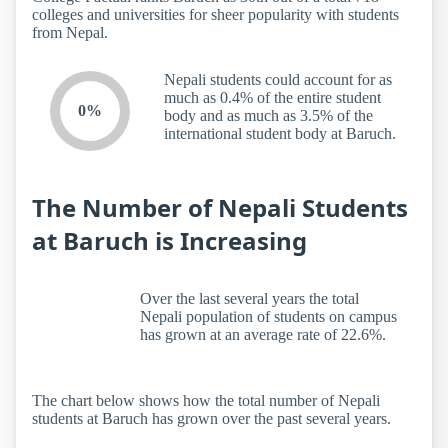
colleges and universities for sheer popularity with students
from Nepal.
Nepali students could account for as
much as 0.4% of the entire student
0%
body and as much as 3.5% of the
international student body at Baruch.
The Number of Nepali Students
at Baruch is Increasing
Over the last several years the total
Nepali population of students on campus
has grown at an average rate of 22.6%.
The chart below shows how the total number of Nepali
students at Baruch has grown over the past several years.