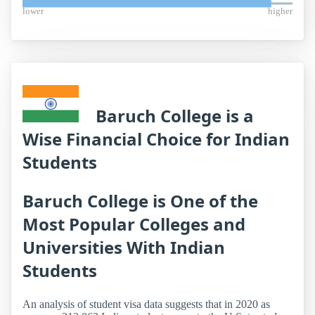
lower
higher
Baruch College is a
Wise Financial Choice for Indian
Students
Baruch College is One of the
Most Popular Colleges and
Universities With Indian
Students
An analysis of student visa data suggests that in 2020 as