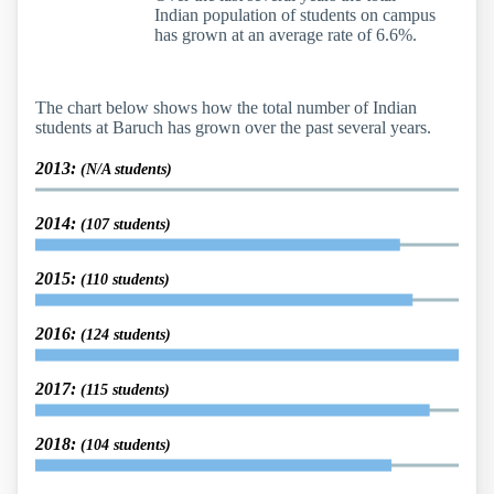
Indian population of students on campus
has grown at an average rate of 6.6%.
The chart below shows how the total number of Indian
students at Baruch has grown over the past several years.
2013:
(N/A students)
2014:
(107 students)
2015:
(110 students)
2016:
(124 students)
2017:
(115 students)
2018:
(104 students)