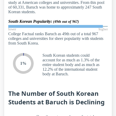
study at American colleges and universities. From this pool
of 60,331, Baruch was home to approximately 247 South
Korean students.
South Korean Popularity:
(49th out of 967)
lower
higher
College Factual ranks Baruch as 49th out of a total 967
colleges and universities for sheer popularity with students
from South Korea.
South Korean students could
account for as much as 1.3% of the
1%
entire student body and as much as
12.2% of the international student
body at Baruch.
The Number of South Korean
Students at Baruch is Declining