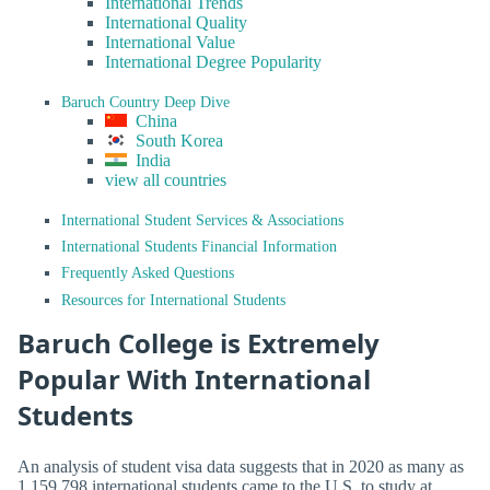
International Trends
International Quality
International Value
International Degree Popularity
Baruch Country Deep Dive
China
South Korea
India
view all countries
International Student Services & Associations
International Students Financial Information
Frequently Asked Questions
Resources for International Students
Baruch College is Extremely
Popular With International
Students
An analysis of student visa data suggests that in 2020 as many as
1,159,798 international students came to the U.S. to study at