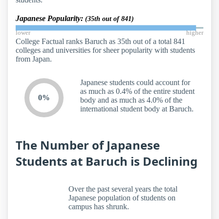
Japanese Popularity:
(35th out of 841)
lower
higher
College Factual ranks Baruch as 35th out of a total 841
colleges and universities for sheer popularity with students
from Japan.
Japanese students could account for
as much as 0.4% of the entire student
0%
body and as much as 4.0% of the
international student body at Baruch.
The Number of Japanese
Students at Baruch is Declining
Over the past several years the total
Japanese population of students on
campus has shrunk.