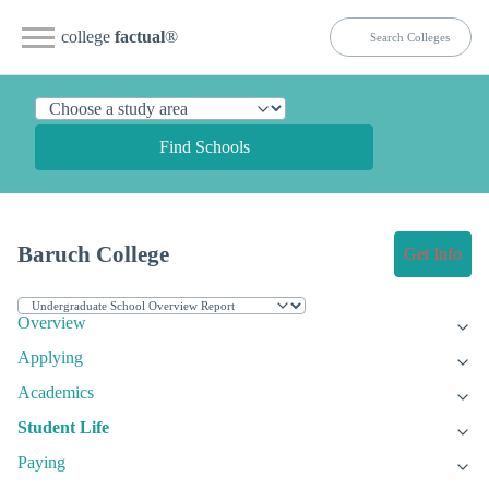
college
factual
®
Find Schools
Baruch College
Get Info
Overview
Applying
Academics
Student Life
Paying