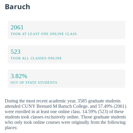
Baruch
2061
TOOK AT LEAST ONE ONLINE CLASS
523
TOOK ALL CLASSES ONLINE
3.82%
OUT OF STATE STUDENTS
During the most recent academic year, 3585 graduate students
attended CUNY Bernard M Baruch College, and 57.49% (2061)
were enrolled in at least one online class. 14.59% (523) of these
students took classes exclusively online. Those graduate students
who only took online courses were originally from the following
places: