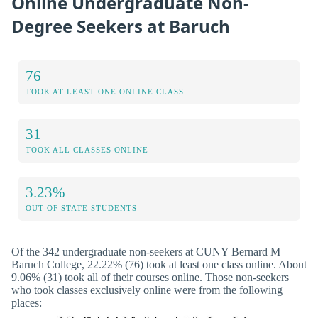
Online Undergraduate Non-
Degree Seekers at Baruch
76
TOOK AT LEAST ONE ONLINE CLASS
31
TOOK ALL CLASSES ONLINE
3.23%
OUT OF STATE STUDENTS
Of the 342 undergraduate non-seekers at CUNY Bernard M
Baruch College, 22.22% (76) took at least one class online. About
9.06% (31) took all of their courses online. Those non-seekers
who took classes exclusively online were from the following
places: