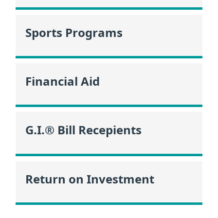
Sports Programs
Financial Aid
G.I.® Bill Recepients
Return on Investment