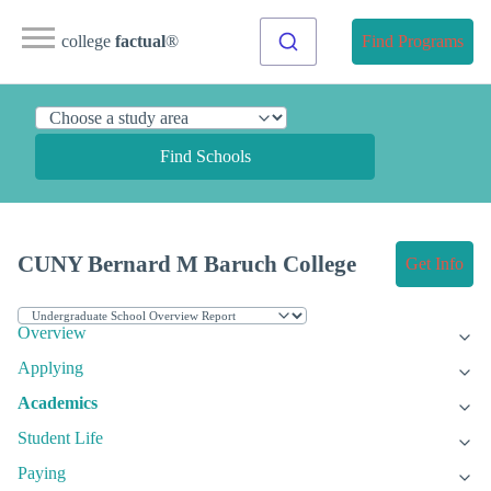
college
factual
®
Find Programs
Find Schools
CUNY Bernard M Baruch College
Get Info
Overview
Applying
Academics
Student Life
Paying