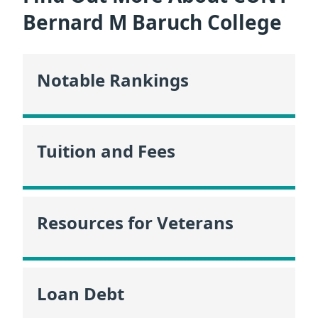
Bernard M Baruch College
Notable Rankings
Tuition and Fees
Resources for Veterans
Loan Debt