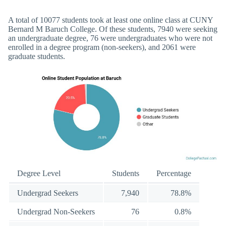
A total of 10077 students took at least one online class at CUNY
Bernard M Baruch College. Of these students, 7940 were seeking
an undergraduate degree, 76 were undergraduates who were not
enrolled in a degree program (non-seekers), and 2061 were
graduate students.
Degree Level
Students
Percentage
Undergrad Seekers
7,940
78.8%
Undergrad Non-Seekers
76
0.8%