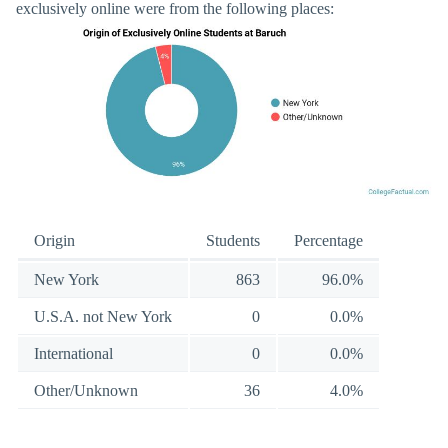
exclusively online were from the following places:
Origin
Students
Percentage
New York
863
96.0%
U.S.A. not New York
0
0.0%
International
0
0.0%
Other/Unknown
36
4.0%