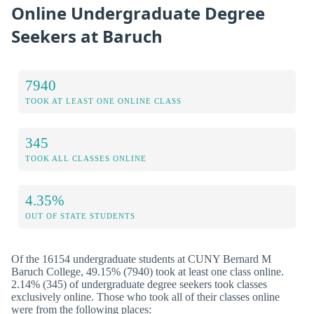
Online Undergraduate Degree
Seekers at Baruch
7940
TOOK AT LEAST ONE ONLINE CLASS
345
TOOK ALL CLASSES ONLINE
4.35%
OUT OF STATE STUDENTS
Of the 16154 undergraduate students at CUNY Bernard M
Baruch College, 49.15% (7940) took at least one class online.
2.14% (345) of undergraduate degree seekers took classes
exclusively online. Those who took all of their classes online
were from the following places: