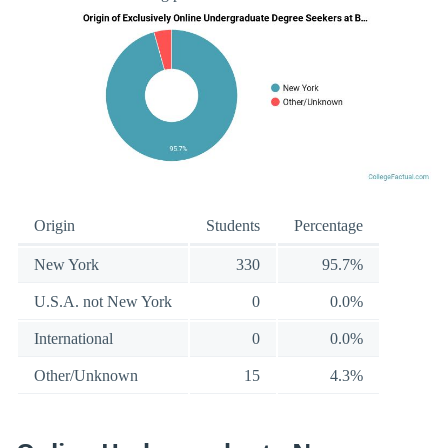
Origin
Students
Percentage
New York
330
95.7%
U.S.A. not New York
0
0.0%
International
0
0.0%
Other/Unknown
15
4.3%