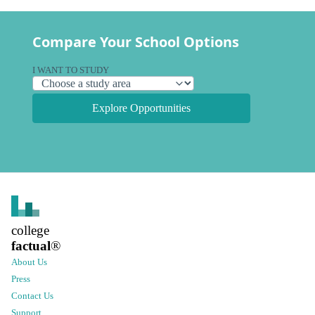
Compare Your School Options
I WANT TO STUDY
Explore Opportunities
college
factual
®
About Us
Press
Contact Us
Support