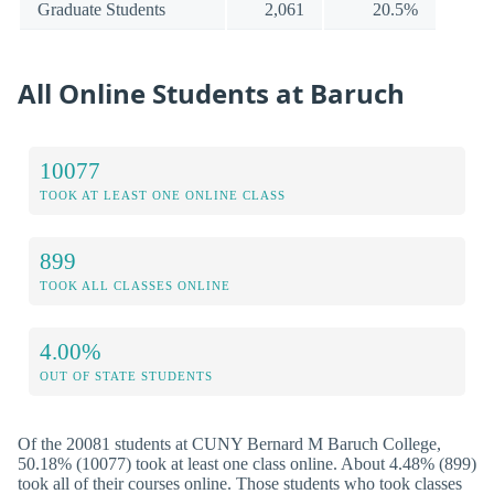
Graduate Students
2,061
20.5%
All Online Students at Baruch
10077
TOOK AT LEAST ONE ONLINE CLASS
899
TOOK ALL CLASSES ONLINE
4.00%
OUT OF STATE STUDENTS
Of the 20081 students at CUNY Bernard M Baruch College,
50.18% (10077) took at least one class online. About 4.48% (899)
took all of their courses online. Those students who took classes