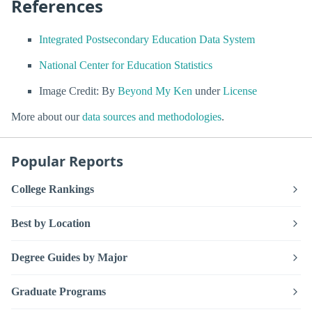
References
Integrated Postsecondary Education Data System
National Center for Education Statistics
Image Credit: By
Beyond My Ken
under
License
More about our
data sources and methodologies
.
Popular Reports
College Rankings
Best by Location
Degree Guides by Major
Graduate Programs