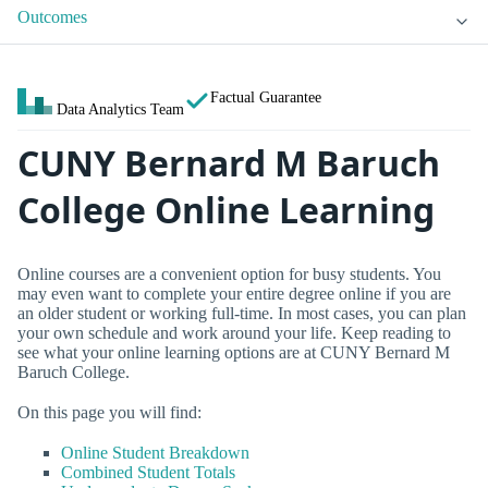
Outcomes
Factual Guarantee
Data Analytics Team
CUNY Bernard M Baruch
College Online Learning
Online courses are a convenient option for busy students. You
may even want to complete your entire degree online if you are
an older student or working full-time. In most cases, you can plan
your own schedule and work around your life. Keep reading to
see what your online learning options are at CUNY Bernard M
Baruch College.
On this page you will find:
Online Student Breakdown
Combined Student Totals