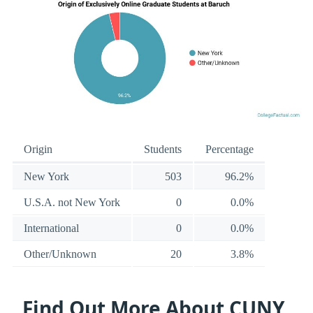
Origin
Students
Percentage
New York
503
96.2%
U.S.A. not New York
0
0.0%
International
0
0.0%
Other/Unknown
20
3.8%
Find Out More About CUNY