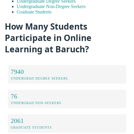
Undergraduate Degree Seekers
Undergraduate Non-Degree Seekers
Graduate Students
How Many Students
Participate in Online
Learning at Baruch?
7940
UNDERGRAD DEGREE SEEKERS
76
UNDERGRAD NON-SEEKERS
2061
GRADUATE STUDENTS