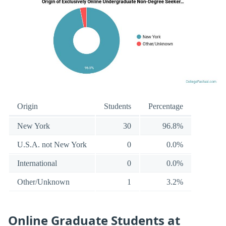
Origin
Students
Percentage
New York
30
96.8%
U.S.A. not New York
0
0.0%
International
0
0.0%
Other/Unknown
1
3.2%
Online Graduate Students at