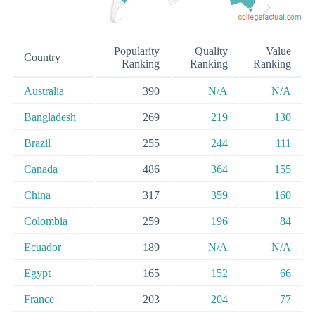
Popularity
Quality
Value
Country
Ranking
Ranking
Ranking
Australia
390
N/A
N/A
Bangladesh
269
219
130
Brazil
255
244
111
Canada
486
364
155
China
317
359
160
Colombia
259
196
84
Ecuador
189
N/A
N/A
Egypt
165
152
66
France
203
204
77