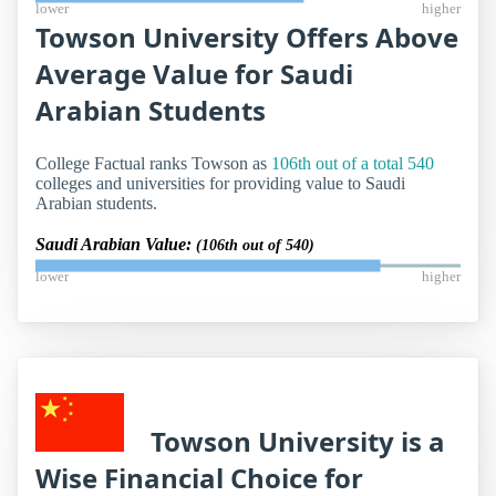
lower
higher
Towson University Offers Above
Average Value for Saudi
Arabian Students
College Factual ranks Towson as
106th out of a total 540
colleges and universities for providing value to Saudi
Arabian students.
Saudi Arabian Value:
(106th out of 540)
lower
higher
Towson University is a
Wise Financial Choice for