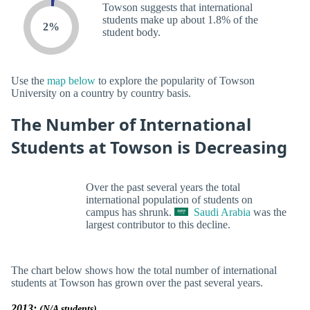
Towson suggests that international
students make up about 1.8% of the
2%
student body.
Use the
map below
to explore the popularity of Towson
University on a country by country basis.
The Number of International
Students at Towson is Decreasing
Over the past several years the total
international population of students on
campus has shrunk.
Saudi Arabia
was the
largest contributor to this decline.
The chart below shows how the total number of international
students at Towson has grown over the past several years.
2013:
(N/A students)