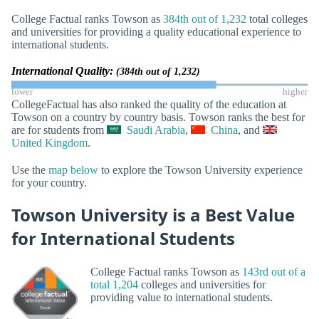
College Factual ranks Towson as
384th out of 1,232
total colleges
and universities for providing a quality educational experience to
international students.
International Quality:
(384th out of 1,232)
lower
higher
CollegeFactual has also ranked the quality of the education at
Towson on a country by country basis. Towson ranks the best for
are for students from
Saudi Arabia
,
China
, and
United Kingdom
.
Use the
map below
to explore the Towson University experience
for your country.
Towson University is a Best Value
for International Students
College Factual ranks Towson as
143rd out of a
total 1,204
colleges and universities for
providing value to international students.