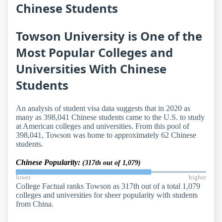
Chinese Students
Towson University is One of the
Most Popular Colleges and
Universities With Chinese
Students
An analysis of student visa data suggests that in 2020 as
many as 398,041 Chinese students came to the U.S. to study
at American colleges and universities. From this pool of
398,041, Towson was home to approximately 62 Chinese
students.
Chinese Popularity:
(317th out of 1,079)
lower
higher
College Factual ranks Towson as 317th out of a total 1,079
colleges and universities for sheer popularity with students
from China.