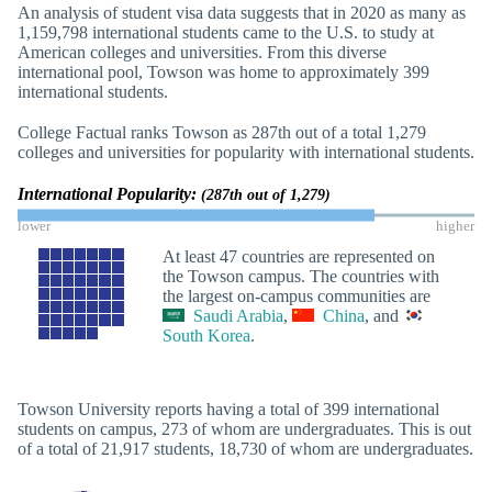
An analysis of student visa data suggests that in 2020 as many as
1,159,798 international students came to the U.S. to study at
American colleges and universities. From this diverse
international pool, Towson was home to approximately 399
international students.
College Factual ranks Towson as 287th out of a total 1,279
colleges and universities for popularity with international students.
International Popularity:
(287th out of 1,279)
lower
higher
At least 47 countries are represented on
the Towson campus. The countries with
the largest on-campus communities are
Saudi Arabia
,
China
, and
South Korea
.
Towson University reports having a total of 399 international
students on campus, 273 of whom are undergraduates. This is out
of a total of 21,917 students, 18,730 of whom are undergraduates.