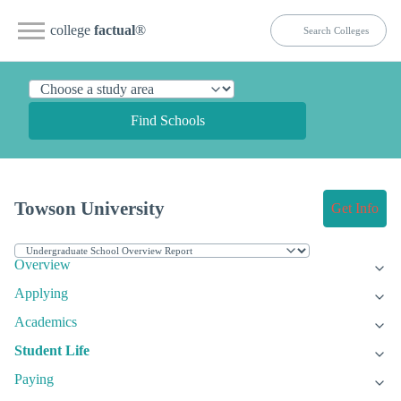
college
factual
®
Find Schools
Towson University
Get Info
Overview
Applying
Academics
Student Life
Paying