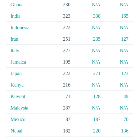
Ghana
230
N/A
N/A
India
323
338
165
Indonesia
222
N/A
N/A
Iran
251
235
127
Italy
227
N/A
N/A
Jamaica
195
N/A
N/A
Japan
222
271
123
Kenya
216
N/A
N/A
Kuwait
71
128
49
Malaysia
287
N/A
N/A
Mexico
87
187
70
Nepal
182
220
136