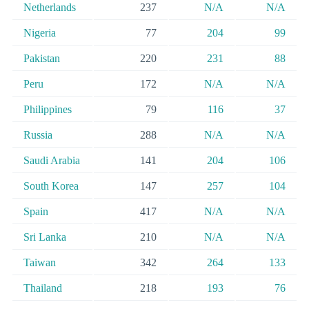
Netherlands
237
N/A
N/A
Nigeria
77
204
99
Pakistan
220
231
88
Peru
172
N/A
N/A
Philippines
79
116
37
Russia
288
N/A
N/A
Saudi Arabia
141
204
106
South Korea
147
257
104
Spain
417
N/A
N/A
Sri Lanka
210
N/A
N/A
Taiwan
342
264
133
Thailand
218
193
76