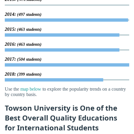
2014:
(497 students)
2015:
(463 students)
2016:
(463 students)
2017:
(504 students)
2018:
(399 students)
Use the
map below
to explore the popularity trends on a country
by country basis.
Towson University is One of the
Best Overall Quality Educations
for International Students