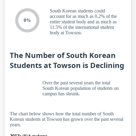
South Korean students could
account for as much as 0.2% of the
0%
entire student body and as much as
11.5% of the international student
body at Towson.
The Number of South Korean
Students at Towson is Declining
Over the past several years the total
South Korean population of students on
campus has shrunk.
The chart below shows how the total number of South
Korean students at Towson has grown over the past several
years.
2013: