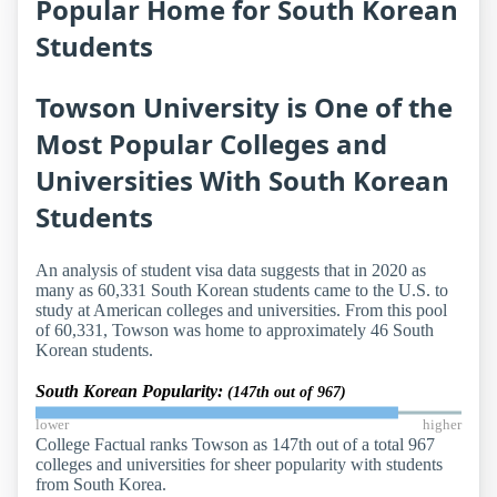
Popular Home for South Korean
Students
Towson University is One of the
Most Popular Colleges and
Universities With South Korean
Students
An analysis of student visa data suggests that in 2020 as
many as 60,331 South Korean students came to the U.S. to
study at American colleges and universities. From this pool
of 60,331, Towson was home to approximately 46 South
Korean students.
South Korean Popularity:
(147th out of 967)
lower
higher
College Factual ranks Towson as 147th out of a total 967
colleges and universities for sheer popularity with students
from South Korea.