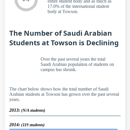
entire student body and as much as
17.0% of the international student
body at Towson.
The Number of Saudi Arabian
Students at Towson is Declining
Over the past several years the total
Saudi Arabian population of students on
campus has shrunk.
The chart below shows how the total number of Saudi
Arabian students at Towson has grown over the past several
years.
2013:
(N/A students)
2014:
(119 students)