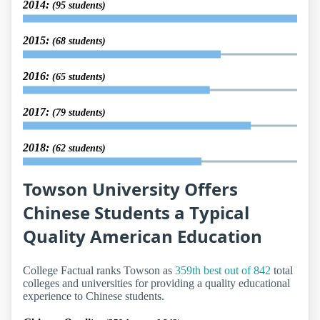
2014:
(95 students)
2015:
(68 students)
2016:
(65 students)
2017:
(79 students)
2018:
(62 students)
Towson University Offers
Chinese Students a Typical
Quality American Education
College Factual ranks Towson as
359th best out of 842
total
colleges and universities for providing a quality educational
experience to Chinese students.