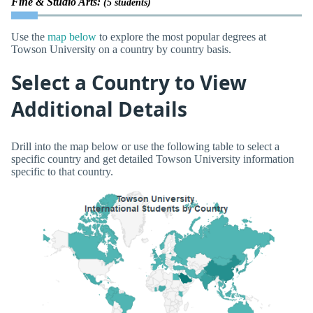
Fine & Studio Arts:
(5 students)
Use the
map below
to explore the most popular degrees at
Towson University on a country by country basis.
Select a Country to View
Additional Details
Drill into the map below or use the following table to select a
specific country and get detailed Towson University information
specific to that country.