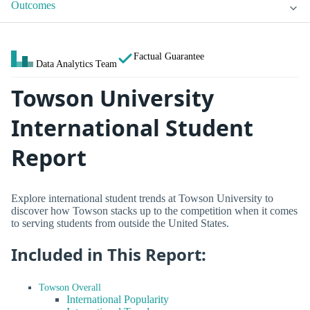
Outcomes
Factual Guarantee
Data Analytics Team
Towson University
International Student
Report
Explore international student trends at Towson University to
discover how Towson stacks up to the competition when it comes
to serving students from outside the United States.
Included in This Report:
Towson Overall
International Popularity