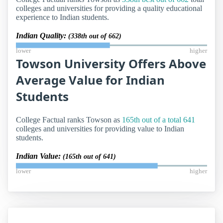
colleges and universities for providing a quality educational
experience to Indian students.
Indian Quality:
(338th out of 662)
lower
higher
Towson University Offers Above
Average Value for Indian
Students
College Factual ranks Towson as
165th out of a total 641
colleges and universities for providing value to Indian
students.
Indian Value:
(165th out of 641)
lower
higher