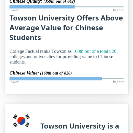
Chinese Quality:
(359th out of 842)
lower
higher
Towson University Offers Above
Average Value for Chinese
Students
College Factual ranks Towson as
160th out of a total 820
colleges and universities for providing value to Chinese
students.
Chinese Value:
(160th out of 820)
lower
higher
Towson University is a