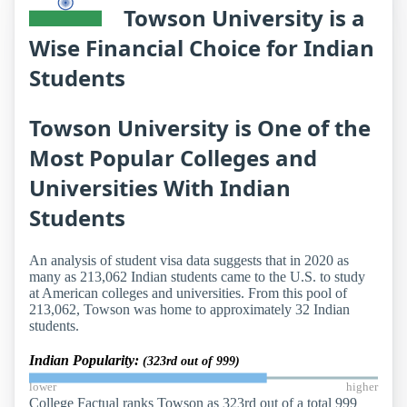
Towson University is a
Wise Financial Choice for Indian
Students
Towson University is One of the
Most Popular Colleges and
Universities With Indian
Students
An analysis of student visa data suggests that in 2020 as
many as 213,062 Indian students came to the U.S. to study
at American colleges and universities. From this pool of
213,062, Towson was home to approximately 32 Indian
students.
Indian Popularity:
(323rd out of 999)
lower
higher
College Factual ranks Towson as 323rd out of a total 999