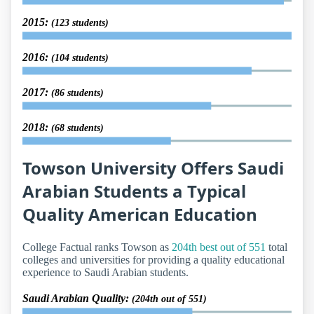
2015:
(123 students)
2016:
(104 students)
2017:
(86 students)
2018:
(68 students)
Towson University Offers Saudi
Arabian Students a Typical
Quality American Education
College Factual ranks Towson as
204th best out of 551
total
colleges and universities for providing a quality educational
experience to Saudi Arabian students.
Saudi Arabian Quality:
(204th out of 551)