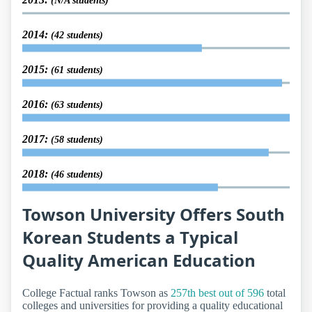
(N/A students)
2014:
(42 students)
2015:
(61 students)
2016:
(63 students)
2017:
(58 students)
2018:
(46 students)
Towson University Offers South
Korean Students a Typical
Quality American Education
College Factual ranks Towson as
257th best out of 596
total
colleges and universities for providing a quality educational