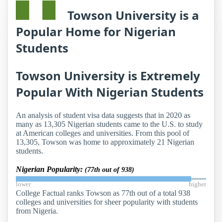
Towson University is a
Popular Home for Nigerian
Students
Towson University is Extremely
Popular With Nigerian Students
An analysis of student visa data suggests that in 2020 as
many as 13,305 Nigerian students came to the U.S. to study
at American colleges and universities. From this pool of
13,305, Towson was home to approximately 21 Nigerian
students.
Nigerian Popularity:
(77th out of 938)
lower
higher
College Factual ranks Towson as 77th out of a total 938
colleges and universities for sheer popularity with students
from Nigeria.