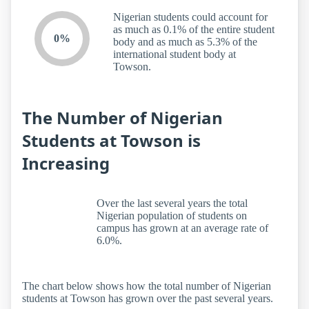
Nigerian students could account for
as much as 0.1% of the entire student
0%
body and as much as 5.3% of the
international student body at
Towson.
The Number of Nigerian
Students at Towson is
Increasing
Over the last several years the total
Nigerian population of students on
campus has grown at an average rate of
6.0%.
The chart below shows how the total number of Nigerian
students at Towson has grown over the past several years.