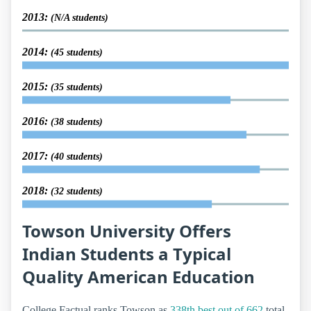
2013:
(N/A students)
2014:
(45 students)
2015:
(35 students)
2016:
(38 students)
2017:
(40 students)
2018:
(32 students)
Towson University Offers
Indian Students a Typical
Quality American Education
College Factual ranks Towson as
338th best out of 662
total