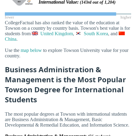
International Value:
(143rd out of 1,204)
lower
higher
CollegeFactual has also ranked the value of the education at
Towson on a country by country basis. Towson's best value is for
students from
United Kingdom
,
South Korea
, and
China
.
Use the
map below
to explore Towson University value for your
country.
Business Administration &
Management is the Most Popular
Towson Degree for International
Students
The most popular degrees at Towson with international students
are Business Administration & Management, Basic
Developmental & Remedial Education, and Information Science.