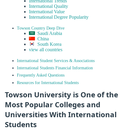
International Trends
International Quality
International Value
International Degree Popularity
Towson Country Deep Dive
Saudi Arabia
China
South Korea
view all countries
International Student Services & Associations
International Students Financial Information
Frequently Asked Questions
Resources for International Students
Towson University is One of the
Most Popular Colleges and
Universities With International
Students