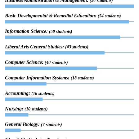
Business Administration & Management:
(56 students)
Basic Developmental & Remedial Education:
(54 students)
Information Science:
(50 students)
Liberal Arts General Studies:
(43 students)
Computer Science:
(40 students)
Computer Information Systems:
(18 students)
Accounting:
(16 students)
Nursing:
(10 students)
General Biology:
(7 students)