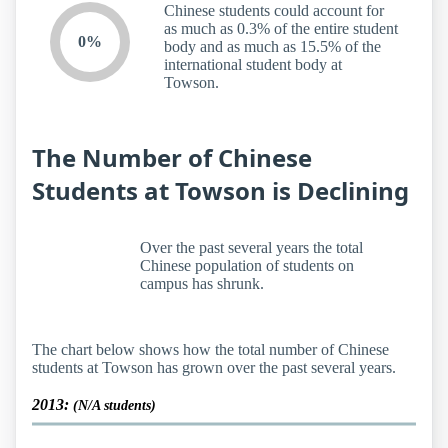
Chinese students could account for
as much as 0.3% of the entire student
0%
body and as much as 15.5% of the
international student body at
Towson.
The Number of Chinese
Students at Towson is Declining
Over the past several years the total
Chinese population of students on
campus has shrunk.
The chart below shows how the total number of Chinese
students at Towson has grown over the past several years.
2013:
(N/A students)