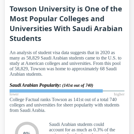
Towson University is One of the
Most Popular Colleges and
Universities With Saudi Arabian
Students
An analysis of student visa data suggests that in 2020 as
many as 58,829 Saudi Arabian students came to the U.S. to
study at American colleges and universities. From this pool
of 58,829, Towson was home to approximately 68 Saudi
Arabian students.
Saudi Arabian Popularity:
(141st out of 740)
lower
higher
College Factual ranks Towson as 141st out of a total 740
colleges and universities for sheer popularity with students
from Saudi Arabia.
Saudi Arabian students could
account for as much as 0.3% of the
0%