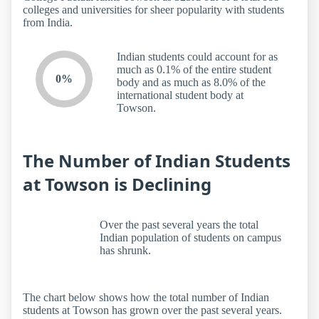
colleges and universities for sheer popularity with students
from India.
Indian students could account for as
much as 0.1% of the entire student
0%
body and as much as 8.0% of the
international student body at
Towson.
The Number of Indian Students
at Towson is Declining
Over the past several years the total
Indian population of students on campus
has shrunk.
The chart below shows how the total number of Indian
students at Towson has grown over the past several years.