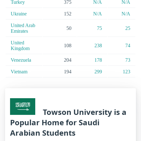
Turkey
375
N/A
N/A
Ukraine
152
N/A
N/A
United Arab
50
75
25
Emirates
United
108
238
74
Kingdom
Venezuela
204
178
73
Vietnam
194
299
123
Towson University is a
Popular Home for Saudi
Arabian Students