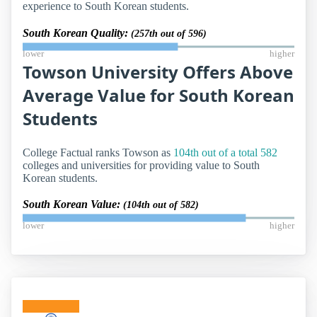
experience to South Korean students.
South Korean Quality:
(257th out of 596)
lower
higher
Towson University Offers Above
Average Value for South Korean
Students
College Factual ranks Towson as
104th out of a total 582
colleges and universities for providing value to South
Korean students.
South Korean Value:
(104th out of 582)
lower
higher