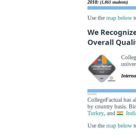
2018:
(1,861 students)
Use the
map below
t
We Recognize
Overall Quali
Colle
univer
Interna
lower
CollegeFactual has a
by country basis. Bi
Turkey
, and
Indi
Use the
map below
t