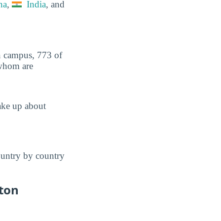
na
,
India
, and
on campus, 773 of
 whom are
ake up about
ountry by country
ton