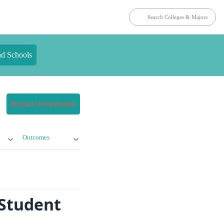
nd Schools
Request Information
Outcomes
 Student