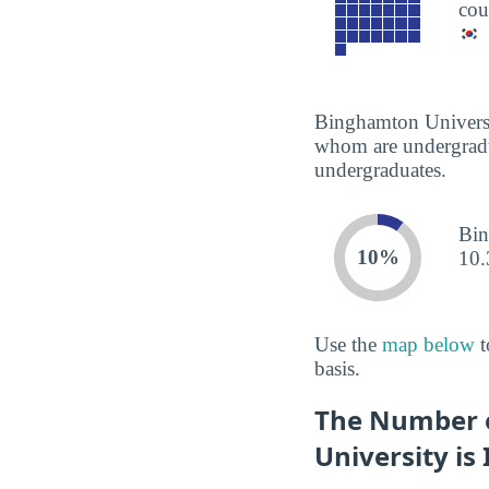
cou
Binghamton Universit
whom are undergradua
undergraduates.
Bin
10%
10.
Use the
map below
t
basis.
The Number o
University is