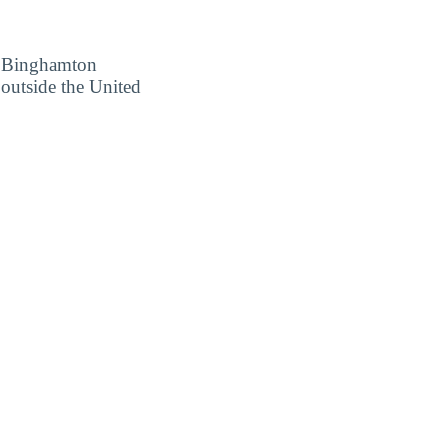
ow Binghamton
 outside the United