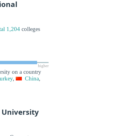
ional
tal 1,204
colleges
higher
rsity on a country
urkey
,
China
,
 University