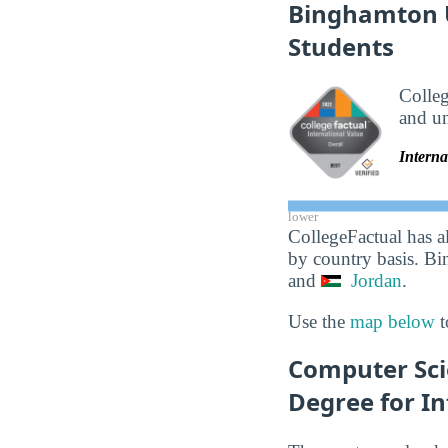
Binghamton Un
Students
Colle
and un
Interna
lower
CollegeFactual has a
by country basis. Bi
and
Jordan
.
Use the
map below
t
Computer Sci
Degree for In