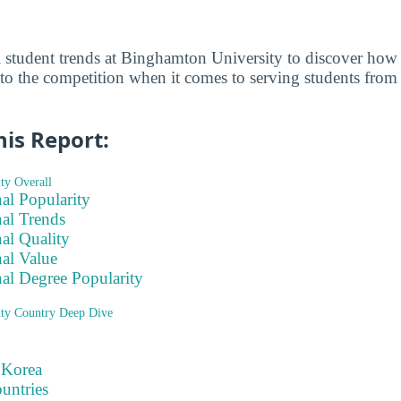
al student trends at Binghamton University to discover h
 to the competition when it comes to serving students from
his Report:
ty Overall
nal Popularity
nal Trends
nal Quality
nal Value
nal Degree Popularity
ty Country Deep Dive
 Korea
ountries