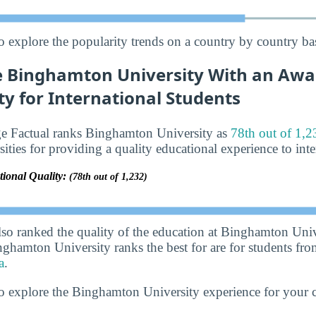
o explore the popularity trends on a country by country bas
 Binghamton University With an Awar
ty for International Students
ge Factual ranks Binghamton University as
78th out of 1,2
sities for providing a quality educational experience to inte
tional Quality:
(78th out of 1,232)
lso ranked the quality of the education at Binghamton Univ
nghamton University ranks the best for are for students fr
a
.
o explore the Binghamton University experience for your 