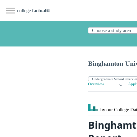
college
factual
®
Binghamton Univ
Overview
Appl
by our College
Dat
Binghamto