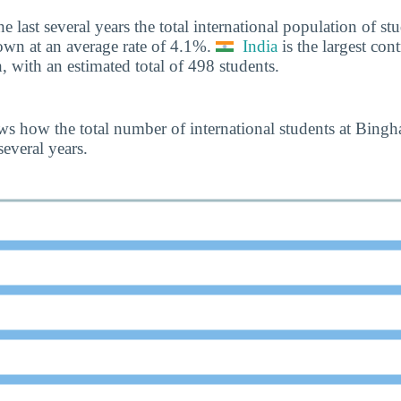
he last several years the total international population of 
own at an average rate of 4.1%.
India
is the largest cont
, with an estimated total of 498 students.
s how the total number of international students at Bing
everal years.