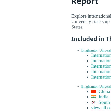
Report
Explore internation
University stacks up
States.
Included in T
Binghamton Universi
Internatio
Internatio
Internatio
Internatio
Internatio
Binghamton Universi
China
India
South
view all c