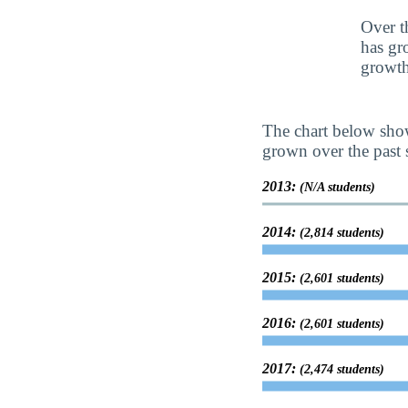
Over t
has gr
growth
The chart below show
grown over the past s
2013:
(N/A students)
2014:
(2,814 students)
2015:
(2,601 students)
2016:
(2,601 students)
2017:
(2,474 students)