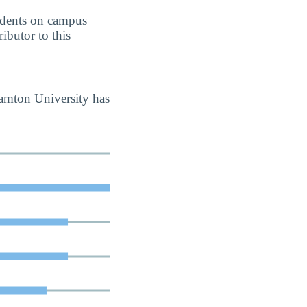
students on campus
ributor to this
hamton University has