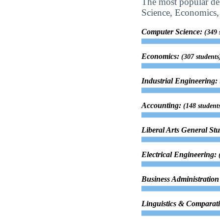
The most popular deg
Science, Economics, 
Computer Science:
(349 
Economics:
(307 students
Industrial Engineering:
Accounting:
(148 student
Liberal Arts General St
Electrical Engineering:
Business Administrati
Linguistics & Comparati