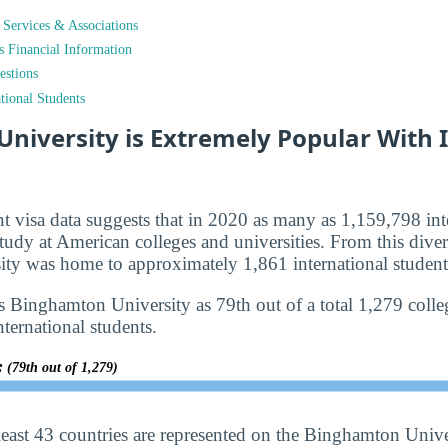
t Services & Associations
ts Financial Information
estions
tional Students
niversity is Extremely Popular With 
nt visa data suggests that in 2020 as many as 1,159,798 int
tudy at American colleges and universities. From this diver
ty was home to approximately 1,861 international student
s Binghamton University as 79th out of a total 1,279 colleg
nternational students.
y:
(79th out of 1,279)
least 43 countries are represented on the Binghamton Univ