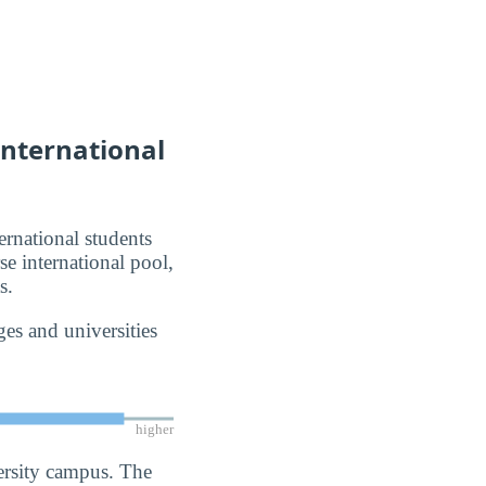
International
ernational students
se international pool,
s.
es and universities
higher
ersity campus. The