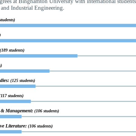
rees at Binghamton University with international student
and Industrial Engineering.
students)
)
(189 students)
s)
udies:
(125 students)
(117 students)
on & Management:
(106 students)
ve Literature:
(106 students)