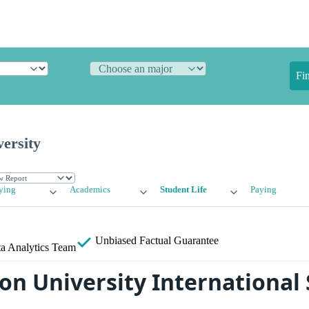
Fi
ersity
ying
Academics
Student Life
Paying
Unbiased
Factual Guarantee
a Analytics Team
n University International