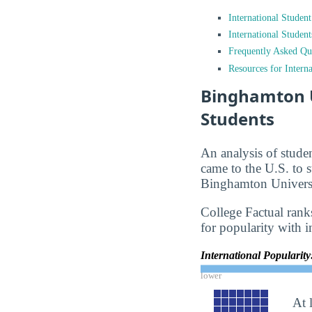
International Studen
International Studen
Frequently Asked Qu
Resources for Interna
Binghamton U
Students
An analysis of stude
came to the U.S. to s
Binghamton Universi
College Factual rank
for popularity with i
International Popularit
lower
At 