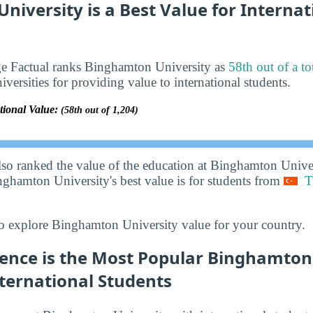
iversity is a Best Value for Internat
ge Factual ranks Binghamton University as
58th out of a to
iversities for providing value to international students.
tional Value:
(58th out of 1,204)
lso ranked the value of the education at Binghamton Unive
nghamton University's best value is for students from
T
o explore Binghamton University value for your country.
ence is the Most Popular Binghamton
ternational Students