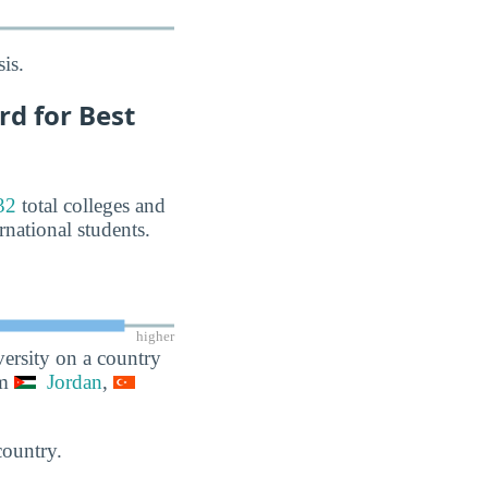
is.
d for Best
32
total colleges and
rnational students.
higher
ersity on a country
om
Jordan
,
country.