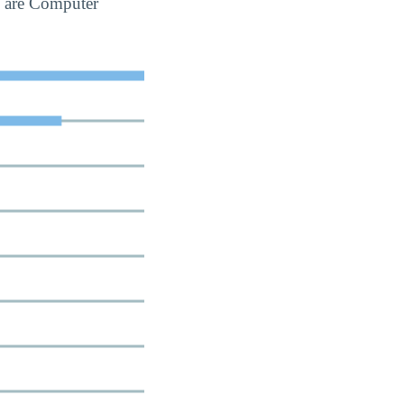
s are Computer