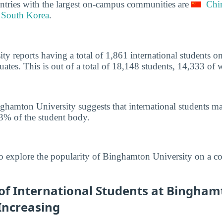
ntries with the largest on-campus communities are
Chi
South Korea
.
y reports having a total of 1,861 international students 
tes. This is out of a total of 18,148 students, 14,333 of
ghamton University suggests that international students m
3% of the student body.
o explore the popularity of Binghamton University on a c
f International Students at Bingham
 Increasing