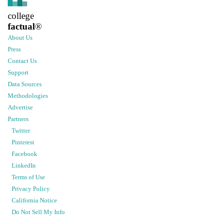
college
factual
®
About Us
Press
Contact Us
Support
Data Sources
Methodologies
Advertise
Partners
Twitter
Pinterest
Facebook
LinkedIn
Terms of Use
Privacy Policy
California Notice
Do Not Sell My Info