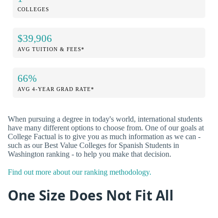
COLLEGES
$39,906
AVG TUITION & FEES*
66%
AVG 4-YEAR GRAD RATE*
When pursuing a degree in today's world, international students
have many different options to choose from. One of our goals at
College Factual is to give you as much information as we can -
such as our Best Value Colleges for Spanish Students in
Washington ranking - to help you make that decision.
Find out more about our ranking methodology.
One Size Does Not Fit All