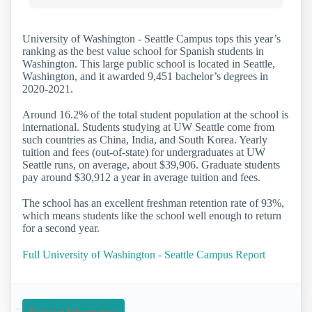
University of Washington - Seattle Campus tops this year’s
ranking as the best value school for Spanish students in
Washington. This large public school is located in Seattle,
Washington, and it awarded 9,451 bachelor’s degrees in
2020-2021.
Around 16.2% of the total student population at the school is
international. Students studying at UW Seattle come from
such countries as China, India, and South Korea. Yearly
tuition and fees (out-of-state) for undergraduates at UW
Seattle runs, on average, about $39,906. Graduate students
pay around $30,912 a year in average tuition and fees.
The school has an excellent freshman retention rate of 93%,
which means students like the school well enough to return
for a second year.
Full University of Washington - Seattle Campus Report