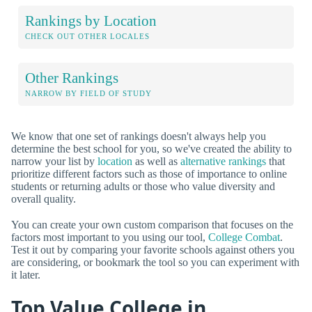
Rankings by Location
CHECK OUT OTHER LOCALES
Other Rankings
NARROW BY FIELD OF STUDY
We know that one set of rankings doesn't always help you
determine the best school for you, so we've created the ability to
narrow your list by
location
as well as
alternative rankings
that
prioritize different factors such as those of importance to online
students or returning adults or those who value diversity and
overall quality.
You can create your own custom comparison that focuses on the
factors most important to you using our tool,
College Combat
.
Test it out by comparing your favorite schools against others you
are considering, or bookmark the tool so you can experiment with
it later.
Top Value College in