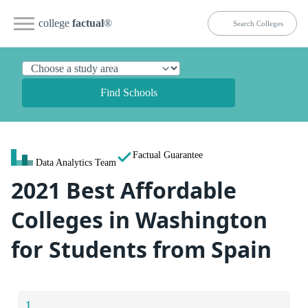
college
factual
®
Find Schools
Factual Guarantee
Data Analytics Team
2021 Best Affordable
Colleges in Washington
for Students from Spain
1