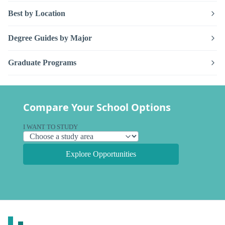
Best by Location
Degree Guides by Major
Graduate Programs
Compare Your School Options
I WANT TO STUDY
Explore Opportunities