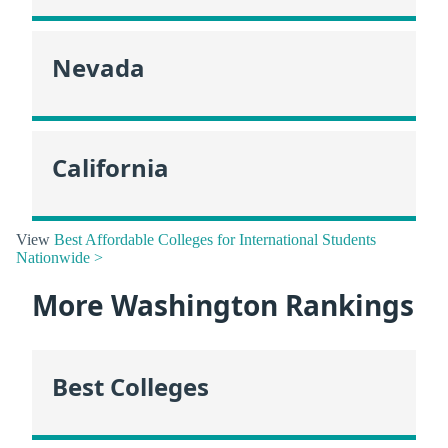
Nevada
California
View
Best Affordable Colleges for International Students
Nationwide >
More Washington Rankings
Best Colleges