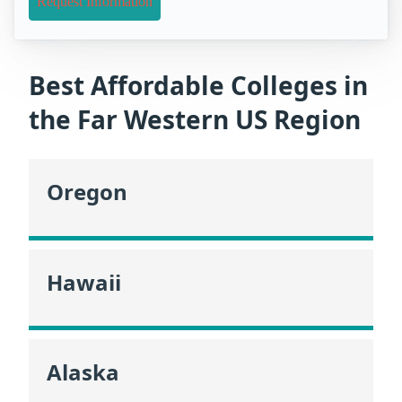
Request Information
Best Affordable Colleges in
the Far Western US Region
Oregon
Hawaii
Alaska