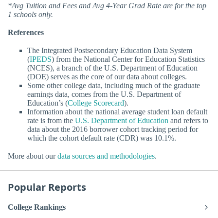
*Avg Tuition and Fees and Avg 4-Year Grad Rate are for the top
1 schools only.
References
The Integrated Postsecondary Education Data System
(
IPEDS
) from the National Center for Education Statistics
(NCES), a branch of the U.S. Department of Education
(DOE) serves as the core of our data about colleges.
Some other college data, including much of the graduate
earnings data, comes from the U.S. Department of
Education’s (
College Scorecard
).
Information about the national average student loan default
rate is from the
U.S. Department of Education
and refers to
data about the 2016 borrower cohort tracking period for
which the cohort default rate (CDR) was 10.1%.
More about our
data sources and methodologies
.
Popular Reports
College Rankings