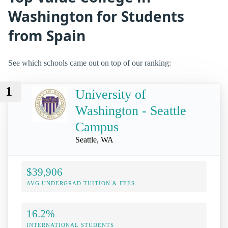
Washington for Students
from Spain
See which schools came out on top of our ranking:
1
University of
Washington - Seattle
Campus
Seattle, WA
$39,906
AVG UNDERGRAD TUITION & FEES
16.2%
INTERNATIONAL STUDENTS