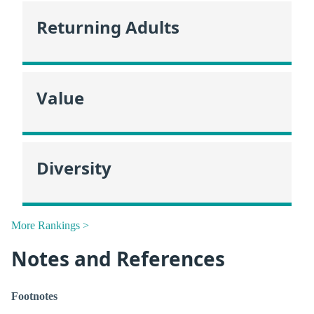
Returning Adults
Value
Diversity
More Rankings >
Notes and References
Footnotes