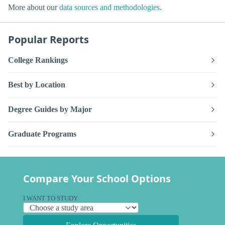
More about our
data sources and methodologies
.
Popular Reports
College Rankings
Best by Location
Degree Guides by Major
Graduate Programs
Compare Your School Options
I WANT TO STUDY