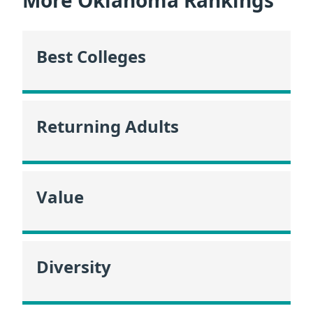
Best Colleges
Returning Adults
Value
Diversity