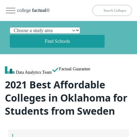
college
factual
®
Find Schools
Factual Guarantee
Data Analytics Team
2021 Best Affordable
Colleges in Oklahoma for
Students from Sweden
1