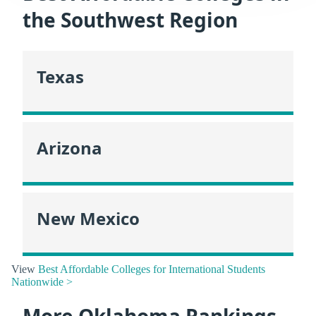
the Southwest Region
Texas
Arizona
New Mexico
View
Best Affordable Colleges for International Students
Nationwide >
More Oklahoma Rankings