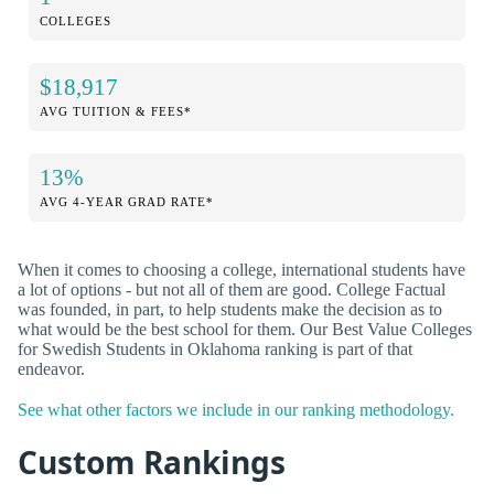
COLLEGES
$18,917
AVG TUITION & FEES*
13%
AVG 4-YEAR GRAD RATE*
When it comes to choosing a college, international students have
a lot of options - but not all of them are good. College Factual
was founded, in part, to help students make the decision as to
what would be the best school for them. Our Best Value Colleges
for Swedish Students in Oklahoma ranking is part of that
endeavor.
See what other factors we include in our ranking methodology.
Custom Rankings