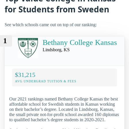
for Students from Sweden
See which schools came out on top of our ranking:
1
Bethany College Kansas
Lindsborg, KS
$31,215
AVG UNDERGRAD TUITION & FEES
Our 2021 rankings named Bethany College Kansas the best
affordable school for Swedish students in Kansas working
on their bachelor’s degree. Located in Lindsborg, Kansas,
the small private not-for-profit school awarded 160 diplomas
to qualified bachelor’s degree students in 2020-2021.