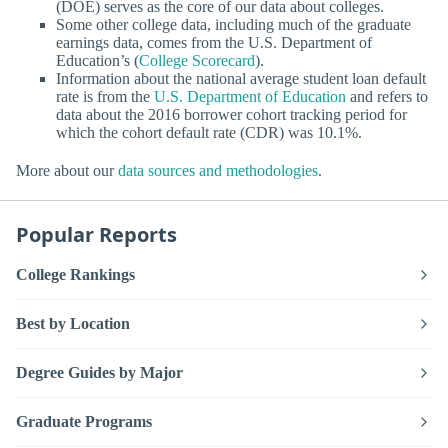
(DOE) serves as the core of our data about colleges.
Some other college data, including much of the graduate
earnings data, comes from the U.S. Department of
Education’s (
College Scorecard
).
Information about the national average student loan default
rate is from the
U.S. Department of Education
and refers to
data about the 2016 borrower cohort tracking period for
which the cohort default rate (CDR) was 10.1%.
More about our
data sources and methodologies
.
Popular Reports
College Rankings
Best by Location
Degree Guides by Major
Graduate Programs