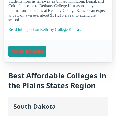
Students from as far away as United Kingdom, Brazil, and
Colombia come to Bethany College Kansas to study.
International students at Bethany College Kansas can expect
to pay, on average, about $31,215 a year to attend the
school.
Read full report on Bethany College Kansas
Request Information
Best Affordable Colleges in
the Plains States Region
South Dakota