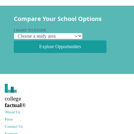
Compare Your School Options
I WANT TO STUDY
Explore Opportunities
college
factual
®
About Us
Press
Contact Us
Support