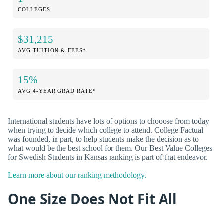
COLLEGES
$31,215
AVG TUITION & FEES*
15%
AVG 4-YEAR GRAD RATE*
International students have lots of options to chooose from today
when trying to decide which college to attend. College Factual
was founded, in part, to help students make the decision as to
what would be the best school for them. Our Best Value Colleges
for Swedish Students in Kansas ranking is part of that endeavor.
Learn more about our ranking methodology.
One Size Does Not Fit All