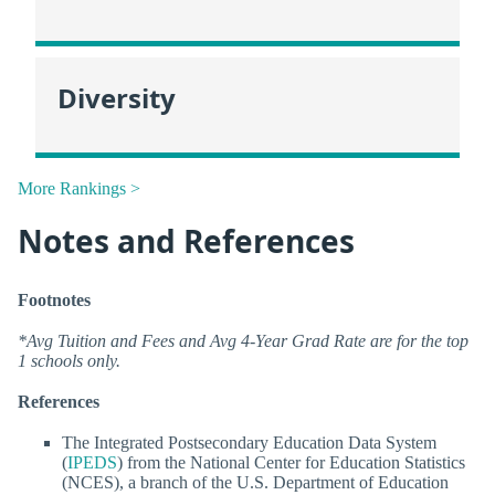
Diversity
More Rankings >
Notes and References
Footnotes
*Avg Tuition and Fees and Avg 4-Year Grad Rate are for the top
1 schools only.
References
The Integrated Postsecondary Education Data System
(
IPEDS
) from the National Center for Education Statistics
(NCES), a branch of the U.S. Department of Education