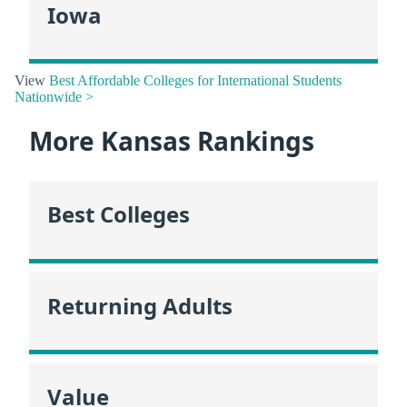
Iowa
View
Best Affordable Colleges for International Students
Nationwide >
More Kansas Rankings
Best Colleges
Returning Adults
Value