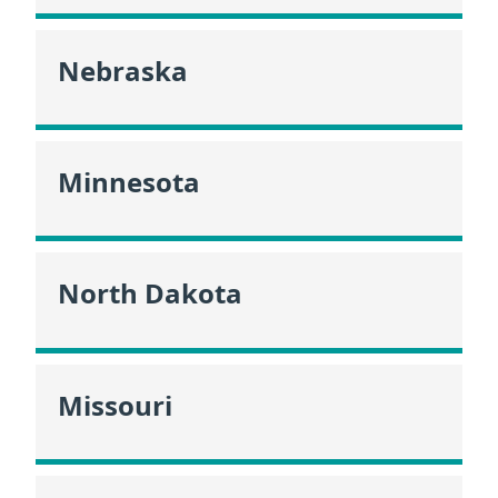
Nebraska
Minnesota
North Dakota
Missouri