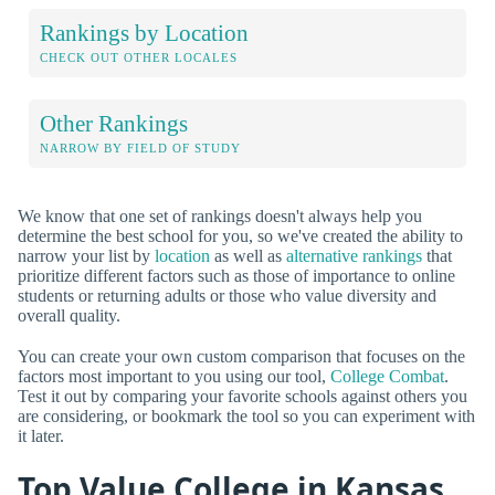
Rankings by Location
CHECK OUT OTHER LOCALES
Other Rankings
NARROW BY FIELD OF STUDY
We know that one set of rankings doesn't always help you
determine the best school for you, so we've created the ability to
narrow your list by
location
as well as
alternative rankings
that
prioritize different factors such as those of importance to online
students or returning adults or those who value diversity and
overall quality.
You can create your own custom comparison that focuses on the
factors most important to you using our tool,
College Combat
.
Test it out by comparing your favorite schools against others you
are considering, or bookmark the tool so you can experiment with
it later.
Top Value College in Kansas