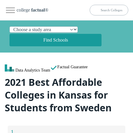
college
factual
®
Find Schools
Factual Guarantee
Data Analytics Team
2021 Best Affordable
Colleges in Kansas for
Students from Sweden
1