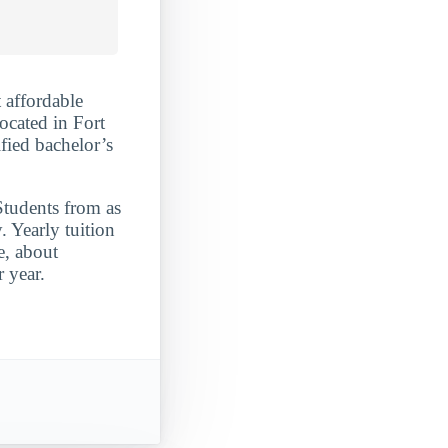
 affordable
ocated in Fort
fied bachelor’s
Students from as
 Yearly tuition
e, about
 year.