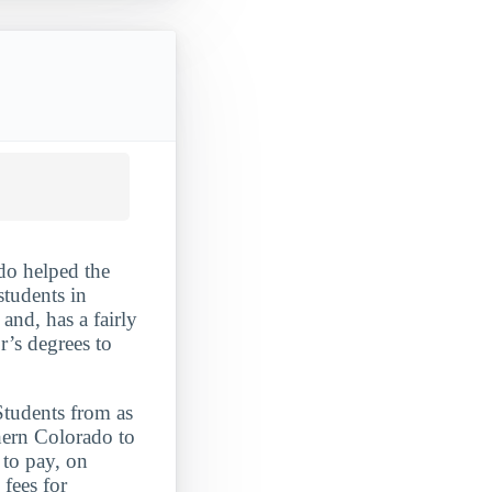
do helped the
students in
and, has a fairly
r’s degrees to
Students from as
hern Colorado to
 to pay, on
 fees for