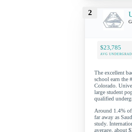
2
U
G
$23,785
AVG UNDERGRAD 
The excellent ba
school earn the #
Colorado. Univer
large student po
qualified underg
Around 1.4% of t
far away as Saud
study. Internati
average, about $