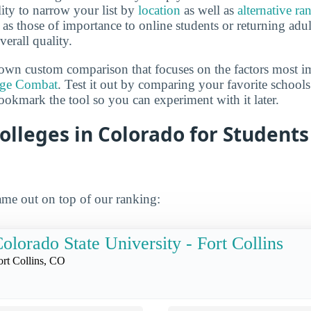
lity to narrow your list by
location
as well as
alternative ra
h as those of importance to online students or returning adu
verall quality.
own custom comparison that focuses on the factors most i
ege Combat
. Test it out by comparing your favorite schools
ookmark the tool so you can experiment with it later.
olleges in Colorado for Student
me out on top of our ranking:
olorado State University - Fort Collins
ort Collins, CO