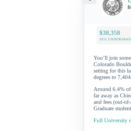
B
$38,358
AVG UNDERGRAD 
You’ll join some
Colorado Boulder
setting for this 
degrees to 7,404
Around 6.4% of t
far away as Chin
and fees (out-of
Graduate student
Full University