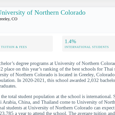
niversity of Northern Colorado
reeley, CO
1.4%
TUITION & FEES
INTERNATIONAL STUDENTS
chelor’s degree programs at University of Northern Colora
2 place on this year’s ranking of the best schools for Thai 
sity of Northern Colorado is located in Greeley, Colorado 
pulation. In 2020-2021, this school awarded 2,032 bachelo
raduates.
he total student population at the school is international. 
i Arabia, China, and Thailand come to University of Nort
onal students at University of Northern Colorado can expect
23,785 a year to attend the school. The average tuition and