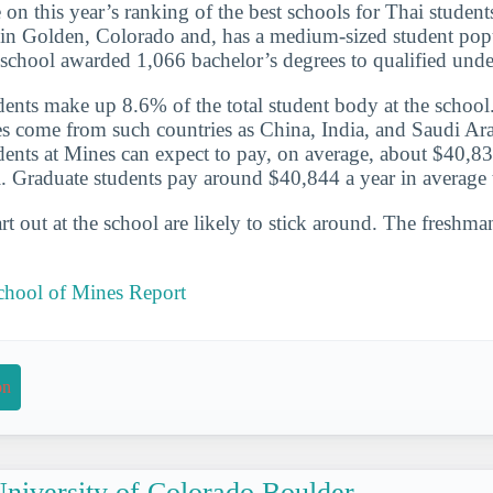
 on this year’s ranking of the best schools for Thai studen
 in Golden, Colorado and, has a medium-sized student popu
school awarded 1,066 bachelor’s degrees to qualified unde
udents make up 8.6% of the total student body at the school
s come from such countries as China, India, and Saudi Ara
udents at Mines can expect to pay, on average, about $40,83
l. Graduate students pay around $40,844 a year in average t
t out at the school are likely to stick around. The freshman
chool of Mines Report
on
niversity of Colorado Boulder