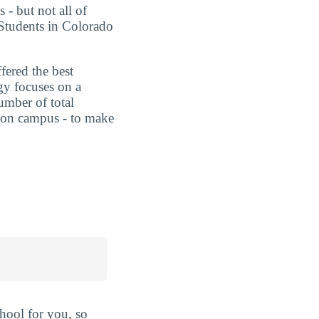
 - but not all of
 Students in Colorado
fered the best
gy focuses on a
umber of total
ts on campus - to make
hool for you, so