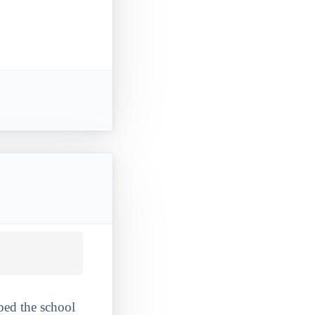
ped the school