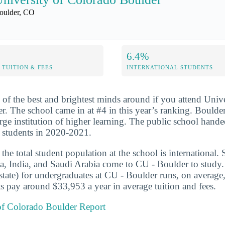
oulder, CO
6.4%
TUITION & FEES
INTERNATIONAL STUDENTS
 of the best and brightest minds around if you attend Unive
. The school came in at #4 in this year’s ranking. Boulder
large institution of higher learning. The public school hand
 students in 2020-2021.
he total student population at the school is international. 
a, India, and Saudi Arabia come to CU - Boulder to study. 
-state) for undergraduates at CU - Boulder runs, on averag
s pay around $33,953 a year in average tuition and fees.
 of Colorado Boulder Report