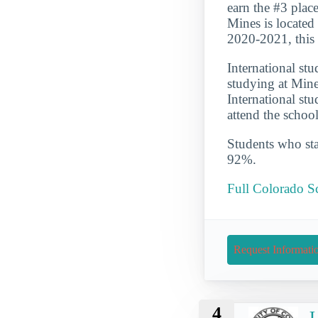
earn the #3 place
Mines is located
2020-2021, this 
International st
studying at Mine
International st
attend the schoo
Students who star
92%.
Full Colorado S
Request Informati
4
U