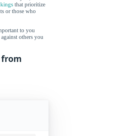
nkings
that prioritize
lts or those who
mportant to you
 against others you
s from