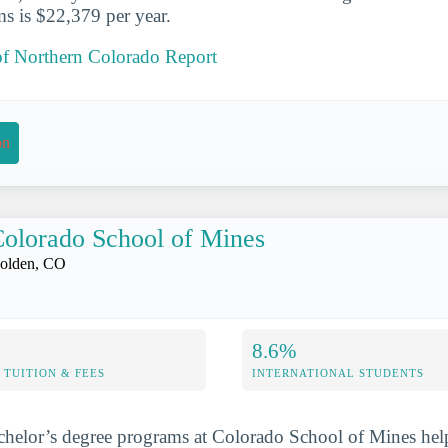
s is $22,379 per year.
 of Northern Colorado Report
on
olorado School of Mines
olden, CO
8.6%
TUITION & FEES
INTERNATIONAL STUDENTS
chelor’s degree programs at Colorado School of Mines hel