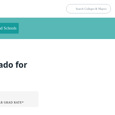
nd Schools
ado for
AR GRAD RATE*