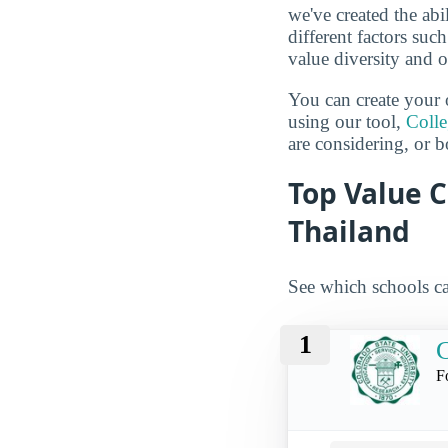
we've created the abi
different factors suc
value diversity and o
You can create your 
using our tool,
Coll
are considering, or b
Top Value C
Thailand
See which schools ca
1
C
F