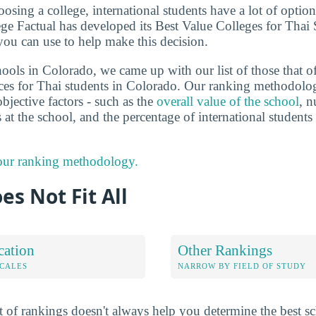
sing a college, international students have a lot of options
ge Factual has developed its Best Value Colleges for Thai
you can use to help make this decision.
ools in Colorado, we came up with our list of those that of
ces for Thai students in Colorado. Our ranking methodolo
bjective factors - such as the
overall value of the school
, n
s at the school, and the percentage of international studen
 our ranking methodology.
es Not Fit All
cation
Other Rankings
OCALES
NARROW BY FIELD OF STUDY
 of rankings doesn't always help you determine the best sc