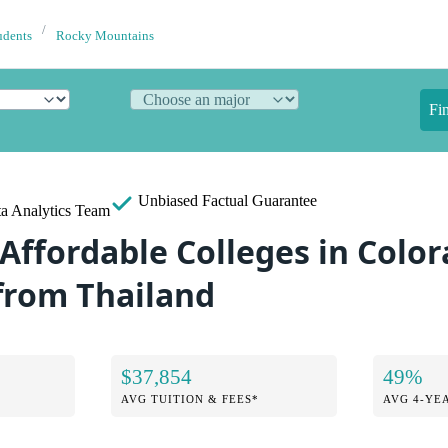
udents
Rocky Mountains
Fi
Unbiased
Factual Guarantee
a Analytics Team
Affordable Colleges in Color
from Thailand
$37,854
49%
AVG TUITION & FEES*
AVG 4-YE