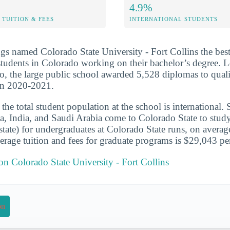
4.9%
TUITION & FEES
INTERNATIONAL STUDENTS
s named Colorado State University - Fort Collins the best
students in Colorado working on their bachelor’s degree. L
o, the large public school awarded 5,528 diplomas to quali
 in 2020-2021.
he total student population at the school is international. 
a, India, and Saudi Arabia come to Colorado State to study.
-state) for undergraduates at Colorado State runs, on averag
rage tuition and fees for graduate programs is $29,043 per
 on Colorado State University - Fort Collins
on