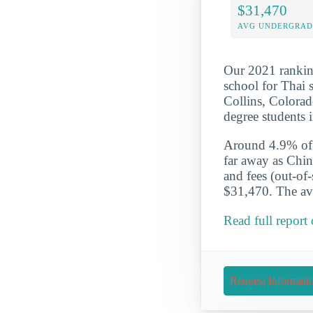
$31,470
AVG UNDERGRAD 
Our 2021 ranking
school for Thai 
Collins, Colorad
degree students
Around 4.9% of t
far away as Chin
and fees (out-of
$31,470. The ave
Read full report
Request Informati