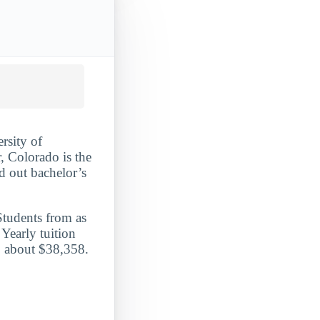
rsity of
, Colorado is the
ed out bachelor’s
Students from as
Yearly tuition
e, about $38,358.