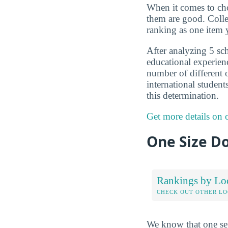
When it comes to choo
them are good. Colle
ranking as one item 
After analyzing 5 sch
educational experien
number of different o
international student
this determination.
Get more details on
One Size Do
Rankings by Lo
CHECK OUT OTHER L
We know that one set