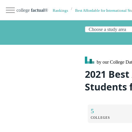
college
factual
®
Rankings
Best Affordable for International St
by our College
Dat
2021 Best 
Students 
5
COLLEGES