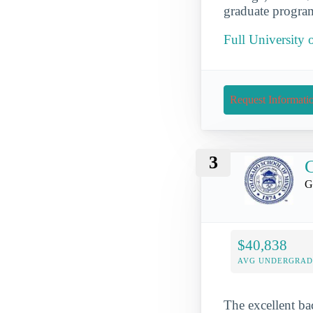
graduate program
Full University
Request Informati
3
C
G
$40,838
AVG UNDERGRAD 
The excellent ba