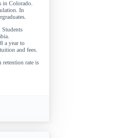
ts in Colorado.
lation. In
rgraduates.
. Students
bia.
8 a year to
uition and fees.
 retention rate is