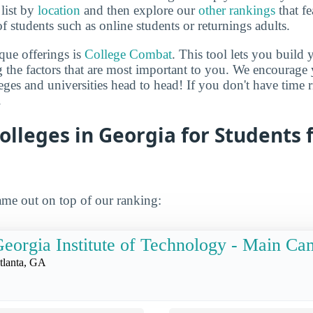
 list by
location
and then explore our
other rankings
that fe
of students such as online students or returnings adults.
que offerings is
College Combat
. This tool lets you buil
 the factors that are most important to you. We encourage y
leges and universities head to head! If you don't have time
.
olleges in Georgia for Students
me out on top of our ranking:
eorgia Institute of Technology - Main C
tlanta, GA