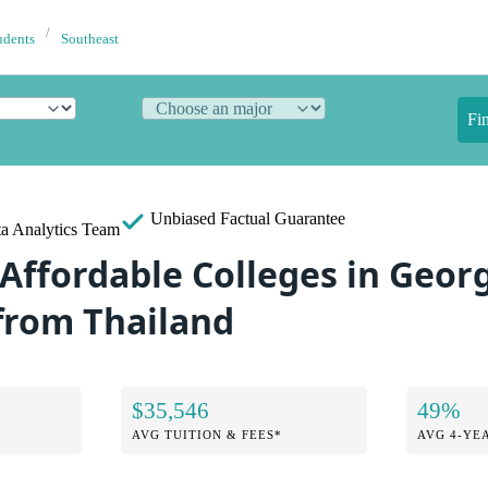
udents
Southeast
Fi
Unbiased
Factual Guarantee
a Analytics Team
Affordable Colleges in Georg
from Thailand
$35,546
49%
AVG TUITION & FEES*
AVG 4-YE