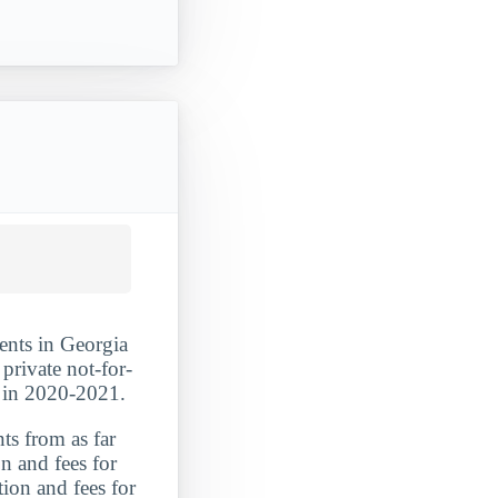
dents in Georgia
private not-for-
s in 2020-2021.
ts from as far
n and fees for
tion and fees for