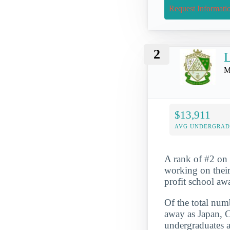
Request Informati
2
L
M
$13,911
AVG UNDERGRAD 
A rank of #2 on o
working on their
profit school aw
Of the total numb
away as Japan, C
undergraduates a