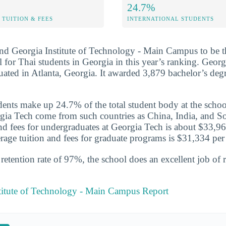
24.7%
TUITION & FEES
INTERNATIONAL STUDENTS
nd Georgia Institute of Technology - Main Campus to be t
 for Thai students in Georgia in this year’s ranking. Georgi
tuated in Atlanta, Georgia. It awarded 3,879 bachelor’s deg
udents make up 24.7% of the total student body at the schoo
gia Tech come from such countries as China, India, and S
 and fees for undergraduates at Georgia Tech is about $33,96
rage tuition and fees for graduate programs is $31,334 per 
etention rate of 97%, the school does an excellent job of r
stitute of Technology - Main Campus Report