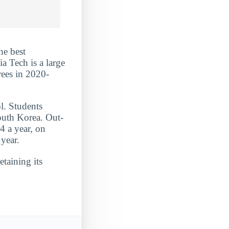
he best
a Tech is a large
rees in 2020-
l. Students
outh Korea. Out-
4 a year, on
year.
etaining its