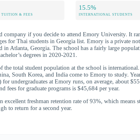
15.5%
TUITION & FEES
INTERNATIONAL STUDENTS
d company if you decide to attend Emory University. It r
s for Thai students in Georgia list. Emory is a private not
ed in Atlanta, Georgia. The school has a fairly large populat
achelor’s degrees in 2020-2021.
the total student population at the school is international
hina, South Korea, and India come to Emory to study. Year
te) for undergraduates at Emory runs, on average, about $5
and fees for graduate programs is $45,684 per year.
n excellent freshman retention rate of 93%, which means st
gh to return for a second year.