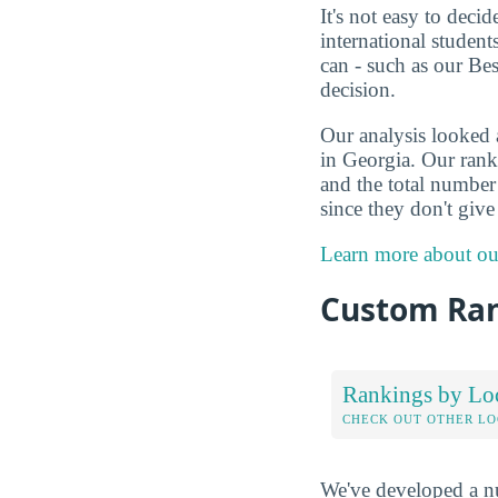
It's not easy to deci
international studen
can - such as our Be
decision.
Our analysis looked 
in Georgia. Our ranki
and the total number 
since they don't giv
Learn more about ou
Custom Ra
Rankings by Lo
CHECK OUT OTHER L
We've developed a nu