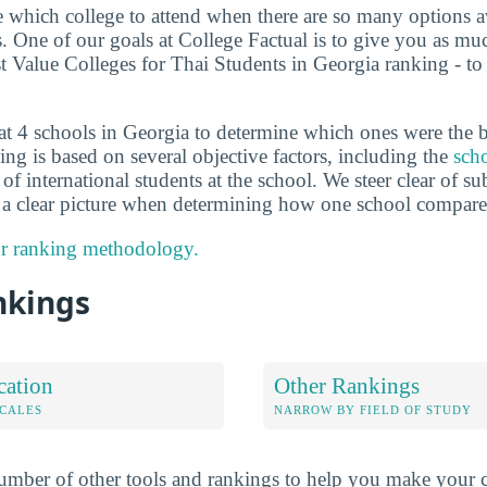
de which college to attend when there are so many options a
ts. One of our goals at College Factual is to give you as m
st Value Colleges for Thai Students in Georgia ranking - t
at 4 schools in Georgia to determine which ones were the b
ng is based on several objective factors, including the
scho
of international students at the school. We steer clear of s
e a clear picture when determining how one school compares
r ranking methodology.
nkings
cation
Other Rankings
OCALES
NARROW BY FIELD OF STUDY
mber of other tools and rankings to help you make your c