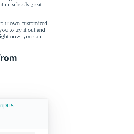
ature schools great
d your own customized
ou to try it out and
 right now, you can
 from
ampus