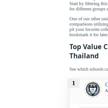
Start by filtering this
for different groups 
One of our other uni
comparisons utilizing
pit your favorite col
bookmark it for later
Top Value C
Thailand
See which schools ca
1
G
A