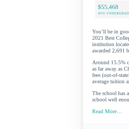
$55,468
AVG UNDERGRAD 
You’ll be in goo
2021 Best College
institution locat
awarded 2,691 b
Around 15.5% of 
as far away as C
fees (out-of-sta
average tuition 
The school has a
school well enou
Read More…