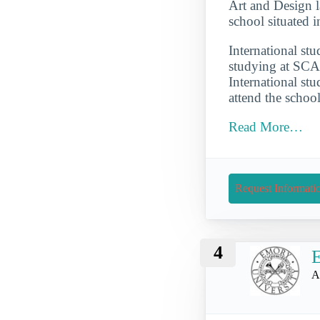
Art and Design la
school situated 
International st
studying at SCA
International st
attend the schoo
Read More…
Request Informati
4
E
A