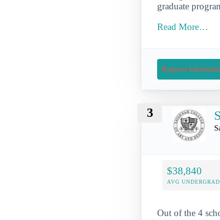
graduate program
Read More…
Request Informati
3
S
S
$38,840
AVG UNDERGRAD 
Out of the 4 sch