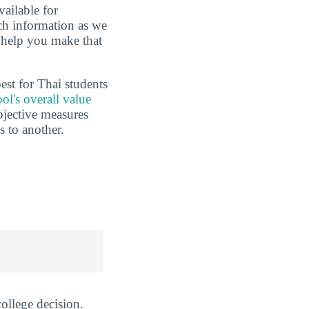
vailable for
uch information as we
o help you make that
est for Thai students
ol's overall value
ubjective measures
 to another.
ollege decision.