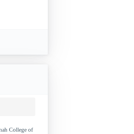
nnah College of