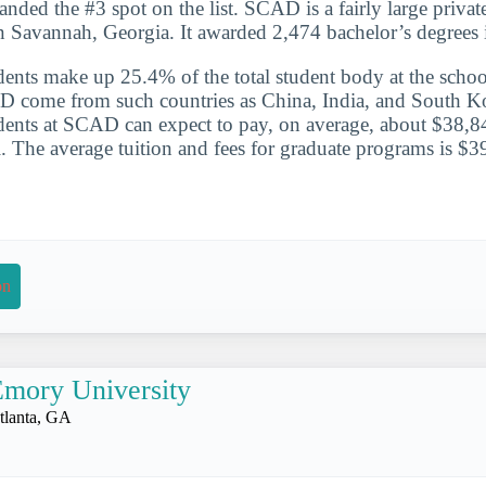
nded the #3 spot on the list. SCAD is a fairly large private
in Savannah, Georgia. It awarded 2,474 bachelor’s degrees
udents make up 25.4% of the total student body at the schoo
D come from such countries as China, India, and South K
udents at SCAD can expect to pay, on average, about $38,84
l. The average tuition and fees for graduate programs is $3
on
mory University
tlanta, GA