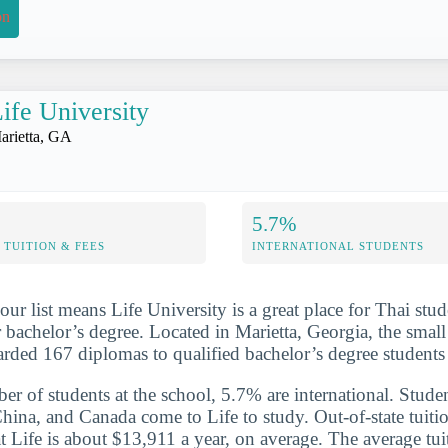
on
ife University
arietta, GA
5.7%
TUITION & FEES
INTERNATIONAL STUDENTS
ur list means Life University is a great place for Thai stu
 bachelor’s degree. Located in Marietta, Georgia, the small 
arded 167 diplomas to qualified bachelor’s degree student
er of students at the school, 5.7% are international. Studen
hina, and Canada come to Life to study. Out-of-state tuitio
t Life is about $13,911 a year, on average. The average tui