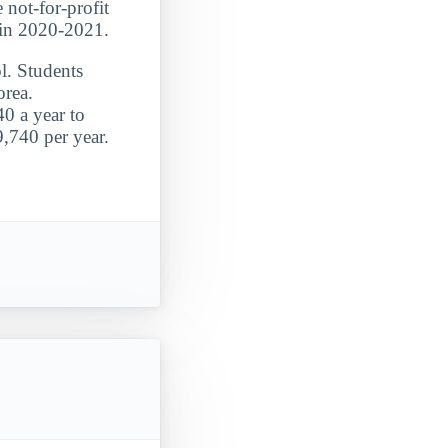
 not-for-profit
 in 2020-2021.
l. Students
orea.
0 a year to
9,740 per year.