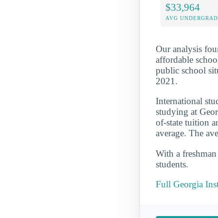
$33,964
AVG UNDERGRAD 
Our analysis fou
affordable school
public school si
2021.
International st
studying at Geor
of-state tuition
average. The ave
With a freshman r
students.
Full Georgia In