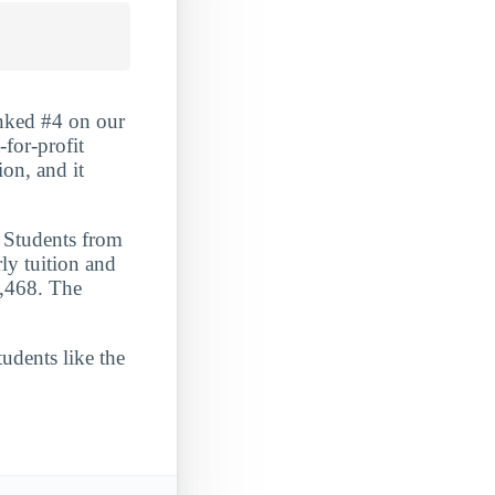
anked #4 on our
-for-profit
ion, and it
. Students from
ly tuition and
5,468. The
udents like the