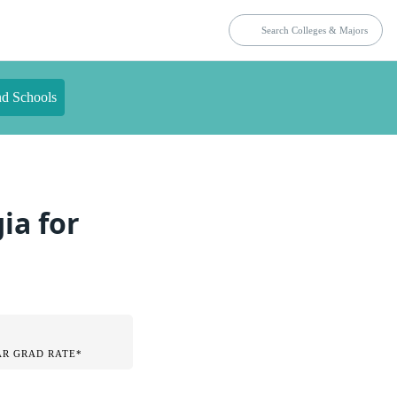
nd Schools
ia for
AR GRAD RATE*