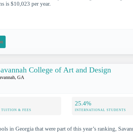
s is $10,023 per year.
on
avannah College of Art and Design
avannah, GA
25.4%
TUITION & FEES
INTERNATIONAL STUDENTS
ools in Georgia that were part of this year’s ranking, Sava