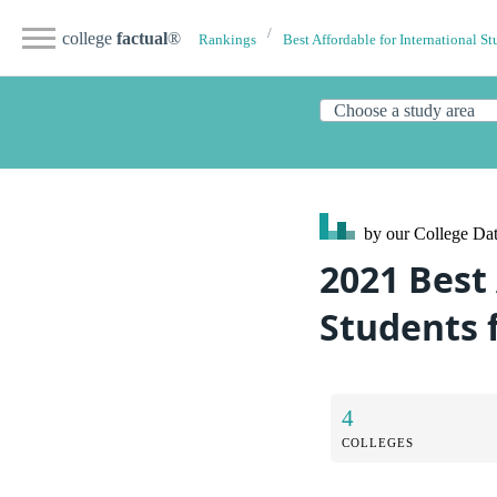
college
factual
®
Rankings
Best Affordable for International St
by our College
Dat
2021 Best 
Students 
4
COLLEGES