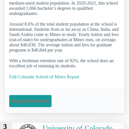
medium-sized student population. In 2020-2021, this school
awarded 1,066 bachelor’s degrees to qualified
undergraduates.
Around 8.6% of the total student population at the school is
international. Students from as far away as China, India, and
Saudi Arabia come to Mines to study. Yearly tuition and fees
(out-of-state) for undergraduates at Mines runs, on average,
about $40,838. The average tuition and fees for graduate
programs is $40,844 per year.
With a freshman retention rate of 92%, the school does an
excellent job of retaining its students.
Full Colorado School of Mines Report
Request Information
3
University of Colorado