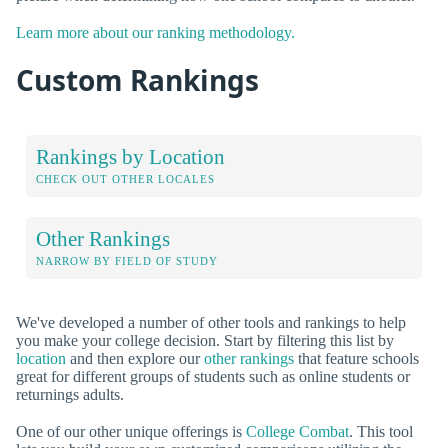
Learn more about our ranking methodology.
Custom Rankings
Rankings by Location
CHECK OUT OTHER LOCALES
Other Rankings
NARROW BY FIELD OF STUDY
We've developed a number of other tools and rankings to help
you make your college decision. Start by filtering this list by
location
and then explore our
other rankings
that feature schools
great for different groups of students such as online students or
returnings adults.
One of our other unique offerings is
College Combat
. This tool