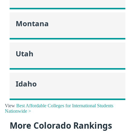
Montana
Utah
Idaho
View
Best Affordable Colleges for International Students
Nationwide >
More Colorado Rankings