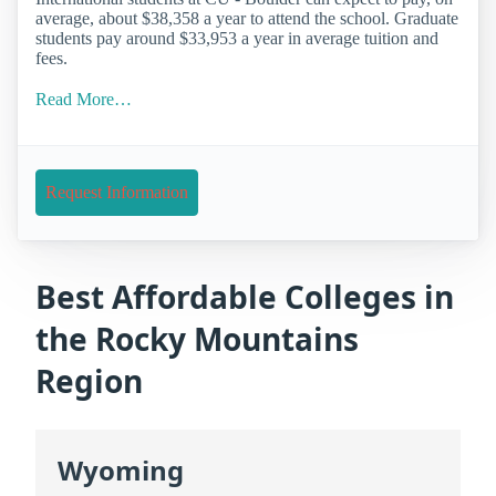
average, about $38,358 a year to attend the school. Graduate
students pay around $33,953 a year in average tuition and
fees.
Read More…
Request Information
Best Affordable Colleges in
the Rocky Mountains
Region
Wyoming