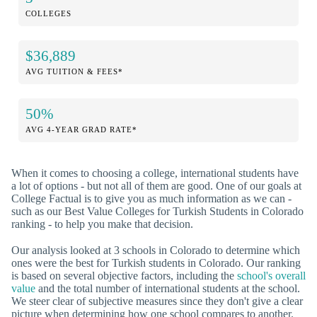
COLLEGES
$36,889
AVG TUITION & FEES*
50%
AVG 4-YEAR GRAD RATE*
When it comes to choosing a college, international students have
a lot of options - but not all of them are good. One of our goals at
College Factual is to give you as much information as we can -
such as our Best Value Colleges for Turkish Students in Colorado
ranking - to help you make that decision.
Our analysis looked at 3 schools in Colorado to determine which
ones were the best for Turkish students in Colorado. Our ranking
is based on several objective factors, including the
school's overall
value
and the total number of international students at the school.
We steer clear of subjective measures since they don't give a clear
picture when determining how one school compares to another.