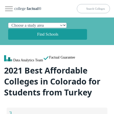
college
factual
®
Find Schools
Factual Guarantee
Data Analytics Team
2021 Best Affordable
Colleges in Colorado for
Students from Turkey
3