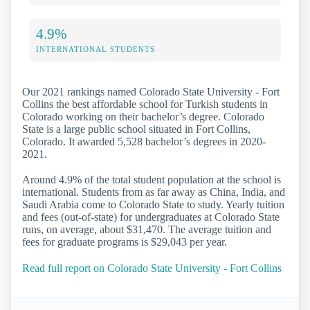
4.9%
INTERNATIONAL STUDENTS
Our 2021 rankings named Colorado State University - Fort
Collins the best affordable school for Turkish students in
Colorado working on their bachelor’s degree. Colorado
State is a large public school situated in Fort Collins,
Colorado. It awarded 5,528 bachelor’s degrees in 2020-
2021.
Around 4.9% of the total student population at the school is
international. Students from as far away as China, India, and
Saudi Arabia come to Colorado State to study. Yearly tuition
and fees (out-of-state) for undergraduates at Colorado State
runs, on average, about $31,470. The average tuition and
fees for graduate programs is $29,043 per year.
Read full report on Colorado State University - Fort Collins