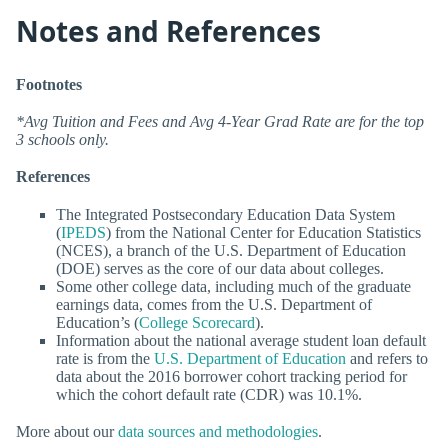
Notes and References
Footnotes
*Avg Tuition and Fees and Avg 4-Year Grad Rate are for the top
3 schools only.
References
The Integrated Postsecondary Education Data System
(
IPEDS
) from the National Center for Education Statistics
(NCES), a branch of the U.S. Department of Education
(DOE) serves as the core of our data about colleges.
Some other college data, including much of the graduate
earnings data, comes from the U.S. Department of
Education’s (
College Scorecard
).
Information about the national average student loan default
rate is from the
U.S. Department of Education
and refers to
data about the 2016 borrower cohort tracking period for
which the cohort default rate (CDR) was 10.1%.
More about our
data sources and methodologies
.