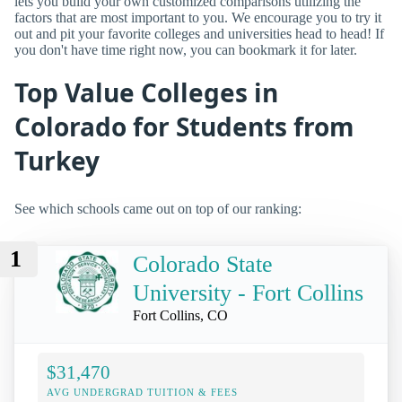
lets you build your own customized comparisons utilizing the
factors that are most important to you. We encourage you to try it
out and pit your favorite colleges and universities head to head! If
you don't have time right now, you can bookmark it for later.
Top Value Colleges in
Colorado for Students from
Turkey
See which schools came out on top of our ranking:
1
Colorado State
University - Fort Collins
Fort Collins, CO
$31,470
AVG UNDERGRAD TUITION & FEES