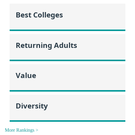
Best Colleges
Returning Adults
Value
Diversity
More Rankings >