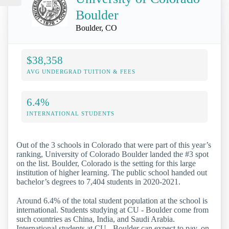
Boulder
Boulder, CO
$38,358
AVG UNDERGRAD TUITION & FEES
6.4%
INTERNATIONAL STUDENTS
Out of the 3 schools in Colorado that were part of this year’s
ranking, University of Colorado Boulder landed the #3 spot
on the list. Boulder, Colorado is the setting for this large
institution of higher learning. The public school handed out
bachelor’s degrees to 7,404 students in 2020-2021.
Around 6.4% of the total student population at the school is
international. Students studying at CU - Boulder come from
such countries as China, India, and Saudi Arabia.
International students at CU - Boulder can expect to pay, on