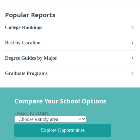
Popular Reports
College Rankings
Best by Location
Degree Guides by Major
Graduate Programs
Compare Your School Options
I WANT TO STUDY
Explore Opportunities