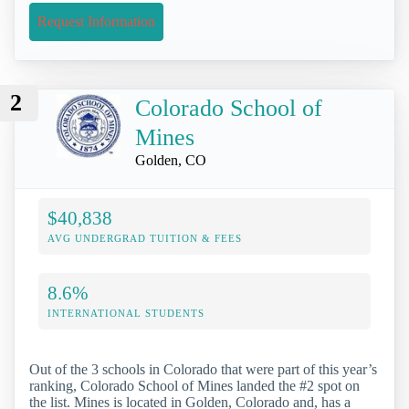
Request Information
2
Colorado School of
Mines
Golden, CO
$40,838
AVG UNDERGRAD TUITION & FEES
8.6%
INTERNATIONAL STUDENTS
Out of the 3 schools in Colorado that were part of this year’s
ranking, Colorado School of Mines landed the #2 spot on
the list. Mines is located in Golden, Colorado and, has a