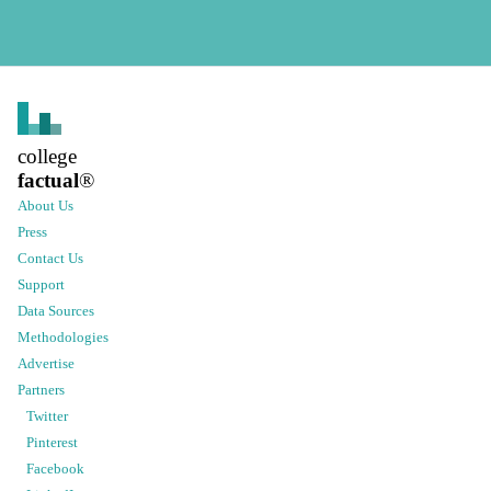
college
factual
®
About Us
Press
Contact Us
Support
Data Sources
Methodologies
Advertise
Partners
Twitter
Pinterest
Facebook