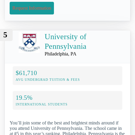
Request Information
5
University of
Pennsylvania
Philadelphia, PA
$61,710
AVG UNDERGRAD TUITION & FEES
19.5%
INTERNATIONAL STUDENTS
You’ll join some of the best and brightest minds around if
you attend University of Pennsylvania. The school came in
at #5 in this year’s ranking. Philadelphia, Pennsylvania is the