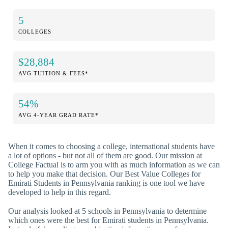
5
COLLEGES
$28,884
AVG TUITION & FEES*
54%
AVG 4-YEAR GRAD RATE*
When it comes to choosing a college, international students have
a lot of options - but not all of them are good. Our mission at
College Factual is to arm you with as much information as we can
to help you make that decision. Our Best Value Colleges for
Emirati Students in Pennsylvania ranking is one tool we have
developed to help in this regard.
Our analysis looked at 5 schools in Pennsylvania to determine
which ones were the best for Emirati students in Pennsylvania.