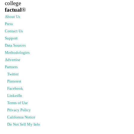
college
factual
®
About Us
Press
Contact Us
Support
Data Sources
Methodologies
Advertise
Partners
Twitter
Pinterest
Facebook
LinkedIn
Terms of Use
Privacy Policy
California Notice
Do Not Sell My Info