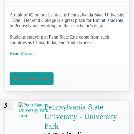
A rank of #2 on our list means Pennsylvania State University
- Erie - Behrend College is a great place for Emirati students
in Pennsylvania working on their bachelor’s degree.
Students studying at Penn State Erie come from such
countries as China, India, and South Korea.
Read More…
Request Information
3
Pennsylvania State
University - University
Park
University Park, PA