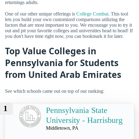
returnings adults.
One of our other unique offerings is
College Combat
. This tool
lets you build your own customized comparisons utilizing the
factors that are most important to you. We encourage you to try it
out and pit your favorite colleges and universities head to head! If
you don't have time right now, you can bookmark it for later.
Top Value Colleges in
Pennsylvania for Students
from United Arab Emirates
See which schools came out on top of our ranking:
1
Pennsylvania State
University - Harrisburg
Middletown, PA