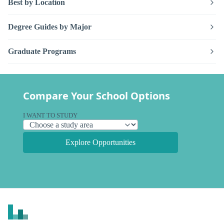
Best by Location
Degree Guides by Major
Graduate Programs
Compare Your School Options
I WANT TO STUDY
Explore Opportunities