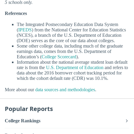
5 schools only.
References
The Integrated Postsecondary Education Data System
(
IPEDS
) from the National Center for Education Statistics
(NCES), a branch of the U.S. Department of Education
(DOE) serves as the core of our data about colleges.
Some other college data, including much of the graduate
earnings data, comes from the U.S. Department of
Education’s (
College Scorecard
).
Information about the national average student loan default
rate is from the
U.S. Department of Education
and refers to
data about the 2016 borrower cohort tracking period for
which the cohort default rate (CDR) was 10.1%.
More about our
data sources and methodologies
.
Popular Reports
College Rankings