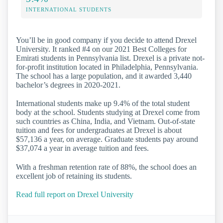
INTERNATIONAL STUDENTS
You’ll be in good company if you decide to attend Drexel
University. It ranked #4 on our 2021 Best Colleges for
Emirati students in Pennsylvania list. Drexel is a private not-
for-profit institution located in Philadelphia, Pennsylvania.
The school has a large population, and it awarded 3,440
bachelor’s degrees in 2020-2021.
International students make up 9.4% of the total student
body at the school. Students studying at Drexel come from
such countries as China, India, and Vietnam. Out-of-state
tuition and fees for undergraduates at Drexel is about
$57,136 a year, on average. Graduate students pay around
$37,074 a year in average tuition and fees.
With a freshman retention rate of 88%, the school does an
excellent job of retaining its students.
Read full report on Drexel University