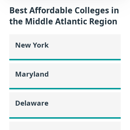
Best Affordable Colleges in
the Middle Atlantic Region
New York
Maryland
Delaware