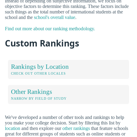
Instead of depending on subjective information, we focus on
objective factors to determine this ranking. These factors include
such things as the total number of international students at the
school and the
school's overall value
.
Find out more about our ranking methodology.
Custom Rankings
Rankings by Location
CHECK OUT OTHER LOCALES
Other Rankings
NARROW BY FIELD OF STUDY
We've developed a number of other tools and rankings to help
you make your college decision. Start by filtering this list by
location
and then explore our
other rankings
that feature schools
great for different groups of students such as online students or