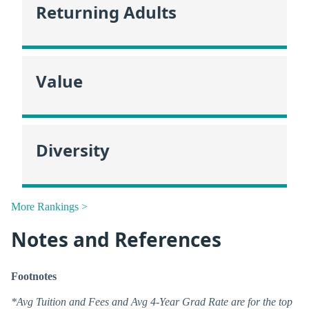
Returning Adults
Value
Diversity
More Rankings >
Notes and References
Footnotes
*Avg Tuition and Fees and Avg 4-Year Grad Rate are for the top