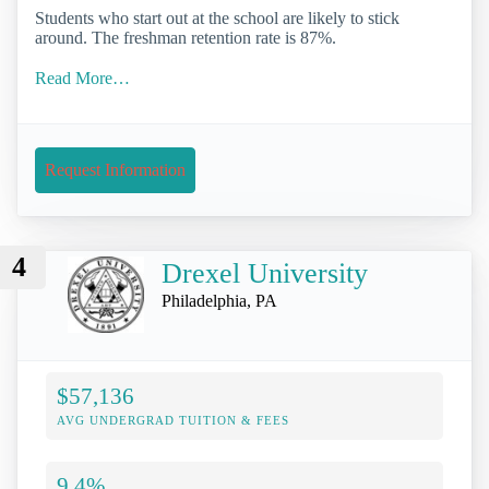
Students who start out at the school are likely to stick
around. The freshman retention rate is 87%.
Read More…
Request Information
4
Drexel University
Philadelphia, PA
$57,136
AVG UNDERGRAD TUITION & FEES
9.4%