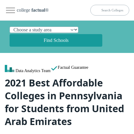
college
factual
®
Find Schools
Factual Guarantee
Data Analytics Team
2021 Best Affordable
Colleges in Pennsylvania
for Students from United
Arab Emirates