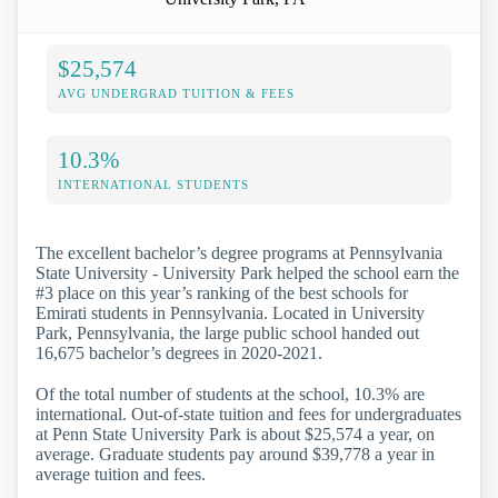
$25,574
AVG UNDERGRAD TUITION & FEES
10.3%
INTERNATIONAL STUDENTS
The excellent bachelor’s degree programs at Pennsylvania
State University - University Park helped the school earn the
#3 place on this year’s ranking of the best schools for
Emirati students in Pennsylvania. Located in University
Park, Pennsylvania, the large public school handed out
16,675 bachelor’s degrees in 2020-2021.
Of the total number of students at the school, 10.3% are
international. Out-of-state tuition and fees for undergraduates
at Penn State University Park is about $25,574 a year, on
average. Graduate students pay around $39,778 a year in
average tuition and fees.