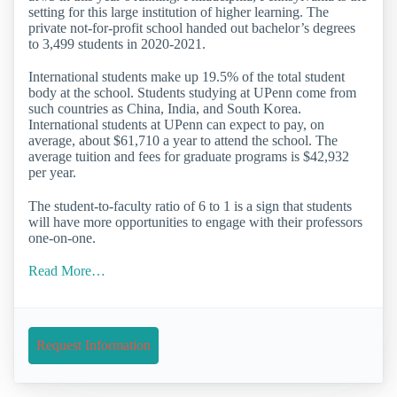
setting for this large institution of higher learning. The
private not-for-profit school handed out bachelor’s degrees
to 3,499 students in 2020-2021.
International students make up 19.5% of the total student
body at the school. Students studying at UPenn come from
such countries as China, India, and South Korea.
International students at UPenn can expect to pay, on
average, about $61,710 a year to attend the school. The
average tuition and fees for graduate programs is $42,932
per year.
The student-to-faculty ratio of 6 to 1 is a sign that students
will have more opportunities to engage with their professors
one-on-one.
Read More…
Request Information