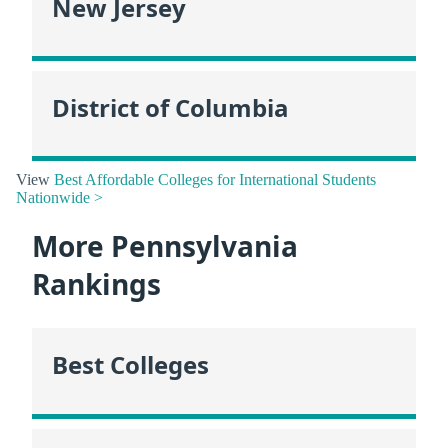
New Jersey
District of Columbia
View
Best Affordable Colleges for International Students
Nationwide >
More Pennsylvania
Rankings
Best Colleges