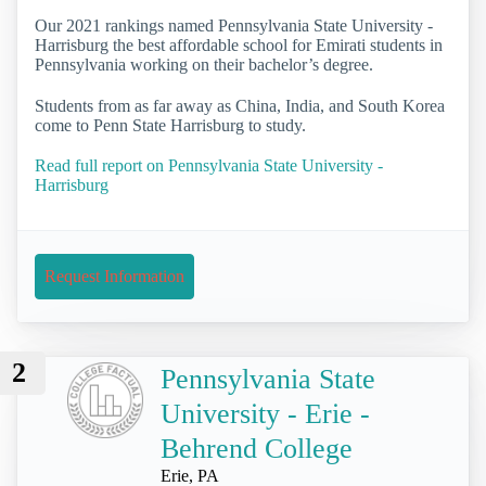
Our 2021 rankings named Pennsylvania State University -
Harrisburg the best affordable school for Emirati students in
Pennsylvania working on their bachelor’s degree.
Students from as far away as China, India, and South Korea
come to Penn State Harrisburg to study.
Read full report on Pennsylvania State University -
Harrisburg
Request Information
2
Pennsylvania State
University - Erie -
Behrend College
Erie, PA