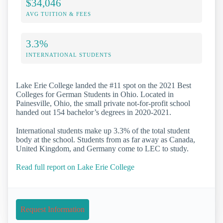
$34,046
AVG TUITION & FEES
3.3%
INTERNATIONAL STUDENTS
Lake Erie College landed the #11 spot on the 2021 Best
Colleges for German Students in Ohio. Located in
Painesville, Ohio, the small private not-for-profit school
handed out 154 bachelor’s degrees in 2020-2021.
International students make up 3.3% of the total student
body at the school. Students from as far away as Canada,
United Kingdom, and Germany come to LEC to study.
Read full report on Lake Erie College
Request Information