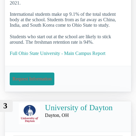
2021.
International students make up 9.1% of the total student
body at the school. Students from as far away as China,
India, and South Korea come to Ohio State to study.
Students who start out at the school are likely to stick
around. The freshman retention rate is 94%.
Full Ohio State University - Main Campus Report
Request Information
3
University of Dayton
Dayton, OH