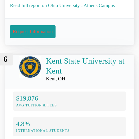
Read full report on Ohio University - Athens Campus
Request Information
6
Kent State University at
Kent
Kent, OH
$19,876
AVG TUITION & FEES
4.8%
INTERNATIONAL STUDENTS