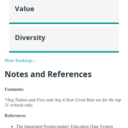
Value
Diversity
More Rankings >
Notes and References
Footnotes
*Avg Tuition and Fees and Avg 4-Year Grad Rate are for the top
11 schools only.
References
The Integrated Postsecondary Education Data System