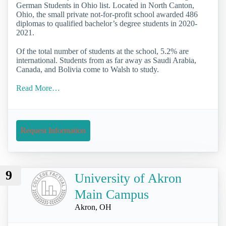
German Students in Ohio list. Located in North Canton,
Ohio, the small private not-for-profit school awarded 486
diplomas to qualified bachelor’s degree students in 2020-
2021.
Of the total number of students at the school, 5.2% are
international. Students from as far away as Saudi Arabia,
Canada, and Bolivia come to Walsh to study.
Read More…
Request Information
9
University of Akron
Main Campus
Akron, OH