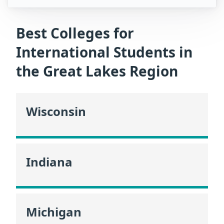
Best Colleges for
International Students in
the Great Lakes Region
Wisconsin
Indiana
Michigan