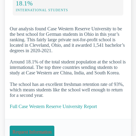
18.1%
INTERNATIONAL STUDENTS
Our analysis found Case Western Reserve University to be
the best school for German students in Ohio in this year’s
ranking. This fairly large private not-for-profit school is
located in Cleveland, Ohio, and it awarded 1,541 bachelor’s
degrees in 2020-2021.
Around 18.1% of the total student population at the school is
international. The top three countries sending students to
study at Case Western are China, India, and South Korea.
The school has an excellent freshman retention rate of 93%,
which means students like the school well enough to return
for a second year.
Full Case Western Reserve University Report
Request Information