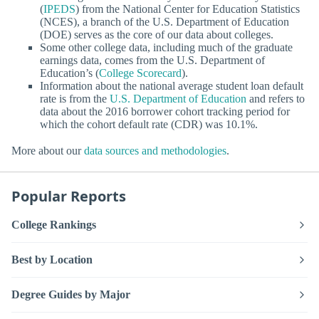
(
IPEDS
) from the National Center for Education Statistics
(NCES), a branch of the U.S. Department of Education
(DOE) serves as the core of our data about colleges.
Some other college data, including much of the graduate
earnings data, comes from the U.S. Department of
Education’s (
College Scorecard
).
Information about the national average student loan default
rate is from the
U.S. Department of Education
and refers to
data about the 2016 borrower cohort tracking period for
which the cohort default rate (CDR) was 10.1%.
More about our
data sources and methodologies
.
Popular Reports
College Rankings
Best by Location
Degree Guides by Major