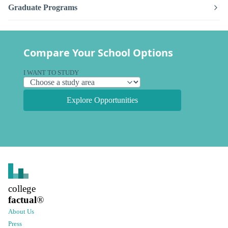
Graduate Programs
Compare Your School Options
I WANT TO STUDY
Explore Opportunities
college
factual
®
About Us
Press