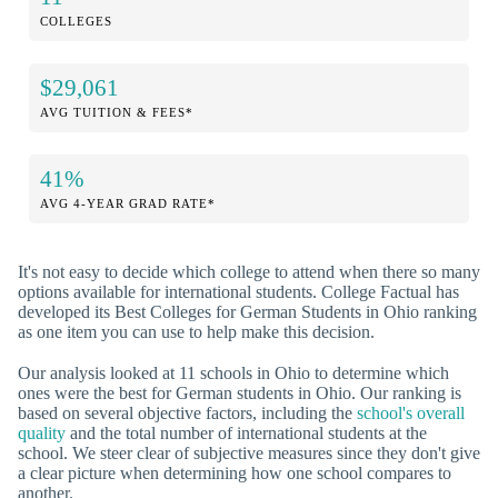
COLLEGES
$29,061
AVG TUITION & FEES*
41%
AVG 4-YEAR GRAD RATE*
It's not easy to decide which college to attend when there so many
options available for international students. College Factual has
developed its Best Colleges for German Students in Ohio ranking
as one item you can use to help make this decision.
Our analysis looked at 11 schools in Ohio to determine which
ones were the best for German students in Ohio. Our ranking is
based on several objective factors, including the
school's overall
quality
and the total number of international students at the
school. We steer clear of subjective measures since they don't give
a clear picture when determining how one school compares to
another.