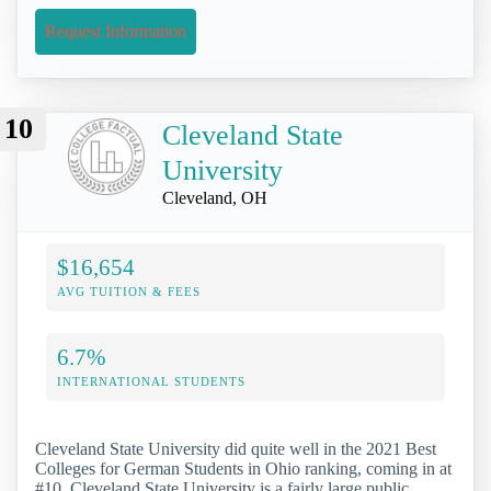
Request Information
10
Cleveland State
University
Cleveland, OH
$16,654
AVG TUITION & FEES
6.7%
INTERNATIONAL STUDENTS
Cleveland State University did quite well in the 2021 Best
Colleges for German Students in Ohio ranking, coming in at
#10. Cleveland State University is a fairly large public