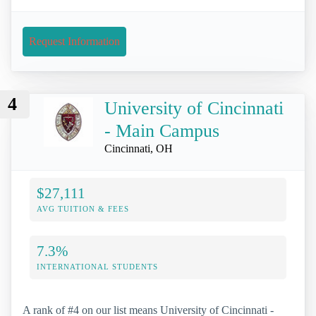
Request Information
4
University of Cincinnati
- Main Campus
Cincinnati, OH
$27,111
AVG TUITION & FEES
7.3%
INTERNATIONAL STUDENTS
A rank of #4 on our list means University of Cincinnati -