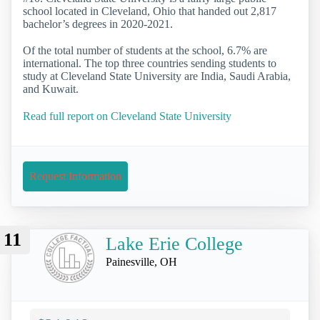
school located in Cleveland, Ohio that handed out 2,817
bachelor’s degrees in 2020-2021.
Of the total number of students at the school, 6.7% are
international. The top three countries sending students to
study at Cleveland State University are India, Saudi Arabia,
and Kuwait.
Read full report on Cleveland State University
Request Information
11
Lake Erie College
Painesville, OH