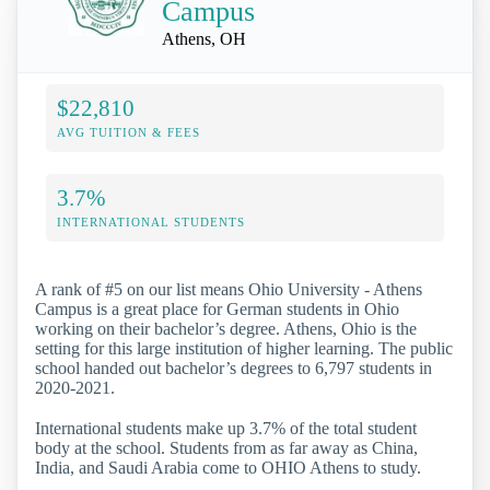
Campus
Athens, OH
$22,810
AVG TUITION & FEES
3.7%
INTERNATIONAL STUDENTS
A rank of #5 on our list means Ohio University - Athens
Campus is a great place for German students in Ohio
working on their bachelor’s degree. Athens, Ohio is the
setting for this large institution of higher learning. The public
school handed out bachelor’s degrees to 6,797 students in
2020-2021.
International students make up 3.7% of the total student
body at the school. Students from as far away as China,
India, and Saudi Arabia come to OHIO Athens to study.