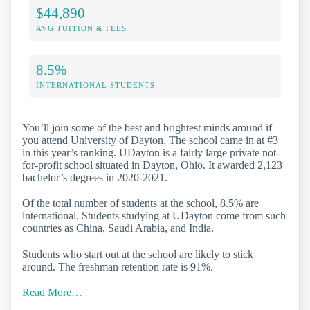
$44,890
AVG TUITION & FEES
8.5%
INTERNATIONAL STUDENTS
You’ll join some of the best and brightest minds around if
you attend University of Dayton. The school came in at #3
in this year’s ranking. UDayton is a fairly large private not-
for-profit school situated in Dayton, Ohio. It awarded 2,123
bachelor’s degrees in 2020-2021.
Of the total number of students at the school, 8.5% are
international. Students studying at UDayton come from such
countries as China, Saudi Arabia, and India.
Students who start out at the school are likely to stick
around. The freshman retention rate is 91%.
Read More…