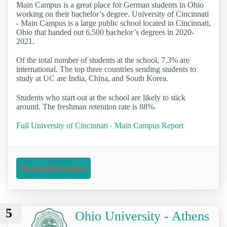
Main Campus is a great place for German students in Ohio
working on their bachelor’s degree. University of Cincinnati
- Main Campus is a large public school located in Cincinnati,
Ohio that handed out 6,500 bachelor’s degrees in 2020-
2021.
Of the total number of students at the school, 7.3% are
international. The top three countries sending students to
study at UC are India, China, and South Korea.
Students who start out at the school are likely to stick
around. The freshman retention rate is 88%.
Full University of Cincinnati - Main Campus Report
Request Information
5
Ohio University - Athens