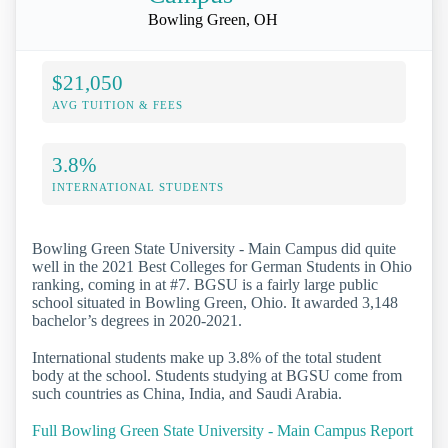
Bowling Green, OH
$21,050
AVG TUITION & FEES
3.8%
INTERNATIONAL STUDENTS
Bowling Green State University - Main Campus did quite
well in the 2021 Best Colleges for German Students in Ohio
ranking, coming in at #7. BGSU is a fairly large public
school situated in Bowling Green, Ohio. It awarded 3,148
bachelor’s degrees in 2020-2021.
International students make up 3.8% of the total student
body at the school. Students studying at BGSU come from
such countries as China, India, and Saudi Arabia.
Full Bowling Green State University - Main Campus Report