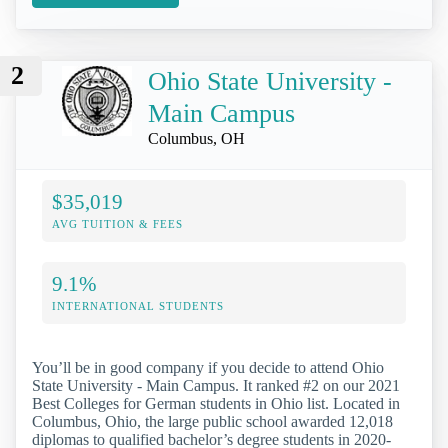
2
Ohio State University -
Main Campus
Columbus, OH
$35,019
AVG TUITION & FEES
9.1%
INTERNATIONAL STUDENTS
You’ll be in good company if you decide to attend Ohio
State University - Main Campus. It ranked #2 on our 2021
Best Colleges for German students in Ohio list. Located in
Columbus, Ohio, the large public school awarded 12,018
diplomas to qualified bachelor’s degree students in 2020-