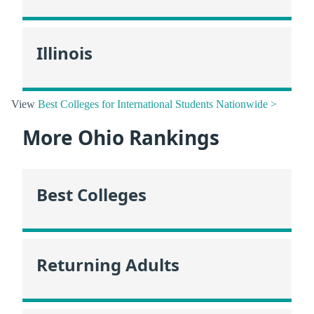
Illinois
View
Best Colleges for International Students Nationwide >
More Ohio Rankings
Best Colleges
Returning Adults