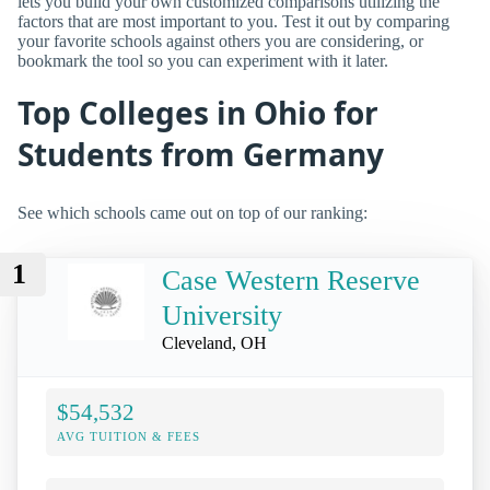
lets you build your own customized comparisons utilizing the
factors that are most important to you. Test it out by comparing
your favorite schools against others you are considering, or
bookmark the tool so you can experiment with it later.
Top Colleges in Ohio for
Students from Germany
See which schools came out on top of our ranking:
1
Case Western Reserve
University
Cleveland, OH
$54,532
AVG TUITION & FEES