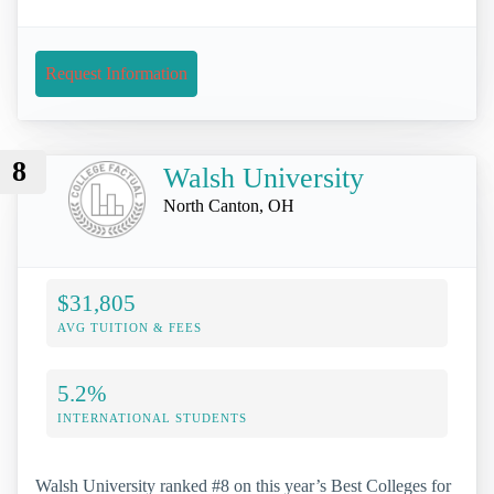
Request Information
8
Walsh University
North Canton, OH
$31,805
AVG TUITION & FEES
5.2%
INTERNATIONAL STUDENTS
Walsh University ranked #8 on this year’s Best Colleges for