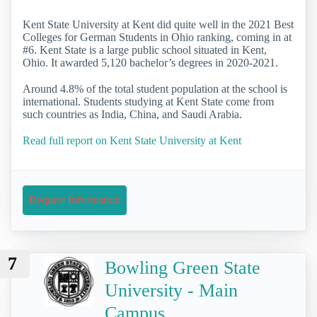
Kent State University at Kent did quite well in the 2021 Best
Colleges for German Students in Ohio ranking, coming in at
#6. Kent State is a large public school situated in Kent,
Ohio. It awarded 5,120 bachelor’s degrees in 2020-2021.
Around 4.8% of the total student population at the school is
international. Students studying at Kent State come from
such countries as India, China, and Saudi Arabia.
Read full report on Kent State University at Kent
Request Information
7
Bowling Green State
University - Main
Campus