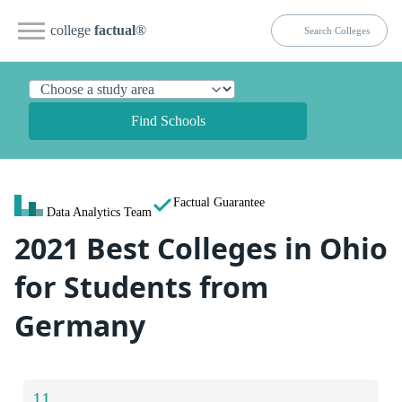
college
factual
®
Find Schools
Factual Guarantee
Data Analytics Team
2021 Best Colleges in Ohio
for Students from
Germany
11