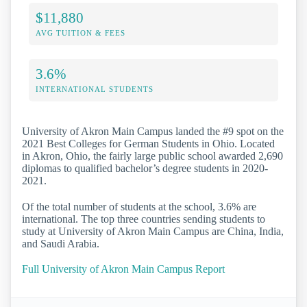
$11,880
AVG TUITION & FEES
3.6%
INTERNATIONAL STUDENTS
University of Akron Main Campus landed the #9 spot on the
2021 Best Colleges for German Students in Ohio. Located
in Akron, Ohio, the fairly large public school awarded 2,690
diplomas to qualified bachelor’s degree students in 2020-
2021.
Of the total number of students at the school, 3.6% are
international. The top three countries sending students to
study at University of Akron Main Campus are China, India,
and Saudi Arabia.
Full University of Akron Main Campus Report