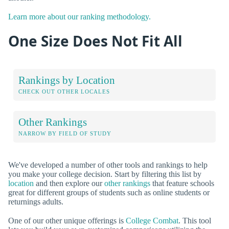
Learn more about our ranking methodology.
One Size Does Not Fit All
Rankings by Location
CHECK OUT OTHER LOCALES
Other Rankings
NARROW BY FIELD OF STUDY
We've developed a number of other tools and rankings to help
you make your college decision. Start by filtering this list by
location
and then explore our
other rankings
that feature schools
great for different groups of students such as online students or
returnings adults.
One of our other unique offerings is
College Combat
. This tool