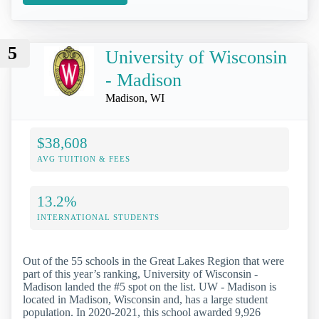
5
University of Wisconsin
- Madison
Madison, WI
$38,608
AVG TUITION & FEES
13.2%
INTERNATIONAL STUDENTS
Out of the 55 schools in the Great Lakes Region that were
part of this year’s ranking, University of Wisconsin -
Madison landed the #5 spot on the list. UW - Madison is
located in Madison, Wisconsin and, has a large student
population. In 2020-2021, this school awarded 9,926