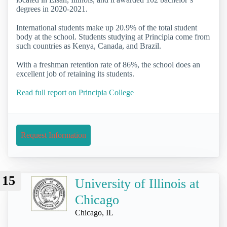
degrees in 2020-2021.
International students make up 20.9% of the total student
body at the school. Students studying at Principia come from
such countries as Kenya, Canada, and Brazil.
With a freshman retention rate of 86%, the school does an
excellent job of retaining its students.
Read full report on Principia College
Request Information
15
University of Illinois at
Chicago
Chicago, IL