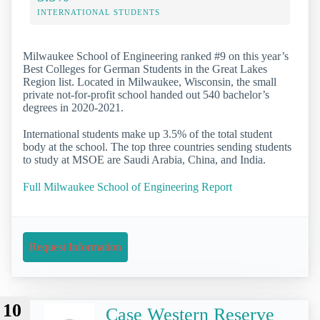
INTERNATIONAL STUDENTS
Milwaukee School of Engineering ranked #9 on this year’s
Best Colleges for German Students in the Great Lakes
Region list. Located in Milwaukee, Wisconsin, the small
private not-for-profit school handed out 540 bachelor’s
degrees in 2020-2021.
International students make up 3.5% of the total student
body at the school. The top three countries sending students
to study at MSOE are Saudi Arabia, China, and India.
Full Milwaukee School of Engineering Report
Request Information
10
Case Western Reserve