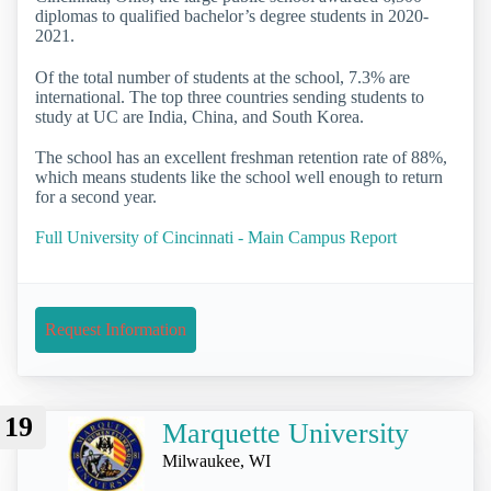
diplomas to qualified bachelor’s degree students in 2020-
2021.
Of the total number of students at the school, 7.3% are
international. The top three countries sending students to
study at UC are India, China, and South Korea.
The school has an excellent freshman retention rate of 88%,
which means students like the school well enough to return
for a second year.
Full University of Cincinnati - Main Campus Report
Request Information
19
Marquette University
Milwaukee, WI