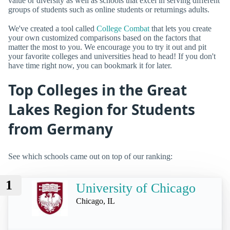
value or diversity as well as schools that excel in serving different
groups of students such as online students or returnings adults.
We've created a tool called
College Combat
that lets you create
your own customized comparisons based on the factors that
matter the most to you. We encourage you to try it out and pit
your favorite colleges and universities head to head! If you don't
have time right now, you can bookmark it for later.
Top Colleges in the Great
Lakes Region for Students
from Germany
See which schools came out on top of our ranking:
1
University of Chicago
Chicago, IL