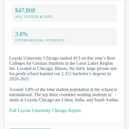
$47,808
AVG TUITION & FEES
3.8%
INTERNATIONAL STUDENTS
Loyola University Chicago ranked #13 on this year’s Best
Colleges for German Students in the Great Lakes Region
list. Located in Chicago, Illinois, the fairly large private not-
for-profit school handed out 3,353 bachelor’s degrees in
2020-2021.
Around 3.8% of the total student population at the school is
international. The top three countries sending students to
study at Loyola Chicago are China, India, and Saudi Arabia.
Full Loyola University Chicago Report