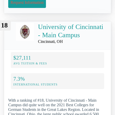
Request Information
18
University of Cincinnati
- Main Campus
Cincinnati, OH
$27,111
AVG TUITION & FEES
7.3%
INTERNATIONAL STUDENTS
With a ranking of #18, University of Cincinnati - Main
Campus did quite well on the 2021 Best Colleges for
German Students in the Great Lakes Region. Located in
Cincinnati, Ohio, the large public school awarded 6,500