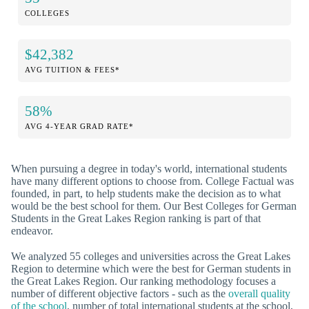
COLLEGES
$42,382
AVG TUITION & FEES*
58%
AVG 4-YEAR GRAD RATE*
When pursuing a degree in today's world, international students
have many different options to choose from. College Factual was
founded, in part, to help students make the decision as to what
would be the best school for them. Our Best Colleges for German
Students in the Great Lakes Region ranking is part of that
endeavor.
We analyzed 55 colleges and universities across the Great Lakes
Region to determine which were the best for German students in
the Great Lakes Region. Our ranking methodology focuses a
number of different objective factors - such as the
overall quality
of the school
, number of total international students at the school,