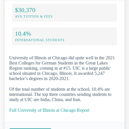
$30,370
AVG TUITION & FEES
10.4%
INTERNATIONAL STUDENTS
University of Illinois at Chicago did quite well in the 2021
Best Colleges for German Students in the Great Lakes
Region ranking, coming in at #15. UIC is a large public
school situated in Chicago, Illinois. It awarded 5,247
bachelor’s degrees in 2020-2021.
Of the total number of students at the school, 10.4% are
international. The top three countries sending students to
study at UIC are India, China, and Iran.
Full University of Illinois at Chicago Report