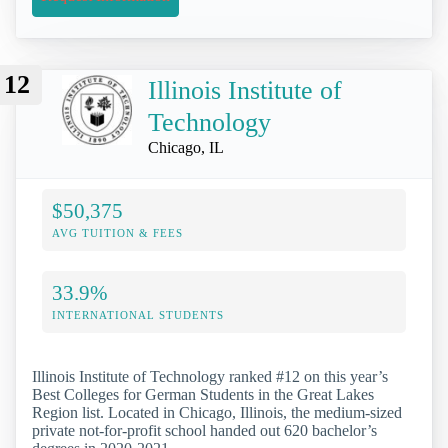
12
Illinois Institute of
Technology
Chicago, IL
$50,375
AVG TUITION & FEES
33.9%
INTERNATIONAL STUDENTS
Illinois Institute of Technology ranked #12 on this year’s
Best Colleges for German Students in the Great Lakes
Region list. Located in Chicago, Illinois, the medium-sized
private not-for-profit school handed out 620 bachelor’s