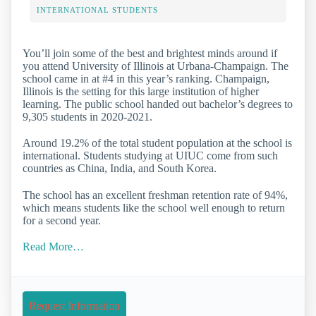
INTERNATIONAL STUDENTS
You’ll join some of the best and brightest minds around if
you attend University of Illinois at Urbana-Champaign. The
school came in at #4 in this year’s ranking. Champaign,
Illinois is the setting for this large institution of higher
learning. The public school handed out bachelor’s degrees to
9,305 students in 2020-2021.
Around 19.2% of the total student population at the school is
international. Students studying at UIUC come from such
countries as China, India, and South Korea.
The school has an excellent freshman retention rate of 94%,
which means students like the school well enough to return
for a second year.
Read More…
Request Information