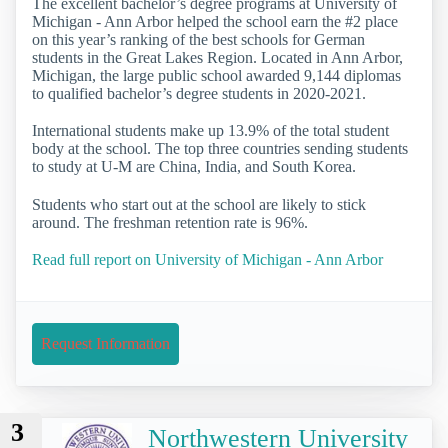
The excellent bachelor’s degree programs at University of
Michigan - Ann Arbor helped the school earn the #2 place
on this year’s ranking of the best schools for German
students in the Great Lakes Region. Located in Ann Arbor,
Michigan, the large public school awarded 9,144 diplomas
to qualified bachelor’s degree students in 2020-2021.
International students make up 13.9% of the total student
body at the school. The top three countries sending students
to study at U-M are China, India, and South Korea.
Students who start out at the school are likely to stick
around. The freshman retention rate is 96%.
Read full report on University of Michigan - Ann Arbor
Request Information
3
Northwestern University