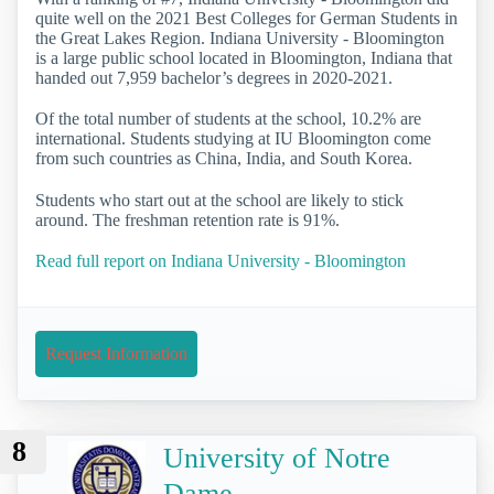
quite well on the 2021 Best Colleges for German Students in
the Great Lakes Region. Indiana University - Bloomington
is a large public school located in Bloomington, Indiana that
handed out 7,959 bachelor’s degrees in 2020-2021.
Of the total number of students at the school, 10.2% are
international. Students studying at IU Bloomington come
from such countries as China, India, and South Korea.
Students who start out at the school are likely to stick
around. The freshman retention rate is 91%.
Read full report on Indiana University - Bloomington
Request Information
8
University of Notre
Dame