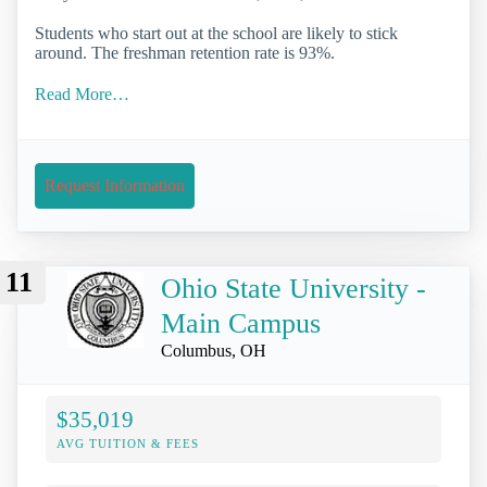
Students who start out at the school are likely to stick
around. The freshman retention rate is 93%.
Read More…
Request Information
11
Ohio State University -
Main Campus
Columbus, OH
$35,019
AVG TUITION & FEES