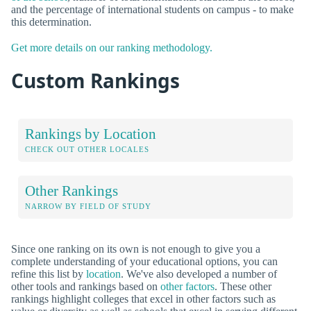
and the percentage of international students on campus - to make
this determination.
Get more details on our ranking methodology.
Custom Rankings
Rankings by Location
CHECK OUT OTHER LOCALES
Other Rankings
NARROW BY FIELD OF STUDY
Since one ranking on its own is not enough to give you a
complete understanding of your educational options, you can
refine this list by
location
. We've also developed a number of
other tools and rankings based on
other factors
. These other
rankings highlight colleges that excel in other factors such as