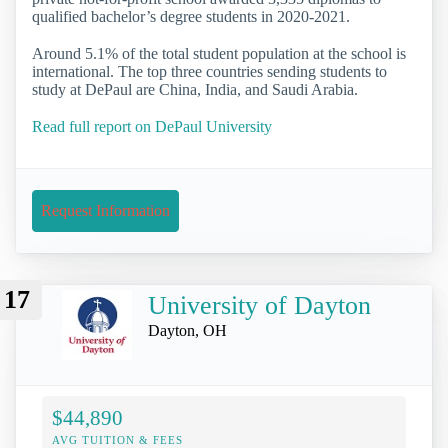
qualified bachelor’s degree students in 2020-2021.
Around 5.1% of the total student population at the school is
international. The top three countries sending students to
study at DePaul are China, India, and Saudi Arabia.
Read full report on DePaul University
Request Information
17
University of Dayton
Dayton, OH
$44,890
AVG TUITION & FEES