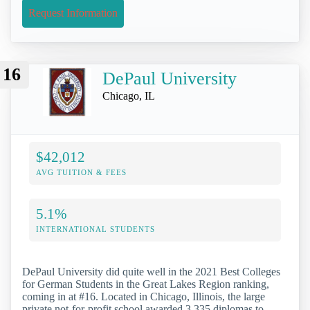
Request Information
16
DePaul University
Chicago, IL
$42,012
AVG TUITION & FEES
5.1%
INTERNATIONAL STUDENTS
DePaul University did quite well in the 2021 Best Colleges
for German Students in the Great Lakes Region ranking,
coming in at #16. Located in Chicago, Illinois, the large
private not-for-profit school awarded 3,335 diplomas to