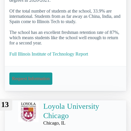
degrees in 2020-2021.
Of the total number of students at the school, 33.9% are
international. Students from as far away as China, India, and
Spain come to Illinois Tech to study.
The school has an excellent freshman retention rate of 87%,
which means students like the school well enough to return
for a second year.
Full Illinois Institute of Technology Report
Request Information
13
Loyola University
Chicago
Chicago, IL