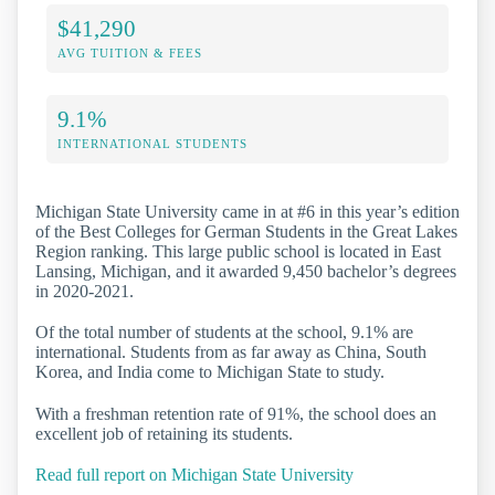
$41,290
AVG TUITION & FEES
9.1%
INTERNATIONAL STUDENTS
Michigan State University came in at #6 in this year’s edition
of the Best Colleges for German Students in the Great Lakes
Region ranking. This large public school is located in East
Lansing, Michigan, and it awarded 9,450 bachelor’s degrees
in 2020-2021.
Of the total number of students at the school, 9.1% are
international. Students from as far away as China, South
Korea, and India come to Michigan State to study.
With a freshman retention rate of 91%, the school does an
excellent job of retaining its students.
Read full report on Michigan State University