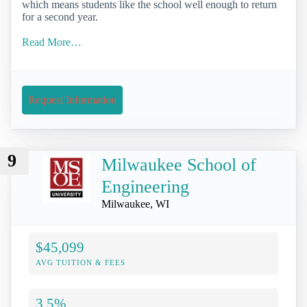
which means students like the school well enough to return
for a second year.
Read More…
Request Information
9
Milwaukee School of
Engineering
Milwaukee, WI
$45,099
AVG TUITION & FEES
3.5%