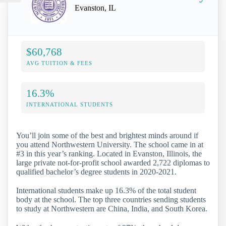
Evanston, IL
$60,768
AVG TUITION & FEES
16.3%
INTERNATIONAL STUDENTS
You’ll join some of the best and brightest minds around if
you attend Northwestern University. The school came in at
#3 in this year’s ranking. Located in Evanston, Illinois, the
large private not-for-profit school awarded 2,722 diplomas to
qualified bachelor’s degree students in 2020-2021.
International students make up 16.3% of the total student
body at the school. The top three countries sending students
to study at Northwestern are China, India, and South Korea.