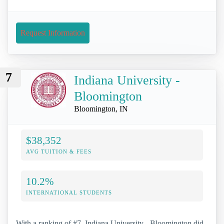
Request Information
7
Indiana University -
Bloomington
Bloomington, IN
$38,352
AVG TUITION & FEES
10.2%
INTERNATIONAL STUDENTS
With a ranking of #7, Indiana University - Bloomington did