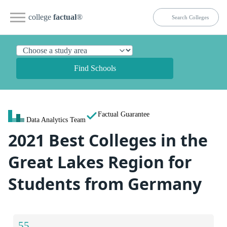
college
factual
®
Find Schools
Factual Guarantee
Data Analytics Team
2021 Best Colleges in the
Great Lakes Region for
Students from Germany
55