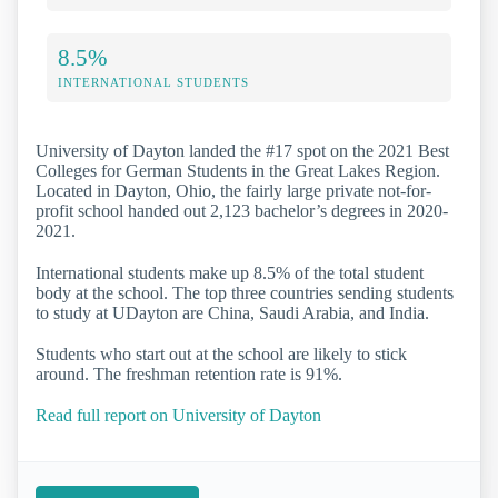
8.5%
INTERNATIONAL STUDENTS
University of Dayton landed the #17 spot on the 2021 Best
Colleges for German Students in the Great Lakes Region.
Located in Dayton, Ohio, the fairly large private not-for-
profit school handed out 2,123 bachelor’s degrees in 2020-
2021.
International students make up 8.5% of the total student
body at the school. The top three countries sending students
to study at UDayton are China, Saudi Arabia, and India.
Students who start out at the school are likely to stick
around. The freshman retention rate is 91%.
Read full report on University of Dayton