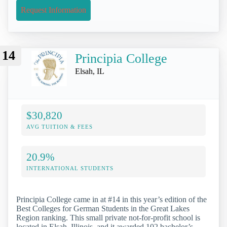
Request Information
14
Principia College
Elsah, IL
$30,820
AVG TUITION & FEES
20.9%
INTERNATIONAL STUDENTS
Principia College came in at #14 in this year’s edition of the
Best Colleges for German Students in the Great Lakes
Region ranking. This small private not-for-profit school is
located in Elsah, Illinois, and it awarded 102 bachelor’s