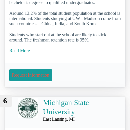
bachelor’s degrees to qualified undergraduates.
Around 13.2% of the total student population at the school is
international. Students studying at UW - Madison come from
such countries as China, India, and South Korea.
Students who start out at the school are likely to stick
around. The freshman retention rate is 95%.
Read More…
Request Information
6
Michigan State
University
East Lansing, MI