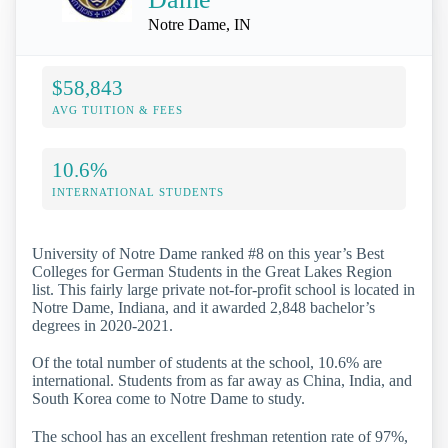
Notre Dame, IN
$58,843
AVG TUITION & FEES
10.6%
INTERNATIONAL STUDENTS
University of Notre Dame ranked #8 on this year’s Best
Colleges for German Students in the Great Lakes Region
list. This fairly large private not-for-profit school is located in
Notre Dame, Indiana, and it awarded 2,848 bachelor’s
degrees in 2020-2021.
Of the total number of students at the school, 10.6% are
international. Students from as far away as China, India, and
South Korea come to Notre Dame to study.
The school has an excellent freshman retention rate of 97%,