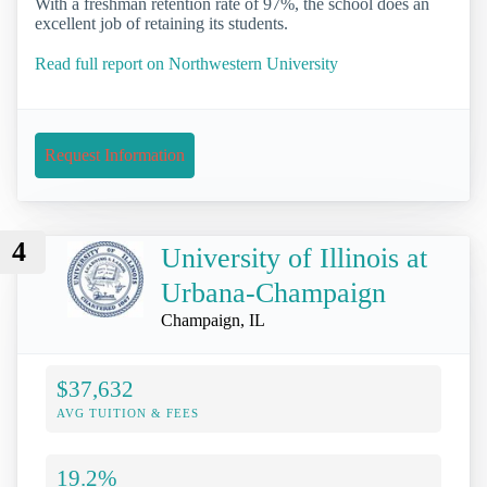
With a freshman retention rate of 97%, the school does an
excellent job of retaining its students.
Read full report on Northwestern University
Request Information
4
University of Illinois at
Urbana-Champaign
Champaign, IL
$37,632
AVG TUITION & FEES
19.2%