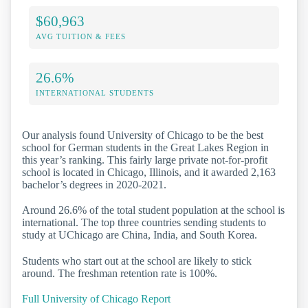
$60,963
AVG TUITION & FEES
26.6%
INTERNATIONAL STUDENTS
Our analysis found University of Chicago to be the best
school for German students in the Great Lakes Region in
this year’s ranking. This fairly large private not-for-profit
school is located in Chicago, Illinois, and it awarded 2,163
bachelor’s degrees in 2020-2021.
Around 26.6% of the total student population at the school is
international. The top three countries sending students to
study at UChicago are China, India, and South Korea.
Students who start out at the school are likely to stick
around. The freshman retention rate is 100%.
Full University of Chicago Report