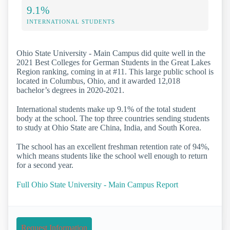
9.1%
INTERNATIONAL STUDENTS
Ohio State University - Main Campus did quite well in the
2021 Best Colleges for German Students in the Great Lakes
Region ranking, coming in at #11. This large public school is
located in Columbus, Ohio, and it awarded 12,018
bachelor’s degrees in 2020-2021.
International students make up 9.1% of the total student
body at the school. The top three countries sending students
to study at Ohio State are China, India, and South Korea.
The school has an excellent freshman retention rate of 94%,
which means students like the school well enough to return
for a second year.
Full Ohio State University - Main Campus Report
Request Information