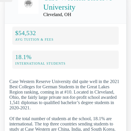
University
Cleveland, OH
$54,532
AVG TUITION & FEES
18.1%
INTERNATIONAL STUDENTS
Case Western Reserve University did quite well in the 2021
Best Colleges for German Students in the Great Lakes
Region ranking, coming in at #10. Located in Cleveland,
Ohio, the fairly large private not-for-profit school awarded
1,541 diplomas to qualified bachelor’s degree students in
2020-2021.
Of the total number of students at the school, 18.1% are
international. The top three countries sending students to
study at Case Western are China, India, and South Korea.