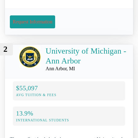
Request Information
2
University of Michigan -
Ann Arbor
Ann Arbor, MI
$55,097
AVG TUITION & FEES
13.9%
INTERNATIONAL STUDENTS