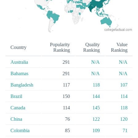
Popularity
Quality
Value
Country
Ranking
Ranking
Ranking
Australia
291
N/A
N/A
Bahamas
291
N/A
N/A
Bangladesh
117
118
107
Brazil
150
144
114
Canada
114
145
118
China
76
122
120
Colombia
85
109
71