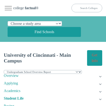
college
factual
®
Find Schools
University of Cincinnati - Main
Get
Campus
Info
Overview
Applying
Academics
Student Life
Paying