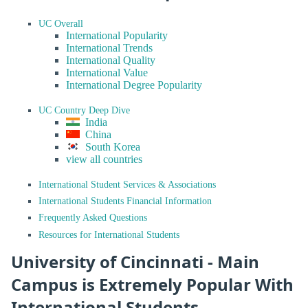
UC Overall
International Popularity
International Trends
International Quality
International Value
International Degree Popularity
UC Country Deep Dive
India
China
South Korea
view all countries
International Student Services & Associations
International Students Financial Information
Frequently Asked Questions
Resources for International Students
University of Cincinnati - Main
Campus is Extremely Popular With
International Students