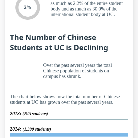
as much as 2.2% of the entire student
2%
body and as much as 30.0% of the
international student body at UC.
The Number of Chinese
Students at UC is Declining
Over the past several years the total
Chinese population of students on
campus has shrunk.
The chart below shows how the total number of Chinese
students at UC has grown over the past several years.
2013:
(N/A students)
2014:
(1,390 students)