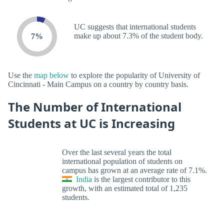
UC suggests that international students
make up about 7.3% of the student body.
7%
Use the
map below
to explore the popularity of University of
Cincinnati - Main Campus on a country by country basis.
The Number of International
Students at UC is Increasing
Over the last several years the total
international population of students on
campus has grown at an average rate of 7.1%.
India
is the largest contributor to this
growth, with an estimated total of 1,235
students.