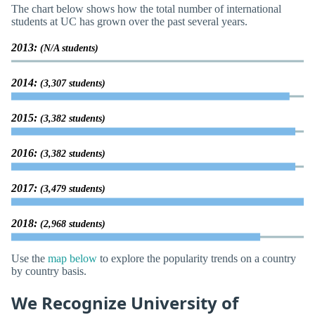
The chart below shows how the total number of international
students at UC has grown over the past several years.
2013:
(N/A students)
2014:
(3,307 students)
2015:
(3,382 students)
2016:
(3,382 students)
2017:
(3,479 students)
2018:
(2,968 students)
Use the
map below
to explore the popularity trends on a country
by country basis.
We Recognize University of