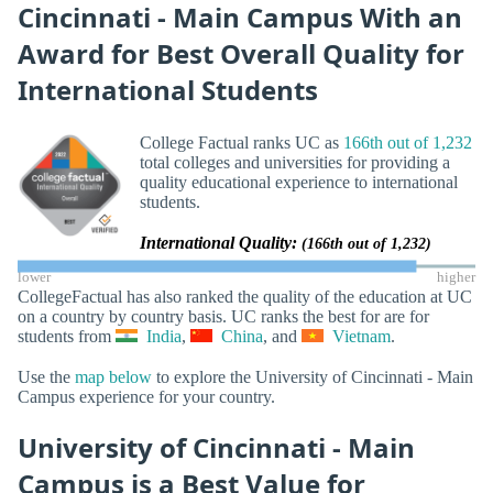
Cincinnati - Main Campus With an
Award for Best Overall Quality for
International Students
College Factual ranks UC as
166th out of 1,232
total colleges and universities for providing a
quality educational experience to international
students.
International Quality:
(166th out of 1,232)
lower
higher
CollegeFactual has also ranked the quality of the education at UC
on a country by country basis. UC ranks the best for are for
students from
India
,
China
, and
Vietnam
.
Use the
map below
to explore the University of Cincinnati - Main
Campus experience for your country.
University of Cincinnati - Main
Campus is a Best Value for