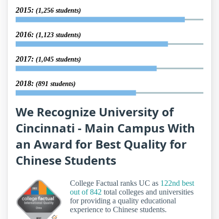
2015:
(1,256 students)
2016:
(1,123 students)
2017:
(1,045 students)
2018:
(891 students)
We Recognize University of
Cincinnati - Main Campus With
an Award for Best Quality for
Chinese Students
College Factual ranks UC as
122nd best
out of 842
total colleges and universities
for providing a quality educational
experience to Chinese students.