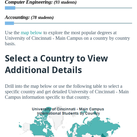
Computer Engineering:
(93 students)
Accounting:
(78 students)
Use the
map below
to explore the most popular degrees at
University of Cincinnati - Main Campus on a country by country
basis.
Select a Country to View
Additional Details
Drill into the map below or use the following table to select a
specific country and get detailed University of Cincinnati - Main
Campus information specific to that country.