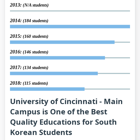
2013:
(N/A students)
2014:
(184 students)
2015:
(160 students)
2016:
(146 students)
2017:
(134 students)
2018:
(115 students)
University of Cincinnati - Main
Campus is One of the Best
Quality Educations for South
Korean Students