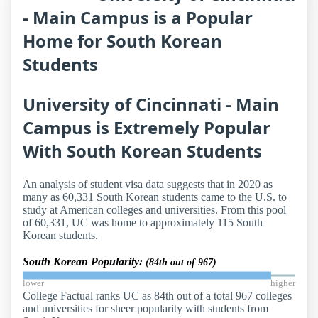
- Main Campus is a Popular
Home for South Korean
Students
University of Cincinnati - Main
Campus is Extremely Popular
With South Korean Students
An analysis of student visa data suggests that in 2020 as
many as 60,331 South Korean students came to the U.S. to
study at American colleges and universities. From this pool
of 60,331, UC was home to approximately 115 South
Korean students.
South Korean Popularity:
(84th out of 967)
lower
higher
College Factual ranks UC as 84th out of a total 967 colleges
and universities for sheer popularity with students from