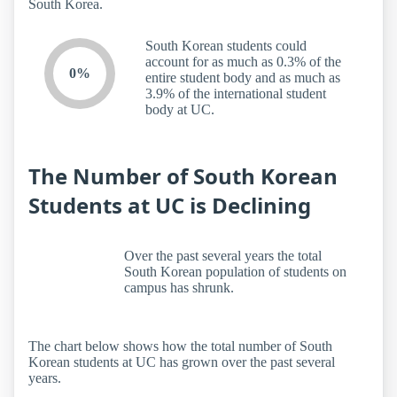
South Korea.
South Korean students could
account for as much as 0.3% of the
0%
entire student body and as much as
3.9% of the international student
body at UC.
The Number of South Korean
Students at UC is Declining
Over the past several years the total
South Korean population of students on
campus has shrunk.
The chart below shows how the total number of South
Korean students at UC has grown over the past several
years.