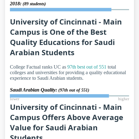
2018:
(89 students)
University of Cincinnati - Main
Campus is One of the Best
Quality Educations for Saudi
Arabian Students
College Factual ranks UC as
97th best out of 551
total
colleges and universities for providing a quality educational
experience to Saudi Arabian students.
Saudi Arabian Quality:
(97th out of 551)
lower
higher
University of Cincinnati - Main
Campus Offers Above Average
Value for Saudi Arabian
Students