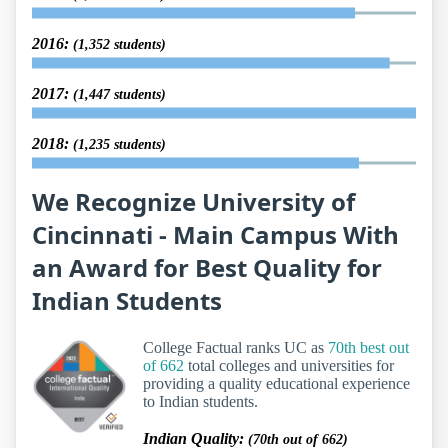
2016:
(1,352 students)
2017:
(1,447 students)
2018:
(1,235 students)
We Recognize University of
Cincinnati - Main Campus With
an Award for Best Quality for
Indian Students
College Factual ranks UC as
70th best out
of 662
total colleges and universities for
providing a quality educational experience
to Indian students.
Indian Quality:
(70th out of 662)