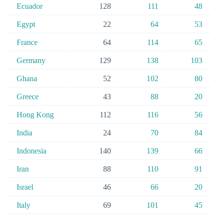
Ecuador
128
111
48
Egypt
22
64
53
France
64
114
65
Germany
129
138
103
Ghana
52
102
80
Greece
43
88
20
Hong Kong
112
116
56
India
24
70
84
Indonesia
140
139
66
Iran
88
110
91
Israel
46
66
20
Italy
69
101
45