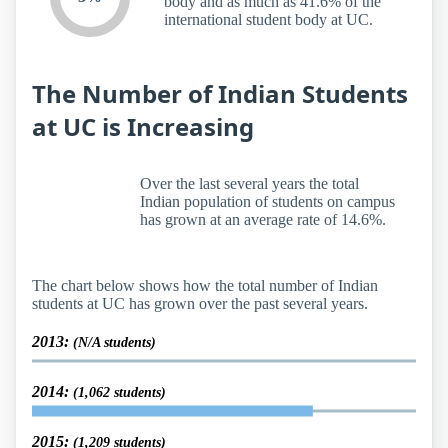
body and as much as 41.6% of the
international student body at UC.
The Number of Indian Students
at UC is Increasing
Over the last several years the total
Indian population of students on campus
has grown at an average rate of 14.6%.
The chart below shows how the total number of Indian
students at UC has grown over the past several years.
2013:
(N/A students)
2014:
(1,062 students)
2015:
(1,209 students)