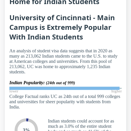
Home for Indian Students
University of Cincinnati - Main
Campus is Extremely Popular
With Indian Students
An analysis of student visa data suggests that in 2020 as
many as 213,062 Indian students came to the U.S. to study
at American colleges and universities. From this pool of
213,062, UC was home to approximately 1,235 Indian
students.
Indian Popularity:
(24th out of 999)
lower
higher
College Factual ranks UC as 24th out of a total 999 colleges
and universities for sheer popularity with students from
India.
Indian students could account for as
much as 3.0% of the entire student
3%