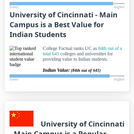
lower
higher
University of Cincinnati - Main
Campus is a Best Value for
Indian Students
College Factual ranks UC as
84th out of a
total 641
colleges and universities for
providing value to Indian students.
Indian Value:
(84th out of 641)
lower
higher
University of Cincinnati
- Main Campus is a Popular