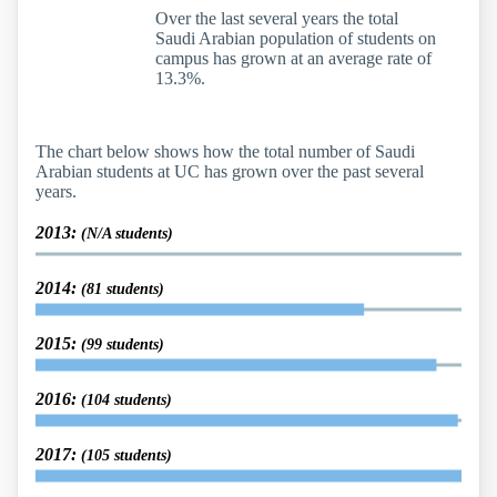
Over the last several years the total
Saudi Arabian population of students on
campus has grown at an average rate of
13.3%.
The chart below shows how the total number of Saudi
Arabian students at UC has grown over the past several
years.
2013:
(N/A students)
2014:
(81 students)
2015:
(99 students)
2016:
(104 students)
2017:
(105 students)