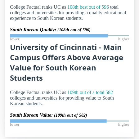
College Factual ranks UC as
108th best out of 596
total
colleges and universities for providing a quality educational
experience to South Korean students.
South Korean Quality:
(108th out of 596)
lower
higher
University of Cincinnati - Main
Campus Offers Above Average
Value for South Korean
Students
College Factual ranks UC as
109th out of a total 582
colleges and universities for providing value to South
Korean students.
South Korean Value:
(109th out of 582)
lower
higher