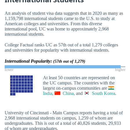
An analysis of student visa data suggests that in 2020 as many as
1,159,798 international students came to the U.S. to study at
American colleges and universities. From this diverse
international pool, UC was home to approximately 2,968
international students.
College Factual ranks UC as 57th out of a total 1,279 colleges
and universities for popularity with international students.
International Popularity:
(57th out of 1,279)
lower
higher
At least 50 countries are represented on
the UC campus. The countries with the
largest on-campus communities are
India
,
China
, and
South Korea
.
University of Cincinnati - Main Campus reports having a total of
2,968 international students on campus, 1,259 of whom are
undergraduates. This is out of a total of 40,826 students, 29,933
of whom are undergraduates.