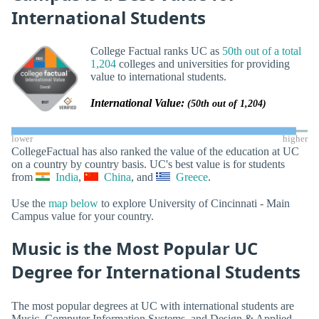
International Students
College Factual ranks UC as
50th out of a total
1,204
colleges and universities for providing
value to international students.
International Value:
(50th out of 1,204)
lower
higher
CollegeFactual has also ranked the value of the education at UC
on a country by country basis. UC's best value is for students
from
India
,
China
, and
Greece
.
Use the
map below
to explore University of Cincinnati - Main
Campus value for your country.
Music is the Most Popular UC
Degree for International Students
The most popular degrees at UC with international students are
Music, Computer Information Systems, and Design & Applied