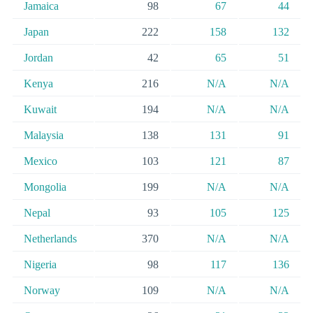
Jamaica
98
67
44
Japan
222
158
132
Jordan
42
65
51
Kenya
216
N/A
N/A
Kuwait
194
N/A
N/A
Malaysia
138
131
91
Mexico
103
121
87
Mongolia
199
N/A
N/A
Nepal
93
105
125
Netherlands
370
N/A
N/A
Nigeria
98
117
136
Norway
109
N/A
N/A