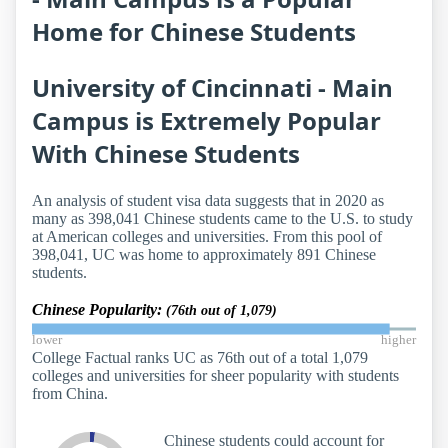
Home for Chinese Students
University of Cincinnati - Main
Campus is Extremely Popular
With Chinese Students
An analysis of student visa data suggests that in 2020 as
many as 398,041 Chinese students came to the U.S. to study
at American colleges and universities. From this pool of
398,041, UC was home to approximately 891 Chinese
students.
Chinese Popularity:
(76th out of 1,079)
lower
higher
College Factual ranks UC as 76th out of a total 1,079
colleges and universities for sheer popularity with students
from China.
Chinese students could account for