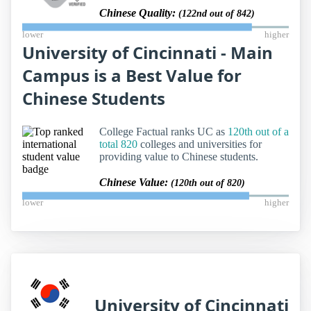
Chinese Quality:
(122nd out of 842)
lower
higher
University of Cincinnati - Main
Campus is a Best Value for
Chinese Students
College Factual ranks UC as
120th out of a
total 820
colleges and universities for
providing value to Chinese students.
Chinese Value:
(120th out of 820)
lower
higher
University of Cincinnati