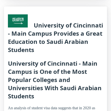
University of Cincinnati
- Main Campus Provides a Great
Education to Saudi Arabian
Students
University of Cincinnati - Main
Campus is One of the Most
Popular Colleges and
Universities With Saudi Arabian
Students
An analysis of student visa data suggests that in 2020 as