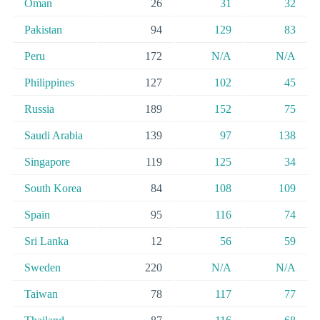
Oman
26
31
32
Pakistan
94
129
83
Peru
172
N/A
N/A
Philippines
127
102
45
Russia
189
152
75
Saudi Arabia
139
97
138
Singapore
119
125
34
South Korea
84
108
109
Spain
95
116
74
Sri Lanka
12
56
59
Sweden
220
N/A
N/A
Taiwan
78
117
77