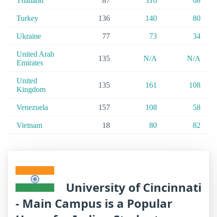
Thailand
87
116
68
Turkey
136
140
80
Ukraine
77
73
34
United Arab
135
N/A
N/A
Emirates
United
135
161
108
Kingdom
Venezuela
157
108
58
Vietnam
18
80
82
University of Cincinnati
- Main Campus is a Popular