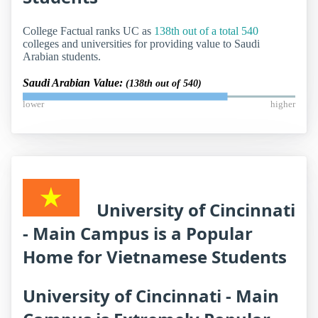
College Factual ranks UC as
138th out of a total 540
colleges and universities for providing value to Saudi
Arabian students.
Saudi Arabian Value:
(138th out of 540)
lower
higher
University of Cincinnati
- Main Campus is a Popular
Home for Vietnamese Students
University of Cincinnati - Main