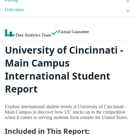
Outcomes
Factual Guarantee
Data Analytics Team
University of Cincinnati -
Main Campus
International Student
Report
Explore international student trends at University of Cincinnati -
Main Campus to discover how UC stacks up to the competition
when it comes to serving students from outside the United States.
Included in This Report: