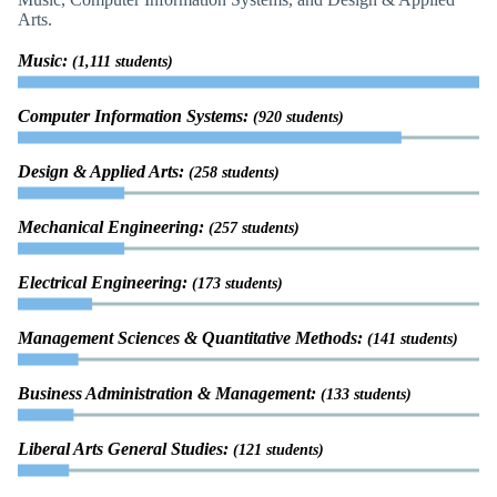
Arts.
Music:
(1,111 students)
Computer Information Systems:
(920 students)
Design & Applied Arts:
(258 students)
Mechanical Engineering:
(257 students)
Electrical Engineering:
(173 students)
Management Sciences & Quantitative Methods:
(141 students)
Business Administration & Management:
(133 students)
Liberal Arts General Studies:
(121 students)