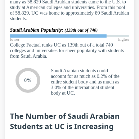
many as 58,829 Saudi Arabian students came to the U.S. to
study at American colleges and universities. From this pool
of 58,829, UC was home to approximately 89 Saudi Arabian
students.
Saudi Arabian Popularity:
(139th out of 740)
lower
higher
College Factual ranks UC as 139th out of a total 740
colleges and universities for sheer popularity with students
from Saudi Arabia.
Saudi Arabian students could
account for as much as 0.2% of the
0%
entire student body and as much as
3.0% of the international student
body at UC.
The Number of Saudi Arabian
Students at UC is Increasing