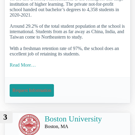
institution of higher learning. The private not-for-profit
school handed out bachelor’s degrees to 4,358 students in
2020-2021.
Around 29.2% of the total student population at the school is
international. Students from as far away as China, India, and
Taiwan come to Northeastern to study.
With a freshman retention rate of 97%, the school does an
excellent job of retaining its students.
Read More…
Request Information
3
Boston University
Boston, MA