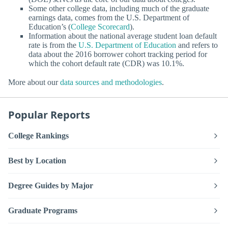
Some other college data, including much of the graduate
earnings data, comes from the U.S. Department of
Education’s (
College Scorecard
).
Information about the national average student loan default
rate is from the
U.S. Department of Education
and refers to
data about the 2016 borrower cohort tracking period for
which the cohort default rate (CDR) was 10.1%.
More about our
data sources and methodologies
.
Popular Reports
College Rankings
Best by Location
Degree Guides by Major
Graduate Programs