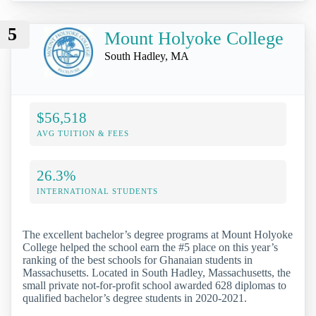
5
Mount Holyoke College
South Hadley, MA
$56,518
AVG TUITION & FEES
26.3%
INTERNATIONAL STUDENTS
The excellent bachelor’s degree programs at Mount Holyoke
College helped the school earn the #5 place on this year’s
ranking of the best schools for Ghanaian students in
Massachusetts. Located in South Hadley, Massachusetts, the
small private not-for-profit school awarded 628 diplomas to
qualified bachelor’s degree students in 2020-2021.