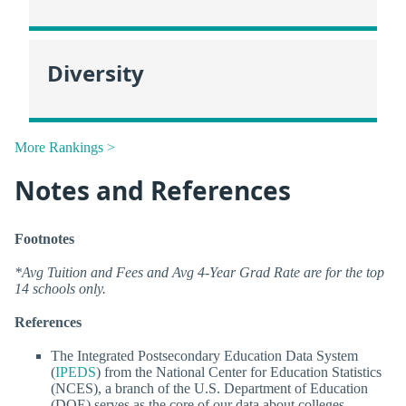
Diversity
More Rankings >
Notes and References
Footnotes
*Avg Tuition and Fees and Avg 4-Year Grad Rate are for the top
14 schools only.
References
The Integrated Postsecondary Education Data System
(
IPEDS
) from the National Center for Education Statistics
(NCES), a branch of the U.S. Department of Education
(DOE) serves as the core of our data about colleges.