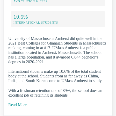
AVG TUITION & FEES
10.6%
INTERNATIONAL STUDENTS
University of Massachusetts Amherst did quite well in the
2021 Best Colleges for Ghanaian Students in Massachusetts
ranking, coming in at #13. UMass Amherst is a public
institution located in Amherst, Massachusetts. The school
has a large population, and it awarded 6,844 bachelor’s
degrees in 2020-2021.
International students make up 10.6% of the total student
body at the school. Students from as far away as China,
India, and South Korea come to UMass Amherst to study.
With a freshman retention rate of 89%, the school does an
excellent job of retaining its students.
Read More…