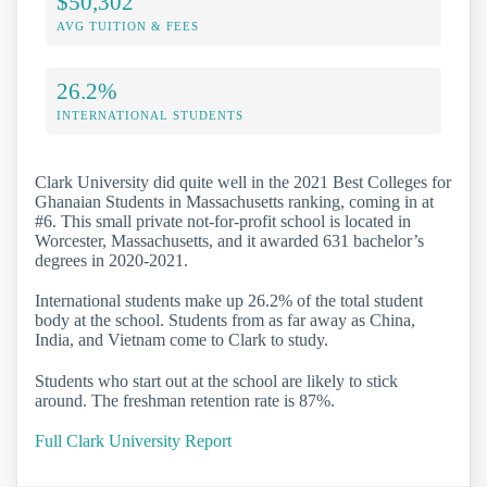
$50,302
AVG TUITION & FEES
26.2%
INTERNATIONAL STUDENTS
Clark University did quite well in the 2021 Best Colleges for
Ghanaian Students in Massachusetts ranking, coming in at
#6. This small private not-for-profit school is located in
Worcester, Massachusetts, and it awarded 631 bachelor’s
degrees in 2020-2021.
International students make up 26.2% of the total student
body at the school. Students from as far away as China,
India, and Vietnam come to Clark to study.
Students who start out at the school are likely to stick
around. The freshman retention rate is 87%.
Full Clark University Report