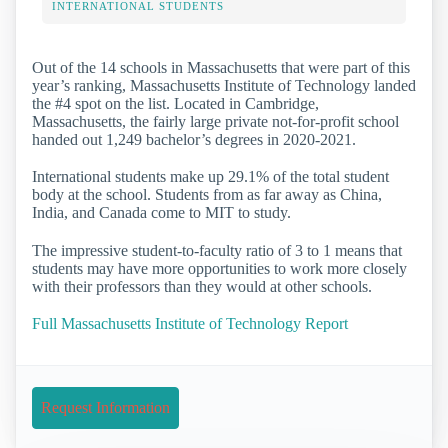
INTERNATIONAL STUDENTS
Out of the 14 schools in Massachusetts that were part of this
year’s ranking, Massachusetts Institute of Technology landed
the #4 spot on the list. Located in Cambridge,
Massachusetts, the fairly large private not-for-profit school
handed out 1,249 bachelor’s degrees in 2020-2021.
International students make up 29.1% of the total student
body at the school. Students from as far away as China,
India, and Canada come to MIT to study.
The impressive student-to-faculty ratio of 3 to 1 means that
students may have more opportunities to work more closely
with their professors than they would at other schools.
Full Massachusetts Institute of Technology Report
Request Information