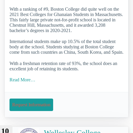
With a ranking of #9, Boston College did quite well on the
2021 Best Colleges for Ghanaian Students in Massachusetts.
This fairly large private not-for-profit school is located in
Chestnut Hill, Massachusetts, and it awarded 3,208
bachelor’s degrees in 2020-2021.
International students make up 10.5% of the total student
body at the school. Students studying at Boston College
come from such countries as China, South Korea, and Spain.
With a freshman retention rate of 93%, the school does an
excellent job of retaining its students.
Read More…
Request Information
10
Wellesley College