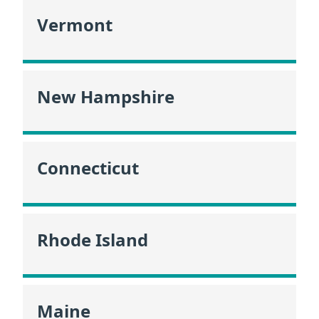
Vermont
New Hampshire
Connecticut
Rhode Island
Maine