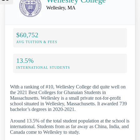
Wellesley, MA
$60,752
AVG TUITION & FEES
13.5%
INTERNATIONAL STUDENTS
With a ranking of #10, Wellesley College did quite well on
the 2021 Best Colleges for Ghanaian Students in
Massachusetts. Wellesley is a small private not-for-profit
school situated in Wellesley, Massachusetts. It awarded 739
bachelor’s degrees in 2020-2021.
Around 13.5% of the total student population at the school is
international. Students from as far away as China, India, and
Canada come to Wellesley to study.