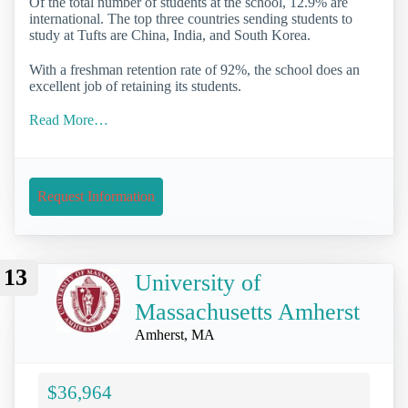
Of the total number of students at the school, 12.9% are
international. The top three countries sending students to
study at Tufts are China, India, and South Korea.
With a freshman retention rate of 92%, the school does an
excellent job of retaining its students.
Read More…
Request Information
13
University of
Massachusetts Amherst
Amherst, MA
$36,964