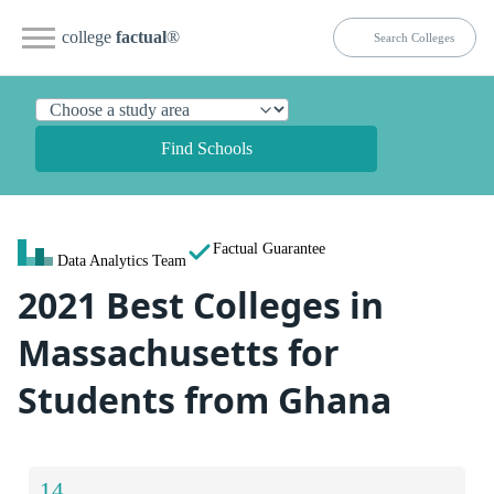
college
factual
®
Find Schools
Factual Guarantee
Data Analytics Team
2021 Best Colleges in
Massachusetts for
Students from Ghana
14