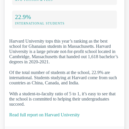
22.9%
INTERNATIONAL STUDENTS
Harvard University tops this year’s ranking as the best
school for Ghanaian students in Massachusetts. Harvard
University is a large private not-for-profit school located in
Cambridge, Massachusetts that handed out 1,618 bachelor’s
degrees in 2020-2021.
Of the total number of students at the school, 22.9% are
international. Students studying at Harvard come from such
countries as China, Canada, and India.
With a student-to-faculty ratio of 5 to 1, it’s easy to see that
the school is committed to helping their undergraduates
succeed.
Read full report on Harvard University