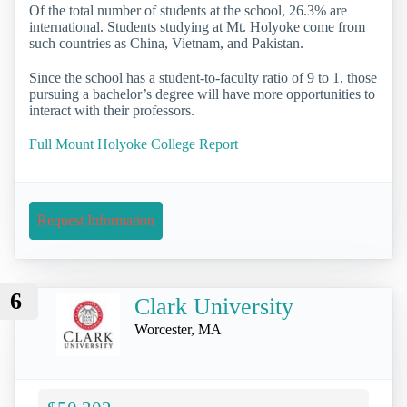
Of the total number of students at the school, 26.3% are
international. Students studying at Mt. Holyoke come from
such countries as China, Vietnam, and Pakistan.
Since the school has a student-to-faculty ratio of 9 to 1, those
pursuing a bachelor’s degree will have more opportunities to
interact with their professors.
Full Mount Holyoke College Report
Request Information
6
Clark University
Worcester, MA