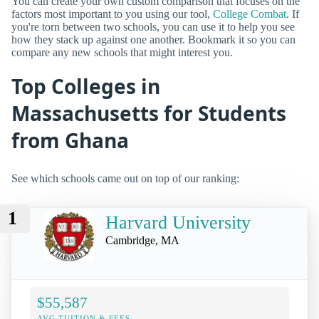
You can create your own custom comparison that focuses on the
factors most important to you using our tool,
College Combat
. If
you're torn between two schools, you can use it to help you see
how they stack up against one another. Bookmark it so you can
compare any new schools that might interest you.
Top Colleges in
Massachusetts for Students
from Ghana
See which schools came out on top of our ranking:
1
Harvard University
Cambridge, MA
$55,587
AVG TUITION & FEES