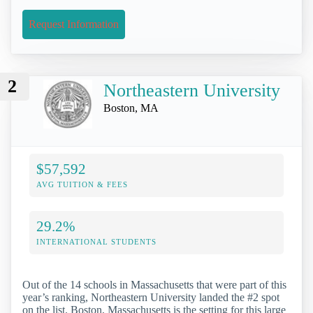
Request Information
2
Northeastern University
Boston, MA
$57,592
AVG TUITION & FEES
29.2%
INTERNATIONAL STUDENTS
Out of the 14 schools in Massachusetts that were part of this
year’s ranking, Northeastern University landed the #2 spot
on the list. Boston, Massachusetts is the setting for this large