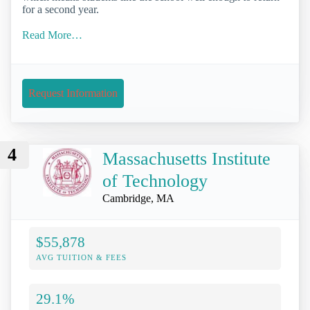
for a second year.
Read More…
Request Information
4
Massachusetts Institute
of Technology
Cambridge, MA
$55,878
AVG TUITION & FEES
29.1%