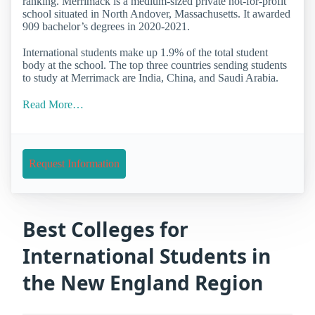
ranking. Merrimack is a medium-sized private not-for-profit
school situated in North Andover, Massachusetts. It awarded
909 bachelor’s degrees in 2020-2021.
International students make up 1.9% of the total student
body at the school. The top three countries sending students
to study at Merrimack are India, China, and Saudi Arabia.
Read More…
Request Information
Best Colleges for
International Students in
the New England Region