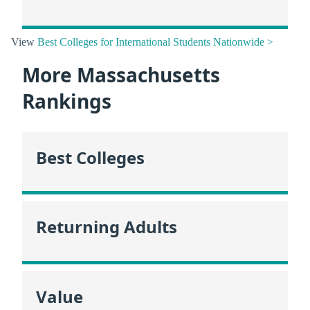
View
Best Colleges for International Students Nationwide >
More Massachusetts
Rankings
Best Colleges
Returning Adults
Value