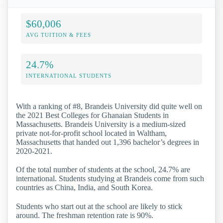
$60,006
AVG TUITION & FEES
24.7%
INTERNATIONAL STUDENTS
With a ranking of #8, Brandeis University did quite well on
the 2021 Best Colleges for Ghanaian Students in
Massachusetts. Brandeis University is a medium-sized
private not-for-profit school located in Waltham,
Massachusetts that handed out 1,396 bachelor’s degrees in
2020-2021.
Of the total number of students at the school, 24.7% are
international. Students studying at Brandeis come from such
countries as China, India, and South Korea.
Students who start out at the school are likely to stick
around. The freshman retention rate is 90%.