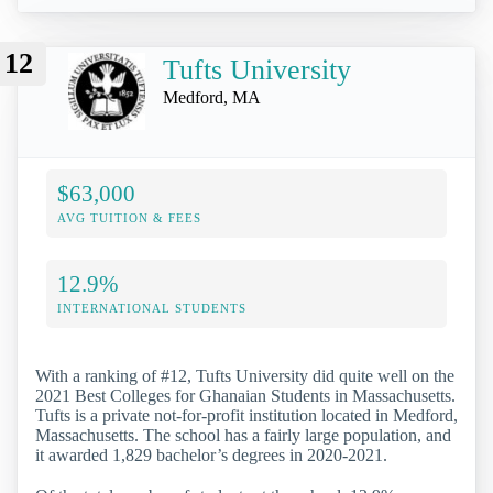
12
Tufts University
Medford, MA
$63,000
AVG TUITION & FEES
12.9%
INTERNATIONAL STUDENTS
With a ranking of #12, Tufts University did quite well on the
2021 Best Colleges for Ghanaian Students in Massachusetts.
Tufts is a private not-for-profit institution located in Medford,
Massachusetts. The school has a fairly large population, and
it awarded 1,829 bachelor’s degrees in 2020-2021.