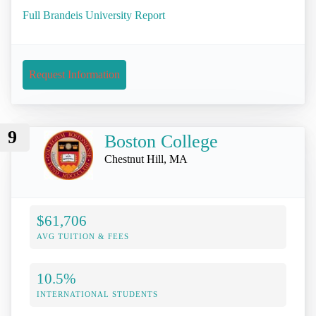
Full Brandeis University Report
Request Information
9
Boston College
Chestnut Hill, MA
$61,706
AVG TUITION & FEES
10.5%
INTERNATIONAL STUDENTS