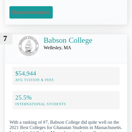
Request Information
7
Babson College
Wellesley, MA
$54,944
AVG TUITION & FEES
25.5%
INTERNATIONAL STUDENTS
With a ranking of #7, Babson College did quite well on the
2021 Best Colleges for Ghanaian Students in Massachusetts.