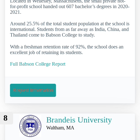
Located in Wellesley, Massachusetts, the small private not-
for-profit school handed out 607 bachelor’s degrees in 2020-
2021.
Around 25.5% of the total student population at the school is
international. Students from as far away as India, China, and
Thailand come to Babson College to study.
With a freshman retention rate of 92%, the school does an
excellent job of retaining its students.
Full Babson College Report
Request Information
8
Brandeis University
Waltham, MA