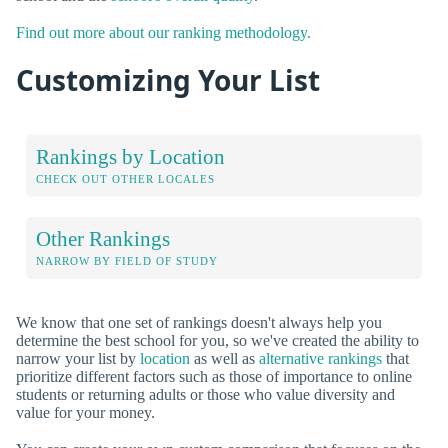
Find out more about our ranking methodology.
Customizing Your List
Rankings by Location
CHECK OUT OTHER LOCALES
Other Rankings
NARROW BY FIELD OF STUDY
We know that one set of rankings doesn't always help you
determine the best school for you, so we've created the ability to
narrow your list by
location
as well as
alternative rankings
that
prioritize different factors such as those of importance to online
students or returning adults or those who value diversity and
value for your money.