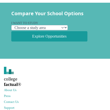
Compare Your School Options
I WANT TO STUDY
Explore Opportunities
college
factual
®
About Us
Press
Contact Us
Support