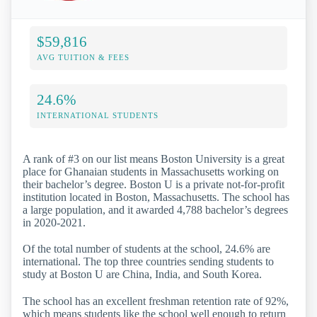
$59,816
AVG TUITION & FEES
24.6%
INTERNATIONAL STUDENTS
A rank of #3 on our list means Boston University is a great
place for Ghanaian students in Massachusetts working on
their bachelor’s degree. Boston U is a private not-for-profit
institution located in Boston, Massachusetts. The school has
a large population, and it awarded 4,788 bachelor’s degrees
in 2020-2021.
Of the total number of students at the school, 24.6% are
international. The top three countries sending students to
study at Boston U are China, India, and South Korea.
The school has an excellent freshman retention rate of 92%,
which means students like the school well enough to return