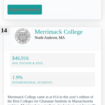
Request Information
14
Merrimack College
North Andover, MA
$46,916
AVG TUITION & FEES
1.9%
INTERNATIONAL STUDENTS
Merrimack College came in at #14 in this year’s edition of
the Best Colleges for Ghanaian Students in Massachusetts