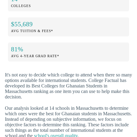
COLLEGES
$55,689
AVG TUITION & FEES*
81%
AVG 4-YEAR GRAD RATE*
It's not easy to decide which college to attend when there so many
options available for international students. College Factual has
developed its Best Colleges for Ghanaian Students in
Massachusetts ranking as one item you can use to help make this
decision.
Our analysis looked at 14 schools in Massachusetts to determine
which ones were the best for Ghanaian students in Massachusetts.
Instead of depending on subjective information, we focus on
objective factors to determine this ranking. These factors include
such things as the total number of international students at the
school and the
school's overall quality
.