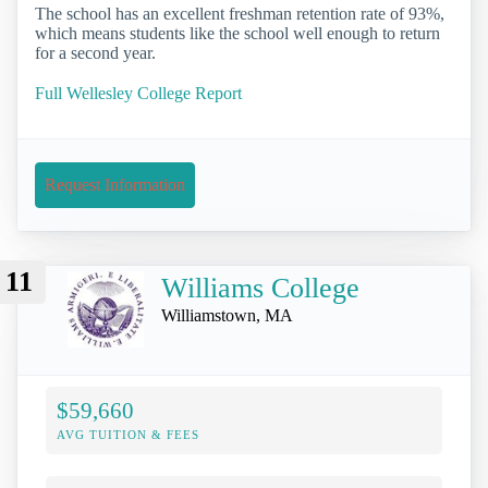
The school has an excellent freshman retention rate of 93%,
which means students like the school well enough to return
for a second year.
Full Wellesley College Report
Request Information
11
Williams College
Williamstown, MA
$59,660
AVG TUITION & FEES