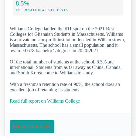
8.5%
INTERNATIONAL STUDENTS
Williams College landed the #11 spot on the 2021 Best
Colleges for Ghanaian Students in Massachusetts. Williams
is a private not-for-profit institution located in Williamstown,
Massachusetts. The school has a small population, and it
awarded 678 bachelor’s degrees in 2020-2021.
Of the total number of students at the school, 8.5% are
international. Students from as far away as China, Canada,
and South Korea come to Williams to study.
With a freshman retention rate of 90%, the school does an
excellent job of retaining its students.
Read full report on Williams College
Request Information