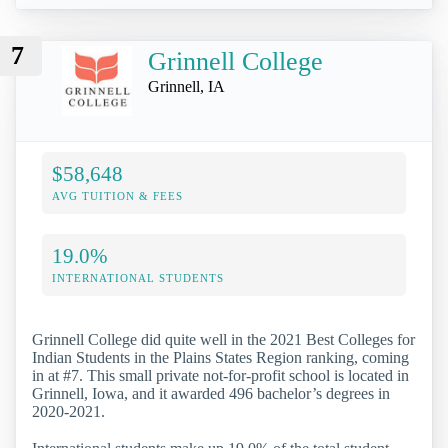
7
Grinnell College
Grinnell, IA
$58,648
AVG TUITION & FEES
19.0%
INTERNATIONAL STUDENTS
Grinnell College did quite well in the 2021 Best Colleges for
Indian Students in the Plains States Region ranking, coming
in at #7. This small private not-for-profit school is located in
Grinnell, Iowa, and it awarded 496 bachelor’s degrees in
2020-2021.