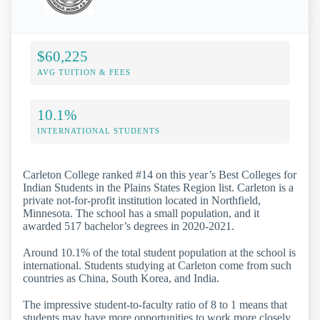
$60,225
AVG TUITION & FEES
10.1%
INTERNATIONAL STUDENTS
Carleton College ranked #14 on this year’s Best Colleges for
Indian Students in the Plains States Region list. Carleton is a
private not-for-profit institution located in Northfield,
Minnesota. The school has a small population, and it
awarded 517 bachelor’s degrees in 2020-2021.
Around 10.1% of the total student population at the school is
international. Students studying at Carleton come from such
countries as China, South Korea, and India.
The impressive student-to-faculty ratio of 8 to 1 means that
students may have more opportunities to work more closely