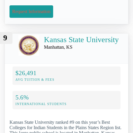
Request Information
9
Kansas State University
Manhattan, KS
$26,491
AVG TUITION & FEES
5.6%
INTERNATIONAL STUDENTS
Kansas State University ranked #9 on this year’s Best
Colleges for Indian Students in the Plains States Region list.
This large public school is located in Manhattan, Kansas,