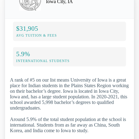
Iowa City, IA
$31,905
AVG TUITION & FEES
5.9%
INTERNATIONAL STUDENTS
A rank of #5 on our list means University of Iowa is a great
place for Indian students in the Plains States Region working
on their bachelor’s degree. Iowa is located in Iowa City,
Iowa and, has a large student population. In 2020-2021, this
school awarded 5,998 bachelor’s degrees to qualified
undergraduates.
Around 5.9% of the total student population at the school is
international. Students from as far away as China, South
Korea, and India come to Iowa to study.