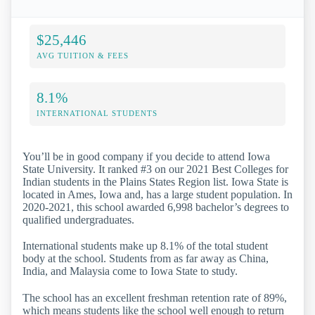
$25,446
AVG TUITION & FEES
8.1%
INTERNATIONAL STUDENTS
You’ll be in good company if you decide to attend Iowa
State University. It ranked #3 on our 2021 Best Colleges for
Indian students in the Plains States Region list. Iowa State is
located in Ames, Iowa and, has a large student population. In
2020-2021, this school awarded 6,998 bachelor’s degrees to
qualified undergraduates.
International students make up 8.1% of the total student
body at the school. Students from as far away as China,
India, and Malaysia come to Iowa State to study.
The school has an excellent freshman retention rate of 89%,
which means students like the school well enough to return