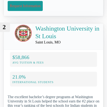
Request Information
2
Washington University in
St Louis
Saint Louis, MO
$58,866
AVG TUITION & FEES
21.0%
INTERNATIONAL STUDENTS
The excellent bachelor’s degree programs at Washington
University in St Louis helped the school earn the #2 place on
this year’s ranking of the best schools for Indian students in