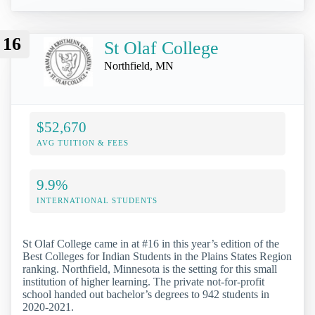
16
St Olaf College
Northfield, MN
$52,670
AVG TUITION & FEES
9.9%
INTERNATIONAL STUDENTS
St Olaf College came in at #16 in this year’s edition of the
Best Colleges for Indian Students in the Plains States Region
ranking. Northfield, Minnesota is the setting for this small
institution of higher learning. The private not-for-profit
school handed out bachelor’s degrees to 942 students in
2020-2021.