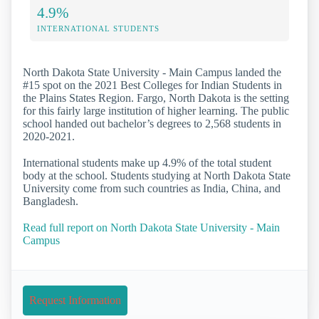
4.9%
INTERNATIONAL STUDENTS
North Dakota State University - Main Campus landed the
#15 spot on the 2021 Best Colleges for Indian Students in
the Plains States Region. Fargo, North Dakota is the setting
for this fairly large institution of higher learning. The public
school handed out bachelor’s degrees to 2,568 students in
2020-2021.
International students make up 4.9% of the total student
body at the school. Students studying at North Dakota State
University come from such countries as India, China, and
Bangladesh.
Read full report on North Dakota State University - Main
Campus
Request Information