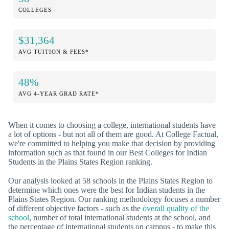
COLLEGES
$31,364
AVG TUITION & FEES*
48%
AVG 4-YEAR GRAD RATE*
When it comes to choosing a college, international students have
a lot of options - but not all of them are good. At College Factual,
we're committed to helping you make that decision by providing
information such as that found in our Best Colleges for Indian
Students in the Plains States Region ranking.
Our analysis looked at 58 schools in the Plains States Region to
determine which ones were the best for Indian students in the
Plains States Region. Our ranking methodology focuses a number
of different objective factors - such as the
overall quality of the
school
, number of total international students at the school, and
the percentage of international students on campus - to make this