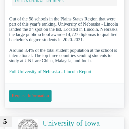
INTERNATIONAL STUDENTS
Out of the 58 schools in the Plains States Region that were
part of this year’s ranking, University of Nebraska - Lincoln
landed the #4 spot on the list. Located in Lincoln, Nebraska,
the large public school awarded 4,727 diplomas to qualified
bachelor’s degree students in 2020-2021.
Around 8.4% of the total student population at the school is
international. The top three countries sending students to
study at UNL are China, Malaysia, and India.
Full University of Nebraska - Lincoln Report
Request Information
5
University of Iowa