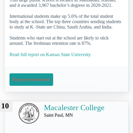
and it awarded 3,967 bachelor’s degrees in 2020-2021.
International students make up 5.6% of the total student
body at the school. The top three countries sending students
to study at K -State are China, Saudi Arabia, and India.
Students who start out at the school are likely to stick
around. The freshman retention rate is 87%.
Read full report on Kansas State University
Request Information
10
Macalester College
Saint Paul, MN