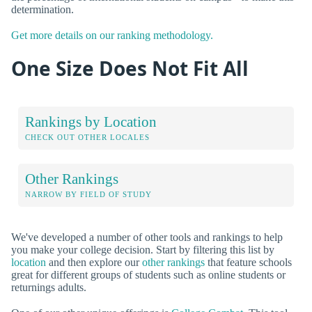
determination.
Get more details on our ranking methodology.
One Size Does Not Fit All
Rankings by Location
CHECK OUT OTHER LOCALES
Other Rankings
NARROW BY FIELD OF STUDY
We've developed a number of other tools and rankings to help
you make your college decision. Start by filtering this list by
location
and then explore our
other rankings
that feature schools
great for different groups of students such as online students or
returnings adults.