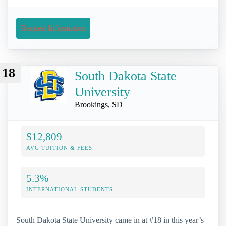
Request Information
18
South Dakota State
University
Brookings, SD
$12,809
AVG TUITION & FEES
5.3%
INTERNATIONAL STUDENTS
South Dakota State University came in at #18 in this year’s