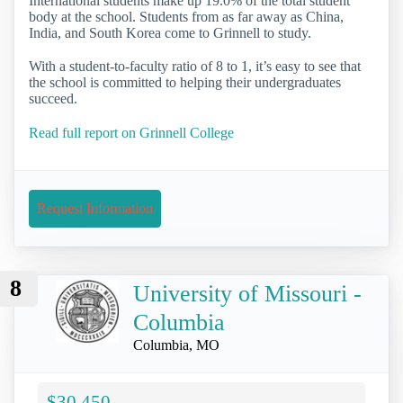
International students make up 19.0% of the total student
body at the school. Students from as far away as China,
India, and South Korea come to Grinnell to study.
With a student-to-faculty ratio of 8 to 1, it’s easy to see that
the school is committed to helping their undergraduates
succeed.
Read full report on Grinnell College
Request Information
8
University of Missouri -
Columbia
Columbia, MO
$30,450