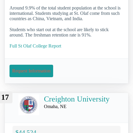
Around 9.9% of the total student population at the school is
international. Students studying at St. Olaf come from such
countries as China, Vietnam, and India.
Students who start out at the school are likely to stick
around. The freshman retention rate is 91%.
Full St Olaf College Report
Request Information
17
Creighton University
Omaha, NE
$44,524