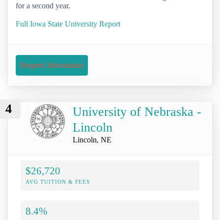
for a second year.
Full Iowa State University Report
Request Information
4
University of Nebraska -
Lincoln
Lincoln, NE
$26,720
AVG TUITION & FEES
8.4%