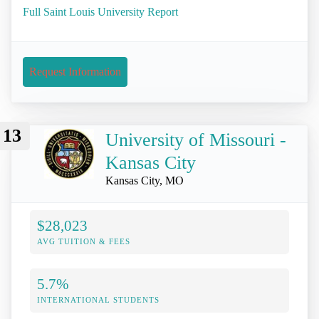
Full Saint Louis University Report
Request Information
13
University of Missouri -
Kansas City
Kansas City, MO
$28,023
AVG TUITION & FEES
5.7%
INTERNATIONAL STUDENTS