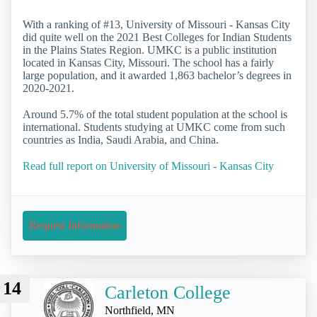
With a ranking of #13, University of Missouri - Kansas City
did quite well on the 2021 Best Colleges for Indian Students
in the Plains States Region. UMKC is a public institution
located in Kansas City, Missouri. The school has a fairly
large population, and it awarded 1,863 bachelor’s degrees in
2020-2021.
Around 5.7% of the total student population at the school is
international. Students studying at UMKC come from such
countries as India, Saudi Arabia, and China.
Read full report on University of Missouri - Kansas City
Request Information
14
Carleton College
Northfield, MN