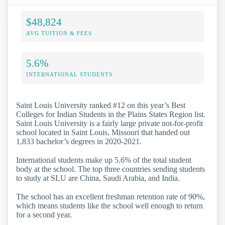
$48,824
AVG TUITION & FEES
5.6%
INTERNATIONAL STUDENTS
Saint Louis University ranked #12 on this year’s Best
Colleges for Indian Students in the Plains States Region list.
Saint Louis University is a fairly large private not-for-profit
school located in Saint Louis, Missouri that handed out
1,833 bachelor’s degrees in 2020-2021.
International students make up 5.6% of the total student
body at the school. The top three countries sending students
to study at SLU are China, Saudi Arabia, and India.
The school has an excellent freshman retention rate of 90%,
which means students like the school well enough to return
for a second year.