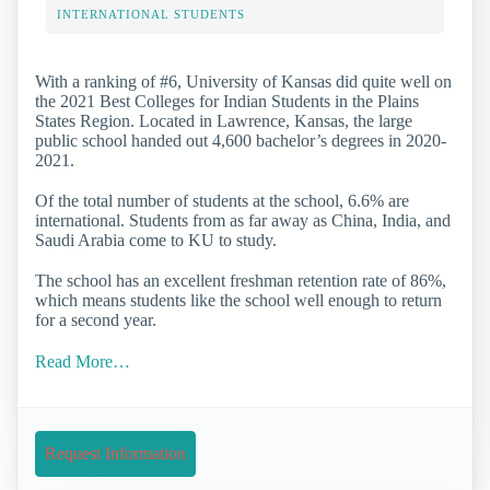
INTERNATIONAL STUDENTS
With a ranking of #6, University of Kansas did quite well on
the 2021 Best Colleges for Indian Students in the Plains
States Region. Located in Lawrence, Kansas, the large
public school handed out 4,600 bachelor’s degrees in 2020-
2021.
Of the total number of students at the school, 6.6% are
international. Students from as far away as China, India, and
Saudi Arabia come to KU to study.
The school has an excellent freshman retention rate of 86%,
which means students like the school well enough to return
for a second year.
Read More…
Request Information