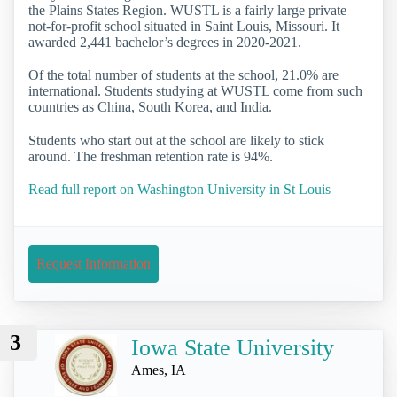
the Plains States Region. WUSTL is a fairly large private
not-for-profit school situated in Saint Louis, Missouri. It
awarded 2,441 bachelor’s degrees in 2020-2021.
Of the total number of students at the school, 21.0% are
international. Students studying at WUSTL come from such
countries as China, South Korea, and India.
Students who start out at the school are likely to stick
around. The freshman retention rate is 94%.
Read full report on Washington University in St Louis
Request Information
3
Iowa State University
Ames, IA