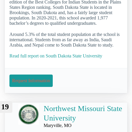
edition of the Best Colleges for Indian Students in the Plains
States Region ranking. South Dakota State is located in
Brookings, South Dakota and, has a fairly large student
population. In 2020-2021, this school awarded 1,977
bachelor’s degrees to qualified undergraduates.
Around 5.3% of the total student population at the school is
international. Students from as far away as India, Saudi
Arabia, and Nepal come to South Dakota State to study.
Read full report on South Dakota State University
Request Information
19
Northwest Missouri State
University
Maryville, MO