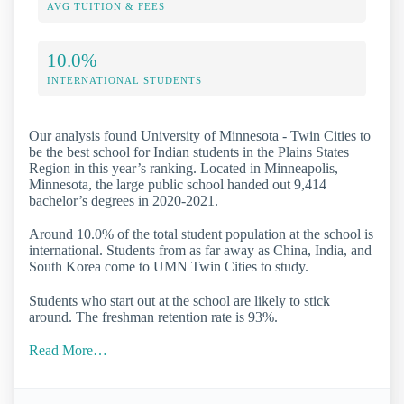
AVG TUITION & FEES
10.0%
INTERNATIONAL STUDENTS
Our analysis found University of Minnesota - Twin Cities to
be the best school for Indian students in the Plains States
Region in this year’s ranking. Located in Minneapolis,
Minnesota, the large public school handed out 9,414
bachelor’s degrees in 2020-2021.
Around 10.0% of the total student population at the school is
international. Students from as far away as China, India, and
South Korea come to UMN Twin Cities to study.
Students who start out at the school are likely to stick
around. The freshman retention rate is 93%.
Read More…