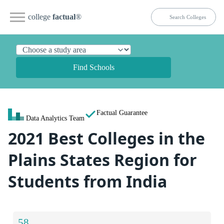
college
factual
®
Find Schools
Factual Guarantee
Data Analytics Team
2021 Best Colleges in the
Plains States Region for
Students from India
58