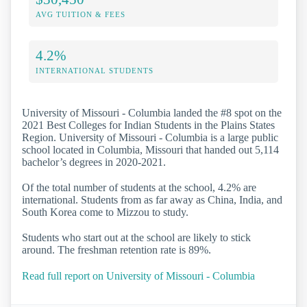
AVG TUITION & FEES
4.2%
INTERNATIONAL STUDENTS
University of Missouri - Columbia landed the #8 spot on the
2021 Best Colleges for Indian Students in the Plains States
Region. University of Missouri - Columbia is a large public
school located in Columbia, Missouri that handed out 5,114
bachelor’s degrees in 2020-2021.
Of the total number of students at the school, 4.2% are
international. Students from as far away as China, India, and
South Korea come to Mizzou to study.
Students who start out at the school are likely to stick
around. The freshman retention rate is 89%.
Read full report on University of Missouri - Columbia