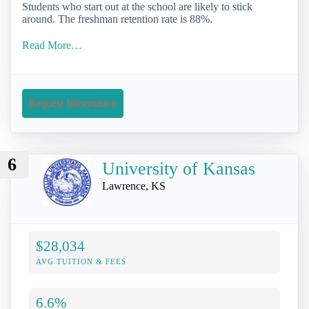
Students who start out at the school are likely to stick
around. The freshman retention rate is 88%.
Read More…
Request Information
6
University of Kansas
Lawrence, KS
$28,034
AVG TUITION & FEES
6.6%