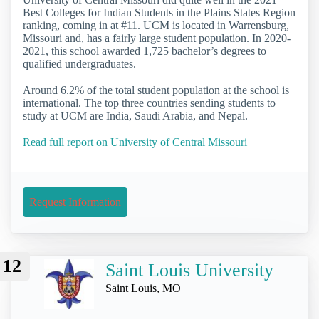
Best Colleges for Indian Students in the Plains States Region
ranking, coming in at #11. UCM is located in Warrensburg,
Missouri and, has a fairly large student population. In 2020-
2021, this school awarded 1,725 bachelor’s degrees to
qualified undergraduates.
Around 6.2% of the total student population at the school is
international. The top three countries sending students to
study at UCM are India, Saudi Arabia, and Nepal.
Read full report on University of Central Missouri
Request Information
12
Saint Louis University
Saint Louis, MO