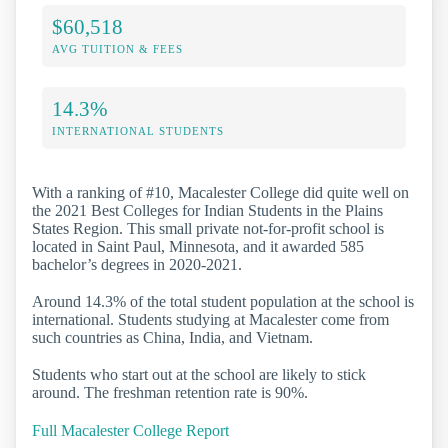
$60,518
AVG TUITION & FEES
14.3%
INTERNATIONAL STUDENTS
With a ranking of #10, Macalester College did quite well on
the 2021 Best Colleges for Indian Students in the Plains
States Region. This small private not-for-profit school is
located in Saint Paul, Minnesota, and it awarded 585
bachelor’s degrees in 2020-2021.
Around 14.3% of the total student population at the school is
international. Students studying at Macalester come from
such countries as China, India, and Vietnam.
Students who start out at the school are likely to stick
around. The freshman retention rate is 90%.
Full Macalester College Report