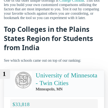
One of our other unique offerings is
College Combat
. This tool
lets you build your own customized comparisons utilizing the
factors that are most important to you. Test it out by comparing
your favorite schools against others you are considering, or
bookmark the tool so you can experiment with it later.
Top Colleges in the Plains
States Region for Students
from India
See which schools came out on top of our ranking:
1
University of Minnesota
- Twin Cities
Minneapolis, MN
$33,818