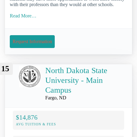
with their professors than they would at other schools.
Read More…
Request Information
15
North Dakota State
University - Main
Campus
Fargo, ND
$14,876
AVG TUITION & FEES