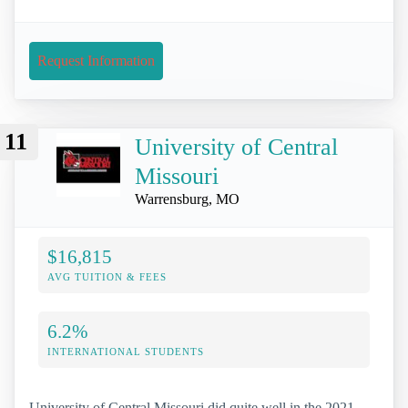
Request Information
11
University of Central
Missouri
Warrensburg, MO
$16,815
AVG TUITION & FEES
6.2%
INTERNATIONAL STUDENTS
University of Central Missouri did quite well in the 2021