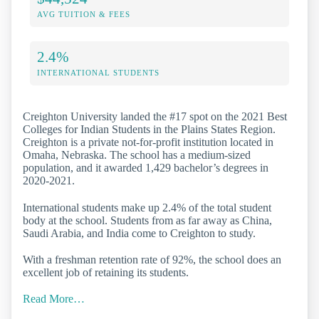
AVG TUITION & FEES
2.4%
INTERNATIONAL STUDENTS
Creighton University landed the #17 spot on the 2021 Best
Colleges for Indian Students in the Plains States Region.
Creighton is a private not-for-profit institution located in
Omaha, Nebraska. The school has a medium-sized
population, and it awarded 1,429 bachelor’s degrees in
2020-2021.
International students make up 2.4% of the total student
body at the school. Students from as far away as China,
Saudi Arabia, and India come to Creighton to study.
With a freshman retention rate of 92%, the school does an
excellent job of retaining its students.
Read More…