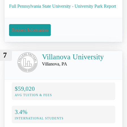
Full Pennsylvania State University - University Park Report
Request Information
7
Villanova University
Villanova, PA
$59,020
AVG TUITION & FEES
3.4%
INTERNATIONAL STUDENTS