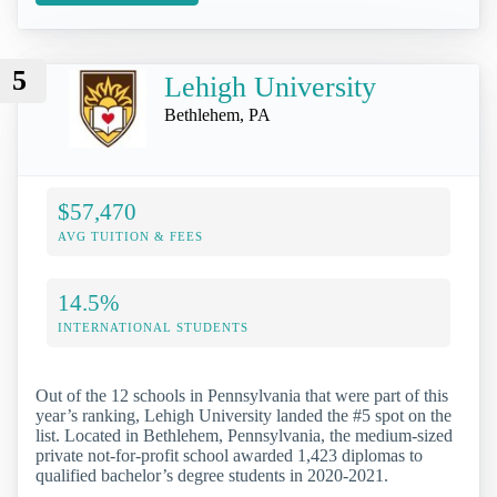
5
Lehigh University
Bethlehem, PA
$57,470
AVG TUITION & FEES
14.5%
INTERNATIONAL STUDENTS
Out of the 12 schools in Pennsylvania that were part of this
year’s ranking, Lehigh University landed the #5 spot on the
list. Located in Bethlehem, Pennsylvania, the medium-sized
private not-for-profit school awarded 1,423 diplomas to
qualified bachelor’s degree students in 2020-2021.