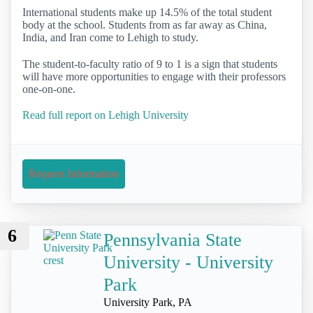
International students make up 14.5% of the total student
body at the school. Students from as far away as China,
India, and Iran come to Lehigh to study.
The student-to-faculty ratio of 9 to 1 is a sign that students
will have more opportunities to engage with their professors
one-on-one.
Read full report on Lehigh University
Request Information
6
Pennsylvania State
University - University
Park
University Park, PA