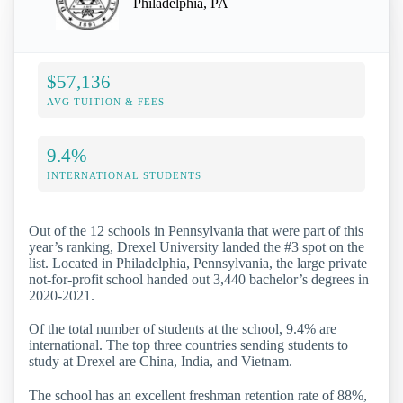
Philadelphia, PA
$57,136
AVG TUITION & FEES
9.4%
INTERNATIONAL STUDENTS
Out of the 12 schools in Pennsylvania that were part of this
year’s ranking, Drexel University landed the #3 spot on the
list. Located in Philadelphia, Pennsylvania, the large private
not-for-profit school handed out 3,440 bachelor’s degrees in
2020-2021.
Of the total number of students at the school, 9.4% are
international. The top three countries sending students to
study at Drexel are China, India, and Vietnam.
The school has an excellent freshman retention rate of 88%,