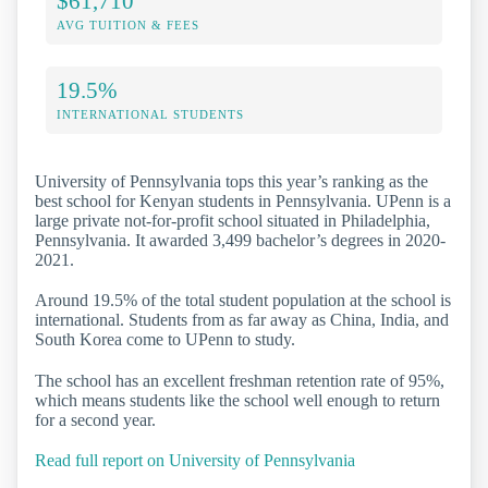
$61,710
AVG TUITION & FEES
19.5%
INTERNATIONAL STUDENTS
University of Pennsylvania tops this year’s ranking as the
best school for Kenyan students in Pennsylvania. UPenn is a
large private not-for-profit school situated in Philadelphia,
Pennsylvania. It awarded 3,499 bachelor’s degrees in 2020-
2021.
Around 19.5% of the total student population at the school is
international. Students from as far away as China, India, and
South Korea come to UPenn to study.
The school has an excellent freshman retention rate of 95%,
which means students like the school well enough to return
for a second year.
Read full report on University of Pennsylvania