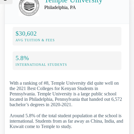
Philadelphia, PA
$30,602
AVG TUITION & FEES
5.8%
INTERNATIONAL STUDENTS
With a ranking of #8, Temple University did quite well on
the 2021 Best Colleges for Kenyan Students in
Pennsylvania. Temple University is a large public school
located in Philadelphia, Pennsylvania that handed out 6,572
bachelor’s degrees in 2020-2021.
Around 5.8% of the total student population at the school is
international. Students from as far away as China, India, and
Kuwait come to Temple to study.