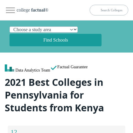
college
factual
®
Find Schools
Factual Guarantee
Data Analytics Team
2021 Best Colleges in
Pennsylvania for
Students from Kenya
12