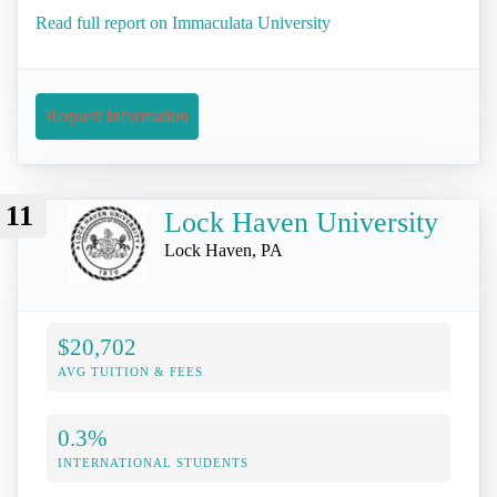
Read full report on Immaculata University
Request Information
11
Lock Haven University
Lock Haven, PA
$20,702
AVG TUITION & FEES
0.3%
INTERNATIONAL STUDENTS