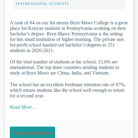
INTERNATIONAL STUDENTS
A rank of #4 on our list means Bryn Mawr College is a great
place for Kenyan students in Pennsylvania working on their
bachelor’s degree. Bryn Mawr, Pennsylvania is the setting
for this small institution of higher learning. The private not-
for-profit school handed out bachelor’s degrees to 351
students in 2020-2021.
Of the total number of students at the school, 15.6% are
international. The top three countries sending students to
study at Bryn Mawr are China, India, and Vietnam.
The school has an excellent freshman retention rate of 87%,
which means students like the school well enough to return
for a second year.
Read More…
Request Information