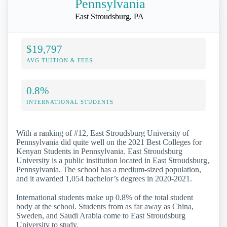
Pennsylvania
East Stroudsburg, PA
$19,797
AVG TUITION & FEES
0.8%
INTERNATIONAL STUDENTS
With a ranking of #12, East Stroudsburg University of
Pennsylvania did quite well on the 2021 Best Colleges for
Kenyan Students in Pennsylvania. East Stroudsburg
University is a public institution located in East Stroudsburg,
Pennsylvania. The school has a medium-sized population,
and it awarded 1,054 bachelor’s degrees in 2020-2021.
International students make up 0.8% of the total student
body at the school. Students from as far away as China,
Sweden, and Saudi Arabia come to East Stroudsburg
University to study.