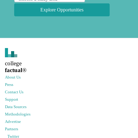
Explore Opportunities
college
factual
®
About Us
Press
Contact Us
Support
Data Sources
Methodologies
Advertise
Partners
Twitter