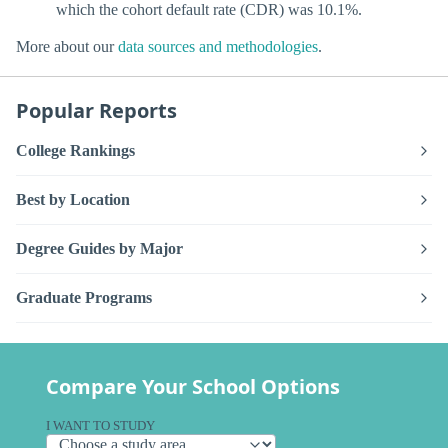
which the cohort default rate (CDR) was 10.1%.
More about our
data sources and methodologies
.
Popular Reports
College Rankings
Best by Location
Degree Guides by Major
Graduate Programs
Compare Your School Options
I WANT TO STUDY