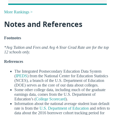
More Rankings >
Notes and References
Footnotes
*Avg Tuition and Fees and Avg 4-Year Grad Rate are for the top
12 schools only.
References
The Integrated Postsecondary Education Data System
(
IPEDS
) from the National Center for Education Statistics
(NCES), a branch of the U.S. Department of Education
(DOE) serves as the core of our data about colleges.
Some other college data, including much of the graduate
earnings data, comes from the U.S. Department of
Education’s (
College Scorecard
).
Information about the national average student loan default
rate is from the
U.S. Department of Education
and refers to
data about the 2016 borrower cohort tracking period for