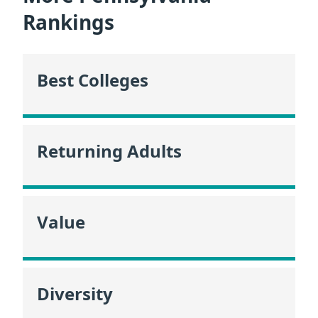
Rankings
Best Colleges
Returning Adults
Value
Diversity