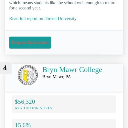
which means students like the school well enough to return
for a second year.
Read full report on Drexel University
Request Information
4
Bryn Mawr College
Bryn Mawr, PA
$56,320
AVG TUITION & FEES
15.6%