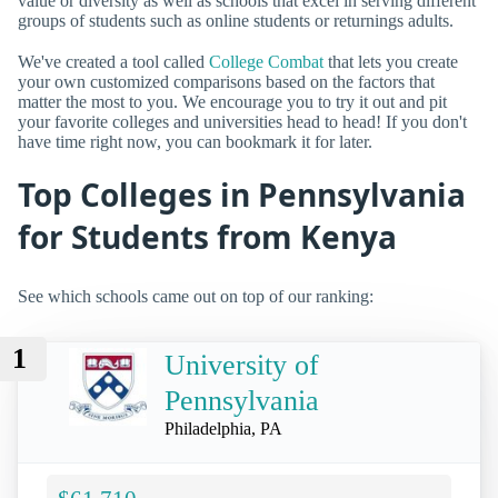
value or diversity as well as schools that excel in serving different
groups of students such as online students or returnings adults.
We've created a tool called
College Combat
that lets you create
your own customized comparisons based on the factors that
matter the most to you. We encourage you to try it out and pit
your favorite colleges and universities head to head! If you don't
have time right now, you can bookmark it for later.
Top Colleges in Pennsylvania
for Students from Kenya
See which schools came out on top of our ranking:
1
University of
Pennsylvania
Philadelphia, PA