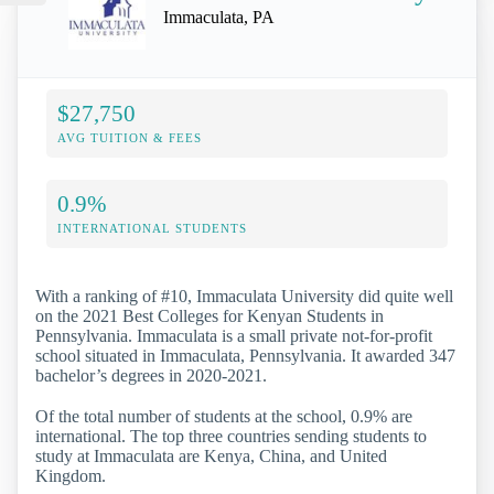
Immaculata, PA
$27,750
AVG TUITION & FEES
0.9%
INTERNATIONAL STUDENTS
With a ranking of #10, Immaculata University did quite well
on the 2021 Best Colleges for Kenyan Students in
Pennsylvania. Immaculata is a small private not-for-profit
school situated in Immaculata, Pennsylvania. It awarded 347
bachelor’s degrees in 2020-2021.
Of the total number of students at the school, 0.9% are
international. The top three countries sending students to
study at Immaculata are Kenya, China, and United
Kingdom.