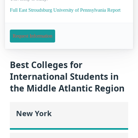
Full East Stroudsburg University of Pennsylvania Report
Request Information
Best Colleges for
International Students in
the Middle Atlantic Region
New York