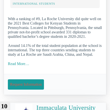
INTERNATIONAL STUDENTS
With a ranking of #9, La Roche University did quite well on
the 2021 Best Colleges for Kenyan Students in
Pennsylvania. Located in Pittsburgh, Pennsylvania, the small
private not-for-profit school awarded 331 diplomas to
qualified bachelor’s degree students in 2020-2021.
Around 14.1% of the total student population at the school is
international. The top three countries sending students to
study at La Roche are Saudi Arabia, China, and Nepal.
Read More…
Request Information
10
Immaculata University