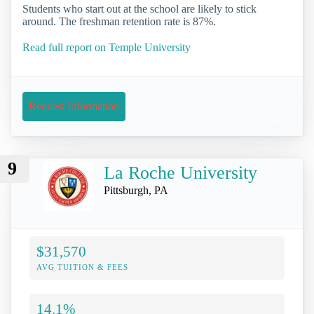
Students who start out at the school are likely to stick
around. The freshman retention rate is 87%.
Read full report on Temple University
Request Information
9
La Roche University
Pittsburgh, PA
$31,570
AVG TUITION & FEES
14.1%