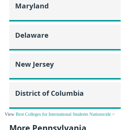
Maryland
Delaware
New Jersey
District of Columbia
View
Best Colleges for International Students Nationwide >
More Pennsylvania