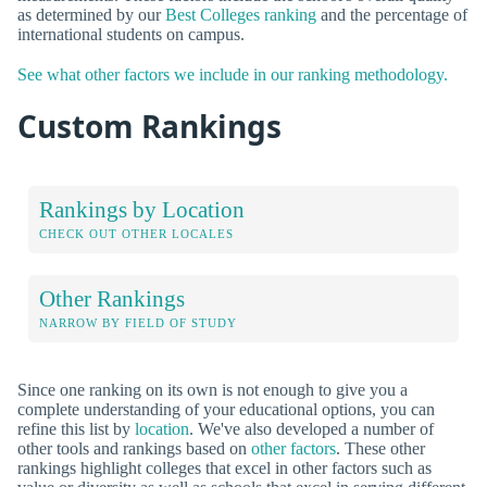
as determined by our
Best Colleges ranking
and the percentage of
international students on campus.
See what other factors we include in our ranking methodology.
Custom Rankings
Rankings by Location
CHECK OUT OTHER LOCALES
Other Rankings
NARROW BY FIELD OF STUDY
Since one ranking on its own is not enough to give you a
complete understanding of your educational options, you can
refine this list by
location
. We've also developed a number of
other tools and rankings based on
other factors
. These other
rankings highlight colleges that excel in other factors such as