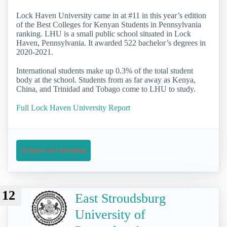
Lock Haven University came in at #11 in this year’s edition
of the Best Colleges for Kenyan Students in Pennsylvania
ranking. LHU is a small public school situated in Lock
Haven, Pennsylvania. It awarded 522 bachelor’s degrees in
2020-2021.
International students make up 0.3% of the total student
body at the school. Students from as far away as Kenya,
China, and Trinidad and Tobago come to LHU to study.
Full Lock Haven University Report
Request Information
12
East Stroudsburg
University of