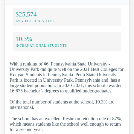
$25,574
AVG TUITION & FEES
10.3%
INTERNATIONAL STUDENTS
With a ranking of #6, Pennsylvania State University -
University Park did quite well on the 2021 Best Colleges for
Kenyan Students in Pennsylvania. Penn State University
Park is located in University Park, Pennsylvania and, has a
large student population. In 2020-2021, this school awarded
16,675 bachelor’s degrees to qualified undergraduates.
Of the total number of students at the school, 10.3% are
international.
The school has an excellent freshman retention rate of 87%,
which means students like the school well enough to return
for a second year.