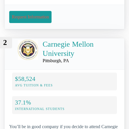
Request Information
2
Carnegie Mellon
University
Pittsburgh, PA
$58,524
AVG TUITION & FEES
37.1%
INTERNATIONAL STUDENTS
You’ll be in good company if you decide to attend Carnegie