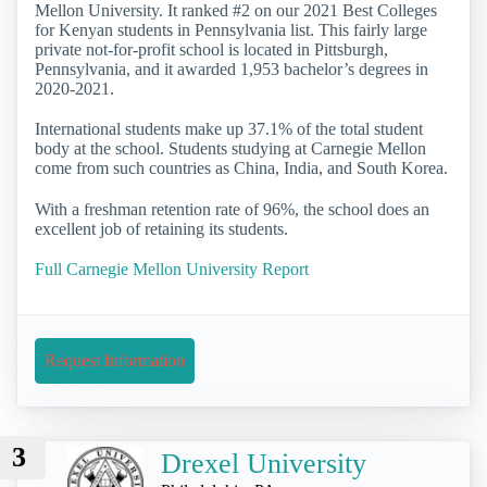
Mellon University. It ranked #2 on our 2021 Best Colleges
for Kenyan students in Pennsylvania list. This fairly large
private not-for-profit school is located in Pittsburgh,
Pennsylvania, and it awarded 1,953 bachelor’s degrees in
2020-2021.
International students make up 37.1% of the total student
body at the school. Students studying at Carnegie Mellon
come from such countries as China, India, and South Korea.
With a freshman retention rate of 96%, the school does an
excellent job of retaining its students.
Full Carnegie Mellon University Report
Request Information
3
Drexel University