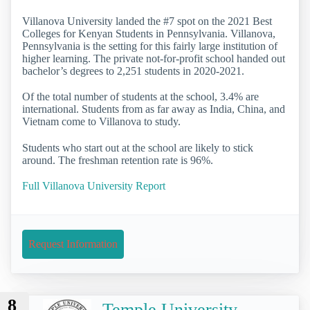
Villanova University landed the #7 spot on the 2021 Best
Colleges for Kenyan Students in Pennsylvania. Villanova,
Pennsylvania is the setting for this fairly large institution of
higher learning. The private not-for-profit school handed out
bachelor’s degrees to 2,251 students in 2020-2021.
Of the total number of students at the school, 3.4% are
international. Students from as far away as India, China, and
Vietnam come to Villanova to study.
Students who start out at the school are likely to stick
around. The freshman retention rate is 96%.
Full Villanova University Report
Request Information
8
Temple University