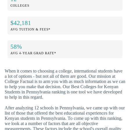
COLLEGES
$42,181
AVG TUITION & FEES*
58%
AVG 4-YEAR GRAD RATE*
When it comes to choosing a college, international students have
a lot of options - but not all of them are good. Our mission at
College Factual is to arm you with as much information as we can
to help you make that decision. Our Best Colleges for Kenyan
Students in Pennsylvania ranking is one tool we have developed
to help in this regard.
After analyzing 12 schools in Pennsylvania, we came up with our
list of those that offered the best educational experiences for
Kenyan students in Pennsylvania. To come up with this ranking,
we look at a number of factors that are all objective
measurements. These factors include the school's overall quality