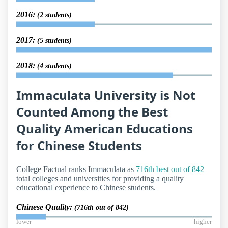
2016:
(2 students)
2017:
(5 students)
2018:
(4 students)
Immaculata University is Not
Counted Among the Best
Quality American Educations
for Chinese Students
College Factual ranks Immaculata as
716th best out of 842
total colleges and universities for providing a quality
educational experience to Chinese students.
Chinese Quality:
(716th out of 842)
lower
higher