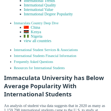
International Trends
International Quality
International Value
International Degree Popularity
Immaculata Country Deep Dive
China
Kenya
Nigeria
view all countries
International Student Services & Associations
International Students Financial Information
Frequently Asked Questions
Resources for International Students
Immaculata University has Below
Average Popularity With
International Students
An analysis of student visa data suggests that in 2020 as many as
1,159,798 international students came to the U.S. to study at