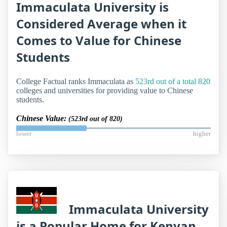
Immaculata University is
Considered Average when it
Comes to Value for Chinese
Students
College Factual ranks Immaculata as
523rd out of a total 820
colleges and universities for providing value to Chinese
students.
Chinese Value:
(523rd out of 820)
lower
higher
Immaculata University
is a Popular Home for Kenyan