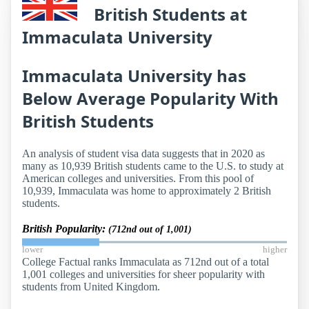
British Students at
Immaculata University
Immaculata University has
Below Average Popularity With
British Students
An analysis of student visa data suggests that in 2020 as
many as 10,939 British students came to the U.S. to study at
American colleges and universities. From this pool of
10,939, Immaculata was home to approximately 2 British
students.
British Popularity:
(712nd out of 1,001)
lower
higher
College Factual ranks Immaculata as 712nd out of a total
1,001 colleges and universities for sheer popularity with
students from United Kingdom.