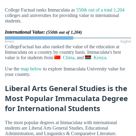
College Factual ranks Immaculata as
550th out of a total 1,204
colleges and universities for providing value to international
students.
International Value:
(550th out of 1,204)
lower
higher
CollegeFactual has also ranked the value of the education at
Immaculata on a country by country basis. Immaculata's best
value is for students from
China
, and
Kenya
.
Use the
map below
to explore Immaculata University value for
your country.
Liberal Arts General Studies is the
Most Popular Immaculata Degree
for International Students
The most popular degrees at Immaculata with international
students are Liberal Arts General Studies, Educational
Administration, and Linguistics & Comparative Literature.