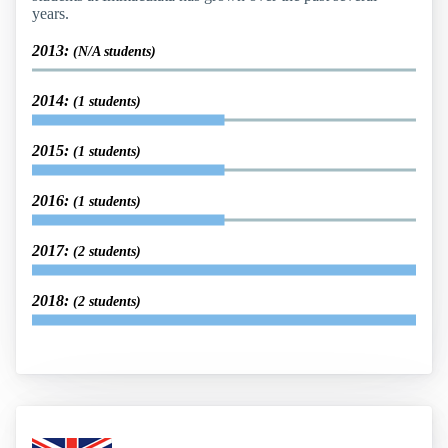
years.
2013:
(N/A students)
2014:
(1 students)
2015:
(1 students)
2016:
(1 students)
2017:
(2 students)
2018:
(2 students)