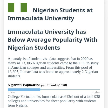
Nigerian Students at
Immaculata University
Immaculata University has
Below Average Popularity With
Nigerian Students
An analysis of student visa data suggests that in 2020 as
many as 13,305 Nigerian students came to the U.S. to study
at American colleges and universities. From this pool of
13,305, Immaculata was home to approximately 2 Nigerian
students.
Nigerian Popularity:
(613rd out of 938)
lower
higher
College Factual ranks Immaculata as 613rd out of a total 938
colleges and universities for sheer popularity with students
from Nigeria.