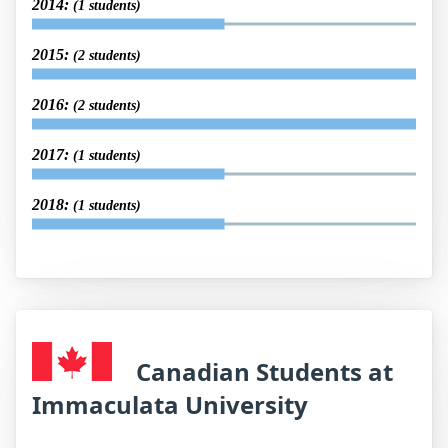
2014:
(1 students)
2015:
(2 students)
2016:
(2 students)
2017:
(1 students)
2018:
(1 students)
Canadian Students at
Immaculata University