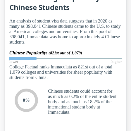
Chinese Students
An analysis of student visa data suggests that in 2020 as
many as 398,041 Chinese students came to the U.S. to study
at American colleges and universities. From this pool of
398,041, Immaculata was home to approximately 4 Chinese
students.
Chinese Popularity:
(821st out of 1,079)
lower
higher
College Factual ranks Immaculata as 821st out of a total
1,079 colleges and universities for sheer popularity with
students from China.
Chinese students could account for
as much as 0.2% of the entire student
0%
body and as much as 18.2% of the
international student body at
Immaculata.