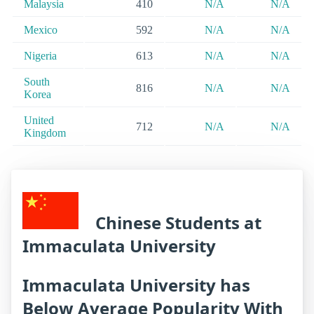
Malaysia
410
N/A
N/A
Mexico
592
N/A
N/A
Nigeria
613
N/A
N/A
South
816
N/A
N/A
Korea
United
712
N/A
N/A
Kingdom
Chinese Students at
Immaculata University
Immaculata University has
Below Average Popularity With