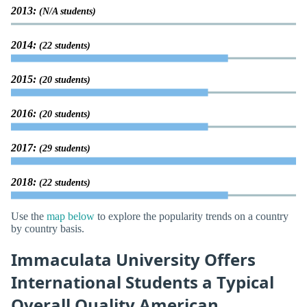
2013:
(N/A students)
2014:
(22 students)
2015:
(20 students)
2016:
(20 students)
2017:
(29 students)
2018:
(22 students)
Use the
map below
to explore the popularity trends on a country
by country basis.
Immaculata University Offers
International Students a Typical
Overall Quality American