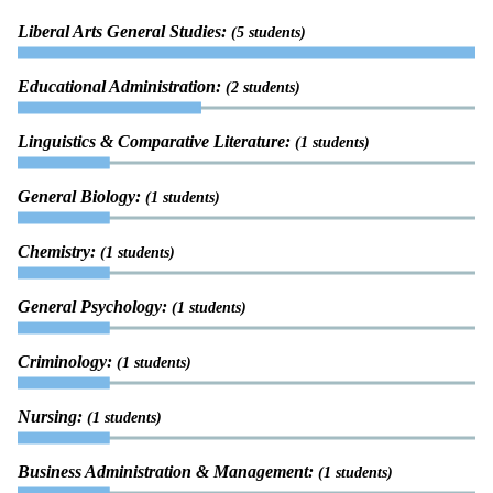
Liberal Arts General Studies:
(5 students)
Educational Administration:
(2 students)
Linguistics & Comparative Literature:
(1 students)
General Biology:
(1 students)
Chemistry:
(1 students)
General Psychology:
(1 students)
Criminology:
(1 students)
Nursing:
(1 students)
Business Administration & Management:
(1 students)