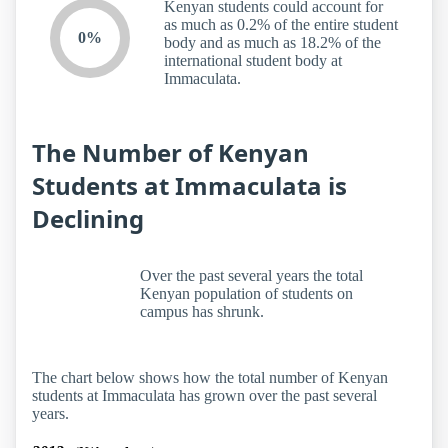
Kenyan students could account for
as much as 0.2% of the entire student
0%
body and as much as 18.2% of the
international student body at
Immaculata.
The Number of Kenyan
Students at Immaculata is
Declining
Over the past several years the total
Kenyan population of students on
campus has shrunk.
The chart below shows how the total number of Kenyan
students at Immaculata has grown over the past several
years.