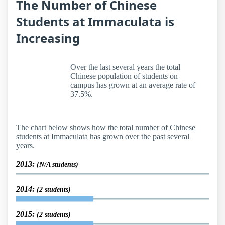
The Number of Chinese
Students at Immaculata is
Increasing
Over the last several years the total
Chinese population of students on
campus has grown at an average rate of
37.5%.
The chart below shows how the total number of Chinese
students at Immaculata has grown over the past several
years.
2013:
(N/A students)
2014:
(2 students)
2015:
(2 students)