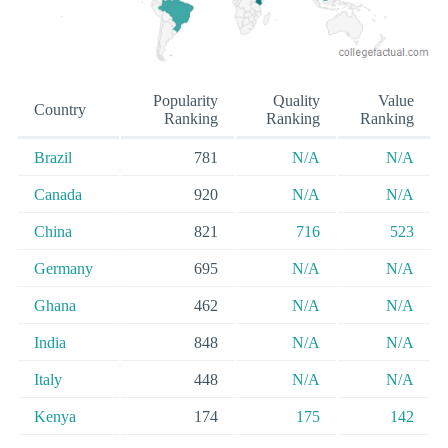
Popularity
Quality
Value
Country
Ranking
Ranking
Ranking
Brazil
781
N/A
N/A
Canada
920
N/A
N/A
China
821
716
523
Germany
695
N/A
N/A
Ghana
462
N/A
N/A
India
848
N/A
N/A
Italy
448
N/A
N/A
Kenya
174
175
142