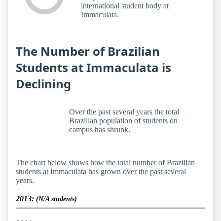
international student body at
Immaculata.
The Number of Brazilian
Students at Immaculata is
Declining
Over the past several years the total
Brazilian population of students on
campus has shrunk.
The chart below shows how the total number of Brazilian
students at Immaculata has grown over the past several
years.
2013:
(N/A students)