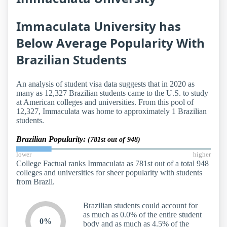
Immaculata University has
Below Average Popularity With
Brazilian Students
An analysis of student visa data suggests that in 2020 as
many as 12,327 Brazilian students came to the U.S. to study
at American colleges and universities. From this pool of
12,327, Immaculata was home to approximately 1 Brazilian
students.
Brazilian Popularity:
(781st out of 948)
lower
higher
College Factual ranks Immaculata as 781st out of a total 948
colleges and universities for sheer popularity with students
from Brazil.
Brazilian students could account for
as much as 0.0% of the entire student
0%
body and as much as 4.5% of the