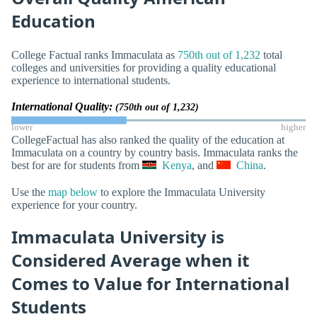
Education
College Factual ranks Immaculata as
750th out of 1,232
total
colleges and universities for providing a quality educational
experience to international students.
International Quality:
(750th out of 1,232)
lower
higher
CollegeFactual has also ranked the quality of the education at
Immaculata on a country by country basis. Immaculata ranks the
best for are for students from
Kenya
, and
China
.
Use the
map below
to explore the Immaculata University
experience for your country.
Immaculata University is
Considered Average when it
Comes to Value for International
Students