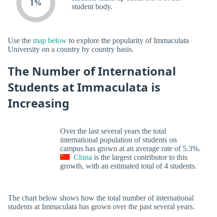
1%
student body.
Use the
map below
to explore the popularity of Immaculata
University on a country by country basis.
The Number of International
Students at Immaculata is
Increasing
Over the last several years the total
international population of students on
campus has grown at an average rate of 5.3%.
China
is the largest contributor to this
growth, with an estimated total of 4 students.
The chart below shows how the total number of international
students at Immaculata has grown over the past several years.