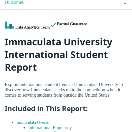
Outcomes
Factual Guarantee
Data Analytics Team
Immaculata University
International Student
Report
Explore international student trends at Immaculata University to
discover how Immaculata stacks up to the competition when it
comes to serving students from outside the United States.
Included in This Report:
Immaculata Overall
International Popularity