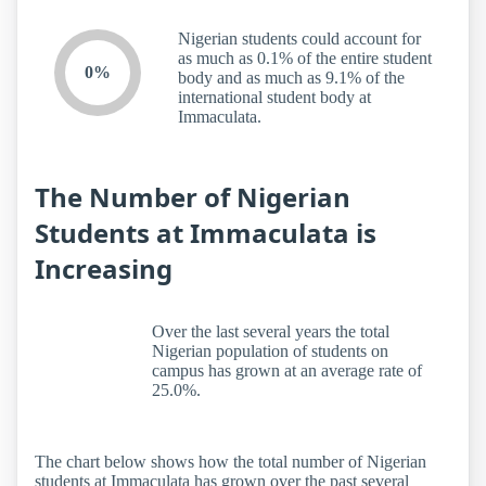
Nigerian students could account for
as much as 0.1% of the entire student
0%
body and as much as 9.1% of the
international student body at
Immaculata.
The Number of Nigerian
Students at Immaculata is
Increasing
Over the last several years the total
Nigerian population of students on
campus has grown at an average rate of
25.0%.
The chart below shows how the total number of Nigerian
students at Immaculata has grown over the past several