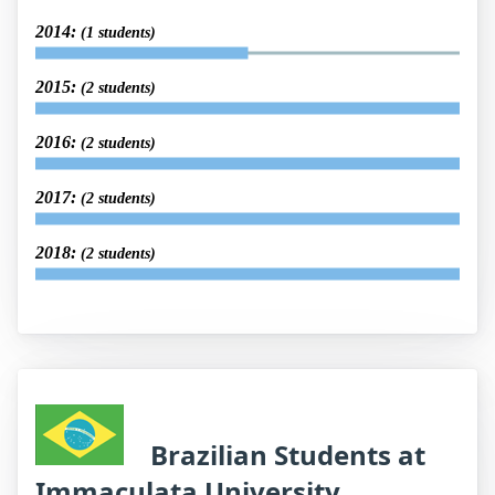
2014:
(1 students)
2015:
(2 students)
2016:
(2 students)
2017:
(2 students)
2018:
(2 students)
Brazilian Students at
Immaculata University