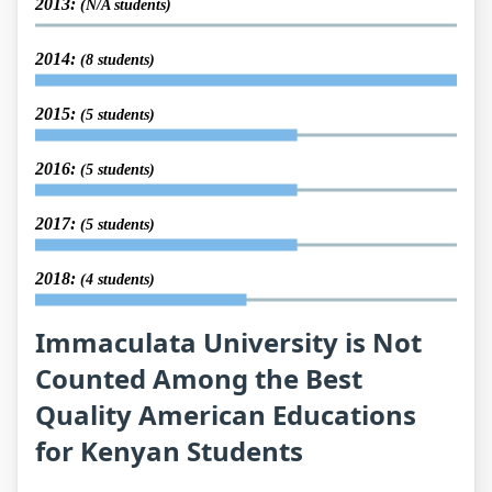
2013:
(N/A students)
2014:
(8 students)
2015:
(5 students)
2016:
(5 students)
2017:
(5 students)
2018:
(4 students)
Immaculata University is Not
Counted Among the Best
Quality American Educations
for Kenyan Students