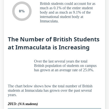
British students could account for as
much as 0.1% of the entire student
0%
body and as much as 9.1% of the
international student body at
Immaculata.
The Number of British Students
at Immaculata is Increasing
Over the last several years the total
British population of students on campus
has grown at an average rate of 25.0%.
The chart below shows how the total number of British
students at Immaculata has grown over the past several
years.
2013:
(N/A students)