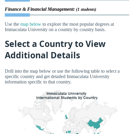
Finance & Financial Management:
(1 students)
Use the
map below
to explore the most popular degrees at
Immaculata University on a country by country basis.
Select a Country to View
Additional Details
Drill into the map below or use the following table to select a
specific country and get detailed Immaculata University
information specific to that country.