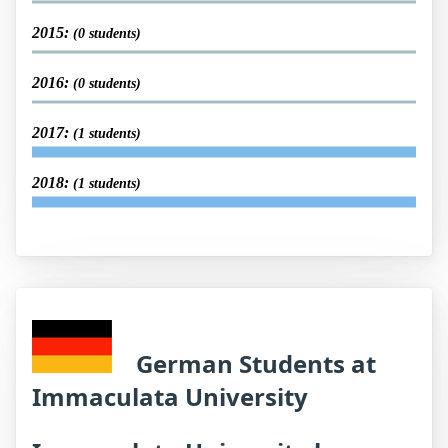
2015:
(0 students)
2016:
(0 students)
2017:
(1 students)
2018:
(1 students)
German Students at
Immaculata University