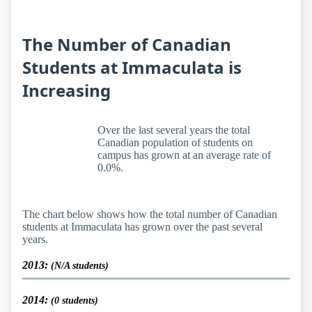
The Number of Canadian
Students at Immaculata is
Increasing
Over the last several years the total
Canadian population of students on
campus has grown at an average rate of
0.0%.
The chart below shows how the total number of Canadian
students at Immaculata has grown over the past several
years.
2013:
(N/A students)
2014:
(0 students)