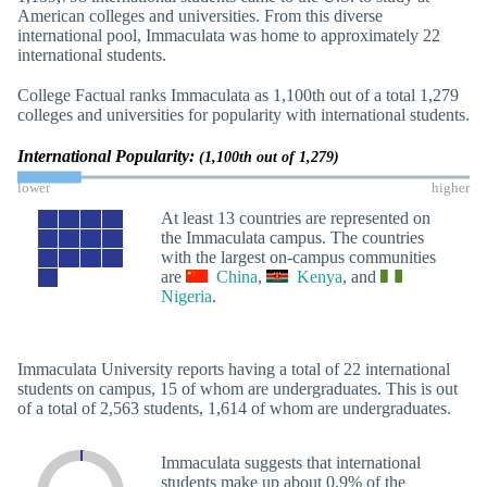
American colleges and universities. From this diverse
international pool, Immaculata was home to approximately 22
international students.
College Factual ranks Immaculata as 1,100th out of a total 1,279
colleges and universities for popularity with international students.
International Popularity:
(1,100th out of 1,279)
lower
higher
At least 13 countries are represented on
the Immaculata campus. The countries
with the largest on-campus communities
are
China
,
Kenya
, and
Nigeria
.
Immaculata University reports having a total of 22 international
students on campus, 15 of whom are undergraduates. This is out
of a total of 2,563 students, 1,614 of whom are undergraduates.
Immaculata suggests that international
students make up about 0.9% of the