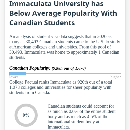
Immaculata University has
Below Average Popularity With
Canadian Students
An analysis of student visa data suggests that in 2020 as
many as 30,493 Canadian students came to the U.S. to study
at American colleges and universities. From this pool of
30,493, Immaculata was home to approximately 1 Canadian
students.
Canadian Popularity:
(920th out of 1,078)
lower
higher
College Factual ranks Immaculata as 920th out of a total
1,078 colleges and universities for sheer popularity with
students from Canada.
Canadian students could account for
as much as 0.0% of the entire student
0%
body and as much as 4.5% of the
international student body at
Immaculata.