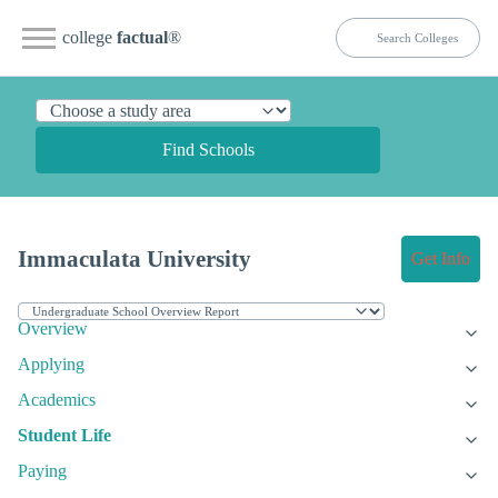
college
factual
®
Find Schools
Immaculata University
Get Info
Overview
Applying
Academics
Student Life
Paying