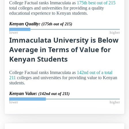
College Factual ranks Immaculata as
175th best out of 215
total colleges and universities for providing a quality
educational experience to Kenyan students.
Kenyan Quality:
(175th out of 215)
lower
higher
Immaculata University is Below
Average in Terms of Value for
Kenyan Students
College Factual ranks Immaculata as
142nd out of a total
211
colleges and universities for providing value to Kenyan
students.
Kenyan Value:
(142nd out of 211)
lower
higher