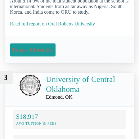
Around 14.9% of the total student population at the school is
international. Students from as far away as Nigeria, South
Korea, and India come to ORU to study.
Read full report on Oral Roberts University
Request Information
3
University of Central
Oklahoma
Edmond, OK
$18,917
AVG TUITION & FEES