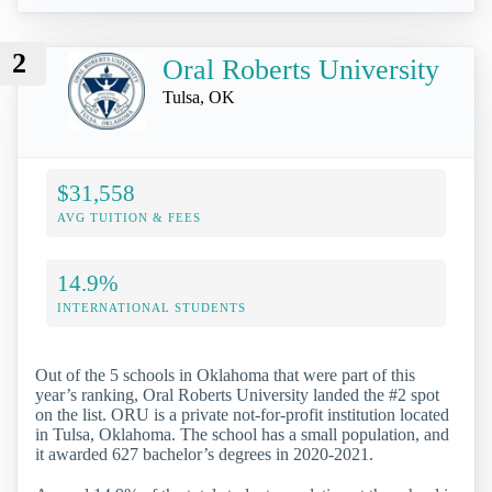
2
Oral Roberts University
Tulsa, OK
$31,558
AVG TUITION & FEES
14.9%
INTERNATIONAL STUDENTS
Out of the 5 schools in Oklahoma that were part of this
year’s ranking, Oral Roberts University landed the #2 spot
on the list. ORU is a private not-for-profit institution located
in Tulsa, Oklahoma. The school has a small population, and
it awarded 627 bachelor’s degrees in 2020-2021.