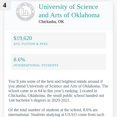
4
University of Science
and Arts of Oklahoma
Chickasha, OK
$19,620
AVG TUITION & FEES
8.6%
INTERNATIONAL STUDENTS
You’ll join some of the best and brightest minds around if
you attend University of Science and Arts of Oklahoma. The
school came in at #4 in this year’s ranking. Located in
Chickasha, Oklahoma, the small public school handed out
144 bachelor’s degrees in 2020-2021.
Of the total number of students at the school, 8.6% are
international. Students studying at USAO come from such