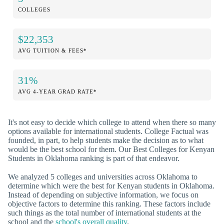
COLLEGES
$22,353
AVG TUITION & FEES*
31%
AVG 4-YEAR GRAD RATE*
It's not easy to decide which college to attend when there so many
options available for international students. College Factual was
founded, in part, to help students make the decision as to what
would be the best school for them. Our Best Colleges for Kenyan
Students in Oklahoma ranking is part of that endeavor.
We analyzed 5 colleges and universities across Oklahoma to
determine which were the best for Kenyan students in Oklahoma.
Instead of depending on subjective information, we focus on
objective factors to determine this ranking. These factors include
such things as the total number of international students at the
school and the
school's overall quality
.