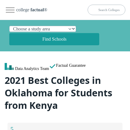
college
factual
®
Find Schools
Factual Guarantee
Data Analytics Team
2021 Best Colleges in
Oklahoma for Students
from Kenya
5