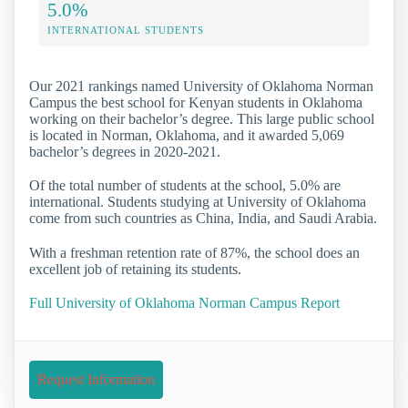
5.0%
INTERNATIONAL STUDENTS
Our 2021 rankings named University of Oklahoma Norman
Campus the best school for Kenyan students in Oklahoma
working on their bachelor’s degree. This large public school
is located in Norman, Oklahoma, and it awarded 5,069
bachelor’s degrees in 2020-2021.
Of the total number of students at the school, 5.0% are
international. Students studying at University of Oklahoma
come from such countries as China, India, and Saudi Arabia.
With a freshman retention rate of 87%, the school does an
excellent job of retaining its students.
Full University of Oklahoma Norman Campus Report
Request Information