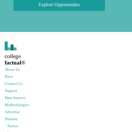
Explore Opportunities
college
factual
®
About Us
Press
Contact Us
Support
Data Sources
Methodologies
Advertise
Partners
Twitter