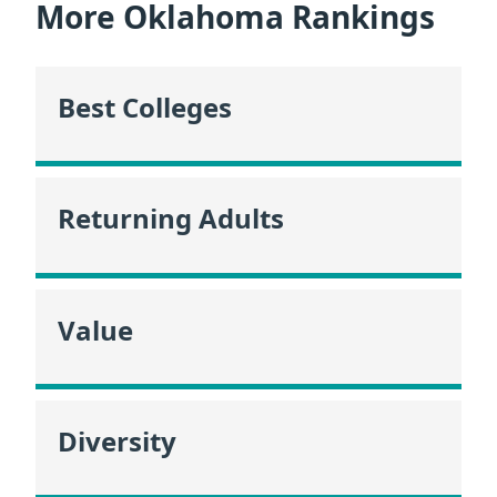
More Oklahoma Rankings
Best Colleges
Returning Adults
Value
Diversity