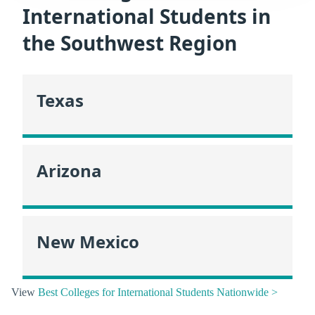
International Students in
the Southwest Region
Texas
Arizona
New Mexico
View
Best Colleges for International Students Nationwide >