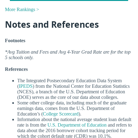
More Rankings >
Notes and References
Footnotes
*Avg Tuition and Fees and Avg 4-Year Grad Rate are for the top
5 schools only.
References
The Integrated Postsecondary Education Data System
(
IPEDS
) from the National Center for Education Statistics
(NCES), a branch of the U.S. Department of Education
(DOE) serves as the core of our data about colleges.
Some other college data, including much of the graduate
earnings data, comes from the U.S. Department of
Education’s (
College Scorecard
).
Information about the national average student loan default
rate is from the
U.S. Department of Education
and refers to
data about the 2016 borrower cohort tracking period for
which the cohort default rate (CDR) was 10.1%.