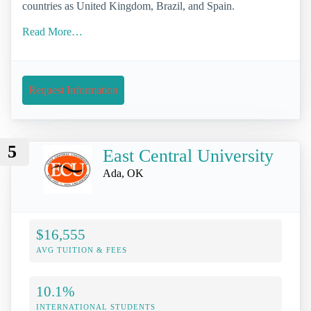
countries as United Kingdom, Brazil, and Spain.
Read More…
Request Information
5
East Central University
Ada, OK
$16,555
AVG TUITION & FEES
10.1%
INTERNATIONAL STUDENTS