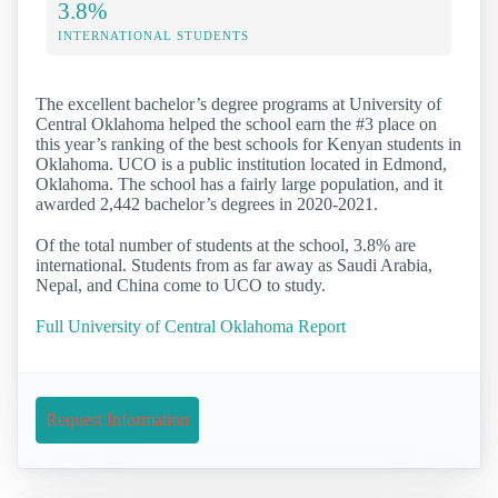
3.8%
INTERNATIONAL STUDENTS
The excellent bachelor’s degree programs at University of
Central Oklahoma helped the school earn the #3 place on
this year’s ranking of the best schools for Kenyan students in
Oklahoma. UCO is a public institution located in Edmond,
Oklahoma. The school has a fairly large population, and it
awarded 2,442 bachelor’s degrees in 2020-2021.
Of the total number of students at the school, 3.8% are
international. Students from as far away as Saudi Arabia,
Nepal, and China come to UCO to study.
Full University of Central Oklahoma Report
Request Information