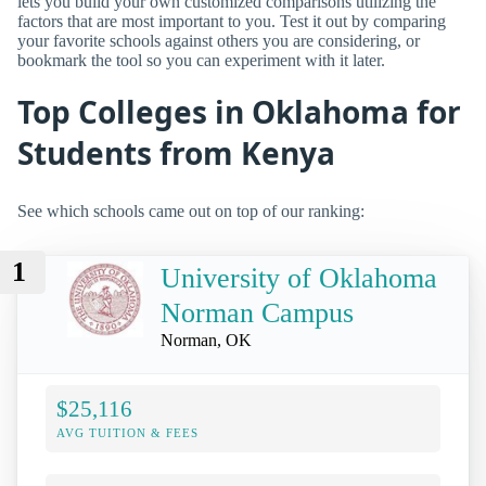
lets you build your own customized comparisons utilizing the
factors that are most important to you. Test it out by comparing
your favorite schools against others you are considering, or
bookmark the tool so you can experiment with it later.
Top Colleges in Oklahoma for
Students from Kenya
See which schools came out on top of our ranking:
1
University of Oklahoma
Norman Campus
Norman, OK
$25,116
AVG TUITION & FEES