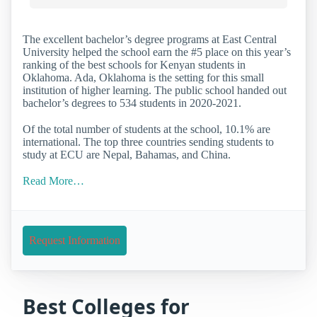
The excellent bachelor’s degree programs at East Central
University helped the school earn the #5 place on this year’s
ranking of the best schools for Kenyan students in
Oklahoma. Ada, Oklahoma is the setting for this small
institution of higher learning. The public school handed out
bachelor’s degrees to 534 students in 2020-2021.
Of the total number of students at the school, 10.1% are
international. The top three countries sending students to
study at ECU are Nepal, Bahamas, and China.
Read More…
Request Information
Best Colleges for