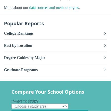
More about our
data sources and methodologies
.
Popular Reports
College Rankings
Best by Location
Degree Guides by Major
Graduate Programs
Compare Your School Options
I WANT TO STUDY