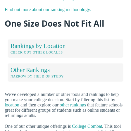
Find out more about our ranking methodology.
One Size Does Not Fit All
Rankings by Location
CHECK OUT OTHER LOCALES
Other Rankings
NARROW BY FIELD OF STUDY
We've developed a number of other tools and rankings to help
you make your college decision. Start by filtering this list by
location
and then explore our
other rankings
that feature schools
great for different groups of students such as online students or
returnings adults.
One of our other unique offerings is
College Combat
. This tool