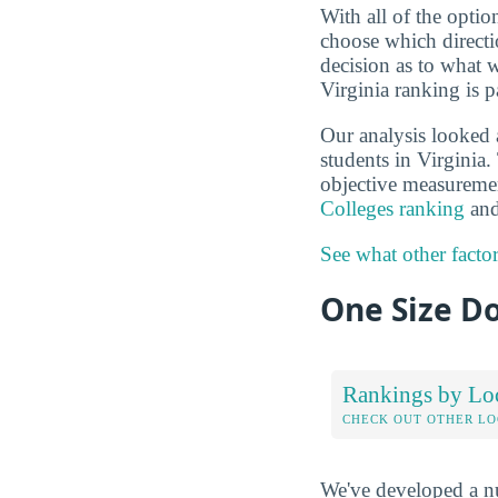
With all of the optio
choose which directi
decision as to what 
Virginia ranking is p
Our analysis looked 
students in Virginia.
objective measuremen
Colleges ranking
and
See what other facto
One Size Do
Rankings by Lo
CHECK OUT OTHER L
We've developed a nu