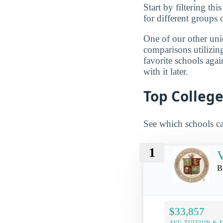
Start by filtering this
for different groups 
One of our other uni
comparisons utilizing
favorite schools aga
with it later.
Top College
See which schools ca
1
V
B
$33,857
AVG TUITION & 