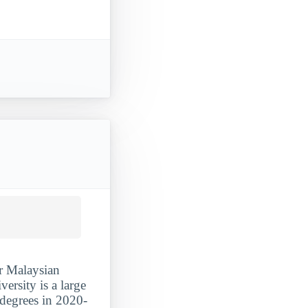
or Malaysian
ersity is a large
 degrees in 2020-