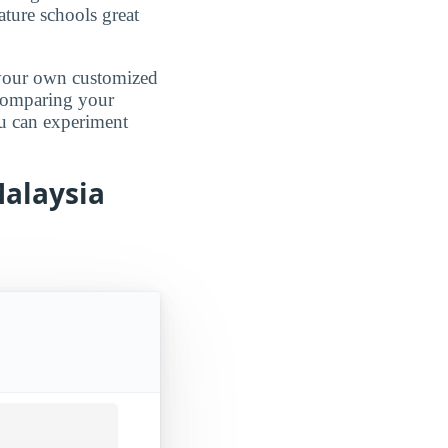
ature schools great
d your own customized
 comparing your
ou can experiment
Malaysia