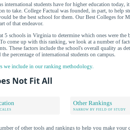
ns international students have for higher education today, i
on to take. College Factual was founded, in part, to help s
would be the best school for them. Our Best Colleges for M
art of that endeavor.
at 5 schools in Virginia to determine which ones were the 
 To come up with this ranking, we look at a number of factor
ts. These factors include the school's overall quality as d
 the percentage of international students on campus.
rs we include in our ranking methodology.
es Not Fit All
cation
Other Rankings
OCALES
NARROW BY FIELD OF STUDY
mber of other tools and rankings to help you make your c