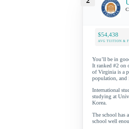
2
U
C
$54,438
AVG TUITION & 
You’ll be in goo
It ranked #2 on 
of Virginia is a 
population, and 
International st
studying at Univ
Korea.
The school has a
school well enou