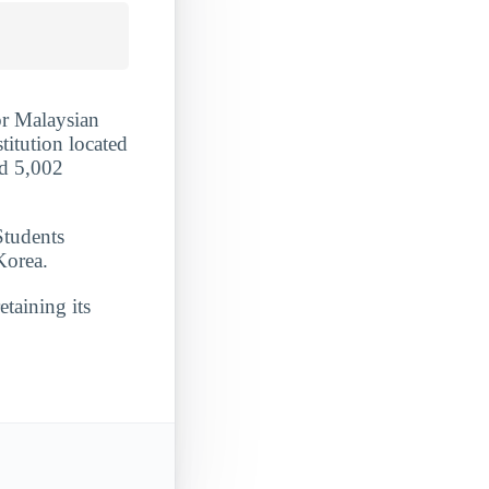
or Malaysian
titution located
ed 5,002
Students
Korea.
etaining its