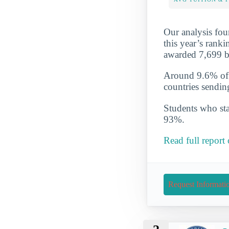
Our analysis fou
this year’s ranki
awarded 7,699 b
Around 9.6% of t
countries sendin
Students who star
93%.
Read full report
Request Informati