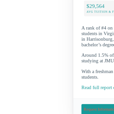
$29,564
AVG TUITION & 
A rank of #4 on 
students in Virg
in Harrisonburg,
bachelor’s degre
Around 1.5% of t
studying at JMU
With a freshman r
students.
Read full report
Request Informati