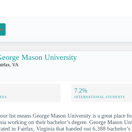
on
eorge Mason University
airfax, VA
7.2%
FEES
INTERNATIONAL STUDENTS
our list means George Mason University is a great place f
inia working on their bachelor’s degree. George Mason Univ
cated in Fairfax, Virginia that handed out 6,388 bachelor’s