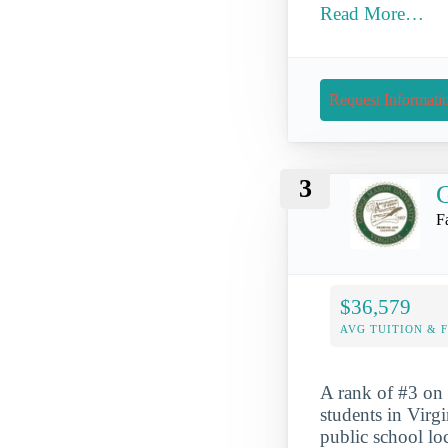
Read More…
Request Informati
3
G
F
$36,579
AVG TUITION & 
A rank of #3 on 
students in Virg
public school lo