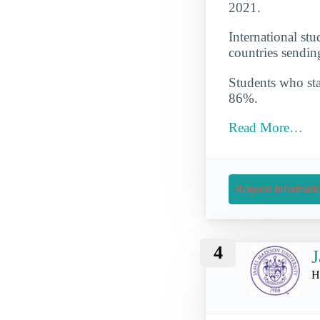
2021.
International st
countries sendin
Students who star
86%.
Read More…
Request Informati
4
J
H