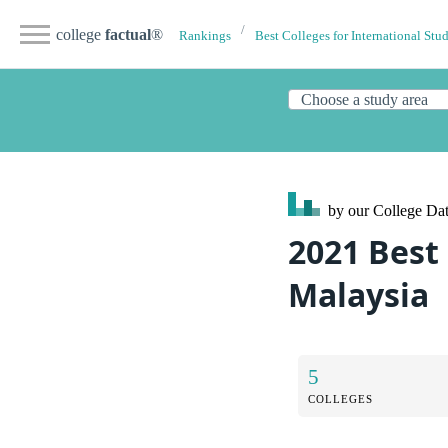
college
factual
®
Rankings
Best Colleges for International Stu
by our College
Dat
2021 Best 
Malaysia
5
COLLEGES