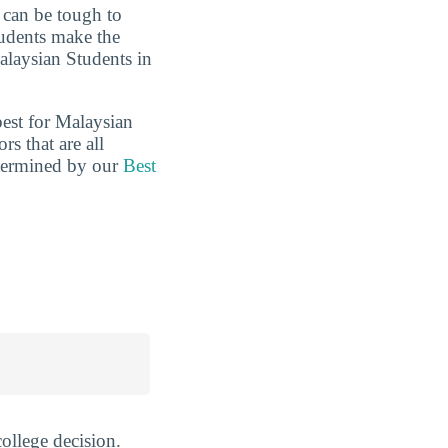
t can be tough to
tudents make the
alaysian Students in
best for Malaysian
s that are all
etermined by our
Best
ollege decision.