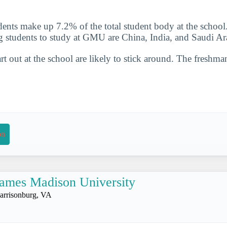
udents make up 7.2% of the total student body at the school
g students to study at GMU are China, India, and Saudi Ar
t out at the school are likely to stick around. The freshman
on
ames Madison University
arrisonburg, VA