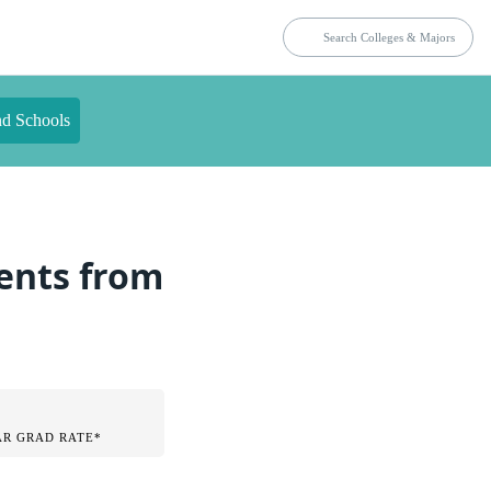
nd Schools
dents from
AR GRAD RATE*