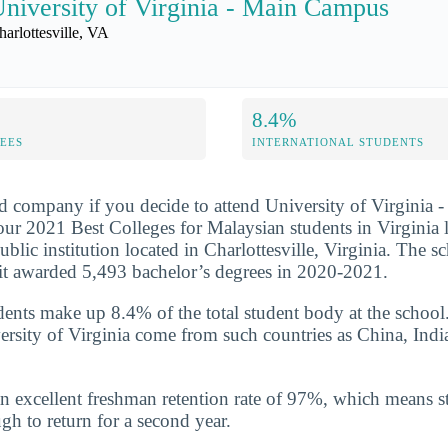
niversity of Virginia - Main Campus
harlottesville, VA
8.4%
FEES
INTERNATIONAL STUDENTS
d company if you decide to attend University of Virginia
our 2021 Best Colleges for Malaysian students in Virginia l
public institution located in Charlottesville, Virginia. The s
it awarded 5,493 bachelor’s degrees in 2020-2021.
udents make up 8.4% of the total student body at the school
ersity of Virginia come from such countries as China, Indi
n excellent freshman retention rate of 97%, which means st
gh to return for a second year.