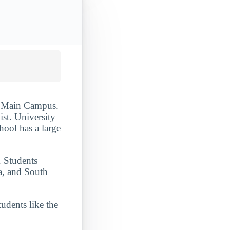
 - Main Campus.
ist. University
chool has a large
. Students
a, and South
udents like the