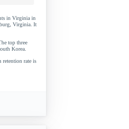
ts in Virginia in
burg, Virginia. It
The top three
South Korea.
 retention rate is