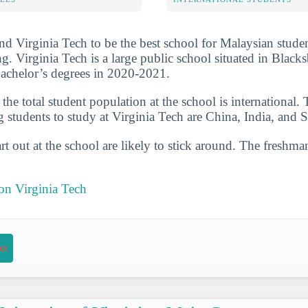
nd Virginia Tech to be the best school for Malaysian studen
ng. Virginia Tech is a large public school situated in Blacks
achelor’s degrees in 2020-2021.
he total student population at the school is international. 
g students to study at Virginia Tech are China, India, and 
t out at the school are likely to stick around. The freshman
 on Virginia Tech
on