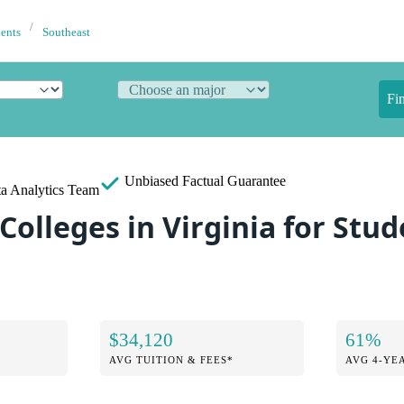
dents
Southeast
Fi
Unbiased
Factual Guarantee
a Analytics Team
Colleges in Virginia for Stu
$34,120
61%
AVG TUITION & FEES*
AVG 4-YE