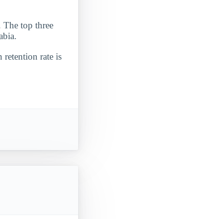
. The top three
abia.
 retention rate is