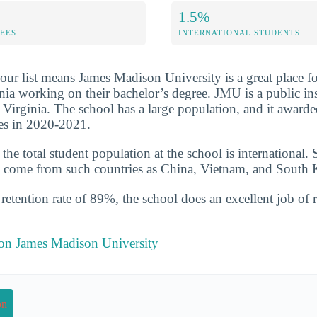
1.5%
FEES
INTERNATIONAL STUDENTS
our list means James Madison University is a great place f
inia working on their bachelor’s degree. JMU is a public ins
 Virginia. The school has a large population, and it award
es in 2020-2021.
he total student population at the school is international. 
 come from such countries as China, Vietnam, and South 
etention rate of 89%, the school does an excellent job of r
 on James Madison University
on