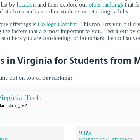
 list by
location
and then explore our
other rankings
that fe
of students such as online students or returnings adults.
que offerings is
College Combat
. This tool lets you buil
 the factors that are most important to you. Test it out by
inst others you are considering, or bookmark the tool so y
s in Virginia for Students from 
me out on top of our ranking:
irginia Tech
lacksburg, VA
9.6%
FEES
INTERNATIONAL STUDENTS