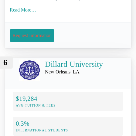
Read More…
Request Information
6
Dillard University
New Orleans, LA
$19,284
AVG TUITION & FEES
0.3%
INTERNATIONAL STUDENTS