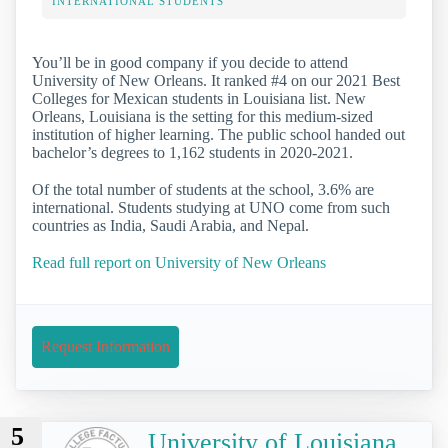
INTERNATIONAL STUDENTS
You’ll be in good company if you decide to attend
University of New Orleans. It ranked #4 on our 2021 Best
Colleges for Mexican students in Louisiana list. New
Orleans, Louisiana is the setting for this medium-sized
institution of higher learning. The public school handed out
bachelor’s degrees to 1,162 students in 2020-2021.
Of the total number of students at the school, 3.6% are
international. Students studying at UNO come from such
countries as India, Saudi Arabia, and Nepal.
Read full report on University of New Orleans
Request Information
5
University of Louisiana