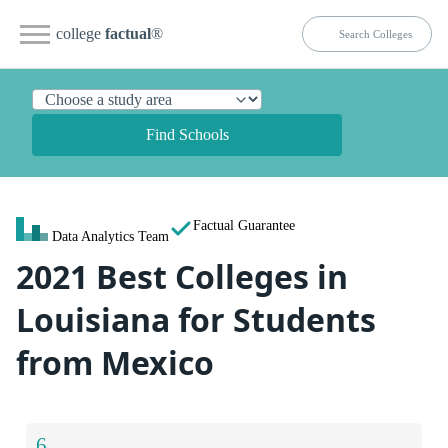
college
factual
®
Find Schools
Factual Guarantee
Data Analytics Team
2021 Best Colleges in
Louisiana for Students
from Mexico
6