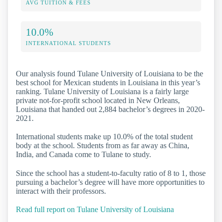
AVG TUITION & FEES
10.0%
INTERNATIONAL STUDENTS
Our analysis found Tulane University of Louisiana to be the
best school for Mexican students in Louisiana in this year’s
ranking. Tulane University of Louisiana is a fairly large
private not-for-profit school located in New Orleans,
Louisiana that handed out 2,884 bachelor’s degrees in 2020-
2021.
International students make up 10.0% of the total student
body at the school. Students from as far away as China,
India, and Canada come to Tulane to study.
Since the school has a student-to-faculty ratio of 8 to 1, those
pursuing a bachelor’s degree will have more opportunities to
interact with their professors.
Read full report on Tulane University of Louisiana