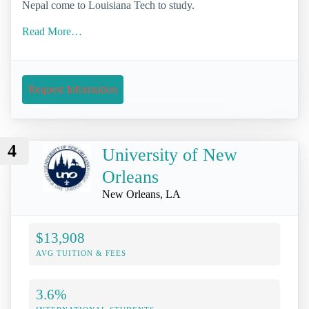
Nepal come to Louisiana Tech to study.
Read More…
Request Information
4
University of New
Orleans
New Orleans, LA
$13,908
AVG TUITION & FEES
3.6%