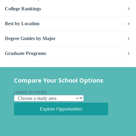
College Rankings
Best by Location
Degree Guides by Major
Graduate Programs
Compare Your School Options
I WANT TO STUDY
Explore Opportunities