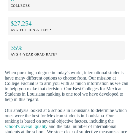
COLLEGES
$27,254
AVG TUITION & FEES*
35%
AVG 4-YEAR GRAD RATE*
When pursuing a degree in today's world, international students
have many different options to choose from. Our mission at
College Factual is to arm you with as much information as we can
to help you make that decision. Our Best Colleges for Mexican
Students in Louisiana ranking is one tool we have developed to
help in this regard.
Our analysis looked at 6 schools in Louisiana to determine which
ones were the best for Mexican students in Louisiana. Our
ranking is based on several objective factors, including the
school's overall quality
and the total number of international
students at the school. We steer clear of subjective measures since