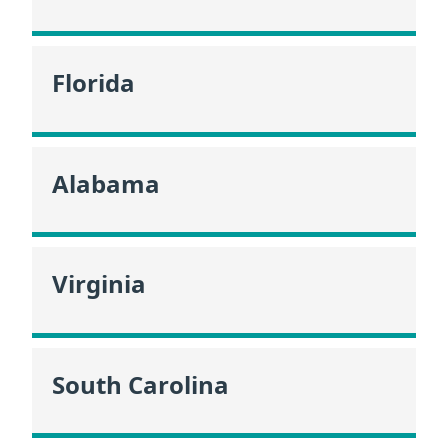
Florida
Alabama
Virginia
South Carolina