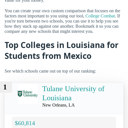
value for your money.
You can create your own custom comparison that focuses on the
factors most important to you using our tool,
College Combat
. If
you're torn between two schools, you can use it to help you see
how they stack up against one another. Bookmark it so you can
compare any new schools that might interest you.
Top Colleges in Louisiana for
Students from Mexico
See which schools came out on top of our ranking:
1
Tulane University of
Louisiana
New Orleans, LA
$60,814