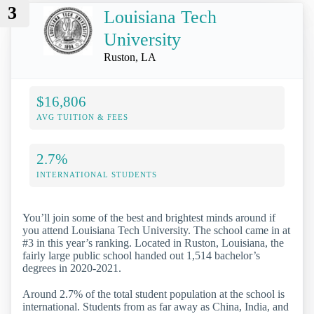
3
Louisiana Tech
University
Ruston, LA
$16,806
AVG TUITION & FEES
2.7%
INTERNATIONAL STUDENTS
You’ll join some of the best and brightest minds around if
you attend Louisiana Tech University. The school came in at
#3 in this year’s ranking. Located in Ruston, Louisiana, the
fairly large public school handed out 1,514 bachelor’s
degrees in 2020-2021.
Around 2.7% of the total student population at the school is
international. Students from as far away as China, India, and