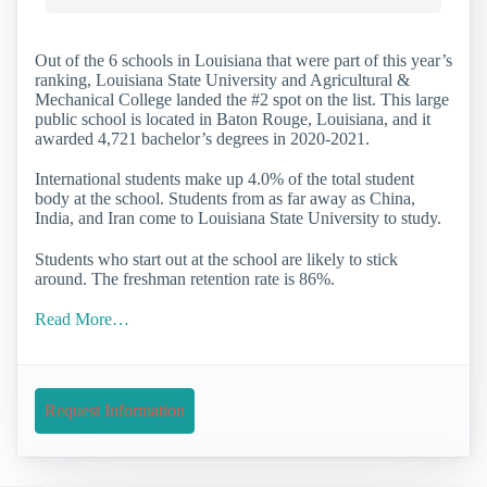
Out of the 6 schools in Louisiana that were part of this year’s
ranking, Louisiana State University and Agricultural &
Mechanical College landed the #2 spot on the list. This large
public school is located in Baton Rouge, Louisiana, and it
awarded 4,721 bachelor’s degrees in 2020-2021.
International students make up 4.0% of the total student
body at the school. Students from as far away as China,
India, and Iran come to Louisiana State University to study.
Students who start out at the school are likely to stick
around. The freshman retention rate is 86%.
Read More…
Request Information