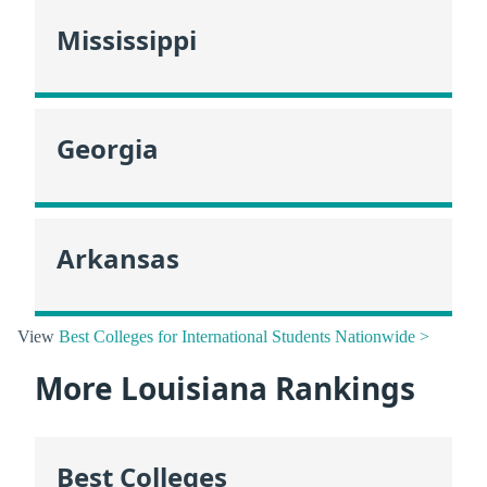
Mississippi
Georgia
Arkansas
View
Best Colleges for International Students Nationwide >
More Louisiana Rankings
Best Colleges