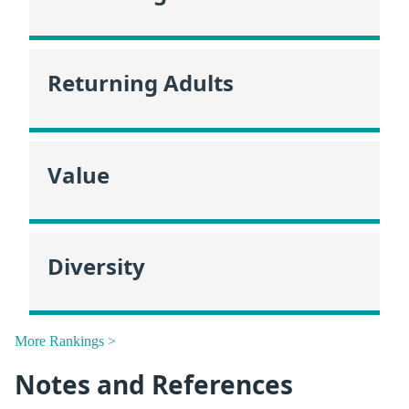
Returning Adults
Value
Diversity
More Rankings >
Notes and References