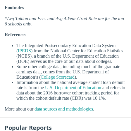
Footnotes
*Avg Tuition and Fees and Avg 4-Year Grad Rate are for the top
6 schools only.
References
The Integrated Postsecondary Education Data System
(
IPEDS
) from the National Center for Education Statistics
(NCES), a branch of the U.S. Department of Education
(DOE) serves as the core of our data about colleges.
Some other college data, including much of the graduate
earnings data, comes from the U.S. Department of
Education’s (
College Scorecard
).
Information about the national average student loan default
rate is from the
U.S. Department of Education
and refers to
data about the 2016 borrower cohort tracking period for
which the cohort default rate (CDR) was 10.1%.
More about our
data sources and methodologies
.
Popular Reports