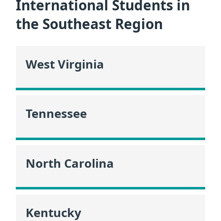
International Students in
the Southeast Region
West Virginia
Tennessee
North Carolina
Kentucky