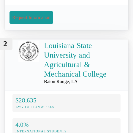
Request Information
2
Louisiana State
University and
Agricultural &
Mechanical College
Baton Rouge, LA
$28,635
AVG TUITION & FEES
4.0%
INTERNATIONAL STUDENTS