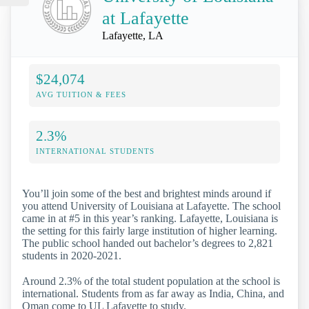
at Lafayette
Lafayette, LA
$24,074
AVG TUITION & FEES
2.3%
INTERNATIONAL STUDENTS
You’ll join some of the best and brightest minds around if
you attend University of Louisiana at Lafayette. The school
came in at #5 in this year’s ranking. Lafayette, Louisiana is
the setting for this fairly large institution of higher learning.
The public school handed out bachelor’s degrees to 2,821
students in 2020-2021.
Around 2.3% of the total student population at the school is
international. Students from as far away as India, China, and
Oman come to UL Lafayette to study.