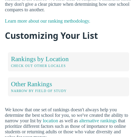
they don't give a clear picture when determining how one school
compares to another.
Learn more about our ranking methodology.
Customizing Your List
Rankings by Location
CHECK OUT OTHER LOCALES
Other Rankings
NARROW BY FIELD OF STUDY
We know that one set of rankings doesn't always help you
determine the best school for you, so we've created the ability to
narrow your list by
location
as well as
alternative rankings
that
prioritize different factors such as those of importance to online
students or returning adults or those who value diversity and