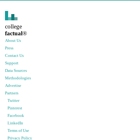
college
factual
®
About Us
Press
Contact Us
Support
Data Sources
Methodologies
Advertise
Partners
Twitter
Pinterest
Facebook
LinkedIn
Terms of Use
Privacy Policy