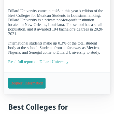
Dillard University came in at #6 in this year’s edition of the
Best Colleges for Mexican Students in Louisiana ranking.
Dillard University is a private not-for-profit institution
located in New Orleans, Louisiana. The school has a small
population, and it awarded 194 bachelor’s degrees in 2020-
2021.
International students make up 0.3% of the total student
body at the school. Students from as far away as Mexico,
Nigeria, and Senegal come to Dillard University to study.
Read full report on Dillard University
Request Information
Best Colleges for