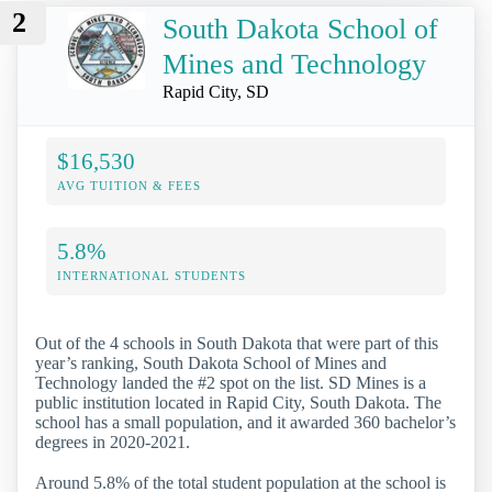
2
South Dakota School of
Mines and Technology
Rapid City, SD
$16,530
AVG TUITION & FEES
5.8%
INTERNATIONAL STUDENTS
Out of the 4 schools in South Dakota that were part of this
year’s ranking, South Dakota School of Mines and
Technology landed the #2 spot on the list. SD Mines is a
public institution located in Rapid City, South Dakota. The
school has a small population, and it awarded 360 bachelor’s
degrees in 2020-2021.
Around 5.8% of the total student population at the school is