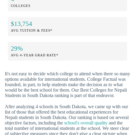
COLLEGES
$13,754
AVG TUITION & FEES*
29%
AVG 4-YEAR GRAD RATE*
It's not easy to decide which college to attend when there so many
options available for international students. College Factual was
founded, in part, to help students make the decision as to what
would be the best school for them. Our Best Colleges for Nepali
Students in South Dakota ranking is part of that endeavor.
After analyzing 4 schools in South Dakota, we came up with our
list of those that offered the best educational experiences for
Nepali students in South Dakota. Our ranking is based on several
objective factors, including the
school's overall quality
and the
total number of international students at the school. We steer clear
of subjective measures since they don't give a clear picture when