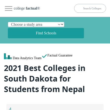
college
factual
®
Find Schools
Factual Guarantee
Data Analytics Team
2021 Best Colleges in
South Dakota for
Students from Nepal
4