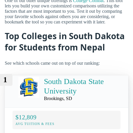
One of our other unique offerings is
College Combat
. This tool
lets you build your own customized comparisons utilizing the
factors that are most important to you. Test it out by comparing
your favorite schools against others you are considering, or
bookmark the tool so you can experiment with it later.
Top Colleges in South Dakota
for Students from Nepal
See which schools came out on top of our ranking:
1
South Dakota State
University
Brookings, SD
$12,809
AVG TUITION & FEES