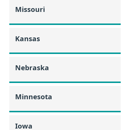
Missouri
Kansas
Nebraska
Minnesota
Iowa