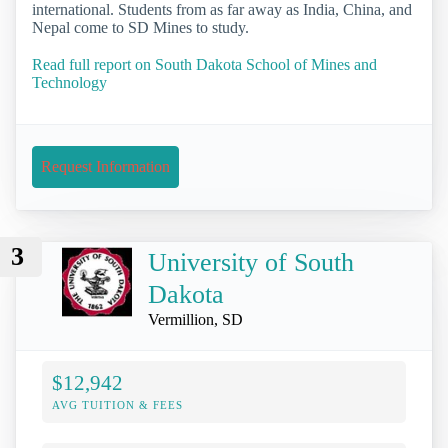
international. Students from as far away as India, China, and
Nepal come to SD Mines to study.
Read full report on South Dakota School of Mines and
Technology
Request Information
3
University of South
Dakota
Vermillion, SD
$12,942
AVG TUITION & FEES