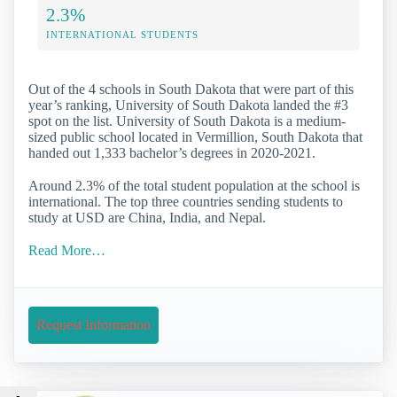
2.3%
INTERNATIONAL STUDENTS
Out of the 4 schools in South Dakota that were part of this
year’s ranking, University of South Dakota landed the #3
spot on the list. University of South Dakota is a medium-
sized public school located in Vermillion, South Dakota that
handed out 1,333 bachelor’s degrees in 2020-2021.
Around 2.3% of the total student population at the school is
international. The top three countries sending students to
study at USD are China, India, and Nepal.
Read More…
Request Information