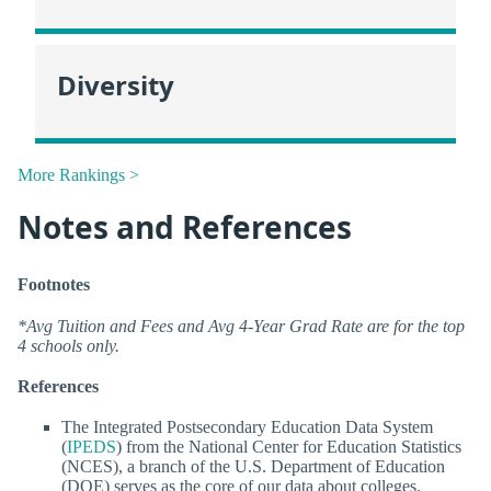
Diversity
More Rankings >
Notes and References
Footnotes
*Avg Tuition and Fees and Avg 4-Year Grad Rate are for the top
4 schools only.
References
The Integrated Postsecondary Education Data System
(
IPEDS
) from the National Center for Education Statistics
(NCES), a branch of the U.S. Department of Education
(DOE) serves as the core of our data about colleges.