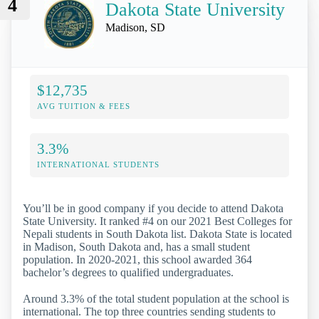
4
Dakota State University
Madison, SD
$12,735
AVG TUITION & FEES
3.3%
INTERNATIONAL STUDENTS
You’ll be in good company if you decide to attend Dakota
State University. It ranked #4 on our 2021 Best Colleges for
Nepali students in South Dakota list. Dakota State is located
in Madison, South Dakota and, has a small student
population. In 2020-2021, this school awarded 364
bachelor’s degrees to qualified undergraduates.
Around 3.3% of the total student population at the school is
international. The top three countries sending students to