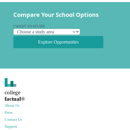
Compare Your School Options
I WANT TO STUDY
Explore Opportunities
college
factual
®
About Us
Press
Contact Us
Support