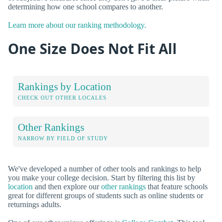
determining how one school compares to another.
Learn more about our ranking methodology.
One Size Does Not Fit All
Rankings by Location
CHECK OUT OTHER LOCALES
Other Rankings
NARROW BY FIELD OF STUDY
We've developed a number of other tools and rankings to help
you make your college decision. Start by filtering this list by
location
and then explore our
other rankings
that feature schools
great for different groups of students such as online students or
returnings adults.