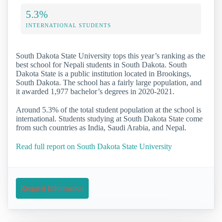
5.3%
INTERNATIONAL STUDENTS
South Dakota State University tops this year’s ranking as the
best school for Nepali students in South Dakota. South
Dakota State is a public institution located in Brookings,
South Dakota. The school has a fairly large population, and
it awarded 1,977 bachelor’s degrees in 2020-2021.
Around 5.3% of the total student population at the school is
international. Students studying at South Dakota State come
from such countries as India, Saudi Arabia, and Nepal.
Read full report on South Dakota State University
Request Information