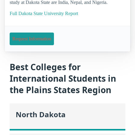
study at Dakota State are India, Nepal, and Nigeria.
Full Dakota State University Report
Request Information
Best Colleges for
International Students in
the Plains States Region
North Dakota