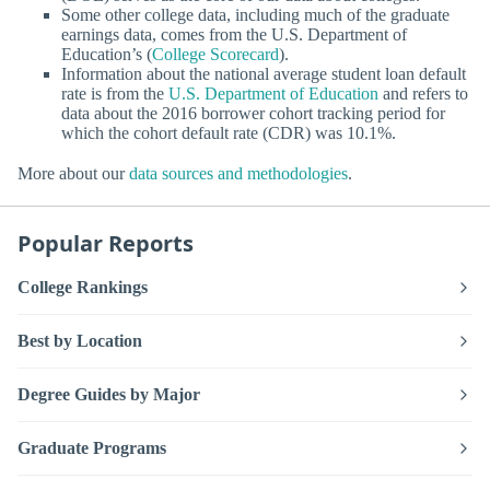
Some other college data, including much of the graduate
earnings data, comes from the U.S. Department of
Education’s (
College Scorecard
).
Information about the national average student loan default
rate is from the
U.S. Department of Education
and refers to
data about the 2016 borrower cohort tracking period for
which the cohort default rate (CDR) was 10.1%.
More about our
data sources and methodologies
.
Popular Reports
College Rankings
Best by Location
Degree Guides by Major
Graduate Programs