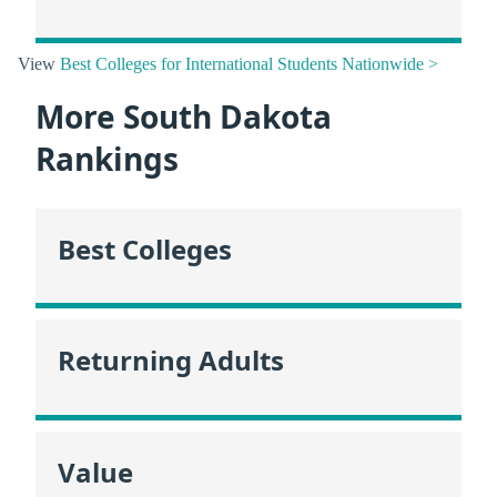
View
Best Colleges for International Students Nationwide >
More South Dakota
Rankings
Best Colleges
Returning Adults
Value