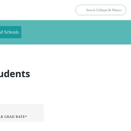
nd Schools
tudents
AR GRAD RATE*