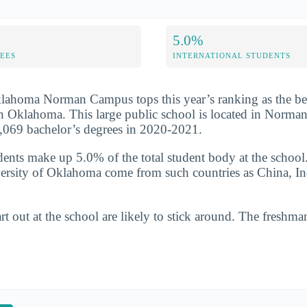
5.0%
FEES
INTERNATIONAL STUDENTS
lahoma Norman Campus tops this year’s ranking as the bes
n Oklahoma. This large public school is located in Norma
,069 bachelor’s degrees in 2020-2021.
udents make up 5.0% of the total student body at the school
ersity of Oklahoma come from such countries as China, In
t out at the school are likely to stick around. The freshman