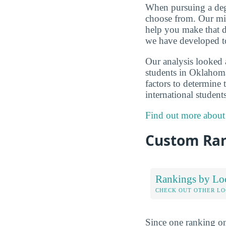
When pursuing a degr
choose from. Our mis
help you make that d
we have developed to
Our analysis looked 
students in Oklahoma
factors to determine 
international student
Find out more about
Custom Ra
Rankings by Lo
CHECK OUT OTHER L
Since one ranking on