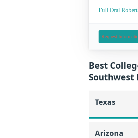
Full Oral Robert
Request Informati
Best Colleg
Southwest 
Texas
Arizona