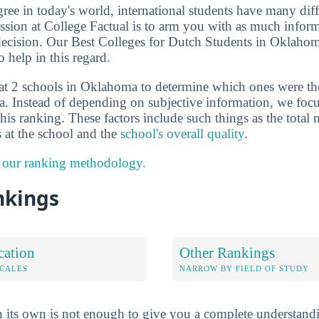
ee in today's world, international students have many diff
sion at College Factual is to arm you with as much inform
ecision. Our Best Colleges for Dutch Students in Oklahom
 help in this regard.
at 2 schools in Oklahoma to determine which ones were th
. Instead of depending on subjective information, we focu
this ranking. These factors include such things as the total
s at the school and the
school's overall quality
.
 our ranking methodology.
nkings
cation
Other Rankings
OCALES
NARROW BY FIELD OF STUDY
 its own is not enough to give you a complete understand