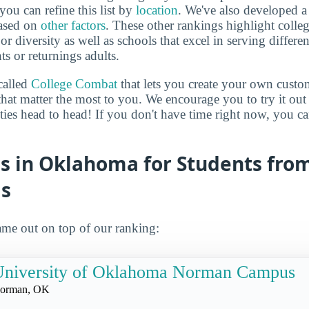
you can refine this list by
location
. We've also developed a
based on
other factors
. These other rankings highlight colleg
 or diversity as well as schools that excel in serving differe
ts or returnings adults.
called
College Combat
that lets you create your own cust
that matter the most to you. We encourage you to try it out
ities head to head! If you don't have time right now, you c
es in Oklahoma for Students fro
s
me out on top of our ranking:
University of Oklahoma Norman Campus
orman, OK