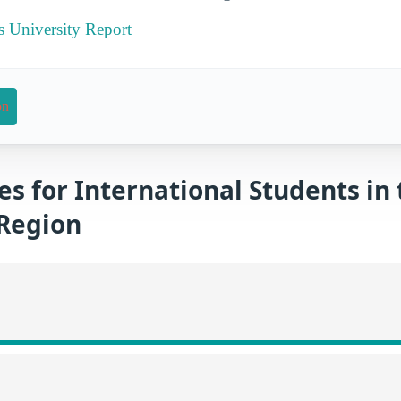
s University Report
on
es for International Students in
Region