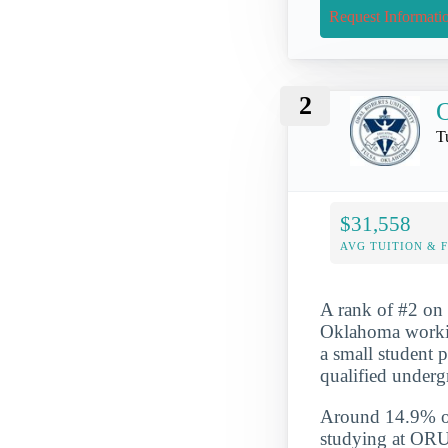
Request Informati
2
O
T
$31,558
AVG TUITION & 
A rank of #2 on 
Oklahoma workin
a small student 
qualified underg
Around 14.9% of 
studying at ORU 