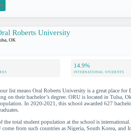
on
ral Roberts University
ulsa, OK
14.9%
FEES
INTERNATIONAL STUDENTS
our list means Oral Roberts University is a great place for 
g on their bachelor’s degree. ORU is located in Tulsa, O
population. In 2020-2021, this school awarded 627 bachelo
raduates.
the total student population at the school is international
come from such countries as Nigeria, South Korea, and In