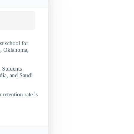
t school for
n, Oklahoma,
. Students
dia, and Saudi
 retention rate is