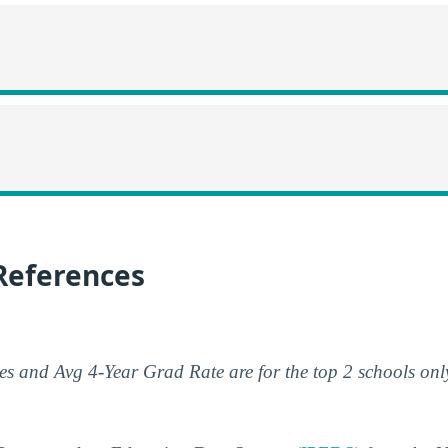
References
s and Avg 4-Year Grad Rate are for the top 2 schools onl