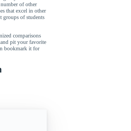
 number of other
es that excel in other
nt groups of students
omized comparisons
 and pit your favorite
an bookmark it for
m