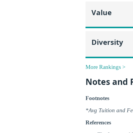
Value
Diversity
More Rankings >
Notes and 
Footnotes
*Avg Tuition and Fee
References