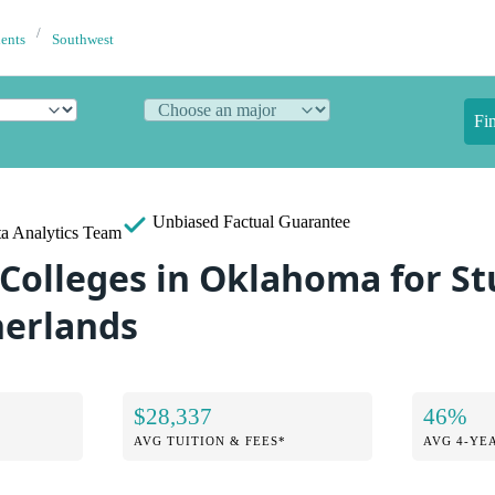
dents
Southwest
Fi
Unbiased
Factual Guarantee
a Analytics Team
 Colleges in Oklahoma for S
herlands
$28,337
46%
AVG TUITION & FEES*
AVG 4-YE