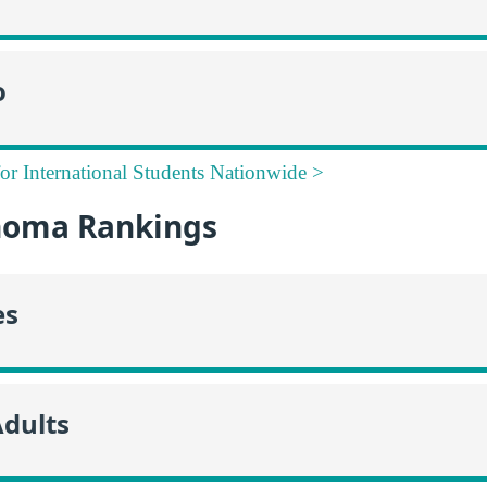
o
for International Students Nationwide >
homa Rankings
es
Adults