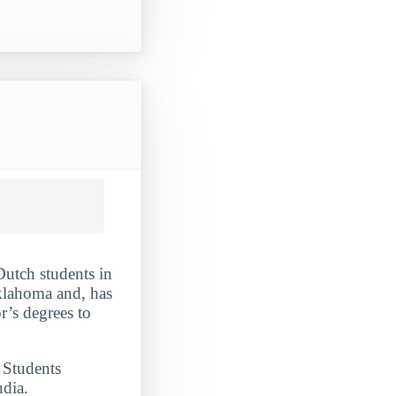
Dutch students in
klahoma and, has
r’s degrees to
. Students
dia.