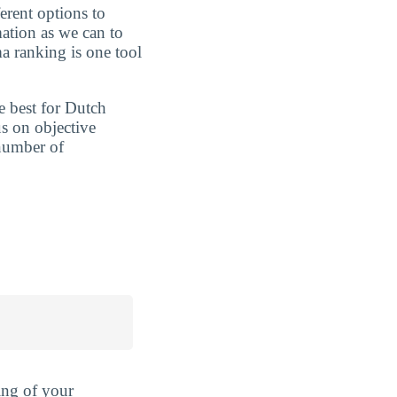
erent options to
ation as we can to
a ranking is one tool
e best for Dutch
s on objective
 number of
ing of your