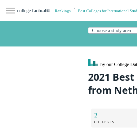
college
factual
®
Rankings
Best Colleges for International Stu
by our College
Dat
2021 Best
from Net
2
COLLEGES