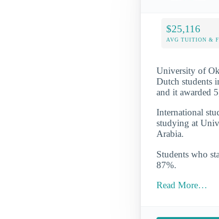
$25,116
AVG TUITION & 
University of Ok
Dutch students i
and it awarded 5
International st
studying at Univ
Arabia.
Students who star
87%.
Read More…