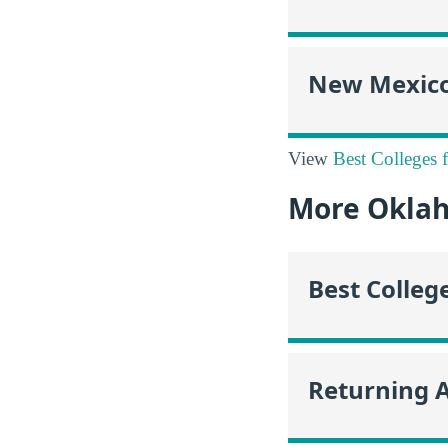
New Mexic
View
Best Colleges 
More Okla
Best Colleg
Returning 