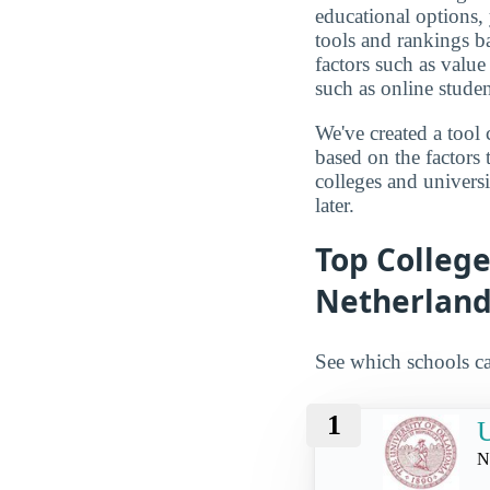
educational options, 
tools and rankings 
factors such as value
such as online studen
We've created a tool 
based on the factors 
colleges and univers
later.
Top Colleg
Netherland
See which schools ca
1
N