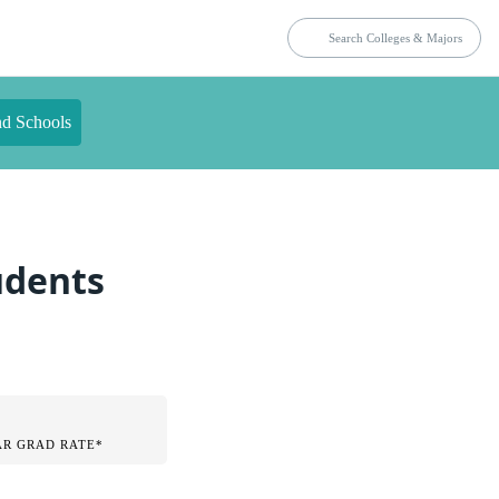
nd Schools
tudents
AR GRAD RATE*