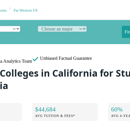
dents
Far Western US
Fi
Unbiased
Factual Guarantee
a Analytics Team
Colleges in California for S
ia
$44,684
60%
AVG TUITION & FEES*
AVG 4-YE