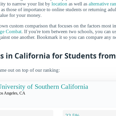
lity to narrow your list by
location
as well as
alternative ra
h as those of importance to online students or returning adu
value for your money.
own custom comparison that focuses on the factors most i
ege Combat
. If you're torn between two schools, you can us
gainst one another. Bookmark it so you can compare any n
s in California for Students fro
me out on top of our ranking:
niversity of Southern California
os Angeles, CA
22.5%