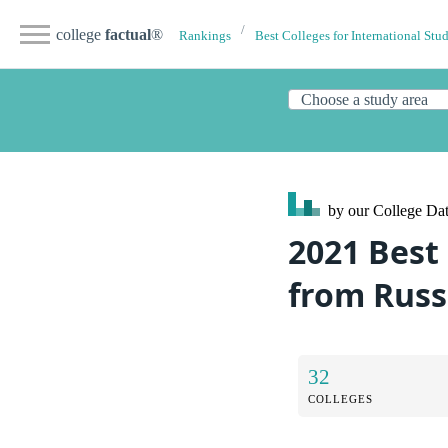
college
factual
®
Rankings
Best Colleges for International Stu
by our College
Dat
2021 Best 
from Russ
32
COLLEGES