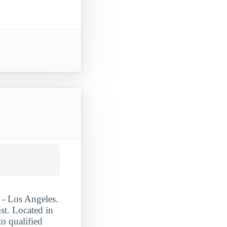
 - Los Angeles.
st. Located in
o qualified