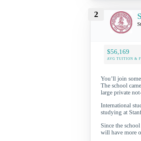
2
S
S
$56,169
AVG TUITION & 
You’ll join some
The school came i
large private no
International st
studying at Stan
Since the school 
will have more op