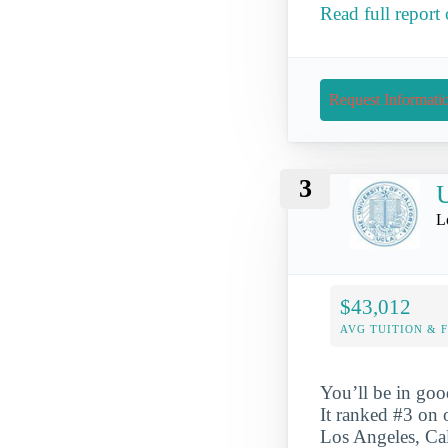
Read full report
Request Informati
3
U
L
$43,012
AVG TUITION & 
You’ll be in goo
It ranked #3 on 
Los Angeles, Cal