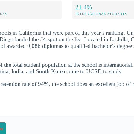
21.4%
FEES
INTERNATIONAL STUDENTS
ools in California that were part of this year’s ranking, Un
Diego landed the #4 spot on the list. Located in La Jolla, C
ool awarded 9,086 diplomas to qualified bachelor’s degree 
the total student population at the school is international
China, India, and South Korea come to UCSD to study.
etention rate of 94%, the school does an excellent job of r
on