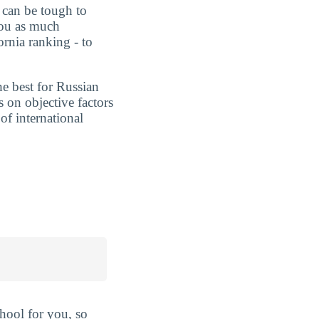
t can be tough to
you as much
ornia ranking - to
he best for Russian
 on objective factors
of international
hool for you, so