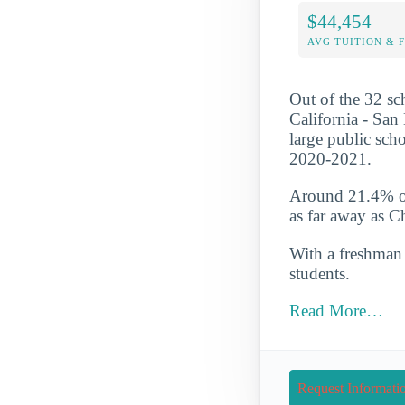
$44,454
AVG TUITION & 
Out of the 32 sch
California - San 
large public sch
2020-2021.
Around 21.4% of 
as far away as 
With a freshman r
students.
Read More…
Request Informati