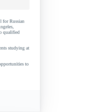
l for Russian
Angeles,
o qualified
ents studying at
opportunities to