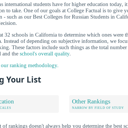
ns international students have for higher education today, i
on to take. One of our goals at College Factual is to give 
 - such as our Best Colleges for Russian Students in Calif
ecision.
at 32 schools in California to determine which ones were t
a. Instead of depending on subjective information, we focus
king. These factors include such things as the total number 
ol and the
school's overall quality
.
 our ranking methodology.
 Your List
cation
Other Rankings
OCALES
NARROW BY FIELD OF STUDY
 of rankings doesn't always help you determine the best sc