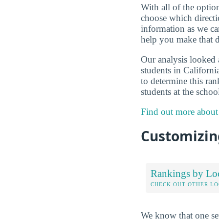
With all of the optio
choose which directi
information as we can
help you make that d
Our analysis looked 
students in Californi
to determine this ran
students at the scho
Find out more about
Customizing
Rankings by Lo
CHECK OUT OTHER L
We know that one set