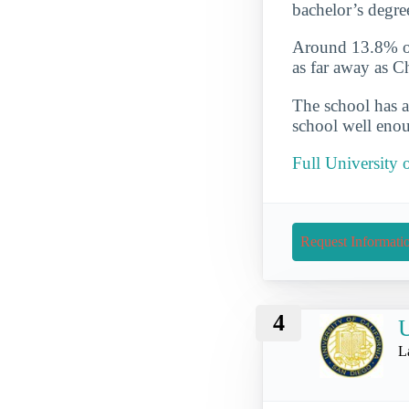
bachelor’s degre
Around 13.8% of 
as far away as 
The school has a
school well enou
Full University 
Request Informati
4
U
L