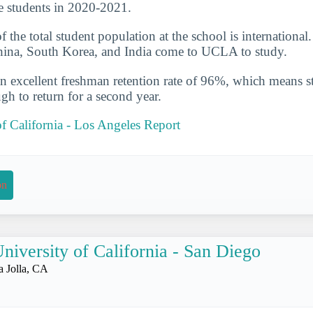
e students in 2020-2021.
the total student population at the school is international
China, South Korea, and India come to UCLA to study.
n excellent freshman retention rate of 96%, which means st
gh to return for a second year.
of California - Los Angeles Report
on
niversity of California - San Diego
a Jolla, CA