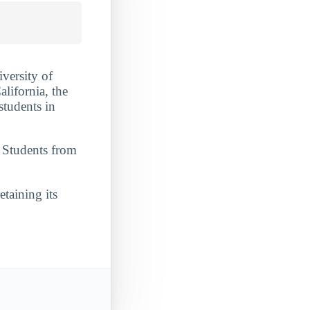
iversity of
alifornia, the
students in
. Students from
etaining its