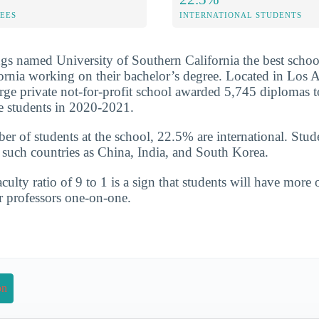
FEES
INTERNATIONAL STUDENTS
s named University of Southern California the best schoo
fornia working on their bachelor’s degree. Located in Los 
arge private not-for-profit school awarded 5,745 diplomas t
e students in 2020-2021.
ber of students at the school, 22.5% are international. Stud
uch countries as China, India, and South Korea.
culty ratio of 9 to 1 is a sign that students will have more 
r professors one-on-one.
on