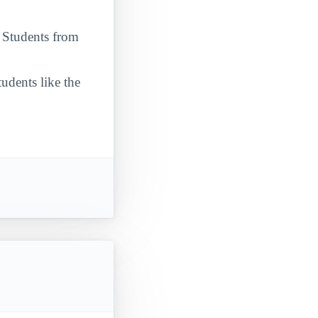
. Students from
udents like the