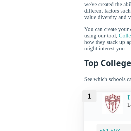
we've created the abi
different factors suc
value diversity and 
You can create your 
using our tool,
Coll
how they stack up a
might interest you.
Top College
See which schools ca
1
U
L
$61,503