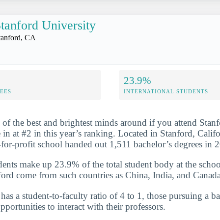
tanford University
tanford, CA
23.9%
FEES
INTERNATIONAL STUDENTS
 of the best and brightest minds around if you attend Stanf
n at #2 in this year’s ranking. Located in Stanford, Califor
t-for-profit school handed out 1,511 bachelor’s degrees in
udents make up 23.9% of the total student body at the schoo
ford come from such countries as China, India, and Canada
has a student-to-faculty ratio of 4 to 1, those pursuing a b
portunities to interact with their professors.