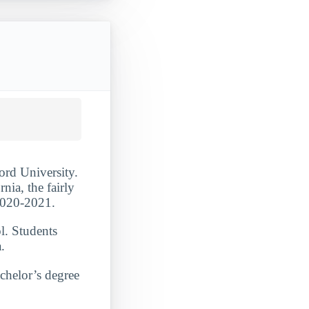
ord University.
nia, the fairly
 2020-2021.
l. Students
.
achelor’s degree