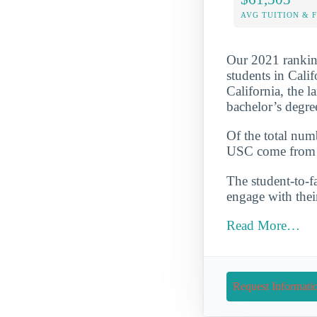
AVG TUITION & 
Our 2021 ranking
students in Cali
California, the l
bachelor’s degre
Of the total num
USC come from s
The student-to-fa
engage with thei
Read More…
Request Informati