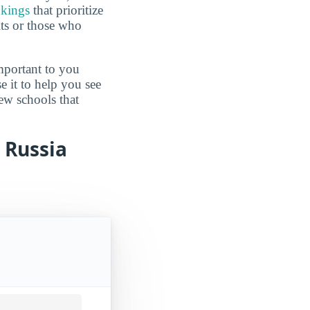
nkings
that prioritize
lts or those who
mportant to you
e it to help you see
ew schools that
m Russia