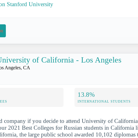
 on Stanford University
on
niversity of California - Los Angeles
os Angeles, CA
13.8%
FEES
INTERNATIONAL STUDENTS
d company if you decide to attend University of California
our 2021 Best Colleges for Russian students in California li
ifornia, the large public school awarded 10,102 diplomas t