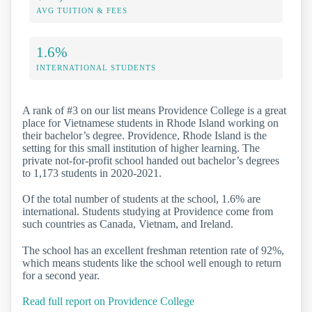
AVG TUITION & FEES
1.6%
INTERNATIONAL STUDENTS
A rank of #3 on our list means Providence College is a great
place for Vietnamese students in Rhode Island working on
their bachelor’s degree. Providence, Rhode Island is the
setting for this small institution of higher learning. The
private not-for-profit school handed out bachelor’s degrees
to 1,173 students in 2020-2021.
Of the total number of students at the school, 1.6% are
international. Students studying at Providence come from
such countries as Canada, Vietnam, and Ireland.
The school has an excellent freshman retention rate of 92%,
which means students like the school well enough to return
for a second year.
Read full report on Providence College