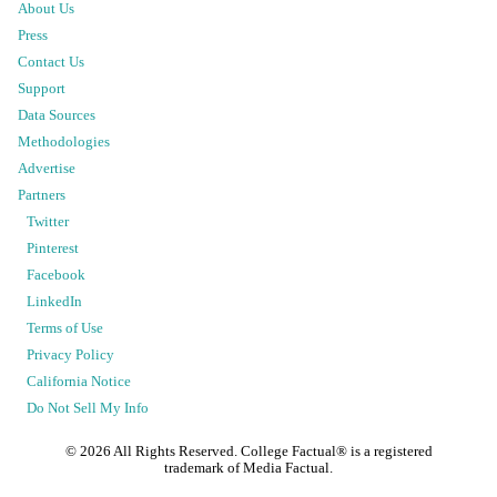
About Us
Press
Contact Us
Support
Data Sources
Methodologies
Advertise
Partners
Twitter
Pinterest
Facebook
LinkedIn
Terms of Use
Privacy Policy
California Notice
Do Not Sell My Info
©
2026
All Rights Reserved. College Factual® is a registered
trademark of Media Factual.