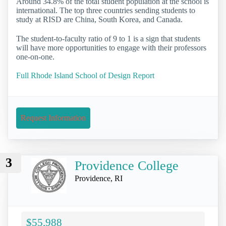
Around 34.8% of the total student population at the school is
international. The top three countries sending students to
study at RISD are China, South Korea, and Canada.
The student-to-faculty ratio of 9 to 1 is a sign that students
will have more opportunities to engage with their professors
one-on-one.
Full Rhode Island School of Design Report
Request Information
3
Providence College
Providence, RI
$55,988