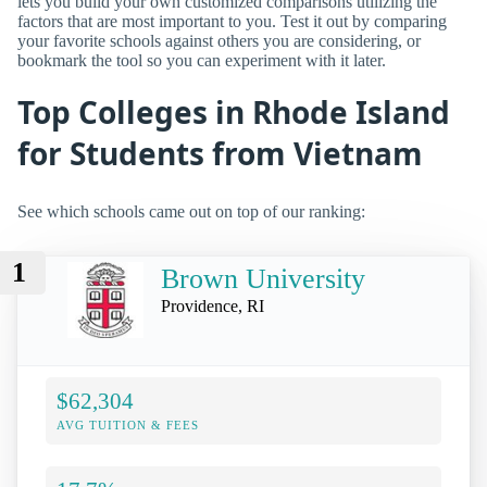
lets you build your own customized comparisons utilizing the
factors that are most important to you. Test it out by comparing
your favorite schools against others you are considering, or
bookmark the tool so you can experiment with it later.
Top Colleges in Rhode Island
for Students from Vietnam
See which schools came out on top of our ranking:
1
Brown University
Providence, RI
$62,304
AVG TUITION & FEES