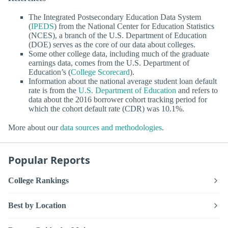
The Integrated Postsecondary Education Data System
(
IPEDS
) from the National Center for Education Statistics
(NCES), a branch of the U.S. Department of Education
(DOE) serves as the core of our data about colleges.
Some other college data, including much of the graduate
earnings data, comes from the U.S. Department of
Education’s (
College Scorecard
).
Information about the national average student loan default
rate is from the
U.S. Department of Education
and refers to
data about the 2016 borrower cohort tracking period for
which the cohort default rate (CDR) was 10.1%.
More about our
data sources and methodologies
.
Popular Reports
College Rankings
Best by Location