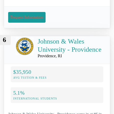
Request Information
6
Johnson & Wales
University - Providence
Providence, RI
$35,950
AVG TUITION & FEES
5.1%
INTERNATIONAL STUDENTS