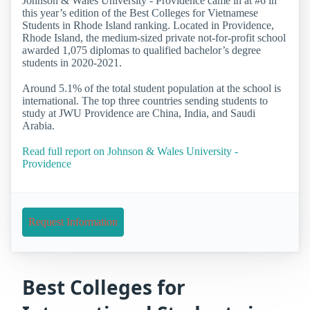
Johnson & Wales University - Providence came in at #6 in
this year’s edition of the Best Colleges for Vietnamese
Students in Rhode Island ranking. Located in Providence,
Rhode Island, the medium-sized private not-for-profit school
awarded 1,075 diplomas to qualified bachelor’s degree
students in 2020-2021.
Around 5.1% of the total student population at the school is
international. The top three countries sending students to
study at JWU Providence are China, India, and Saudi
Arabia.
Read full report on Johnson & Wales University -
Providence
Request Information
Best Colleges for