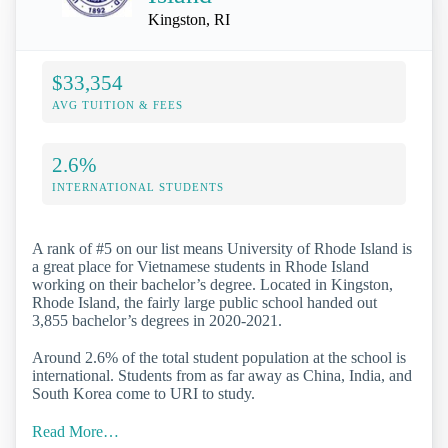
Kingston, RI
$33,354
AVG TUITION & FEES
2.6%
INTERNATIONAL STUDENTS
A rank of #5 on our list means University of Rhode Island is
a great place for Vietnamese students in Rhode Island
working on their bachelor’s degree. Located in Kingston,
Rhode Island, the fairly large public school handed out
3,855 bachelor’s degrees in 2020-2021.
Around 2.6% of the total student population at the school is
international. Students from as far away as China, India, and
South Korea come to URI to study.
Read More…