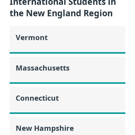
International Students in
the New England Region
Vermont
Massachusetts
Connecticut
New Hampshire