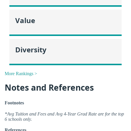
Value
Diversity
More Rankings >
Notes and References
Footnotes
*Avg Tuition and Fees and Avg 4-Year Grad Rate are for the top
6 schools only.
References