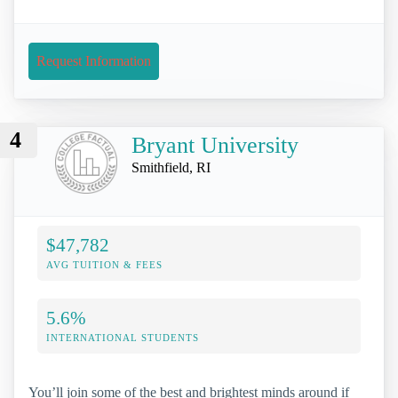
Request Information
4
Bryant University
Smithfield, RI
$47,782
AVG TUITION & FEES
5.6%
INTERNATIONAL STUDENTS
You’ll join some of the best and brightest minds around if