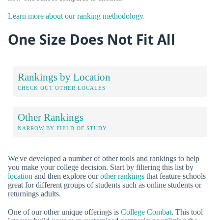
Learn more about our ranking methodology.
One Size Does Not Fit All
Rankings by Location
CHECK OUT OTHER LOCALES
Other Rankings
NARROW BY FIELD OF STUDY
We've developed a number of other tools and rankings to help
you make your college decision. Start by filtering this list by
location
and then explore our
other rankings
that feature schools
great for different groups of students such as online students or
returnings adults.
One of our other unique offerings is
College Combat
. This tool