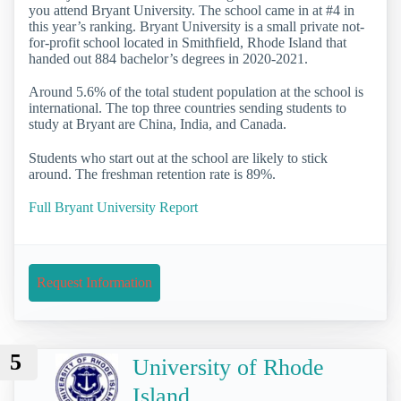
you attend Bryant University. The school came in at #4 in
this year’s ranking. Bryant University is a small private not-
for-profit school located in Smithfield, Rhode Island that
handed out 884 bachelor’s degrees in 2020-2021.
Around 5.6% of the total student population at the school is
international. The top three countries sending students to
study at Bryant are China, India, and Canada.
Students who start out at the school are likely to stick
around. The freshman retention rate is 89%.
Full Bryant University Report
Request Information
5
University of Rhode
Island