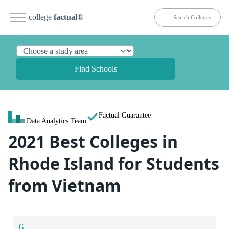
college
factual
®
Find Schools
Factual Guarantee
Data Analytics Team
2021 Best Colleges in
Rhode Island for Students
from Vietnam
6