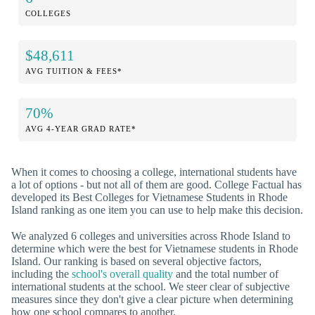
COLLEGES
$48,611
AVG TUITION & FEES*
70%
AVG 4-YEAR GRAD RATE*
When it comes to choosing a college, international students have
a lot of options - but not all of them are good. College Factual has
developed its Best Colleges for Vietnamese Students in Rhode
Island ranking as one item you can use to help make this decision.
We analyzed 6 colleges and universities across Rhode Island to
determine which were the best for Vietnamese students in Rhode
Island. Our ranking is based on several objective factors,
including the
school's overall quality
and the total number of
international students at the school. We steer clear of subjective
measures since they don't give a clear picture when determining
how one school compares to another.