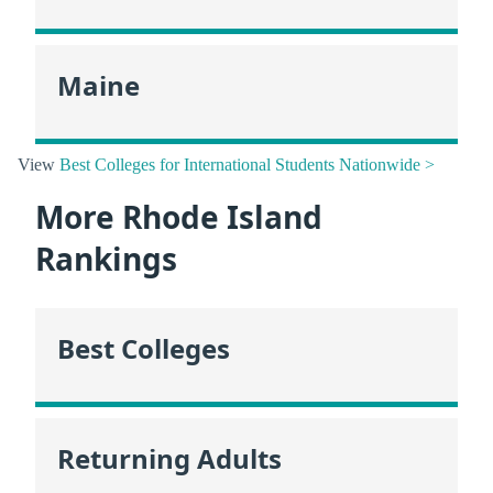
Maine
View
Best Colleges for International Students Nationwide >
More Rhode Island
Rankings
Best Colleges
Returning Adults