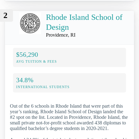
2
Rhode Island School of
Design
Providence, RI
$56,290
AVG TUITION & FEES
34.8%
INTERNATIONAL STUDENTS
Out of the 6 schools in Rhode Island that were part of this
year’s ranking, Rhode Island School of Design landed the
#2 spot on the list. Located in Providence, Rhode Island, the
small private not-for-profit school awarded 438 diplomas to
qualified bachelor’s degree students in 2020-2021.