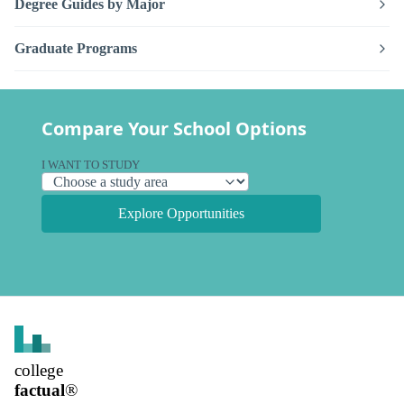
Degree Guides by Major
Graduate Programs
Compare Your School Options
I WANT TO STUDY
Explore Opportunities
college
factual
®