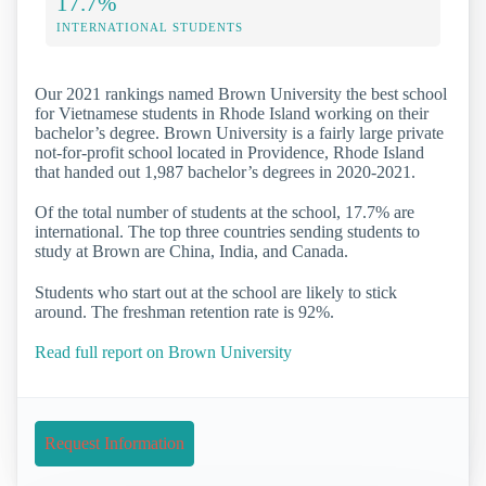
17.7%
INTERNATIONAL STUDENTS
Our 2021 rankings named Brown University the best school
for Vietnamese students in Rhode Island working on their
bachelor’s degree. Brown University is a fairly large private
not-for-profit school located in Providence, Rhode Island
that handed out 1,987 bachelor’s degrees in 2020-2021.
Of the total number of students at the school, 17.7% are
international. The top three countries sending students to
study at Brown are China, India, and Canada.
Students who start out at the school are likely to stick
around. The freshman retention rate is 92%.
Read full report on Brown University
Request Information