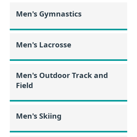
Men's Gymnastics
Men's Lacrosse
Men's Outdoor Track and
Field
Men's Skiing