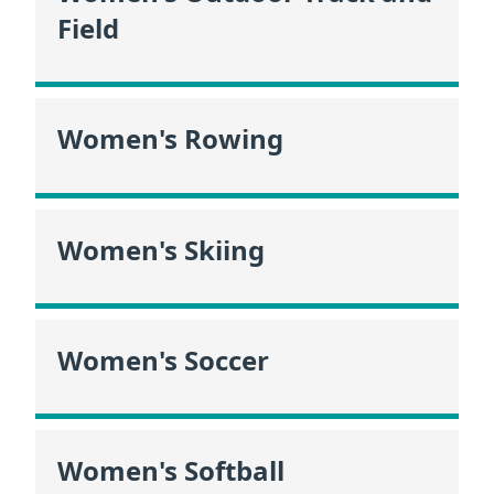
Field
Women's Rowing
Women's Skiing
Women's Soccer
Women's Softball