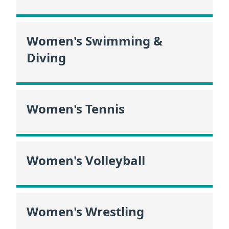
Women's Swimming &
Diving
Women's Tennis
Women's Volleyball
Women's Wrestling