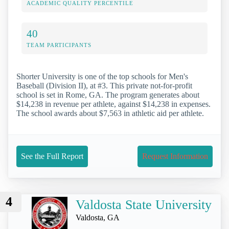
ACADEMIC QUALITY PERCENTILE
40
TEAM PARTICIPANTS
Shorter University is one of the top schools for Men's
Baseball (Division II), at #3. This private not-for-profit
school is set in Rome, GA. The program generates about
$14,238 in revenue per athlete, against $14,238 in expenses.
The school awards about $7,563 in athletic aid per athlete.
See the Full Report
Request Information
4
Valdosta State University
Valdosta, GA