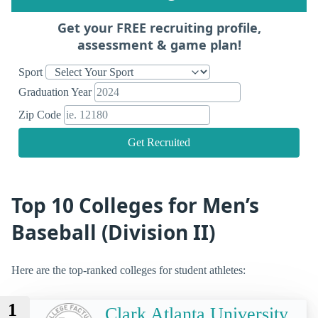
Get your FREE recruiting profile,
assessment & game plan!
Sport
Graduation Year
Zip Code
Get Recruited
Top 10 Colleges for Men’s
Baseball (Division II)
Here are the top-ranked colleges for student athletes:
1
Clark Atlanta University