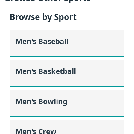
Browse by Sport
Men's Baseball
Men's Basketball
Men's Bowling
Men's Crew