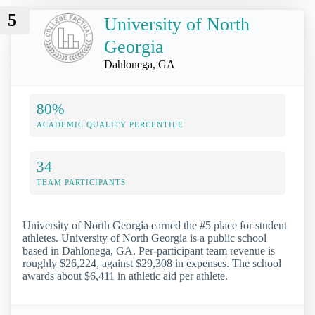
5
University of North
Georgia
Dahlonega, GA
80%
ACADEMIC QUALITY PERCENTILE
34
TEAM PARTICIPANTS
University of North Georgia earned the #5 place for student
athletes. University of North Georgia is a public school
based in Dahlonega, GA. Per-participant team revenue is
roughly $26,224, against $29,308 in expenses. The school
awards about $6,411 in athletic aid per athlete.