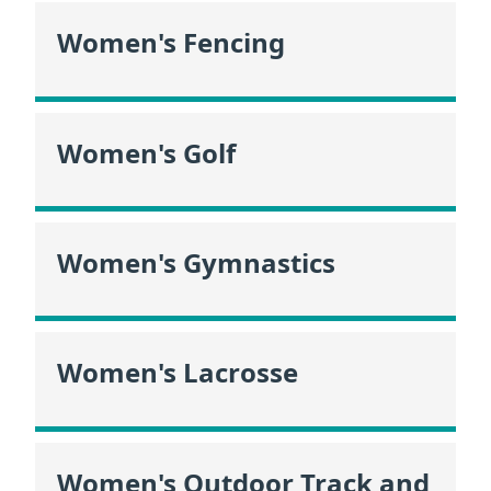
Women's Fencing
Women's Golf
Women's Gymnastics
Women's Lacrosse
Women's Outdoor Track and