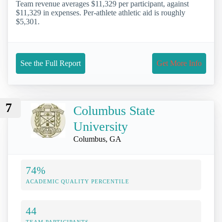
Team revenue averages $11,329 per participant, against
$11,329 in expenses. Per-athlete athletic aid is roughly
$5,301.
See the Full Report
Get More Info
7
Columbus State
University
Columbus, GA
74%
ACADEMIC QUALITY PERCENTILE
44
TEAM PARTICIPANTS