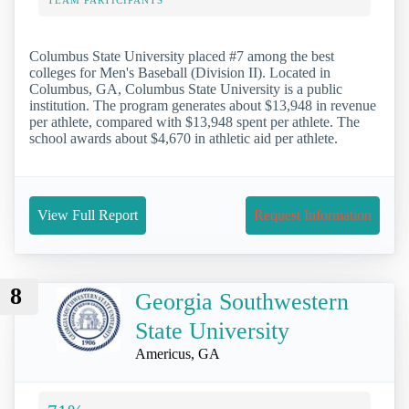
Columbus State University placed #7 among the best
colleges for Men's Baseball (Division II). Located in
Columbus, GA, Columbus State University is a public
institution. The program generates about $13,948 in revenue
per athlete, compared with $13,948 spent per athlete. The
school awards about $4,670 in athletic aid per athlete.
View Full Report
Request Information
8
Georgia Southwestern
State University
Americus, GA