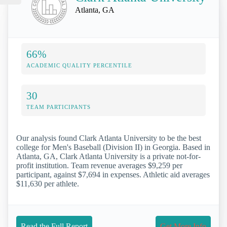
Atlanta, GA
66%
ACADEMIC QUALITY PERCENTILE
30
TEAM PARTICIPANTS
Our analysis found Clark Atlanta University to be the best
college for Men's Baseball (Division II) in Georgia. Based in
Atlanta, GA, Clark Atlanta University is a private not-for-
profit institution. Team revenue averages $9,259 per
participant, against $7,694 in expenses. Athletic aid averages
$11,630 per athlete.
Read the Full Report
Get More Info