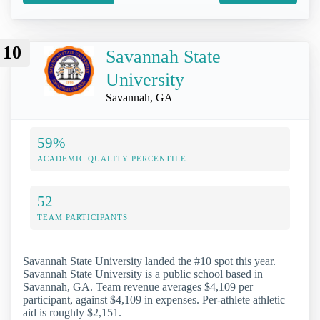
10
Savannah State
University
Savannah, GA
59%
ACADEMIC QUALITY PERCENTILE
52
TEAM PARTICIPANTS
Savannah State University landed the #10 spot this year.
Savannah State University is a public school based in
Savannah, GA. Team revenue averages $4,109 per
participant, against $4,109 in expenses. Per-athlete athletic
aid is roughly $2,151.