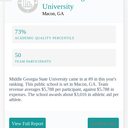
University
Macon, GA
73%
ACADEMIC QUALITY PERCENTILE
50
TEAM PARTICIPANTS
Middle Georgia State University came in at #9 in this year's
ranking. This public school is set in Macon, GA. Team
revenue averages $5,788 per participant, against $5,788 in
expenses. The school awards about $3,016 in athletic aid per
athlete.
View Full Report
Get More Info