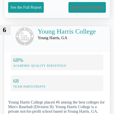
See the Full Report
Request Information
6
Young Harris College
Young Harris, GA
68%
ACADEMIC QUALITY PERCENTILE
68
TEAM PARTICIPANTS
Young Harris College placed #6 among the best colleges for
Men's Baseball (Division II). Young Harris College is a
private not-for-profit school based in Young Harris, GA.