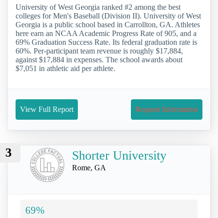
University of West Georgia ranked #2 among the best
colleges for Men's Baseball (Division II). University of West
Georgia is a public school based in Carrollton, GA. Athletes
here earn an NCAA Academic Progress Rate of 905, and a
69% Graduation Success Rate. Its federal graduation rate is
60%. Per-participant team revenue is roughly $17,884,
against $17,884 in expenses. The school awards about
$7,051 in athletic aid per athlete.
View Full Report
Request Information
3
Shorter University
Rome, GA
69%