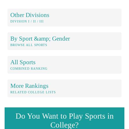
Other Divisions
DIVISION I / II / III
By Sport &amp; Gender
BROWSE ALL SPORTS
All Sports
COMBINED RANKING
More Rankings
RELATED COLLEGE LISTS
Do You Want to Play Sports in
College?