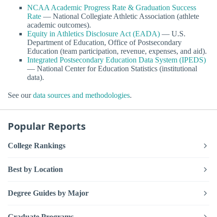
NCAA Academic Progress Rate & Graduation Success
Rate
— National Collegiate Athletic Association (athlete
academic outcomes).
Equity in Athletics Disclosure Act (EADA)
— U.S.
Department of Education, Office of Postsecondary
Education (team participation, revenue, expenses, and aid).
Integrated Postsecondary Education Data System (IPEDS)
— National Center for Education Statistics (institutional
data).
See our
data sources and methodologies
.
Popular Reports
College Rankings
Best by Location
Degree Guides by Major
Graduate Programs