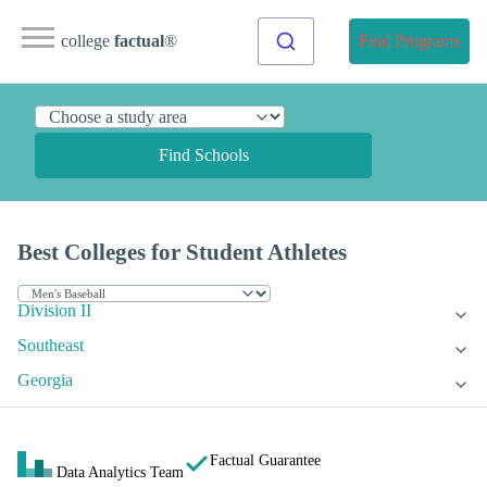
college
factual
®
Find Programs
Find Schools
Best Colleges for Student Athletes
Division II
Southeast
Georgia
Factual Guarantee
Data Analytics Team