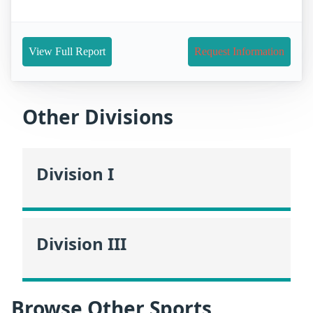
View Full Report
Request Information
Other Divisions
Division I
Division III
Browse Other Sports