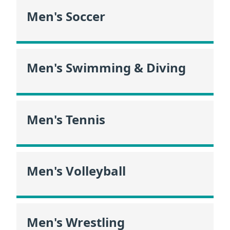
Men's Soccer
Men's Swimming & Diving
Men's Tennis
Men's Volleyball
Men's Wrestling