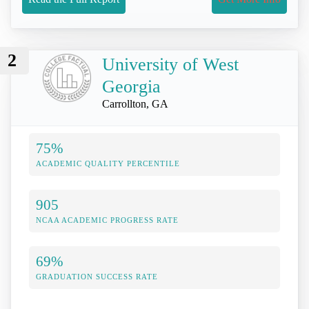
2
University of West
Georgia
Carrollton, GA
75%
ACADEMIC QUALITY PERCENTILE
905
NCAA ACADEMIC PROGRESS RATE
69%
GRADUATION SUCCESS RATE