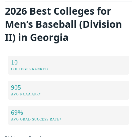
2026 Best Colleges for
Men’s Baseball (Division
II) in Georgia
10
COLLEGES RANKED
905
AVG NCAA APR*
69%
AVG GRAD SUCCESS RATE*