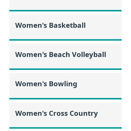
Women's Basketball
Women's Beach Volleyball
Women's Bowling
Women's Cross Country