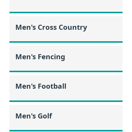
Men's Cross Country
Men's Fencing
Men's Football
Men's Golf