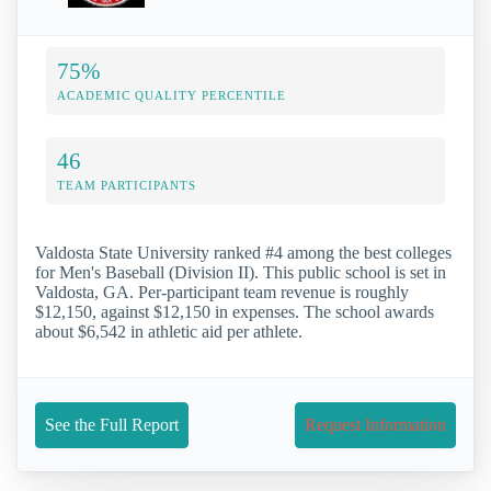
75%
ACADEMIC QUALITY PERCENTILE
46
TEAM PARTICIPANTS
Valdosta State University ranked #4 among the best colleges
for Men's Baseball (Division II). This public school is set in
Valdosta, GA. Per-participant team revenue is roughly
$12,150, against $12,150 in expenses. The school awards
about $6,542 in athletic aid per athlete.
See the Full Report
Request Information