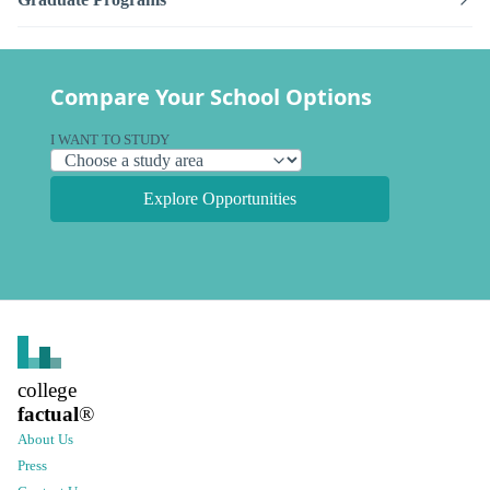
Compare Your School Options
I WANT TO STUDY
Explore Opportunities
college
factual
®
About Us
Press