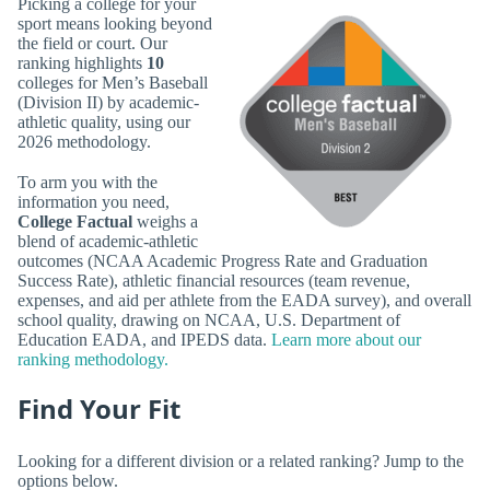
Picking a college for your
sport means looking beyond
the field or court. Our
ranking highlights
10
colleges for Men’s Baseball
(Division II) by academic-
athletic quality, using our
2026 methodology.
To arm you with the
information you need,
College Factual
weighs a
blend of academic-athletic
outcomes (NCAA Academic Progress Rate and Graduation
Success Rate), athletic financial resources (team revenue,
expenses, and aid per athlete from the EADA survey), and overall
school quality, drawing on NCAA, U.S. Department of
Education EADA, and IPEDS data.
Learn more about our
ranking methodology.
Find Your Fit
Looking for a different division or a related ranking? Jump to the
options below.