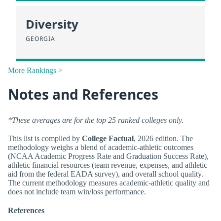
Diversity
GEORGIA
More Rankings >
Notes and References
*These averages are for the top 25 ranked colleges only.
This list is compiled by
College Factual
, 2026 edition. The
methodology weighs a blend of academic-athletic outcomes
(NCAA Academic Progress Rate and Graduation Success Rate),
athletic financial resources (team revenue, expenses, and athletic
aid from the federal EADA survey), and overall school quality.
The current methodology measures academic-athletic quality and
does not include team win/loss performance.
References