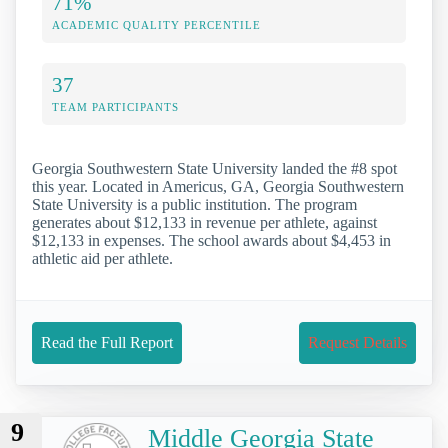
71%
ACADEMIC QUALITY PERCENTILE
37
TEAM PARTICIPANTS
Georgia Southwestern State University landed the #8 spot
this year. Located in Americus, GA, Georgia Southwestern
State University is a public institution. The program
generates about $12,133 in revenue per athlete, against
$12,133 in expenses. The school awards about $4,453 in
athletic aid per athlete.
Read the Full Report
Request Details
9
Middle Georgia State