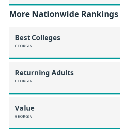
More Nationwide Rankings
Best Colleges
GEORGIA
Returning Adults
GEORGIA
Value
GEORGIA